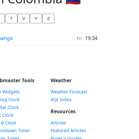
T
V
Y
Z
r Quality in
uango
19:34
Fri
bmaster Tools
Weather
e Widgets
Weather Forecast
Widget
log Clock
AQI Index
Widget
ital Clock
Resources
Widget
t Clock
Widget
d Clock
Articles
Widget
ntdown Timer
Featured Articles
Widget
yer Times
Buyer’s Guides