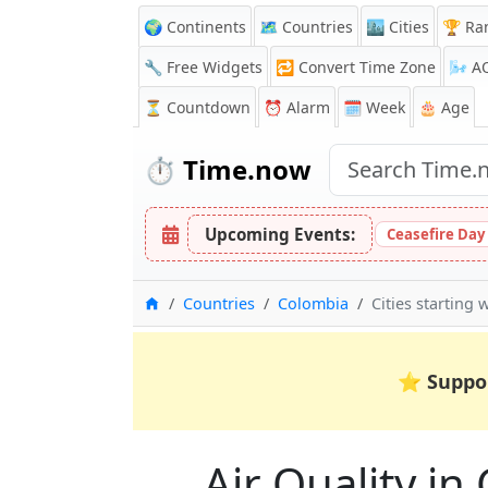
🌍 Continents
🗺️ Countries
🏙️ Cities
🏆 Ra
🔧 Free Widgets
🔁
Convert Time Zone
🌬️
A
⏳
Countdown
⏰
Alarm
🗓️ Week
🎂 Age
⏱️
Time.now
Upcoming Events:
Ceasefire Day
Home
Countries
Colombia
Cities starting w
⭐
Suppo
Air Quality in 