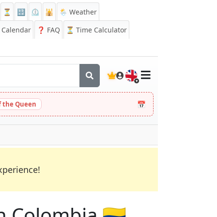
⏳
🔡
⏲️
🕌
🌦️ Weather
Calendar
❓
FAQ
⏳ Time Calculator
🇬🇧
📅
 the Queen
xperience!
in Colombia 🇨🇴