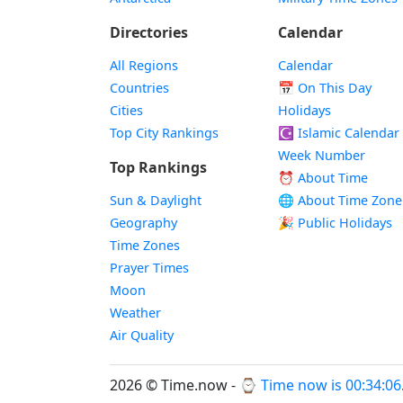
Directories
Calendar
All Regions
Calendar
Countries
📅
On This Day
Cities
Holidays
Top City Rankings
☪️
Islamic Calendar
Week Number
Top Rankings
⏰ About Time
Sun & Daylight
🌐 About Time Zone
Geography
🎉 Public Holidays
Time Zones
Prayer Times
Moon
Weather
Air Quality
2026 © Time.now - ⌚
Time now is 00:34:07