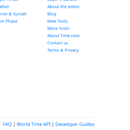
Widget
ther
About the editor
Widget
rise & Sunset
Blog
Widget
on Phase
New Tools
More Tools
About Time.now
Contact us
Terms & Privacy
FAQ
|
World Time API
|
Developer Guides