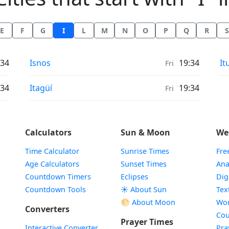
E
F
G
I
L
M
N
O
P
Q
R
S
Air Quality in
Ai
:34
Isnos
19:34
It
Fri
Air Quality in
:34
Itagüí
19:34
Fri
Calculators
Sun & Moon
We
Time Calculator
Sunrise Times
Fre
Age Calculators
Sunset Times
Ana
Countdown Timers
Eclipses
Dig
Countdown Tools
☀️ About Sun
Tex
🌕 About Moon
Wor
Converters
Cou
Prayer Times
Interactive Converter
Pra