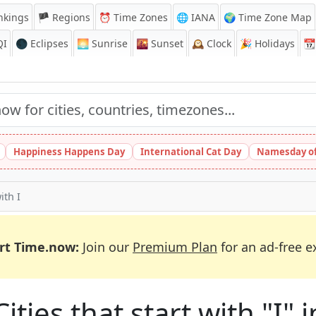
nkings
🏴 Regions
⏰
Time Zones
🌐 IANA
🌍 Time Zone Map
QI
🌑 Eclipses
🌅
Sunrise
🌇
Sunset
🕰️
Clock
🎉
Holidays
📆
Happiness Happens Day
International Cat Day
Namesday of
ith I
rt Time.now:
Join our
Premium Plan
for an ad-free e
Cities that start with "I" 