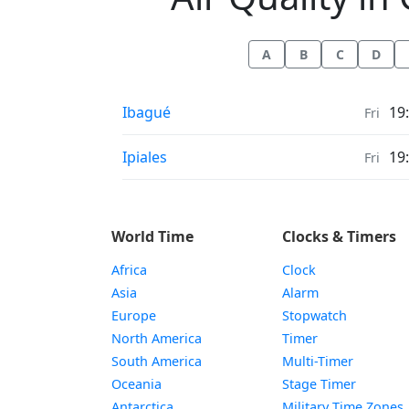
A
B
C
D
Air Quality in
Ibagué
19
Fri
Air Quality in
Ipiales
19
Fri
World Time
Clocks & Timers
Africa
Clock
Asia
Alarm
Europe
Stopwatch
North America
Timer
South America
Multi-Timer
Oceania
Stage Timer
Antarctica
Military Time Zones