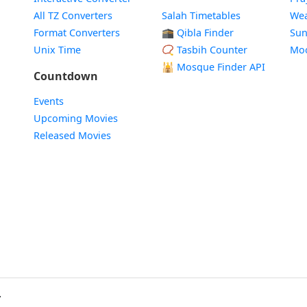
All TZ Converters
Salah Timetables
Wea
Format Converters
🕋 Qibla Finder
Sun
Unix Time
📿 Tasbih Counter
Mo
🕌
Mosque Finder API
Countdown
Events
Upcoming Movies
Released Movies
.