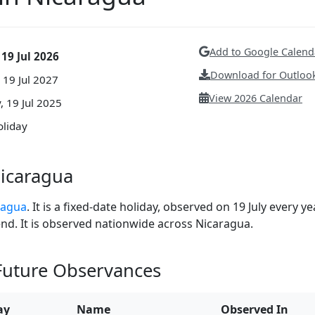
Add to Google Calend
 19 Jul 2026
Download for Outlook
19 Jul 2027
View 2026 Calendar
, 19 Jul 2025
oliday
Nicaragua
aragua
. It is a fixed-date holiday, observed on 19 July every yea
end. It is observed nationwide across Nicaragua.
 Future Observances
ay
Name
Observed In