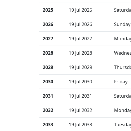
2025
19 Jul 2025
Saturd
2026
19 Jul 2026
Sunday
2027
19 Jul 2027
Monda
2028
19 Jul 2028
Wedne
2029
19 Jul 2029
Thursd
2030
19 Jul 2030
Friday
2031
19 Jul 2031
Saturd
2032
19 Jul 2032
Monda
2033
19 Jul 2033
Tuesda