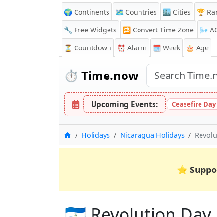
🌍 Continents
🗺️ Countries
🏙️ Cities
🏆 Ra
🔧 Free Widgets
🔁
Convert Time Zone
🌬️
A
⏳
Countdown
⏰
Alarm
🗓️ Week
🎂 Age
⏱️
Time.now
Upcoming Events:
Ceasefire Day
Home
Holidays
Nicaragua Holidays
Revolu
⭐
Suppo
🇳🇮 Revolution Day