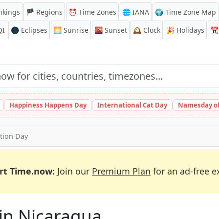
nkings
🏴 Regions
⏰
Time Zones
🌐 IANA
🌍 Time Zone Map
QI
🌑 Eclipses
🌅
Sunrise
🌇
Sunset
🕰️
Clock
🎉
Holidays
📆
Happiness Happens Day
International Cat Day
Namesday of
tion Day
rt Time.now:
Join our
Premium Plan
for an ad-free e
 in Nicaragua