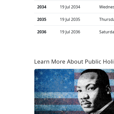
2034
19 Jul 2034
Wedne
2035
19 Jul 2035
Thursd
2036
19 Jul 2036
Saturd
Learn More About Public Hol