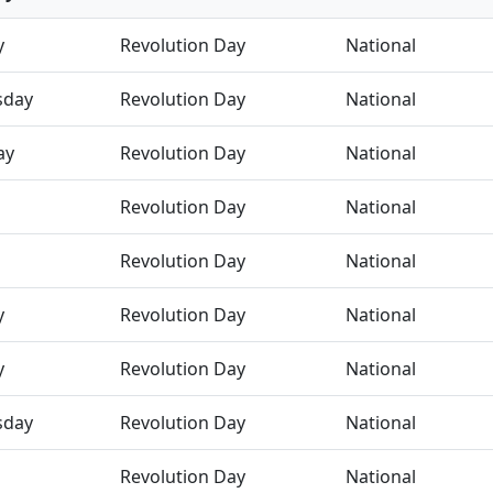
y
Revolution Day
National
sday
Revolution Day
National
ay
Revolution Day
National
Revolution Day
National
Revolution Day
National
y
Revolution Day
National
y
Revolution Day
National
sday
Revolution Day
National
Revolution Day
National