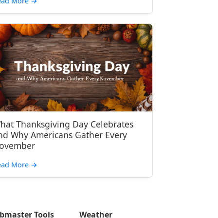
ead More
→
hat Thanksgiving Day Celebrates
nd Why Americans Gather Every
ovember
ead More
→
bmaster Tools
Weather