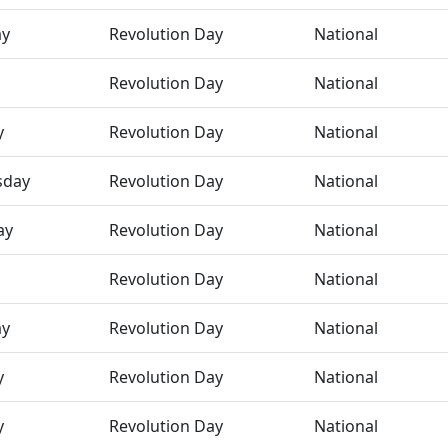
ay
Revolution Day
National
Revolution Day
National
y
Revolution Day
National
sday
Revolution Day
National
ay
Revolution Day
National
Revolution Day
National
ay
Revolution Day
National
y
Revolution Day
National
y
Revolution Day
National