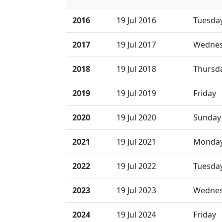
2016
19 Jul 2016
Tuesda
2017
19 Jul 2017
Wedne
2018
19 Jul 2018
Thursd
2019
19 Jul 2019
Friday
2020
19 Jul 2020
Sunday
2021
19 Jul 2021
Monda
2022
19 Jul 2022
Tuesda
2023
19 Jul 2023
Wedne
2024
19 Jul 2024
Friday