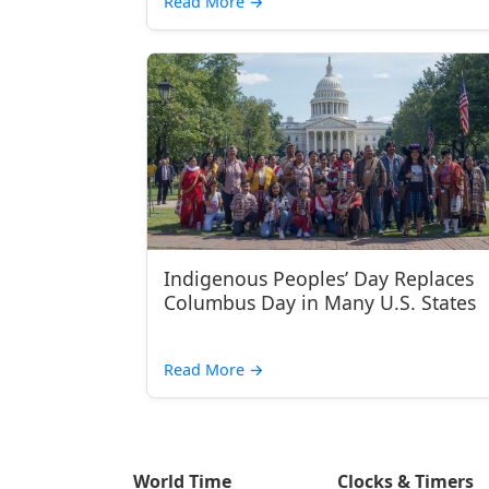
Read More
→
Indigenous Peoples’ Day Replaces
Columbus Day in Many U.S. States
Read More
→
World Time
Clocks & Timers