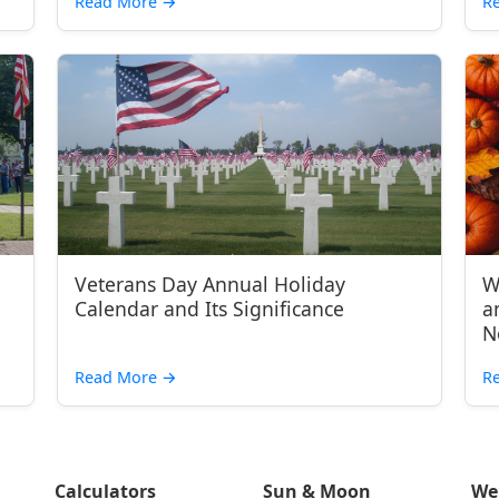
Read More
→
R
Veterans Day Annual Holiday
W
Calendar and Its Significance
a
N
Read More
→
R
Calculators
Sun & Moon
We