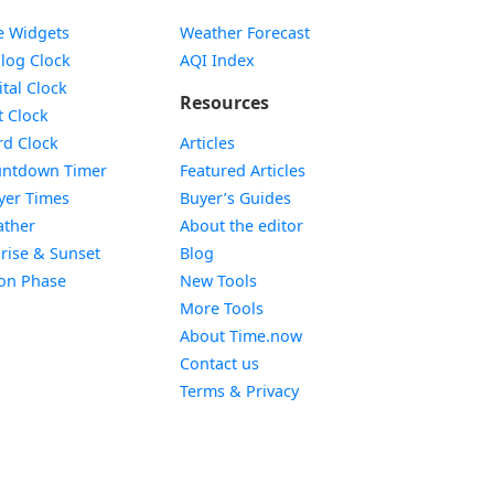
e Widgets
Weather Forecast
Widget
log Clock
AQI Index
Widget
ital Clock
Resources
Widget
t Clock
Widget
d Clock
Articles
Widget
ntdown Timer
Featured Articles
Widget
yer Times
Buyer’s Guides
Widget
ther
About the editor
Widget
rise & Sunset
Blog
Widget
on Phase
New Tools
More Tools
About Time.now
Contact us
Terms & Privacy