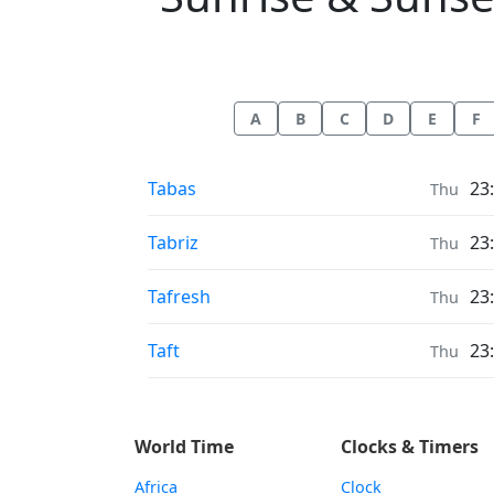
A
B
C
D
E
F
Sunrise & Sunset times in
Tabas
23
Thu
Sunrise & Sunset times in
Tabriz
23
Thu
Sunrise & Sunset times in
Tafresh
23
Thu
Sunrise & Sunset times in
Taft
23
Thu
World Time
Clocks & Timers
Africa
Clock