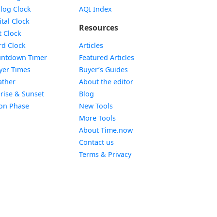
Widget
log Clock
AQI Index
Widget
ital Clock
Resources
Widget
t Clock
Widget
d Clock
Articles
Widget
ntdown Timer
Featured Articles
Widget
yer Times
Buyer’s Guides
Widget
ther
About the editor
Widget
rise & Sunset
Blog
Widget
on Phase
New Tools
More Tools
About Time.now
Contact us
Terms & Privacy