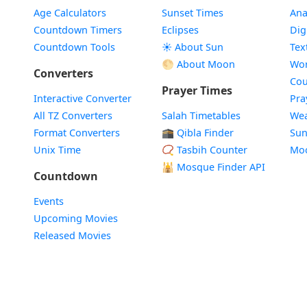
Age Calculators
Sunset Times
Ana
Countdown Timers
Eclipses
Dig
Countdown Tools
☀️ About Sun
Tex
🌕 About Moon
Wor
Converters
Cou
Prayer Times
Interactive Converter
Pra
All TZ Converters
Salah Timetables
Wea
Format Converters
🕋 Qibla Finder
Sun
Unix Time
📿 Tasbih Counter
Mo
🕌
Mosque Finder API
Countdown
Events
Upcoming Movies
Released Movies