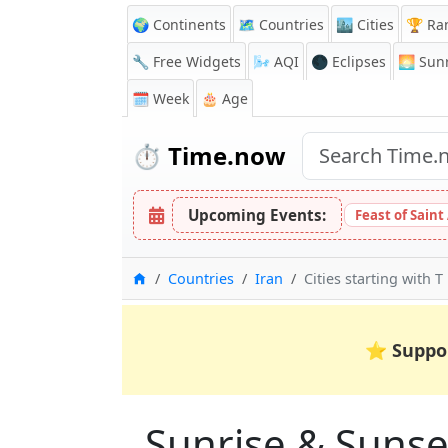
🌍 Continents
🗺️ Countries
🏙️ Cities
🏆 Ra
🔧 Free Widgets
🌬️
AQI
🌑 Eclipses
🌅
Sunr
🗓️ Week
🎂 Age
⏱️
Time.now
Upcoming Events:
Feast of Saint
Home
Countries
Iran
Cities starting with T
⭐
Suppo
Sunrise & Sunset 