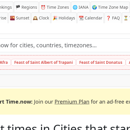
nkings
🏴 Regions
⏰
Time Zones
🌐 IANA
🌍 Time Zone Map
ise
🌇
Sunset
🕰️
Clock
🎉
Holidays
📆
Calendar
❓
FAQ
⏳ T
 Afra
Feast of Saint Albert of Trapani
Feast of Saint Donatus
rt Time.now:
Join our
Premium Plan
for an ad-free e
times in Cities that star