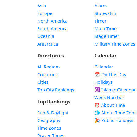
Asia
Alarm
Europe
Stopwatch
North America
Timer
South America
Multi-Timer
Oceania
Stage Timer
Antarctica
Military Time Zones
Directories
Calendar
All Regions
Calendar
Countries
📅
On This Day
Cities
Holidays
Top City Rankings
☪️
Islamic Calendar
Week Number
Top Rankings
⏰ About Time
Sun & Daylight
🌐 About Time Zone
Geography
🎉 Public Holidays
Time Zones
Prayer Times