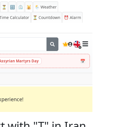
⏳
🔡
⏲️
🕌
🌦️ Weather
ime Calculator
⏳
Countdown
⏰
Alarm
🇬🇧
📅
Assyrian Martyrs Day
xperience!
t with "T" in Iran