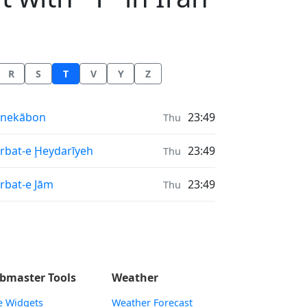
R
S
T
V
Y
Z
nrise & Sunset times in
onekābon
23:49
Thu
nrise & Sunset times in
rbat-e Ḩeydarīyeh
23:49
Thu
nrise & Sunset times in
rbat-e Jām
23:49
Thu
bmaster Tools
Weather
e Widgets
Weather Forecast