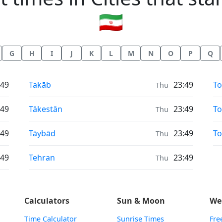
🇮🇷
G
H
I
J
K
L
M
N
O
P
Q
Sunrise & Sunset times in
Su
:49
Takāb
23:49
T
Thu
Sunrise & Sunset times in
Su
:49
Tākestān
23:49
To
Thu
Sunrise & Sunset times in
Su
:49
Tāybād
23:49
To
Thu
Sunrise & Sunset times in
:49
Tehran
23:49
Thu
Calculators
Sun & Moon
We
Time Calculator
Sunrise Times
Fre