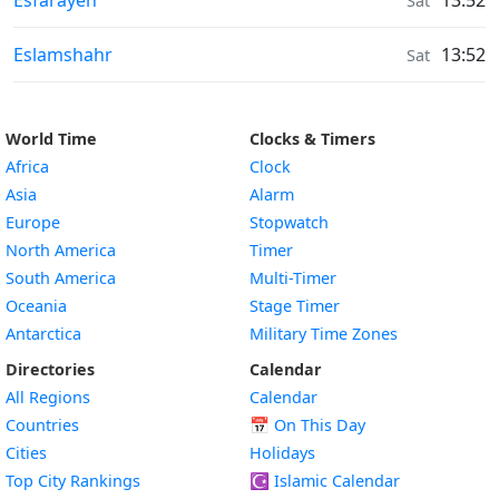
Esfarāyen
13:52
Sat
Sunrise & Sunset times in
Eslamshahr
13:52
Sat
World Time
Clocks & Timers
Africa
Clock
Asia
Alarm
Europe
Stopwatch
North America
Timer
South America
Multi-Timer
Oceania
Stage Timer
Antarctica
Military Time Zones
Directories
Calendar
All Regions
Calendar
Countries
📅
On This Day
Cities
Holidays
Top City Rankings
☪️
Islamic Calendar