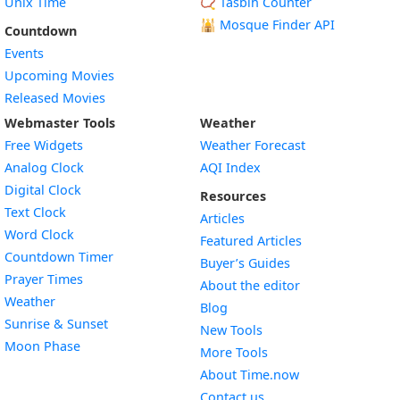
Unix Time
📿 Tasbih Counter
🕌
Mosque Finder API
Countdown
Events
Upcoming Movies
Released Movies
Webmaster Tools
Weather
Free Widgets
Weather Forecast
Widget
Analog Clock
AQI Index
Widget
Digital Clock
Resources
Widget
Text Clock
Articles
Widget
Word Clock
Featured Articles
Widget
Countdown Timer
Buyer’s Guides
Widget
Prayer Times
About the editor
Widget
Weather
Blog
Widget
Sunrise & Sunset
New Tools
Widget
Moon Phase
More Tools
About Time.now
Contact us