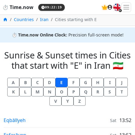
🇬🇧
⏱️
Time.now
09:22:20
Home
Countries
Iran
Cities starting with E
⏱️
Time.now Online Clock:
Precision full-screen mode!
Sunrise & Sunset times in Cities
that start with "E" in Iran 🇮🇷
A
B
C
D
E
F
G
H
I
J
K
L
M
N
O
P
Q
R
S
T
V
Y
Z
Sunrise & Sunset times in
Eqbālīyeh
13:52
Sat
Sunrise & Sunset times in