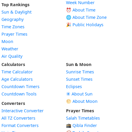
Week Number
Top Rankings
⏰ About Time
Sun & Daylight
🌐 About Time Zone
Geography
🎉 Public Holidays
Time Zones
Prayer Times
Moon
Weather
Air Quality
Calculators
Sun & Moon
Time Calculator
Sunrise Times
Age Calculators
Sunset Times
Countdown Timers
Eclipses
Countdown Tools
☀️ About Sun
🌕 About Moon
Converters
Interactive Converter
Prayer Times
All TZ Converters
Salah Timetables
Format Converters
🕋 Qibla Finder