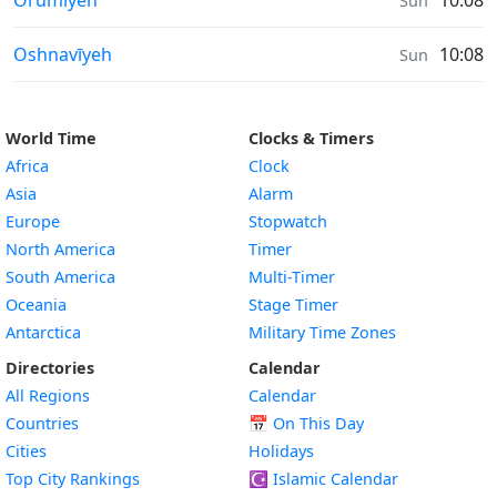
Orūmīyeh
10:08
Sun
Sunrise & Sunset times in
Oshnavīyeh
10:08
Sun
World Time
Clocks & Timers
Africa
Clock
Asia
Alarm
Europe
Stopwatch
North America
Timer
South America
Multi-Timer
Oceania
Stage Timer
Antarctica
Military Time Zones
Directories
Calendar
All Regions
Calendar
Countries
📅
On This Day
Cities
Holidays
Top City Rankings
☪️
Islamic Calendar