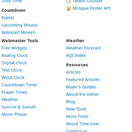
Unix Time
📿 Tasbih Counter
🕌
Mosque Finder API
Countdown
Events
Upcoming Movies
Released Movies
Webmaster Tools
Weather
Free Widgets
Weather Forecast
Widget
Analog Clock
AQI Index
Widget
Digital Clock
Resources
Widget
Text Clock
Articles
Widget
Word Clock
Featured Articles
Widget
Countdown Timer
Buyer’s Guides
Widget
Prayer Times
About the editor
Widget
Weather
Blog
Widget
Sunrise & Sunset
New Tools
Widget
Moon Phase
More Tools
About Time.now
Contact us