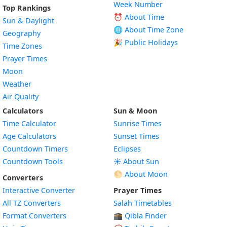
Week Number
Top Rankings
⏰ About Time
Sun & Daylight
🌐 About Time Zone
Geography
🎉 Public Holidays
Time Zones
Prayer Times
Moon
Weather
Air Quality
Calculators
Sun & Moon
Time Calculator
Sunrise Times
Age Calculators
Sunset Times
Countdown Timers
Eclipses
Countdown Tools
☀️ About Sun
🌕 About Moon
Converters
Interactive Converter
Prayer Times
All TZ Converters
Salah Timetables
Format Converters
🕋 Qibla Finder