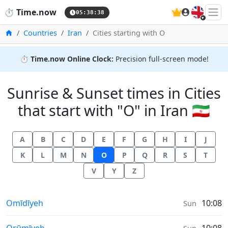
🇬🇧
⏱️
Time.now
05:38:38
Home
Countries
Iran
Cities starting with O
⏱️
Time.now Online Clock:
Precision full-screen mode!
Sunrise & Sunset times in Cities
that start with "O" in Iran 🇮🇷
A
B
C
D
E
F
G
H
I
J
K
L
M
N
O
P
Q
R
S
T
V
Y
Z
Sunrise & Sunset times in
Omīdīyeh
10:08
Sun
Sunrise & Sunset times in