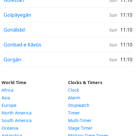
Golestān
11:10
Sun
Sunrise & Sunset times in
Golpāyegān
11:10
Sun
Sunrise & Sunset times in
Gonābād
11:10
Sun
Sunrise & Sunset times in
Gonbad-e Kāvūs
11:10
Sun
Sunrise & Sunset times in
Gorgān
11:10
Sun
World Time
Clocks & Timers
Africa
Clock
Asia
Alarm
Europe
Stopwatch
North America
Timer
South America
Multi-Timer
Oceania
Stage Timer
Antarctica
Military Time Zones