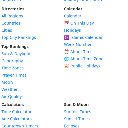
Directories
Calendar
All Regions
Calendar
Countries
📅
On This Day
Cities
Holidays
Top City Rankings
☪️
Islamic Calendar
Week Number
Top Rankings
⏰ About Time
Sun & Daylight
🌐 About Time Zone
Geography
🎉 Public Holidays
Time Zones
Prayer Times
Moon
Weather
Air Quality
Calculators
Sun & Moon
Time Calculator
Sunrise Times
Age Calculators
Sunset Times
Countdown Timers
Eclipses