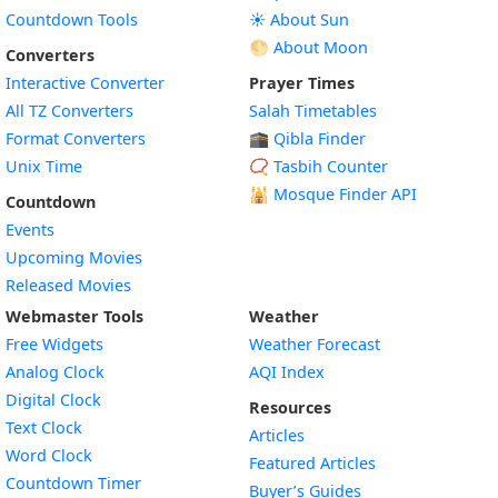
Countdown Tools
☀️ About Sun
🌕 About Moon
Converters
Interactive Converter
Prayer Times
All TZ Converters
Salah Timetables
Format Converters
🕋 Qibla Finder
Unix Time
📿 Tasbih Counter
🕌
Mosque Finder API
Countdown
Events
Upcoming Movies
Released Movies
Webmaster Tools
Weather
Free Widgets
Weather Forecast
Widget
Analog Clock
AQI Index
Widget
Digital Clock
Resources
Widget
Text Clock
Articles
Widget
Word Clock
Featured Articles
Widget
Countdown Timer
Buyer’s Guides