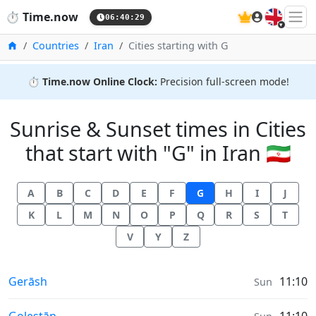
🇬🇧
⏱️
Time.now
06:40:30
Home
Countries
Iran
Cities starting with G
⏱️
Time.now Online Clock:
Precision full-screen mode!
Sunrise & Sunset times in Cities
that start with "G" in Iran 🇮🇷
A
B
C
D
E
F
G
H
I
J
K
L
M
N
O
P
Q
R
S
T
V
Y
Z
Sunrise & Sunset times in
Gerāsh
11:10
Sun
Sunrise & Sunset times in