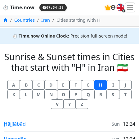
🇬🇧
⏱️
Time.now
07:54:40
Home
Countries
Iran
Cities starting with H
⏱️
Time.now Online Clock:
Precision full-screen mode!
Sunrise & Sunset times in Cities
that start with "H" in Iran 🇮🇷
A
B
C
D
E
F
G
H
I
J
K
L
M
N
O
P
Q
R
S
T
V
Y
Z
Sunrise & Sunset times in
Ḩājjīābād
12:24
Sun
Sunrise & Sunset times in