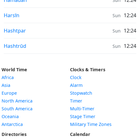
Hamadān
12:24
Sun
Sunrise & Sunset times in
Harsīn
12:24
Sun
Sunrise & Sunset times in
Hashtpar
12:24
Sun
Sunrise & Sunset times in
Hashtrūd
12:24
Sun
World Time
Clocks & Timers
Africa
Clock
Asia
Alarm
Europe
Stopwatch
North America
Timer
South America
Multi-Timer
Oceania
Stage Timer
Antarctica
Military Time Zones
Directories
Calendar