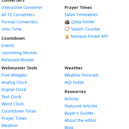
Converters
Interactive Converter
Prayer Times
All TZ Converters
Salah Timetables
Format Converters
🕋 Qibla Finder
Unix Time
📿 Tasbih Counter
🕌
Mosque Finder API
Countdown
Events
Upcoming Movies
Released Movies
Webmaster Tools
Weather
Free Widgets
Weather Forecast
Widget
Analog Clock
AQI Index
Widget
Digital Clock
Resources
Widget
Text Clock
Articles
Widget
Word Clock
Featured Articles
Widget
Countdown Timer
Buyer’s Guides
Widget
Prayer Times
About the editor
Widget
Weather
Blog