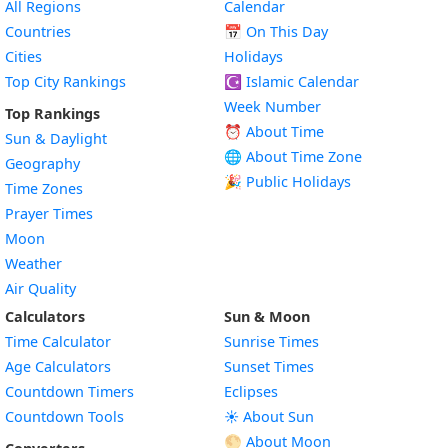
All Regions
Calendar
Countries
📅
On This Day
Cities
Holidays
Top City Rankings
☪️
Islamic Calendar
Week Number
Top Rankings
⏰ About Time
Sun & Daylight
🌐 About Time Zone
Geography
🎉 Public Holidays
Time Zones
Prayer Times
Moon
Weather
Air Quality
Calculators
Sun & Moon
Time Calculator
Sunrise Times
Age Calculators
Sunset Times
Countdown Timers
Eclipses
Countdown Tools
☀️ About Sun
🌕 About Moon