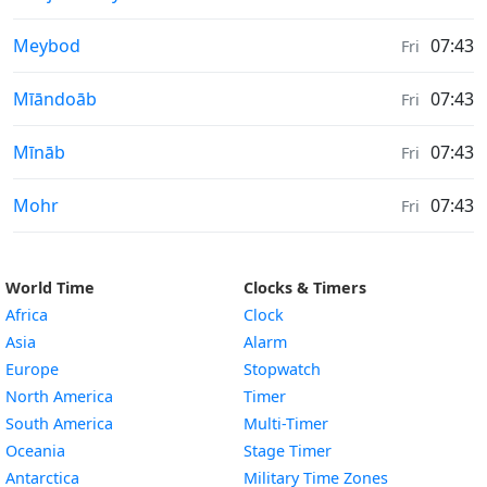
Sunrise & Sunset times in
Meybod
07:43
Fri
Sunrise & Sunset times in
Mīāndoāb
07:43
Fri
Sunrise & Sunset times in
Mīnāb
07:43
Fri
Sunrise & Sunset times in
Mohr
07:43
Fri
World Time
Clocks & Timers
Africa
Clock
Asia
Alarm
Europe
Stopwatch
North America
Timer
South America
Multi-Timer
Oceania
Stage Timer
Antarctica
Military Time Zones