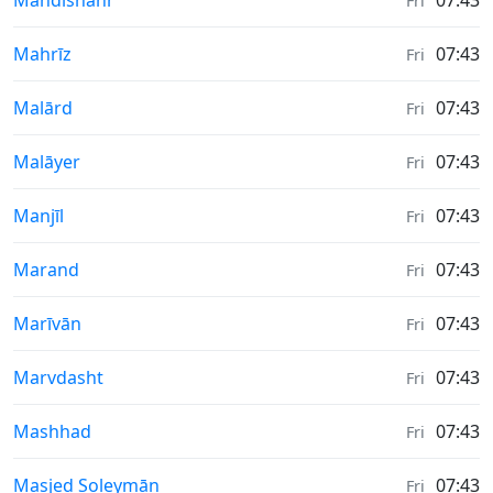
Mahdishahr
07:43
Fri
Sunrise & Sunset times in
Mahrīz
07:43
Fri
Sunrise & Sunset times in
Malārd
07:43
Fri
Sunrise & Sunset times in
Malāyer
07:43
Fri
Sunrise & Sunset times in
Manjīl
07:43
Fri
Sunrise & Sunset times in
Marand
07:43
Fri
Sunrise & Sunset times in
Marīvān
07:43
Fri
Sunrise & Sunset times in
Marvdasht
07:43
Fri
Sunrise & Sunset times in
Mashhad
07:43
Fri
Sunrise & Sunset times in
Masjed Soleymān
07:43
Fri