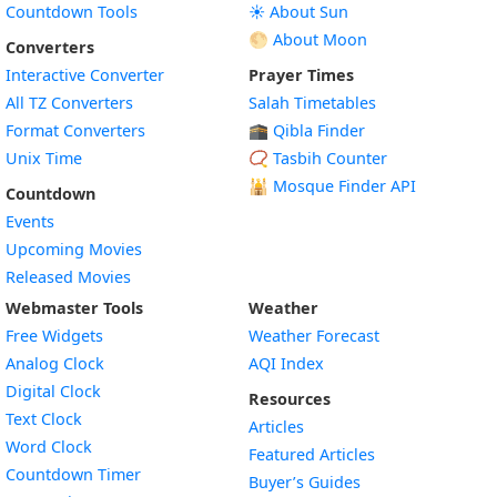
Countdown Tools
☀️ About Sun
🌕 About Moon
Converters
Interactive Converter
Prayer Times
All TZ Converters
Salah Timetables
Format Converters
🕋 Qibla Finder
Unix Time
📿 Tasbih Counter
🕌
Mosque Finder API
Countdown
Events
Upcoming Movies
Released Movies
Webmaster Tools
Weather
Free Widgets
Weather Forecast
Widget
Analog Clock
AQI Index
Widget
Digital Clock
Resources
Widget
Text Clock
Articles
Widget
Word Clock
Featured Articles
Widget
Countdown Timer
Buyer’s Guides