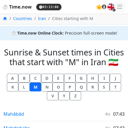
🇬🇧
⏱️
Time.now
03:13:07
Home
Countries
Iran
Cities starting with M
⏱️
Time.now Online Clock:
Precision full-screen mode!
Sunrise & Sunset times in Cities
that start with "M" in Iran 🇮🇷
A
B
C
D
E
F
G
H
I
J
K
L
M
N
O
P
Q
R
S
T
V
Y
Z
Sunrise & Sunset times in
Mahābād
07:43
Fri
Sunrise & Sunset times in