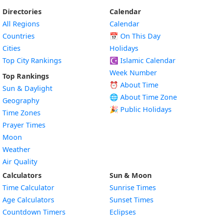
Directories
Calendar
All Regions
Calendar
Countries
📅
On This Day
Cities
Holidays
Top City Rankings
☪️
Islamic Calendar
Week Number
Top Rankings
⏰ About Time
Sun & Daylight
🌐 About Time Zone
Geography
🎉 Public Holidays
Time Zones
Prayer Times
Moon
Weather
Air Quality
Calculators
Sun & Moon
Time Calculator
Sunrise Times
Age Calculators
Sunset Times
Countdown Timers
Eclipses