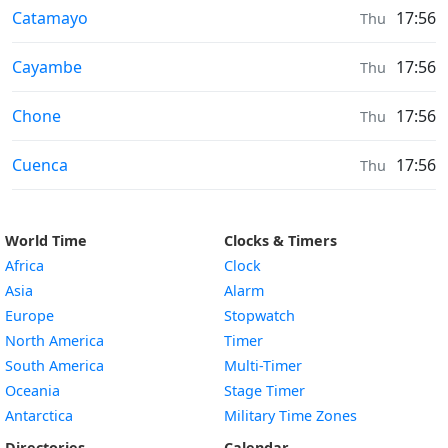
Weather in
Catamayo
17:56
Thu
Weather in
Cayambe
17:56
Thu
Weather in
Chone
17:56
Thu
Weather in
Cuenca
17:56
Thu
World Time
Clocks & Timers
Africa
Clock
Asia
Alarm
Europe
Stopwatch
North America
Timer
South America
Multi-Timer
Oceania
Stage Timer
Antarctica
Military Time Zones
Directories
Calendar