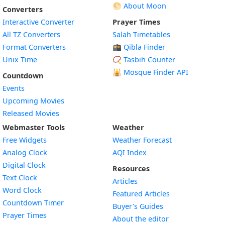
🌕 About Moon
Converters
Interactive Converter
Prayer Times
All TZ Converters
Salah Timetables
Format Converters
🕋 Qibla Finder
Unix Time
📿 Tasbih Counter
🕌
Mosque Finder API
Countdown
Events
Upcoming Movies
Released Movies
Webmaster Tools
Weather
Free Widgets
Weather Forecast
Widget
Analog Clock
AQI Index
Widget
Digital Clock
Resources
Widget
Text Clock
Articles
Widget
Word Clock
Featured Articles
Widget
Countdown Timer
Buyer’s Guides
Widget
Prayer Times
About the editor