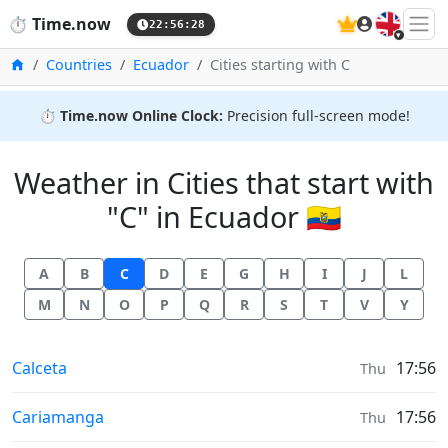
🇬🇧
⏱️
Time.now
22:56:29
Home
Countries
Ecuador
Cities starting with C
⏱️
Time.now Online Clock:
Precision full-screen mode!
Weather in Cities that start with
"C" in Ecuador 🇪🇨
A
B
C
D
E
G
H
I
J
L
M
N
O
P
Q
R
S
T
V
Y
Weather in
Calceta
17:56
Thu
Weather in
Cariamanga
17:56
Thu