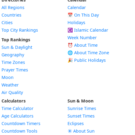
All Regions
Calendar
Countries
📅
On This Day
Cities
Holidays
Top City Rankings
☪️
Islamic Calendar
Week Number
Top Rankings
⏰ About Time
Sun & Daylight
🌐 About Time Zone
Geography
🎉 Public Holidays
Time Zones
Prayer Times
Moon
Weather
Air Quality
Calculators
Sun & Moon
Time Calculator
Sunrise Times
Age Calculators
Sunset Times
Countdown Timers
Eclipses
Countdown Tools
☀️ About Sun