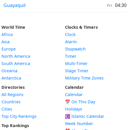
Weather in
Guayaquil
04:30
Fri
World Time
Clocks & Timers
Africa
Clock
Asia
Alarm
Europe
Stopwatch
North America
Timer
South America
Multi-Timer
Oceania
Stage Timer
Antarctica
Military Time Zones
Directories
Calendar
All Regions
Calendar
Countries
📅
On This Day
Cities
Holidays
Top City Rankings
☪️
Islamic Calendar
Week Number
Top Rankings