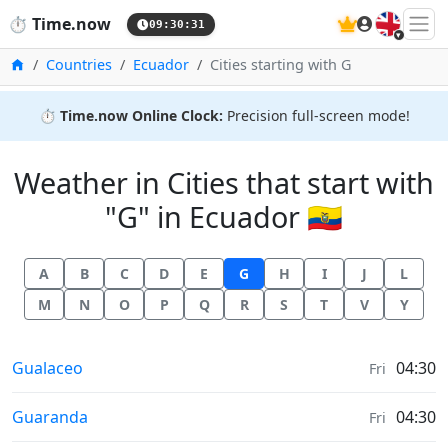
🇬🇧
⏱️
Time.now
09:30:31
Home
Countries
Ecuador
Cities starting with G
⏱️
Time.now Online Clock:
Precision full-screen mode!
Weather in Cities that start with
"G" in Ecuador 🇪🇨
A
B
C
D
E
G
H
I
J
L
M
N
O
P
Q
R
S
T
V
Y
Weather in
Gualaceo
04:30
Fri
Weather in
Guaranda
04:30
Fri