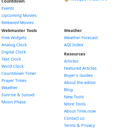
Countdown
Events
Upcoming Movies
Released Movies
Webmaster Tools
Weather
Free Widgets
Weather Forecast
Widget
Analog Clock
AQI Index
Widget
Digital Clock
Resources
Widget
Text Clock
Articles
Widget
Word Clock
Featured Articles
Widget
Countdown Timer
Buyer’s Guides
Widget
Prayer Times
About the editor
Widget
Weather
Blog
Widget
Sunrise & Sunset
New Tools
Widget
Moon Phase
More Tools
About Time.now
Contact us
Terms & Privacy