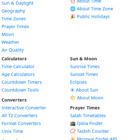
⏰ About Time
Sun & Daylight
🌐 About Time Zone
Geography
🎉 Public Holidays
Time Zones
Prayer Times
Moon
Weather
Air Quality
Calculators
Sun & Moon
Time Calculator
Sunrise Times
Age Calculators
Sunset Times
Countdown Timers
Eclipses
Countdown Tools
☀️ About Sun
🌕 About Moon
Converters
Interactive Converter
Prayer Times
All TZ Converters
Salah Timetables
Format Converters
🕋 Qibla Finder
Unix Time
📿 Tasbih Counter
🕌
Mosque Finder API