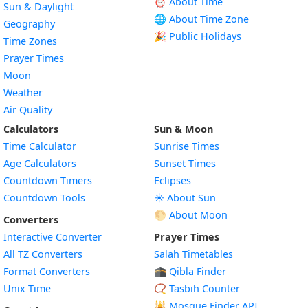
⏰ About Time
Sun & Daylight
🌐 About Time Zone
Geography
🎉 Public Holidays
Time Zones
Prayer Times
Moon
Weather
Air Quality
Calculators
Sun & Moon
Time Calculator
Sunrise Times
Age Calculators
Sunset Times
Countdown Timers
Eclipses
Countdown Tools
☀️ About Sun
🌕 About Moon
Converters
Interactive Converter
Prayer Times
All TZ Converters
Salah Timetables
Format Converters
🕋 Qibla Finder
Unix Time
📿 Tasbih Counter
🕌
Mosque Finder API