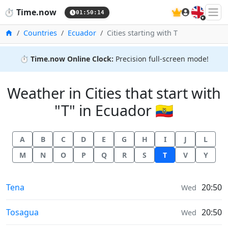
🇬🇧
⏱️
Time.now
01:50:14
Home
Countries
Ecuador
Cities starting with T
⏱️
Time.now Online Clock:
Precision full-screen mode!
Weather in Cities that start with
"T" in Ecuador 🇪🇨
A
B
C
D
E
G
H
I
J
L
M
N
O
P
Q
R
S
T
V
Y
Weather in
Tena
20:50
Wed
Weather in
Tosagua
20:50
Wed