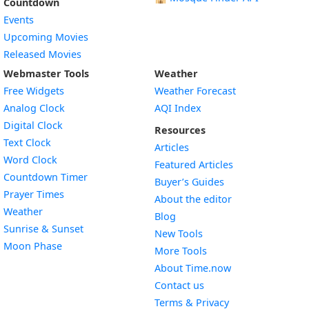
Countdown
Events
Upcoming Movies
Released Movies
Webmaster Tools
Weather
Free Widgets
Weather Forecast
Widget
Analog Clock
AQI Index
Widget
Digital Clock
Resources
Widget
Text Clock
Articles
Widget
Word Clock
Featured Articles
Widget
Countdown Timer
Buyer’s Guides
Widget
Prayer Times
About the editor
Widget
Weather
Blog
Widget
Sunrise & Sunset
New Tools
Widget
Moon Phase
More Tools
About Time.now
Contact us
Terms & Privacy