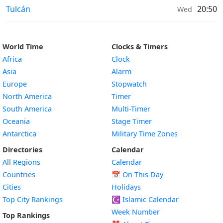
Weather in
Tulcán
20:50
Wed
World Time
Clocks & Timers
Africa
Clock
Asia
Alarm
Europe
Stopwatch
North America
Timer
South America
Multi-Timer
Oceania
Stage Timer
Antarctica
Military Time Zones
Directories
Calendar
All Regions
Calendar
Countries
📅
On This Day
Cities
Holidays
Top City Rankings
☪️
Islamic Calendar
Week Number
Top Rankings