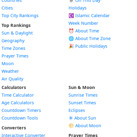
Countries
📅
On This Day
Cities
Holidays
Top City Rankings
☪️
Islamic Calendar
Week Number
Top Rankings
⏰ About Time
Sun & Daylight
🌐 About Time Zone
Geography
🎉 Public Holidays
Time Zones
Prayer Times
Moon
Weather
Air Quality
Calculators
Sun & Moon
Time Calculator
Sunrise Times
Age Calculators
Sunset Times
Countdown Timers
Eclipses
Countdown Tools
☀️ About Sun
🌕 About Moon
Converters
Interactive Converter
Prayer Times