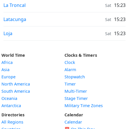
Weather in
La Troncal
15:23
Sat
Weather in
Latacunga
15:23
Sat
Weather in
Loja
15:23
Sat
World Time
Clocks & Timers
Africa
Clock
Asia
Alarm
Europe
Stopwatch
North America
Timer
South America
Multi-Timer
Oceania
Stage Timer
Antarctica
Military Time Zones
Directories
Calendar
All Regions
Calendar