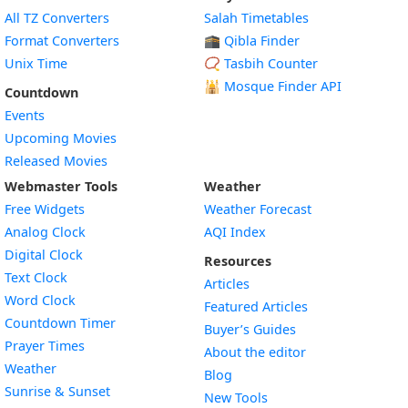
All TZ Converters
Salah Timetables
Format Converters
🕋 Qibla Finder
Unix Time
📿 Tasbih Counter
🕌
Mosque Finder API
Countdown
Events
Upcoming Movies
Released Movies
Webmaster Tools
Weather
Free Widgets
Weather Forecast
Widget
Analog Clock
AQI Index
Widget
Digital Clock
Resources
Widget
Text Clock
Articles
Widget
Word Clock
Featured Articles
Widget
Countdown Timer
Buyer’s Guides
Widget
Prayer Times
About the editor
Widget
Weather
Blog
Widget
Sunrise & Sunset
New Tools