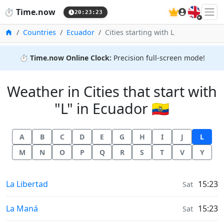
🇬🇧
⏱️
Time.now
20:23:23
Home
Countries
Ecuador
Cities starting with L
⏱️
Time.now Online Clock:
Precision full-screen mode!
Weather in Cities that start with
"L" in Ecuador 🇪🇨
A
B
C
D
E
G
H
I
J
L
M
N
O
P
Q
R
S
T
V
Y
Weather in
La Libertad
15:23
Sat
Weather in
La Maná
15:23
Sat