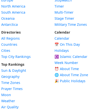
Europe
Stopwatch
North America
Timer
South America
Multi-Timer
Oceania
Stage Timer
Antarctica
Military Time Zones
Directories
Calendar
All Regions
Calendar
Countries
📅
On This Day
Cities
Holidays
Top City Rankings
☪️
Islamic Calendar
Week Number
Top Rankings
⏰ About Time
Sun & Daylight
🌐 About Time Zone
Geography
🎉 Public Holidays
Time Zones
Prayer Times
Moon
Weather
Air Quality