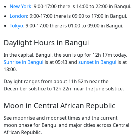
New York
: 9:00-17:00 there is 14:00 to 22:00 in Bangui.
London
: 9:00-17:00 there is 09:00 to 17:00 in Bangui.
Tokyo
: 9:00-17:00 there is 01:00 to 09:00 in Bangui.
Daylight Hours in Bangui
In the capital, Bangui, the sun is up for 12h 17m today.
Sunrise in Bangui
is at 05:43 and
sunset in Bangui
is at
18:00.
Daylight ranges from about 11h 52m near the
December solstice to 12h 22m near the June solstice.
Moon in Central African Republic
See moonrise and moonset times and the current
moon phase for Bangui and major cities across Central
African Republic.