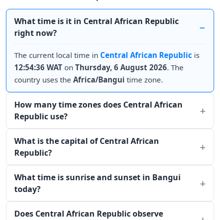
What time is it in Central African Republic
right now?
The current local time in
Central African Republic
is
12:54:36 WAT
on
Thursday, 6 August 2026
. The
country uses the
Africa/Bangui
time zone.
How many time zones does Central African
Republic use?
What is the capital of Central African
Republic?
What time is sunrise and sunset in Bangui
today?
Does Central African Republic observe