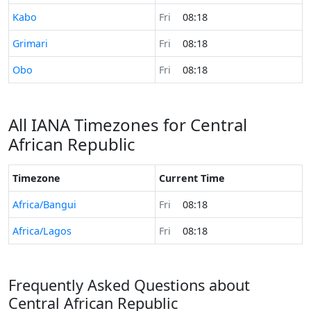
Time now in
Kabo
Fri
08:18
Time now in
Grimari
Fri
08:18
Time now in
Obo
Fri
08:18
All IANA Timezones for Central
African Republic
Timezone
Current Time
Africa/Bangui
Fri
08:18
Africa/Lagos
Fri
08:18
Frequently Asked Questions about
Central African Republic