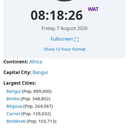
WAT
08:18:27
Friday, 7 August 2026
⛶
Fullscreen
Show 12-hour format
Continent:
Africa
Capital City:
Bangui
Largest Cities:
Time in
Bangui
(Pop. 889,000)
Time in
Bimbo
(Pop. 348,802)
Time in
Bégoua
(Pop. 264,067)
Time in
Carnot
(Pop. 129,032)
Time in
Berbérati
(Pop. 103,713)