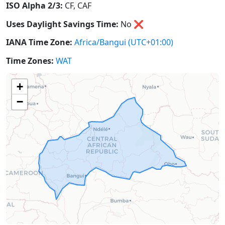
ISO Alpha 2/3:
CF, CAF
Uses Daylight Savings Time:
No
❌
IANA Time Zone:
Africa/Bangui
(UTC+01:00)
Time Zones:
WAT
+
−