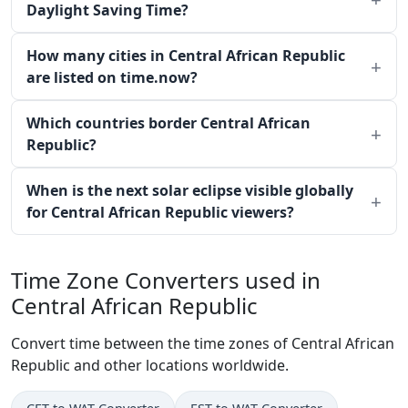
Daylight Saving Time?
How many cities in Central African Republic
are listed on time.now?
Which countries border Central African
Republic?
When is the next solar eclipse visible globally
for Central African Republic viewers?
Time Zone Converters used in
Central African Republic
Convert time between the time zones of Central African
Republic and other locations worldwide.