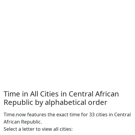
Time in All Cities in Central African
Republic by alphabetical order
Time.now features the exact time for 33 cities in Central
African Republic.
Select a letter to view all cities: