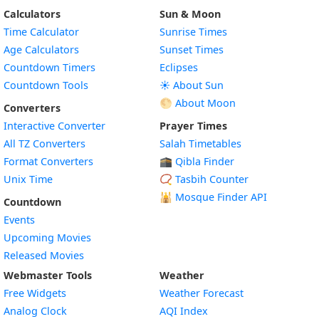
Calculators
Sun & Moon
Time Calculator
Sunrise Times
Age Calculators
Sunset Times
Countdown Timers
Eclipses
Countdown Tools
☀️ About Sun
🌕 About Moon
Converters
Interactive Converter
Prayer Times
All TZ Converters
Salah Timetables
Format Converters
🕋 Qibla Finder
Unix Time
📿 Tasbih Counter
🕌
Mosque Finder API
Countdown
Events
Upcoming Movies
Released Movies
Webmaster Tools
Weather
Free Widgets
Weather Forecast
Widget
Analog Clock
AQI Index