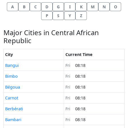
A
B
C
D
G
I
K
M
N
O
P
S
Y
Z
Major Cities in Central African
Republic
City
Current Time
Time now in
Bangui
Fri
08:18
Time now in
Bimbo
Fri
08:18
Time now in
Bégoua
Fri
08:18
Time now in
Carnot
Fri
08:18
Time now in
Berbérati
Fri
08:18
Time now in
Bambari
Fri
08:18