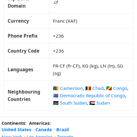
.cf
Domain
Currency
Franc (XAF)
Phone Prefix
+236
Country Code
+236
FR-CF (fr-CF), KG (kg), LN (ln), SG
Languages
(sg)
🇨🇲 Cameroon
,
🇹🇩 Chad
,
🇨🇬 Congo
,
Neighbouring
🇨🇩 Democratic Republic of Congo
,
Countries
🇸🇸 South Sudan
,
🇸🇩 Sudan
Continents:
Americas:
United States
·
Canada
·
Brazil
New York
·
Los Angeles
·
Toronto