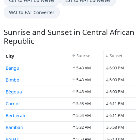
CET to WAT Converter
EST to WAT Converter
WAT to EAT Converter
Sunrise and Sunset in Central African
Republic
City
↑ Sunrise
↓ Sunset
↑
↓
Bangui
5:43 AM
6:00 PM
↑
↓
Bimbo
5:43 AM
6:00 PM
↑
↓
Bégoua
5:43 AM
6:00 PM
↑
↓
Carnot
5:53 AM
6:11 PM
↑
↓
Berbérati
5:54 AM
6:11 PM
↑
↓
Bambari
5:32 AM
5:53 PM
↑
↓
Bouar
5:53 AM
6:13 PM