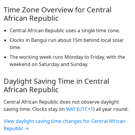
Time Zone Overview for Central
African Republic
Central African Republic uses a single time zone.
Clocks in Bangui run about 15m behind local solar
time.
The working week runs Monday to Friday, with the
weekend on Saturday and Sunday.
Daylight Saving Time in Central
African Republic
Central African Republic does not observe daylight
saving time. Clocks stay on
WAT
(
UTC+1
) all year round.
View daylight saving time changes for Central African
Republic →