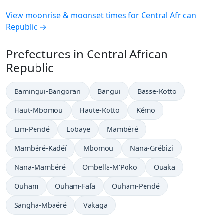
View moonrise & moonset times for Central African
Republic →
Prefectures in Central African
Republic
Bamingui-Bangoran
Bangui
Basse-Kotto
Haut-Mbomou
Haute-Kotto
Kémo
Lim-Pendé
Lobaye
Mambéré
Mambéré-Kadéï
Mbomou
Nana-Grébizi
Nana-Mambéré
Ombella-M'Poko
Ouaka
Ouham
Ouham-Fafa
Ouham-Pendé
Sangha-Mbaéré
Vakaga