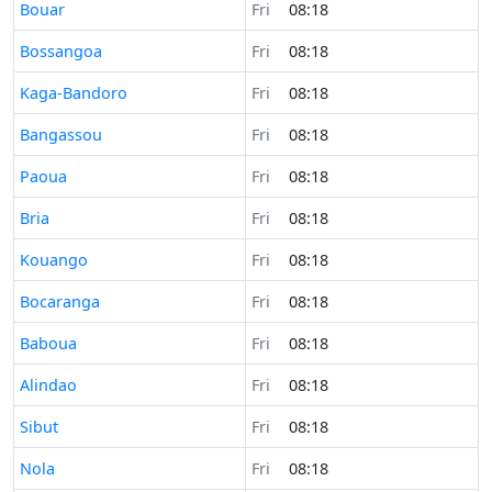
Time now in
Bouar
Fri
08:18
Time now in
Bossangoa
Fri
08:18
Time now in
Kaga-Bandoro
Fri
08:18
Time now in
Bangassou
Fri
08:18
Time now in
Paoua
Fri
08:18
Time now in
Bria
Fri
08:18
Time now in
Kouango
Fri
08:18
Time now in
Bocaranga
Fri
08:18
Time now in
Baboua
Fri
08:18
Time now in
Alindao
Fri
08:18
Time now in
Sibut
Fri
08:18
Time now in
Nola
Fri
08:18