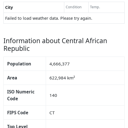
City
Condition
Temp.
Failed to load weather data. Please try again.
Information about Central African
Republic
Population
4,666,377
Area
622,984 km²
ISO Numeric
140
Code
FIPS Code
CT
Top Level