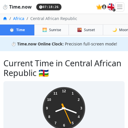
🇬🇧
⏱️
Time.now
07:18:26
Home
Africa
Central African Republic
⏱️
🌅
🌇
🌙
Time
Sunrise
Sunset
Moo
⏱️
Time.now Online Clock:
Precision full-screen mode!
Current Time in Central African
Republic 🇨🇫
12
11
1
10
2
9
3
8
4
7
5
6