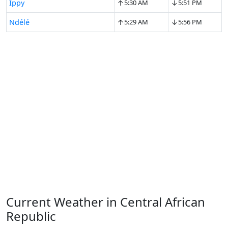
↑
↓
Ippy
5:30 AM
5:51 PM
↑
↓
Ndélé
5:29 AM
5:56 PM
Current Weather in Central African
Republic