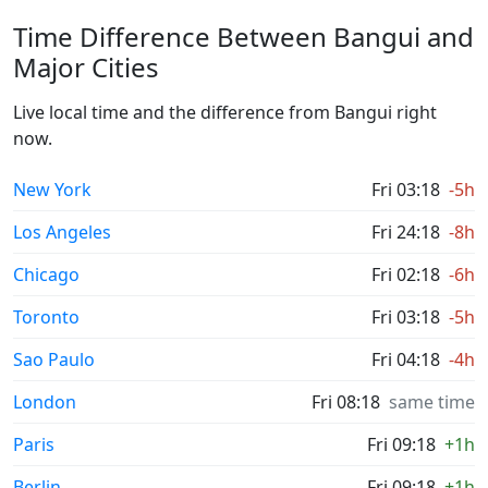
Time Difference Between Bangui and
Major Cities
Live local time and the difference from Bangui right
now.
New York
Fri 03:18
-5h
Los Angeles
Fri 24:18
-8h
Chicago
Fri 02:18
-6h
Toronto
Fri 03:18
-5h
Sao Paulo
Fri 04:18
-4h
London
Fri 08:18
same time
Paris
Fri 09:18
+1h
Berlin
Fri 09:18
+1h