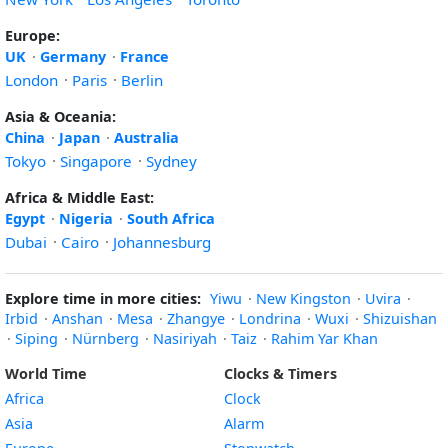
Europe:
UK
·
Germany
·
France
London
·
Paris
·
Berlin
Asia & Oceania:
China
·
Japan
·
Australia
Tokyo
·
Singapore
·
Sydney
Africa & Middle East:
Egypt
·
Nigeria
·
South Africa
Dubai
·
Cairo
·
Johannesburg
Explore time in more cities:
Yiwu
·
New Kingston
·
Uvira
·
Irbid
·
Anshan
·
Mesa
·
Zhangye
·
Londrina
·
Wuxi
·
Shizuishan
·
Siping
·
Nürnberg
·
Nasiriyah
·
Taiz
·
Rahim Yar Khan
World Time
Clocks & Timers
Africa
Clock
Asia
Alarm