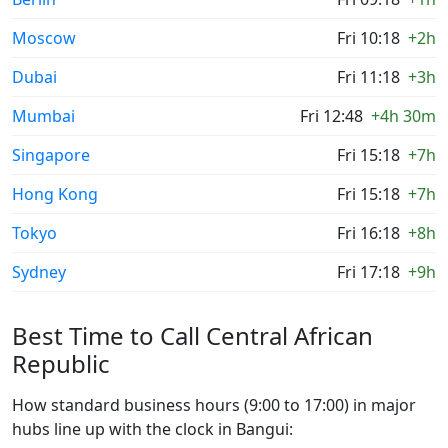
Moscow
Fri 10:18
+2h
Dubai
Fri 11:18
+3h
Mumbai
Fri 12:48
+4h 30m
Singapore
Fri 15:18
+7h
Hong Kong
Fri 15:18
+7h
Tokyo
Fri 16:18
+8h
Sydney
Fri 17:18
+9h
Best Time to Call Central African
Republic
How standard business hours (9:00 to 17:00) in major
hubs line up with the clock in Bangui: