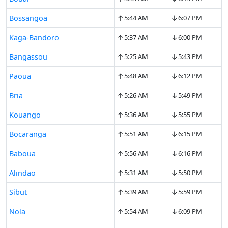
↑
↓
Bossangoa
5:44 AM
6:07 PM
↑
↓
Kaga-Bandoro
5:37 AM
6:00 PM
↑
↓
Bangassou
5:25 AM
5:43 PM
↑
↓
Paoua
5:48 AM
6:12 PM
↑
↓
Bria
5:26 AM
5:49 PM
↑
↓
Kouango
5:36 AM
5:55 PM
↑
↓
Bocaranga
5:51 AM
6:15 PM
↑
↓
Baboua
5:56 AM
6:16 PM
↑
↓
Alindao
5:31 AM
5:50 PM
↑
↓
Sibut
5:39 AM
5:59 PM
↑
↓
Nola
5:54 AM
6:09 PM