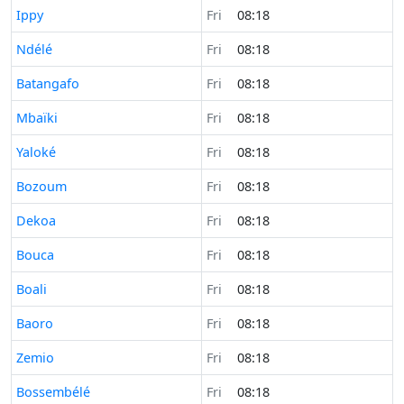
Time now in
Ippy
Fri
08:18
Time now in
Ndélé
Fri
08:18
Time now in
Batangafo
Fri
08:18
Time now in
Mbaïki
Fri
08:18
Time now in
Yaloké
Fri
08:18
Time now in
Bozoum
Fri
08:18
Time now in
Dekoa
Fri
08:18
Time now in
Bouca
Fri
08:18
Time now in
Boali
Fri
08:18
Time now in
Baoro
Fri
08:18
Time now in
Zemio
Fri
08:18
Time now in
Bossembélé
Fri
08:18