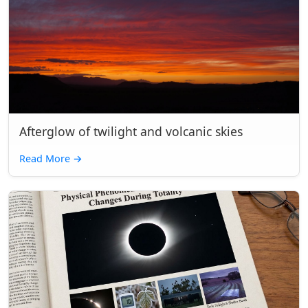
Afterglow of twilight and volcanic skies
Read More
→