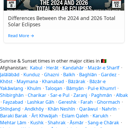
Differences Between the 2024 and 2026 Total
Solar Eclipses
Read More
→
Sunrise & Sunset times in other major cities in
🇦🇫
Afghanistan:
Kabul
·
Herāt
·
Kandahār
·
Mazār-e Sharīf
·
Jalālābād
·
Kunduz
·
Ghazni
·
Balkh
·
Baghlān
·
Gardez
·
Khōst
·
Maymana
·
Khanabad
·
Bāzārak
·
Bāzār-e
Yakāwlang
·
Khulm
·
Taloqan
·
Bāmyān
·
Pul-e Khumrī
·
Shibirghān
·
Charikar
·
Sar-e Pul
·
Zaranj
·
Paghmān
·
Aībak
·
Fayzabad
·
Lashkar Gāh
·
Gereshk
·
Farah
·
Ghormach
·
Shīnḏanḏ
·
Andkhōy
·
Khān Neshīn
·
Qarāwul
·
Nahrīn
·
Baraki Barak
·
Ārt Khwājah
·
Eslam Qaleh
·
Karukh
·
Mehtar Lām
·
Kushk
·
Shahrak
·
Āsmār
·
Sang-e Chārak
·