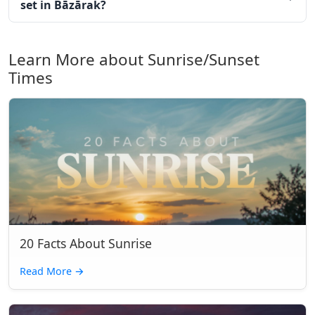
set in Bāzārak?
Learn More about Sunrise/Sunset
Times
20 Facts About Sunrise
Read More
→