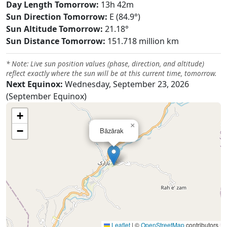
Day Length Tomorrow:
13h 42m
Sun Direction Tomorrow:
E (84.9°)
Sun Altitude Tomorrow:
21.18°
Sun Distance Tomorrow:
151.718 million km
* Note: Live sun position values (phase, direction, and altitude)
reflect exactly where the sun will be at this current time, tomorrow.
Next Equinox:
Wednesday, September 23, 2026
(September Equinox)
+
×
−
Bāzārak
Leaflet
|
©
OpenStreetMap
contributors