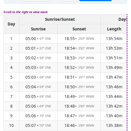
Scroll to the right to view more
Sunrise/Sunset
Daylig
Day
Sunrise
Sunset
Length
1
05:00
18:55
13h 54m
67° ENE
293° WNW
↑
↑
2
05:01
18:54
13h 53m
67° ENE
292° WNW
↑
↑
3
05:02
18:53
13h 51m
68° ENE
292° WNW
↑
↑
4
05:03
18:52
13h 49m
68° ENE
292° WNW
↑
↑
5
05:03
18:51
13h 47m
68° ENE
291° WNW
↑
↑
6
05:04
18:50
13h 46m
69° ENE
291° WNW
↑
↑
7
05:05
18:49
13h 44m
69° ENE
291° WNW
↑
↑
8
05:06
18:48
13h 42m
69° ENE
290° WNW
↑
↑
9
05:06
18:47
13h 40m
70° ENE
290° WNW
↑
↑
10
05:07
18:46
13h 38m
70° ENE
290° WNW
↑
↑