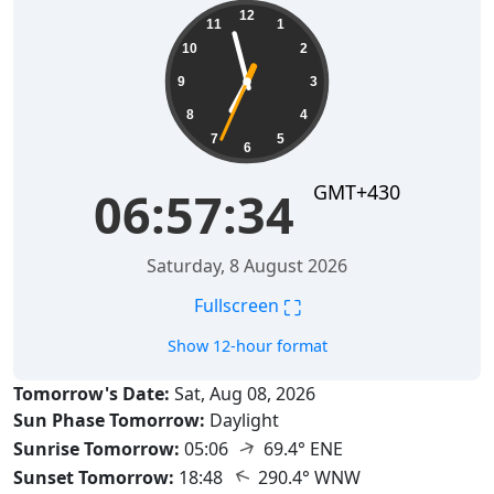
06:57:35
12
11
1
10
2
9
3
8
4
7
5
6
GMT+430
06:57:35
Saturday, 8 August 2026
⛶
Fullscreen
Show 12-hour format
Tomorrow's Date:
Sat, Aug 08, 2026
Sun Phase Tomorrow:
Daylight
↑
Sunrise Tomorrow:
05:06
69.4° ENE
↑
Sunset Tomorrow:
18:48
290.4° WNW