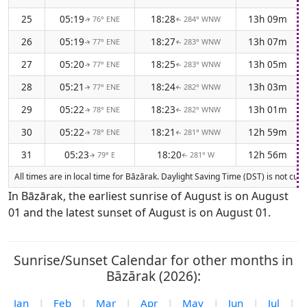
25
05:19
18:28
13h 09m
76° ENE
284° WNW
↑
↑
26
05:19
18:27
13h 07m
77° ENE
283° WNW
↑
↑
27
05:20
18:25
13h 05m
77° ENE
283° WNW
↑
↑
28
05:21
18:24
13h 03m
77° ENE
282° WNW
↑
↑
29
05:22
18:23
13h 01m
78° ENE
282° WNW
↑
↑
30
05:22
18:21
12h 59m
78° ENE
281° WNW
↑
↑
31
05:23
18:20
12h 56m
79° E
281° W
↑
↑
All times are in local time for Bāzārak. Daylight Saving Time (DST) is not cur
In Bāzārak, the earliest sunrise of August is on August
01 and the latest sunset of August is on August 01.
Sunrise/Sunset Calendar for other months in
Bāzārak (2026):
Jan
|
Feb
|
Mar
|
Apr
|
May
|
Jun
|
Jul
|