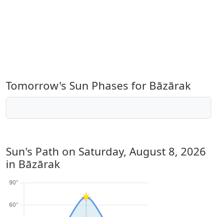
Tomorrow's Sun Phases for Bāzārak
Sun's Path on
Saturday, August 8, 2026
in Bāzārak