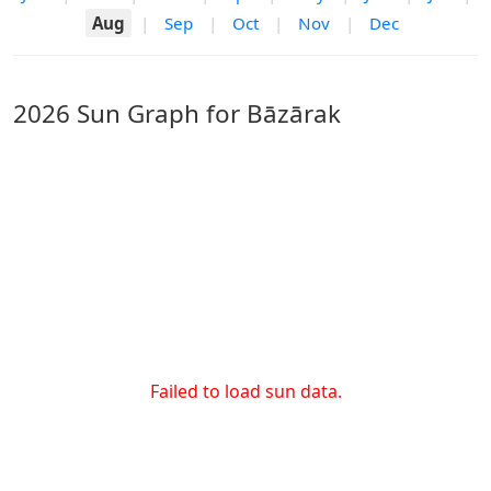
Aug
|
Sep
|
Oct
|
Nov
|
Dec
2026 Sun Graph for Bāzārak
Failed to load sun data.