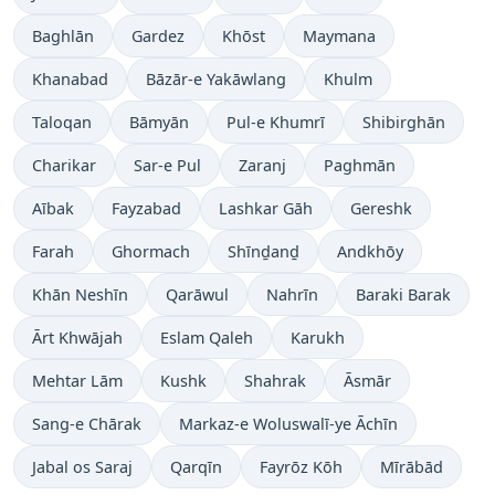
Baghlān
Gardez
Khōst
Maymana
Khanabad
Bāzār-e Yakāwlang
Khulm
Taloqan
Bāmyān
Pul-e Khumrī
Shibirghān
Charikar
Sar-e Pul
Zaranj
Paghmān
Aībak
Fayzabad
Lashkar Gāh
Gereshk
Farah
Ghormach
Shīnḏanḏ
Andkhōy
Khān Neshīn
Qarāwul
Nahrīn
Baraki Barak
Ārt Khwājah
Eslam Qaleh
Karukh
Mehtar Lām
Kushk
Shahrak
Āsmār
Sang-e Chārak
Markaz-e Woluswalī-ye Āchīn
Jabal os Saraj
Qarqīn
Fayrōz Kōh
Mīrābād