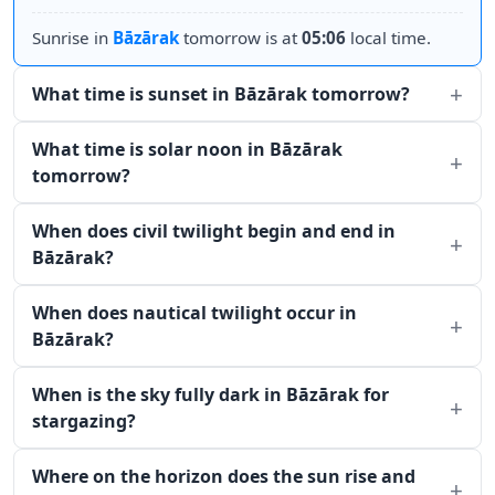
Sunrise in
Bāzārak
tomorrow is at
05:06
local time.
What time is sunset in Bāzārak tomorrow?
What time is solar noon in Bāzārak
tomorrow?
When does civil twilight begin and end in
Bāzārak?
When does nautical twilight occur in
Bāzārak?
When is the sky fully dark in Bāzārak for
stargazing?
Where on the horizon does the sun rise and