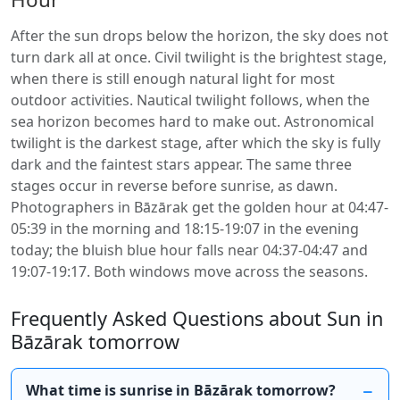
After the sun drops below the horizon, the sky does not
turn dark all at once. Civil twilight is the brightest stage,
when there is still enough natural light for most
outdoor activities. Nautical twilight follows, when the
sea horizon becomes hard to make out. Astronomical
twilight is the darkest stage, after which the sky is fully
dark and the faintest stars appear. The same three
stages occur in reverse before sunrise, as dawn.
Photographers in Bāzārak get the golden hour at 04:47-
05:39 in the morning and 18:15-19:07 in the evening
today; the bluish blue hour falls near 04:37-04:47 and
19:07-19:17. Both windows move across the seasons.
Frequently Asked Questions about Sun in
Bāzārak tomorrow
What time is sunrise in Bāzārak tomorrow?