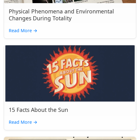
Physical Phenomena and Environmental
Changes During Totality
Read More
→
15 Facts About the Sun
Read More
→