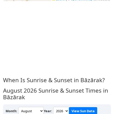
When Is Sunrise & Sunset in Bāzārak?
August 2026
Sunrise & Sunset Times in
Bāzārak
Month:
Year:
View Sun Data