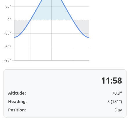
11:58
Altitude:
70.9°
Heading:
S (181°)
Position:
Day