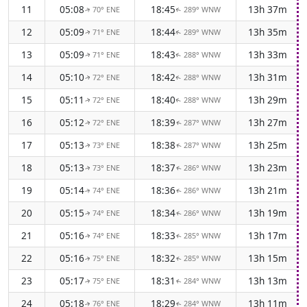
11
05:08
18:45
13h 37m
70° ENE
289° WNW
↑
↑
12
05:09
18:44
13h 35m
71° ENE
289° WNW
↑
↑
13
05:09
18:43
13h 33m
71° ENE
288° WNW
↑
↑
14
05:10
18:42
13h 31m
72° ENE
288° WNW
↑
↑
15
05:11
18:40
13h 29m
72° ENE
288° WNW
↑
↑
16
05:12
18:39
13h 27m
72° ENE
287° WNW
↑
↑
17
05:13
18:38
13h 25m
73° ENE
287° WNW
↑
↑
18
05:13
18:37
13h 23m
73° ENE
286° WNW
↑
↑
19
05:14
18:36
13h 21m
74° ENE
286° WNW
↑
↑
20
05:15
18:34
13h 19m
74° ENE
286° WNW
↑
↑
21
05:16
18:33
13h 17m
74° ENE
285° WNW
↑
↑
22
05:16
18:32
13h 15m
75° ENE
285° WNW
↑
↑
23
05:17
18:31
13h 13m
75° ENE
284° WNW
↑
↑
24
05:18
18:29
13h 11m
76° ENE
284° WNW
↑
↑