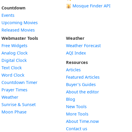
🕌
Mosque Finder API
Countdown
Events
Upcoming Movies
Released Movies
Webmaster Tools
Weather
Free Widgets
Weather Forecast
Widget
Analog Clock
AQI Index
Widget
Digital Clock
Resources
Widget
Text Clock
Articles
Widget
Word Clock
Featured Articles
Widget
Countdown Timer
Buyer’s Guides
Widget
Prayer Times
About the editor
Widget
Weather
Blog
Widget
Sunrise & Sunset
New Tools
Widget
Moon Phase
More Tools
About Time.now
Contact us