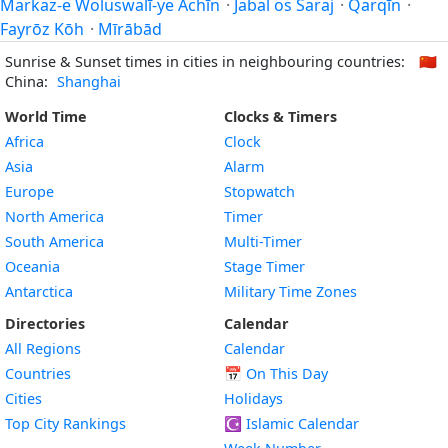
Markaz-e Woluswalī-ye Āchīn
·
Jabal os Saraj
·
Qarqīn
·
Fayrōz Kōh
·
Mīrābād
Sunrise & Sunset times in cities in neighbouring countries:
🇨🇳
China:
Shanghai
World Time
Clocks & Timers
Africa
Clock
Asia
Alarm
Europe
Stopwatch
North America
Timer
South America
Multi-Timer
Oceania
Stage Timer
Antarctica
Military Time Zones
Directories
Calendar
All Regions
Calendar
Countries
📅
On This Day
Cities
Holidays
Top City Rankings
☪️
Islamic Calendar