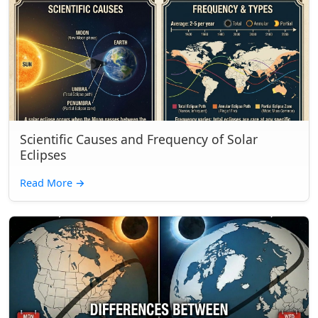
Scientific Causes and Frequency of Solar
Eclipses
Read More
→