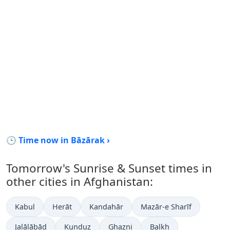
🕒 Time now in Bāzārak ›
Tomorrow's Sunrise & Sunset times in
other cities in Afghanistan:
Kabul
Herāt
Kandahār
Mazār-e Sharīf
Jalālābād
Kunduz
Ghazni
Balkh