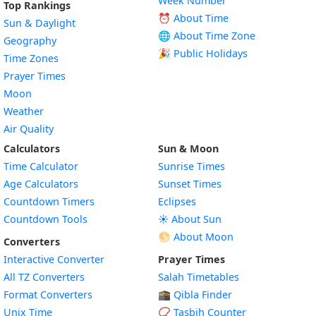
Week Number
Top Rankings
⏰ About Time
Sun & Daylight
🌐 About Time Zone
Geography
🎉 Public Holidays
Time Zones
Prayer Times
Moon
Weather
Air Quality
Calculators
Sun & Moon
Time Calculator
Sunrise Times
Age Calculators
Sunset Times
Countdown Timers
Eclipses
Countdown Tools
☀️ About Sun
🌕 About Moon
Converters
Interactive Converter
Prayer Times
All TZ Converters
Salah Timetables
Format Converters
🕋 Qibla Finder
Unix Time
📿 Tasbih Counter