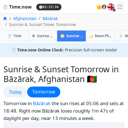
🇬🇧
⏱️
Time.now
02:27:35
Home
Afghanistan
Bāzārak
Sunrise & Sunset Times Tomorrow
in Bāzārak
in Bāzārak
in Bāzār
in Bāzā
⏱️
Time
☀️
Sunrise & Sunset
🌅
Sunrise & Sunset Tomorrow
🌙
Moon Phases
🌦️
W
⏱️
Time.now Online Clock:
Precision full-screen mode!
Sunrise & Sunset Tomorrow in
Bāzārak, Afghanistan 🇦🇫
Sunrise & Sunset
Sunrise & Sunset
Tomorrow
Today
Tomorrow in
Bāzārak
the sun rises at 05:06 and sets at
18:48. Right now Bāzārak loses roughly 1m 47s of
daylight per day, near 13 minutes a week.