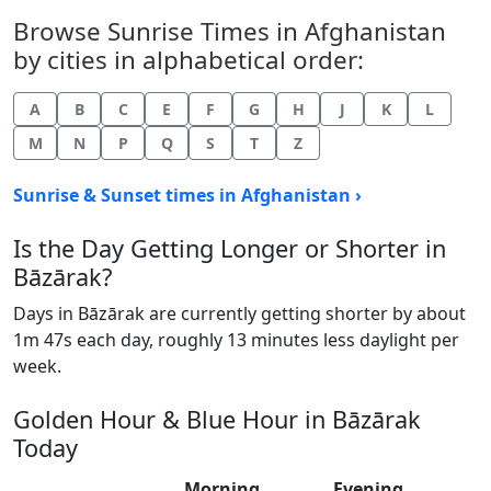
Browse Sunrise Times in Afghanistan
by cities in alphabetical order:
A
B
C
E
F
G
H
J
K
L
M
N
P
Q
S
T
Z
Sunrise & Sunset times in Afghanistan ›
Is the Day Getting Longer or Shorter in
Bāzārak?
Days in Bāzārak are currently getting shorter by about
1m 47s each day, roughly 13 minutes less daylight per
week.
Golden Hour & Blue Hour in Bāzārak
Today
Morning
Evening