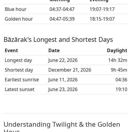
Blue hour
04:37-04:47
19:07-19:17
Golden hour
04:47-05:39
18:15-19:07
Bāzārak's Longest and Shortest Days
Event
Date
Daylight
Longest day
June 22, 2026
14h 32m
Shortest day
December 21, 2026
9h 45m
Earliest sunrise
June 11, 2026
04:36
Latest sunset
June 23, 2026
19:10
Understanding Twilight & the Golden
Hour