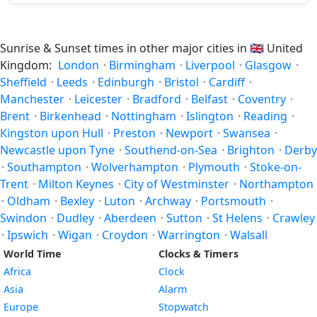
Sunrise & Sunset times in other major cities in
🇬🇧
United
Kingdom:
London
·
Birmingham
·
Liverpool
·
Glasgow
·
Sheffield
·
Leeds
·
Edinburgh
·
Bristol
·
Cardiff
·
Manchester
·
Leicester
·
Bradford
·
Belfast
·
Coventry
·
Brent
·
Birkenhead
·
Nottingham
·
Islington
·
Reading
·
Kingston upon Hull
·
Preston
·
Newport
·
Swansea
·
Newcastle upon Tyne
·
Southend-on-Sea
·
Brighton
·
Derby
·
Southampton
·
Wolverhampton
·
Plymouth
·
Stoke-on-
Trent
·
Milton Keynes
·
City of Westminster
·
Northampton
·
Oldham
·
Bexley
·
Luton
·
Archway
·
Portsmouth
·
Swindon
·
Dudley
·
Aberdeen
·
Sutton
·
St Helens
·
Crawley
·
Ipswich
·
Wigan
·
Croydon
·
Warrington
·
Walsall
World Time
Clocks & Timers
Africa
Clock
Asia
Alarm
Europe
Stopwatch