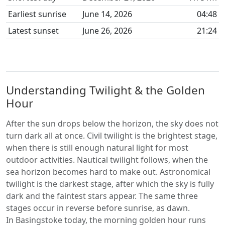
Earliest sunrise
June 14, 2026
04:48
Latest sunset
June 26, 2026
21:24
Understanding Twilight & the Golden
Hour
After the sun drops below the horizon, the sky does not
turn dark all at once. Civil twilight is the brightest stage,
when there is still enough natural light for most
outdoor activities. Nautical twilight follows, when the
sea horizon becomes hard to make out. Astronomical
twilight is the darkest stage, after which the sky is fully
dark and the faintest stars appear. The same three
stages occur in reverse before sunrise, as dawn.
In Basingstoke today, the morning golden hour runs