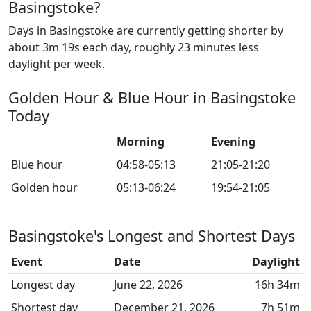
Basingstoke?
Days in Basingstoke are currently getting shorter by
about 3m 19s each day, roughly 23 minutes less
daylight per week.
Golden Hour & Blue Hour in Basingstoke
Today
Morning
Evening
Blue hour
04:58-05:13
21:05-21:20
Golden hour
05:13-06:24
19:54-21:05
Basingstoke's Longest and Shortest Days
Event
Date
Daylight
Longest day
June 22, 2026
16h 34m
Shortest day
December 21, 2026
7h 51m