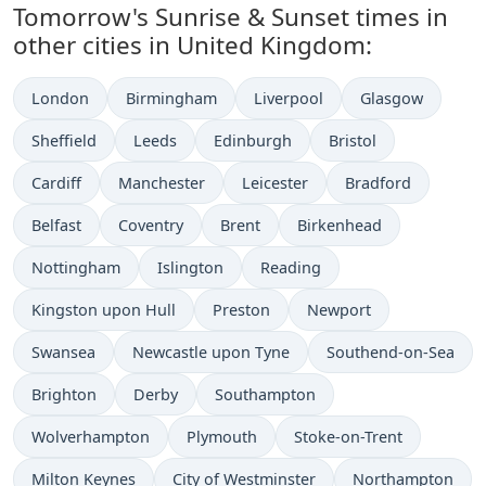
Tomorrow's Sunrise & Sunset times in
other cities in United Kingdom:
London
Birmingham
Liverpool
Glasgow
Sheffield
Leeds
Edinburgh
Bristol
Cardiff
Manchester
Leicester
Bradford
Belfast
Coventry
Brent
Birkenhead
Nottingham
Islington
Reading
Kingston upon Hull
Preston
Newport
Swansea
Newcastle upon Tyne
Southend-on-Sea
Brighton
Derby
Southampton
Wolverhampton
Plymouth
Stoke-on-Trent
Milton Keynes
City of Westminster
Northampton