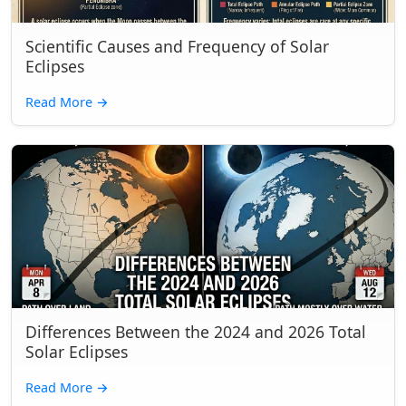
Scientific Causes and Frequency of Solar
Eclipses
Read More
→
Differences Between the 2024 and 2026 Total
Solar Eclipses
Read More
→