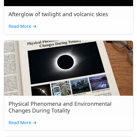
Afterglow of twilight and volcanic skies
Read More
→
Physical Phenomena and Environmental
Changes During Totality
Read More
→