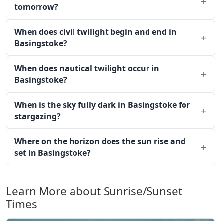
tomorrow?
When does civil twilight begin and end in
Basingstoke?
When does nautical twilight occur in
Basingstoke?
When is the sky fully dark in Basingstoke for
stargazing?
Where on the horizon does the sun rise and
set in Basingstoke?
Learn More about Sunrise/Sunset
Times