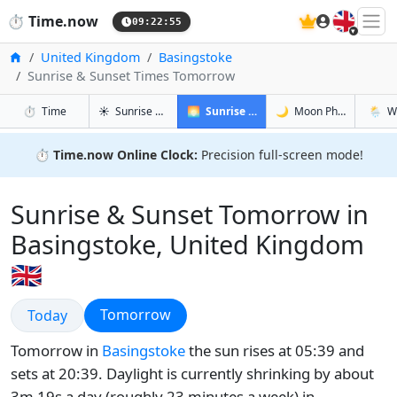
🇬🇧
⏱️
Time.now
09:22:56
Home
United Kingdom
Basingstoke
Sunrise & Sunset Times Tomorrow
in Basingstoke
in Basingstoke
in Basin
in Basi
⏱️
Time
☀️
Sunrise & Sunset
🌅
Sunrise & Sunset Tomorrow
🌙
Moon Phases
🌦️
W
⏱️
Time.now Online Clock:
Precision full-screen mode!
Sunrise & Sunset Tomorrow in
Basingstoke, United Kingdom
🇬🇧
Sunrise & Sunset
Sunrise & Sunset
Tomorrow
Today
Tomorrow in
Basingstoke
the sun rises at 05:39 and
sets at 20:39. Daylight is currently shrinking by about
3m 19s a day (roughly 23 minutes a week) in