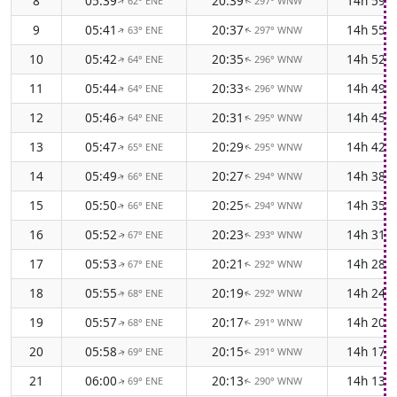
8
05:39
20:39
14h 59m
62° ENE
297° WNW
↑
↑
9
05:41
20:37
14h 55m
63° ENE
297° WNW
↑
↑
10
05:42
20:35
14h 52m
64° ENE
296° WNW
↑
↑
11
05:44
20:33
14h 49m
64° ENE
296° WNW
↑
↑
12
05:46
20:31
14h 45m
64° ENE
295° WNW
↑
↑
13
05:47
20:29
14h 42m
65° ENE
295° WNW
↑
↑
14
05:49
20:27
14h 38m
66° ENE
294° WNW
↑
↑
15
05:50
20:25
14h 35m
66° ENE
294° WNW
↑
↑
16
05:52
20:23
14h 31m
67° ENE
293° WNW
↑
↑
17
05:53
20:21
14h 28m
67° ENE
292° WNW
↑
↑
18
05:55
20:19
14h 24m
68° ENE
292° WNW
↑
↑
19
05:57
20:17
14h 20m
68° ENE
291° WNW
↑
↑
20
05:58
20:15
14h 17m
69° ENE
291° WNW
↑
↑
21
06:00
20:13
14h 13m
69° ENE
290° WNW
↑
↑