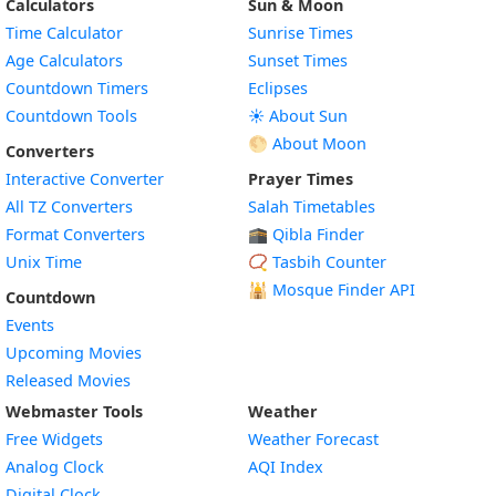
Calculators
Sun & Moon
Time Calculator
Sunrise Times
Age Calculators
Sunset Times
Countdown Timers
Eclipses
Countdown Tools
☀️ About Sun
🌕 About Moon
Converters
Interactive Converter
Prayer Times
All TZ Converters
Salah Timetables
Format Converters
🕋 Qibla Finder
Unix Time
📿 Tasbih Counter
🕌
Mosque Finder API
Countdown
Events
Upcoming Movies
Released Movies
Webmaster Tools
Weather
Free Widgets
Weather Forecast
Widget
Analog Clock
AQI Index
Widget
Digital Clock