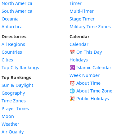
North America
Timer
South America
Multi-Timer
Oceania
Stage Timer
Antarctica
Military Time Zones
Directories
Calendar
All Regions
Calendar
Countries
📅
On This Day
Cities
Holidays
Top City Rankings
☪️
Islamic Calendar
Week Number
Top Rankings
⏰ About Time
Sun & Daylight
🌐 About Time Zone
Geography
🎉 Public Holidays
Time Zones
Prayer Times
Moon
Weather
Air Quality