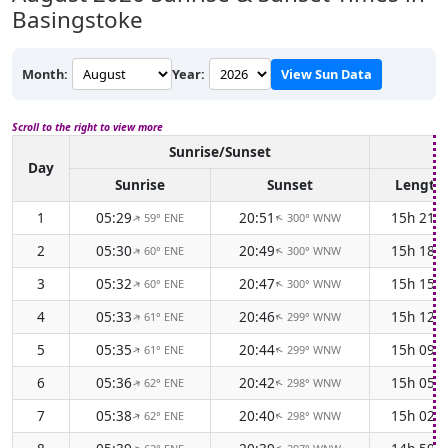
Basingstoke
Month:
Year:
View Sun Data
Scroll to the right to view more
Sunrise/Sunset
D
Day
Sunrise
Sunset
Length
1
05:29
20:51
15h 21m
59° ENE
300° WNW
↑
↑
2
05:30
20:49
15h 18m
60° ENE
300° WNW
↑
↑
3
05:32
20:47
15h 15m
60° ENE
300° WNW
↑
↑
4
05:33
20:46
15h 12m
61° ENE
299° WNW
↑
↑
5
05:35
20:44
15h 09m
61° ENE
299° WNW
↑
↑
6
05:36
20:42
15h 05m
62° ENE
298° WNW
↑
↑
7
05:38
20:40
15h 02m
62° ENE
298° WNW
↑
↑