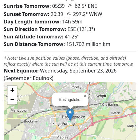
↑
Sunrise Tomorrow:
05:39
62.5° ENE
↑
Sunset Tomorrow:
20:39
297.2° WNW
Day Length Tomorrow:
14h 59m
Sun Direction Tomorrow:
ESE (121.3°)
Sun Altitude Tomorrow:
41.25°
Sun Distance Tomorrow:
151.702 million km
* Note: Live sun position values (phase, direction, and altitude)
reflect exactly where the sun will be at this current time, tomorrow.
Next Equinox:
Wednesday, September 23, 2026
(September Equinox)
+
×
−
Basingstoke