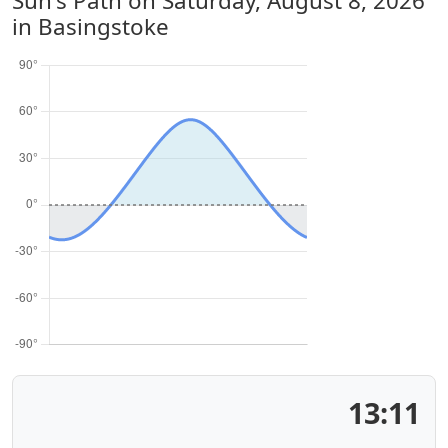
Sun's Path on
Saturday, August 8, 2026
in Basingstoke
13:11