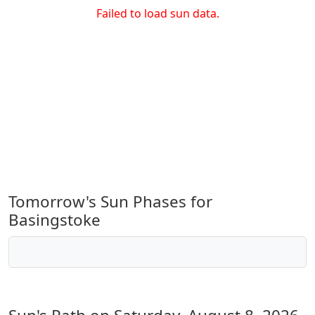
Failed to load sun data.
Tomorrow's Sun Phases for
Basingstoke