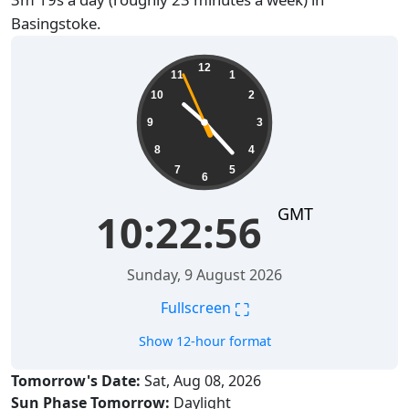
Basingstoke.
10:22:57
12
11
1
10
2
9
3
8
4
7
5
6
GMT
10:22:57
Sunday, 9 August 2026
⛶
Fullscreen
Show 12-hour format
Tomorrow's Date:
Sat, Aug 08, 2026
Sun Phase Tomorrow:
Daylight