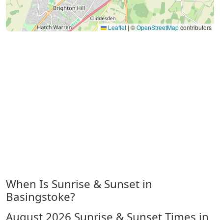
Leaflet
|
©
OpenStreetMap
contributors
When Is Sunrise & Sunset in
Basingstoke?
August 2026
Sunrise & Sunset Times in