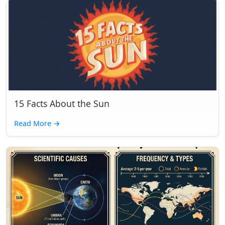
15 Facts About the Sun
Read More
→