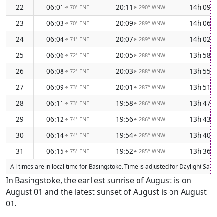
22
06:01
20:11
14h 09m
70° ENE
290° WNW
↑
↑
23
06:03
20:09
14h 06m
70° ENE
289° WNW
↑
↑
24
06:04
20:07
14h 02m
71° ENE
289° WNW
↑
↑
25
06:06
20:05
13h 58m
72° ENE
288° WNW
↑
↑
26
06:08
20:03
13h 55m
72° ENE
288° WNW
↑
↑
27
06:09
20:01
13h 51m
73° ENE
287° WNW
↑
↑
28
06:11
19:58
13h 47m
73° ENE
286° WNW
↑
↑
29
06:12
19:56
13h 43m
74° ENE
286° WNW
↑
↑
30
06:14
19:54
13h 40m
74° ENE
285° WNW
↑
↑
31
06:15
19:52
13h 36m
75° ENE
285° WNW
↑
↑
All times are in local time for Basingstoke. Time is adjusted for Daylight Sa
In Basingstoke, the earliest sunrise of August is on
August 01 and the latest sunset of August is on August
01.