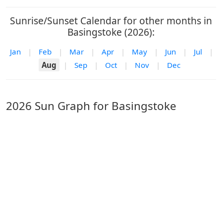
Sunrise/Sunset Calendar for other months in
Basingstoke (2026):
Jan
|
Feb
|
Mar
|
Apr
|
May
|
Jun
|
Jul
|
Aug
|
Sep
|
Oct
|
Nov
|
Dec
2026 Sun Graph for Basingstoke