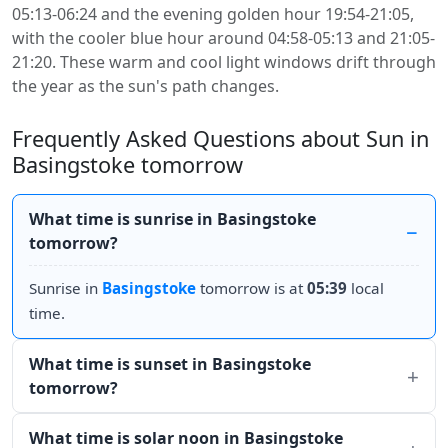
05:13-06:24 and the evening golden hour 19:54-21:05,
with the cooler blue hour around 04:58-05:13 and 21:05-
21:20. These warm and cool light windows drift through
the year as the sun's path changes.
Frequently Asked Questions about Sun in
Basingstoke tomorrow
What time is sunrise in Basingstoke
tomorrow?
Sunrise in
Basingstoke
tomorrow is at
05:39
local
time.
What time is sunset in Basingstoke
tomorrow?
What time is solar noon in Basingstoke