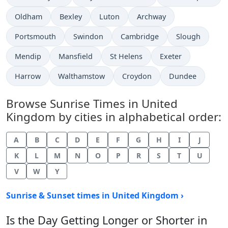
Oldham
Bexley
Luton
Archway
Portsmouth
Swindon
Cambridge
Slough
Mendip
Mansfield
St Helens
Exeter
Harrow
Walthamstow
Croydon
Dundee
Browse Sunrise Times in United
Kingdom by cities in alphabetical order:
A
B
C
D
E
F
G
H
I
J
K
L
M
N
O
P
R
S
T
U
V
W
Y
Sunrise & Sunset times in United Kingdom ›
Is the Day Getting Longer or Shorter in