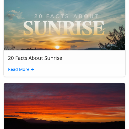
20 Facts About Sunrise
Read More
→