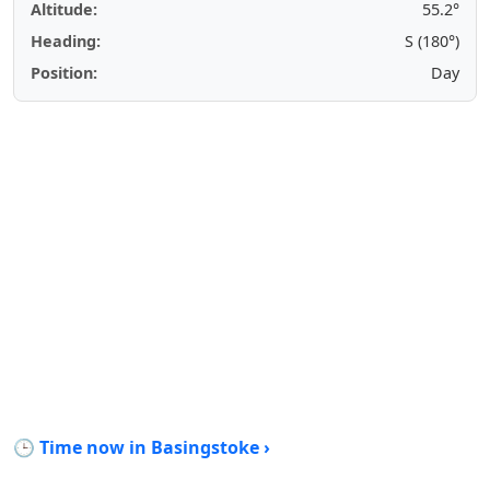
Altitude:
55.2°
Heading:
S (180°)
Position:
Day
🕒 Time now in Basingstoke ›