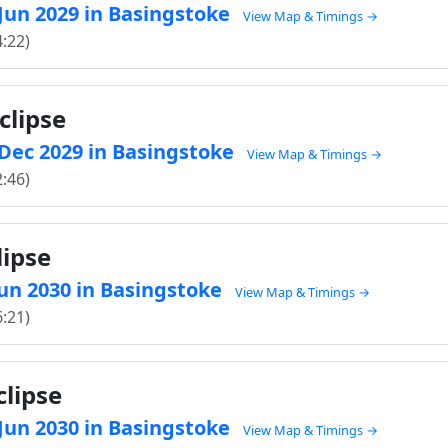
 Jun 2029 in Basingstoke
View Map & Timings →
4:22)
clipse
0 Dec 2029 in Basingstoke
View Map & Timings →
2:46)
lipse
 Jun 2030 in Basingstoke
View Map & Timings →
6:21)
clipse
 Jun 2030 in Basingstoke
View Map & Timings →