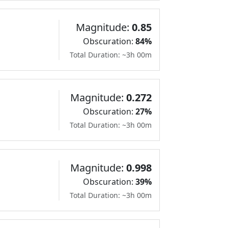
Magnitude:
0.85
Obscuration:
84%
Total Duration: ~3h 00m
Magnitude:
0.272
Obscuration:
27%
Total Duration: ~3h 00m
Magnitude:
0.998
Obscuration:
39%
Total Duration: ~3h 00m