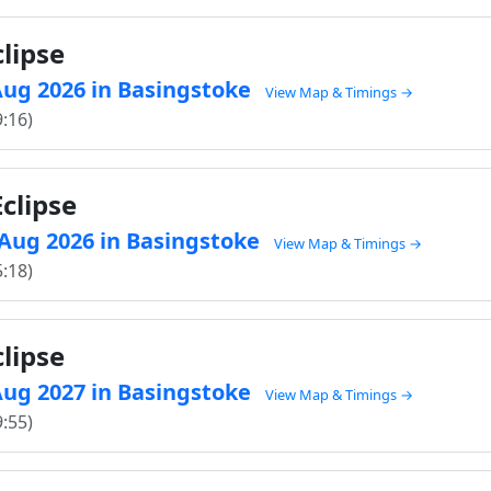
lipse
 Aug 2026 in Basingstoke
View Map & Timings →
9:16)
clipse
8 Aug 2026 in Basingstoke
View Map & Timings →
5:18)
lipse
 Aug 2027 in Basingstoke
View Map & Timings →
9:55)