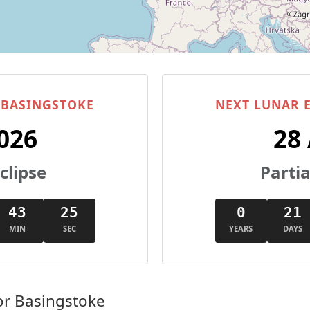
N BASINGSTOKE
NEXT LUNAR E
026
28
clipse
Partia
43
25
0
21
MIN
SEC
YEARS
DAYS
or Basingstoke