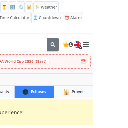
⏳
🔡
⏲️
🕌
🌦️ Weather
ime Calculator
⏳
Countdown
⏰
Alarm
🇬🇧
📅
FA World Cup 2026 (Start)
🌑
🕌
uality
Eclipses
Prayer
xperience!