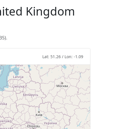
United Kingdom
35).
Lat: 51.26 / Lon: -1.09