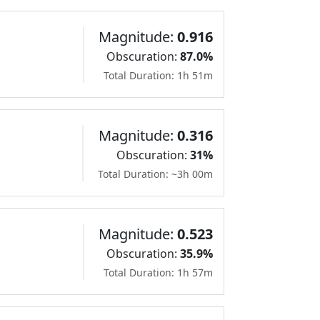
Magnitude:
0.916
Obscuration:
87.0%
Total Duration: 1h 51m
Magnitude:
0.316
Obscuration:
31%
Total Duration: ~3h 00m
Magnitude:
0.523
Obscuration:
35.9%
Total Duration: 1h 57m