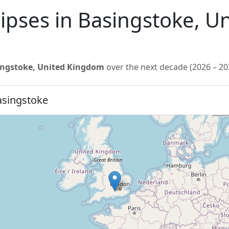
lipses in Basingstoke, 
ingstoke, United Kingdom
over the next decade (2026 – 20
asingstoke