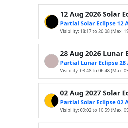
12 Aug 2026 Solar Ec
Partial Solar Eclipse 12
Visibility: 18:17 to 20:08 (Max: 1
28 Aug 2026 Lunar E
Partial Lunar Eclipse 2
Visibility: 03:48 to 06:48 (Max: 0
02 Aug 2027 Solar Ec
Partial Solar Eclipse 02
Visibility: 09:02 to 10:59 (Max: 0