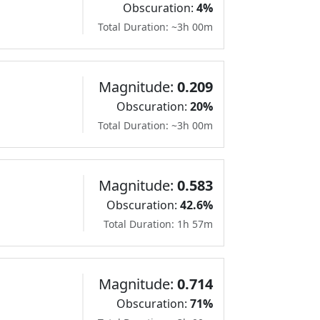
Obscuration:
4%
Total Duration: ~3h 00m
Magnitude:
0.209
Obscuration:
20%
Total Duration: ~3h 00m
Magnitude:
0.583
Obscuration:
42.6%
Total Duration: 1h 57m
Magnitude:
0.714
Obscuration:
71%