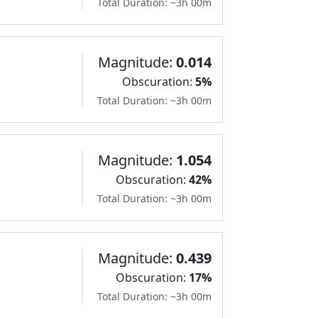
Total Duration: ~3h 00m
Magnitude:
0.014
Obscuration:
5%
Total Duration: ~3h 00m
Magnitude:
1.054
Obscuration:
42%
Total Duration: ~3h 00m
Magnitude:
0.439
Obscuration:
17%
Total Duration: ~3h 00m