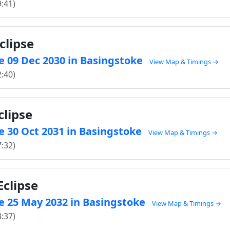
9:41)
clipse
e 09 Dec 2030 in Basingstoke
View Map & Timings →
2:40)
clipse
e 30 Oct 2031 in Basingstoke
View Map & Timings →
7:32)
clipse
e 25 May 2032 in Basingstoke
View Map & Timings →
3:37)