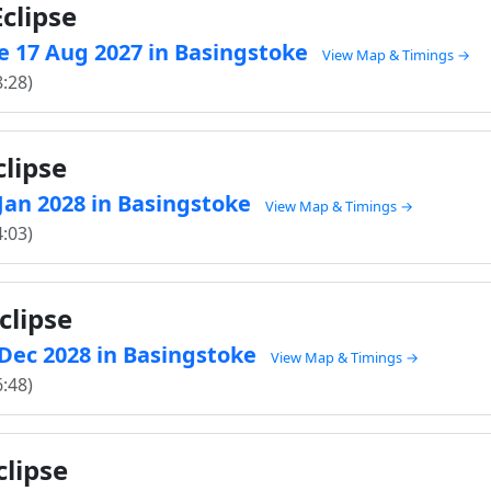
clipse
e 17 Aug 2027 in Basingstoke
View Map & Timings →
8:28)
clipse
 Jan 2028 in Basingstoke
View Map & Timings →
4:03)
clipse
1 Dec 2028 in Basingstoke
View Map & Timings →
6:48)
clipse