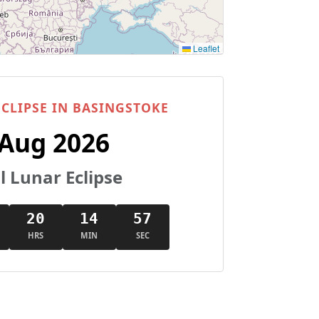
Leaflet
CLIPSE IN BASINGSTOKE
 Aug 2026
l Lunar Eclipse
20
14
57
HRS
MIN
SEC