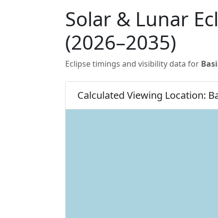
Solar & Lunar Ec
(2026–2035)
Eclipse timings and visibility data for
Bas
Calculated Viewing Location: B