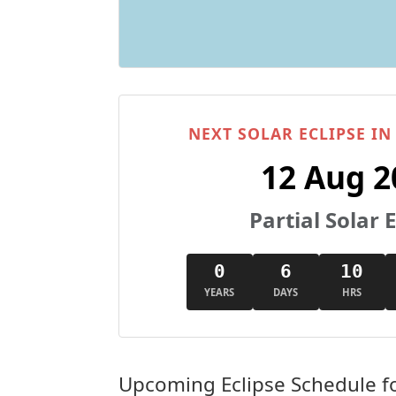
NEXT SOLAR ECLIPSE I
12 Aug 2
Partial Solar E
0
6
10
YEARS
DAYS
HRS
Upcoming Eclipse Schedule f