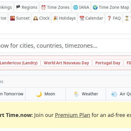
nkings
🏴 Regions
⏰
Time Zones
🌐 IANA
🌍 Time Zone Map
ise
🌇
Sunset
🕰️
Clock
🎉
Holidays
📆
Calendar
❓
FAQ
⏳ T
 Landericus (Landry)
World Art Nouveau Day
Portugal Day
FI
es
🌙
🌦️
💨
un Tomorrow
Moon
Weather
Air Q
rt Time.now:
Join our
Premium Plan
for an ad-free e