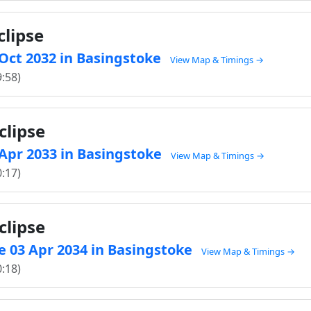
clipse
 Oct 2032 in Basingstoke
View Map & Timings →
9:58)
clipse
 Apr 2033 in Basingstoke
View Map & Timings →
0:17)
clipse
e 03 Apr 2034 in Basingstoke
View Map & Timings →
0:18)