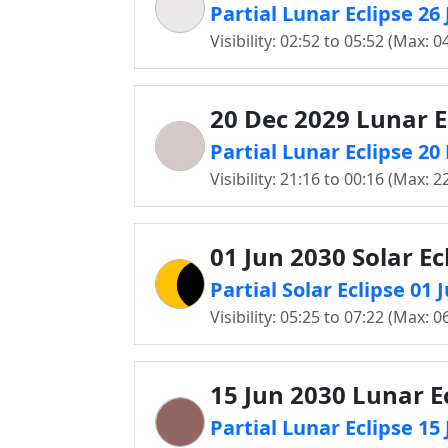
Partial Lunar Eclipse 26
Visibility: 02:52 to 05:52 (Max: 0
20 Dec 2029 Lunar E
Partial Lunar Eclipse 2
Visibility: 21:16 to 00:16 (Max: 2
01 Jun 2030 Solar Ec
Partial Solar Eclipse 01
Visibility: 05:25 to 07:22 (Max: 0
15 Jun 2030 Lunar E
Partial Lunar Eclipse 15