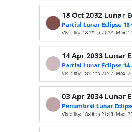
18 Oct 2032 Lunar E
Partial Lunar Eclipse 18
Visibility: 18:28 to 21:28 (Max: 1
14 Apr 2033 Lunar E
Partial Lunar Eclipse 14
Visibility: 18:47 to 21:47 (Max: 2
03 Apr 2034 Lunar E
Penumbral Lunar Eclips
Visibility: 18:48 to 21:48 (Max: 2