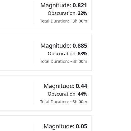
Magnitude:
0.821
Obscuration:
32%
Total Duration: ~3h 00m
Magnitude:
0.885
Obscuration:
88%
Total Duration: ~3h 00m
Magnitude:
0.44
Obscuration:
44%
Total Duration: ~3h 00m
Magnitude:
0.05