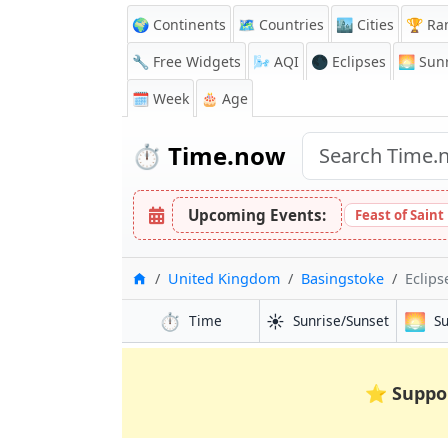
🌍 Continents
🗺️ Countries
🏙️ Cities
🏆 Ra
🔧 Free Widgets
🌬️
AQI
🌑 Eclipses
🌅
Sunr
🗓️ Week
🎂 Age
⏱️
Time.now
Upcoming Events:
Feast of Saint
Home
United Kingdom
Basingstoke
Eclips
⏱️
☀️
🌅
Time
Sunrise/Sunset
S
⭐
Suppo