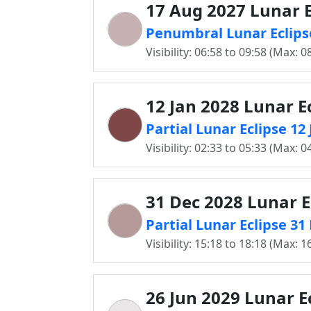
17 Aug 2027 Lunar E
Penumbral Lunar Eclips
Visibility: 06:58 to 09:58 (Max: 0
12 Jan 2028 Lunar E
Partial Lunar Eclipse 12
Visibility: 02:33 to 05:33 (Max: 0
31 Dec 2028 Lunar E
Partial Lunar Eclipse 3
Visibility: 15:18 to 18:18 (Max: 1
26 Jun 2029 Lunar E