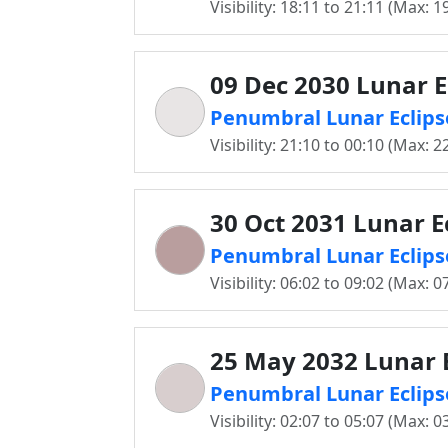
Visibility: 18:11 to 21:11 (Max: 1
09 Dec 2030 Lunar E
Penumbral Lunar Eclips
Visibility: 21:10 to 00:10 (Max: 2
30 Oct 2031 Lunar E
Penumbral Lunar Eclips
Visibility: 06:02 to 09:02 (Max: 0
25 May 2032 Lunar E
Penumbral Lunar Eclips
Visibility: 02:07 to 05:07 (Max: 0