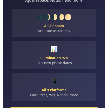
Squarespace, Notion, and more.
🌑🌒🌓🌔🌕
All 8 Phases
Accurate astronomy
📊
Illumination %%
Plus next phase dates
📱
All 9 Platforms
WordPress, Wix, Notion, more