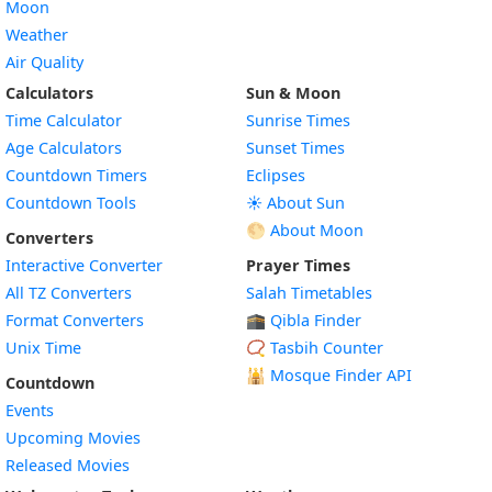
Moon
Weather
Air Quality
Calculators
Sun & Moon
Time Calculator
Sunrise Times
Age Calculators
Sunset Times
Countdown Timers
Eclipses
Countdown Tools
☀️ About Sun
🌕 About Moon
Converters
Interactive Converter
Prayer Times
All TZ Converters
Salah Timetables
Format Converters
🕋 Qibla Finder
Unix Time
📿 Tasbih Counter
🕌
Mosque Finder API
Countdown
Events
Upcoming Movies
Released Movies