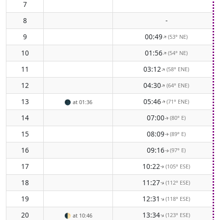
7
8
-
9
00:49
(53° NE)
↑
10
01:56
(54° NE)
↑
11
03:12
(58° ENE)
↑
12
04:30
(64° ENE)
↑
13
05:46
(71° ENE)
🌑
at 01:36
↑
14
07:00
(80° E)
↑
15
08:09
(89° E)
↑
16
09:16
(97° E)
↑
17
10:22
(105° ESE)
↑
18
11:27
(112° ESE)
↑
19
12:31
(118° ESE)
↑
20
13:34
(123° ESE)
↑
🌓
at 10:46