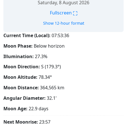
Saturday, 8 August 2026
⛶
Fullscreen
Show 12-hour format
Current Time (Local):
07:53:37
Moon Phase:
Below horizon
Illumination:
27.3%
Moon Direction:
S (179.3°)
Moon Altitude:
78.34°
Moon Distance:
364,565
km
Angular Diameter:
32.1'
Moon Age:
22.9 days
Next Moonrise:
23:57