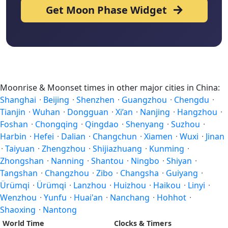
Get Moon Phase Widget
Moonrise & Moonset times in other major cities in China:
Shanghai
·
Beijing
·
Shenzhen
·
Guangzhou
·
Chengdu
·
Tianjin
·
Wuhan
·
Dongguan
·
Xi’an
·
Nanjing
·
Hangzhou
·
Foshan
·
Chongqing
·
Qingdao
·
Shenyang
·
Suzhou
·
Harbin
·
Hefei
·
Dalian
·
Changchun
·
Xiamen
·
Wuxi
·
Jinan
·
Taiyuan
·
Zhengzhou
·
Shijiazhuang
·
Kunming
·
Zhongshan
·
Nanning
·
Shantou
·
Ningbo
·
Shiyan
·
Tangshan
·
Changzhou
·
Zibo
·
Changsha
·
Guiyang
·
Ürümqi
·
Ürümqi
·
Lanzhou
·
Huizhou
·
Haikou
·
Linyi
·
Wenzhou
·
Yunfu
·
Huai'an
·
Nanchang
·
Hohhot
·
Shaoxing
·
Nantong
World Time
Clocks & Timers