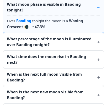
What moon phase is visible in Baoding
tonight?
Over
Baoding
tonight the moon is a
Waning
Crescent
🌘, lit
47.3%
.
What percentage of the moon is illuminated
over Baoding tonight?
What time does the moon rise in Baoding
next?
When is the next full moon visible from
Baoding?
When is the next new moon visible from
Baoding?