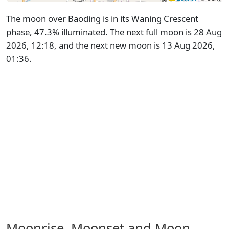
The moon over Baoding is in its Waning Crescent
phase, 47.3% illuminated. The next full moon is 28 Aug
2026, 12:18, and the next new moon is 13 Aug 2026,
01:36.
Moonrise, Moonset and Moon