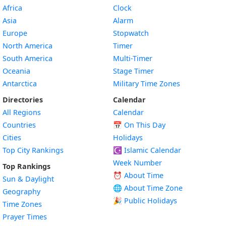
Africa
Clock
Asia
Alarm
Europe
Stopwatch
North America
Timer
South America
Multi-Timer
Oceania
Stage Timer
Antarctica
Military Time Zones
Directories
Calendar
All Regions
Calendar
Countries
📅
On This Day
Cities
Holidays
Top City Rankings
☪️
Islamic Calendar
Week Number
Top Rankings
⏰ About Time
Sun & Daylight
🌐 About Time Zone
Geography
🎉 Public Holidays
Time Zones
Prayer Times