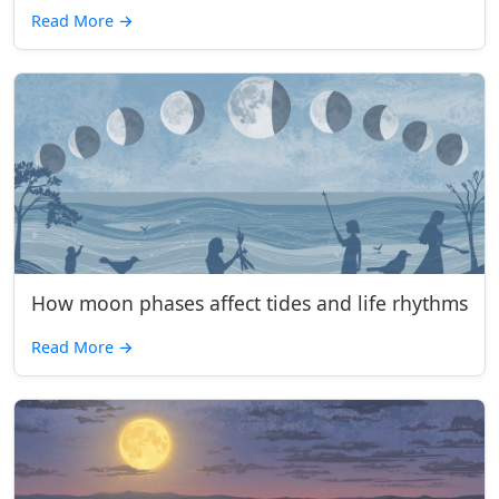
Read More
→
How moon phases affect tides and life rhythms
Read More
→