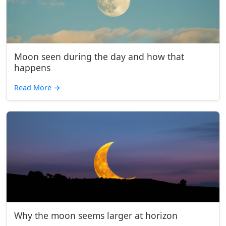
Moon seen during the day and how that
happens
Read More
→
Why the moon seems larger at horizon