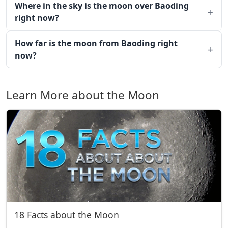
Where in the sky is the moon over Baoding
right now?
How far is the moon from Baoding right
now?
Learn More about the Moon
18 Facts about the Moon