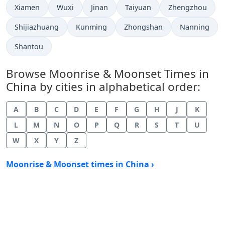
Xiamen
Wuxi
Jinan
Taiyuan
Zhengzhou
Shijiazhuang
Kunming
Zhongshan
Nanning
Shantou
Browse Moonrise & Moonset Times in
China by cities in alphabetical order:
A
B
C
D
E
F
G
H
J
K
L
M
N
O
P
Q
R
S
T
U
W
X
Y
Z
Moonrise & Moonset times in China ›