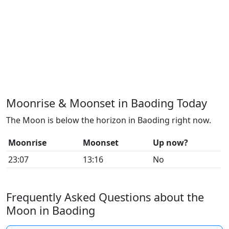
Moonrise & Moonset in Baoding Today
The Moon is below the horizon in Baoding right now.
Moonrise
Moonset
Up now?
23:07
13:16
No
Frequently Asked Questions about the
Moon in Baoding