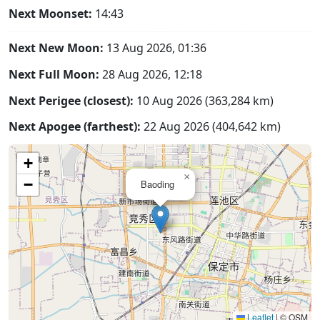
Next Moonset:
14:43
Next New Moon:
13 Aug 2026, 01:36
Next Full Moon:
28 Aug 2026, 12:18
Next Perigee (closest):
10 Aug 2026 (363,284 km)
Next Apogee (farthest):
22 Aug 2026 (404,642 km)
+
×
−
Baoding
Leaflet
|
© OSM