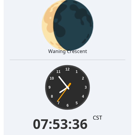
🌘
Waning Crescent
07:53:37
12
11
1
10
2
9
3
8
4
7
5
6
CST
07:53:37