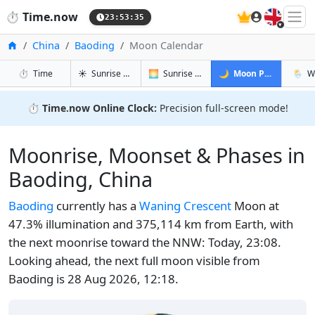
🇬🇧
⏱️
Time.now
23:53:36
Home
China
Baoding
Moon Calendar
in Baoding
in Baoding
in Baoding
in Bao
⏱️
Time
☀️
Sunrise & Sunset
🌅
Sunrise & Sunset Tomorrow
🌙
Moon Phases
🌦️
W
⏱️
Time.now Online Clock:
Precision full-screen mode!
Moonrise, Moonset & Phases in
Baoding, China
Baoding
currently has a
Waning Crescent
Moon at
47.3% illumination and 375,114 km from Earth, with
the next moonrise toward the NNW: Today, 23:08.
Looking ahead, the next full moon visible from
Baoding is 28 Aug 2026, 12:18.