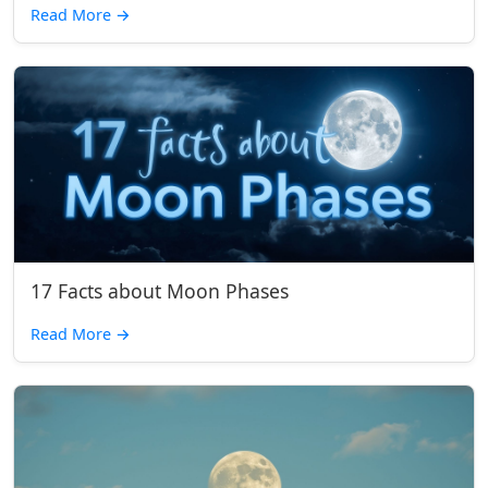
Read More
→
17 Facts about Moon Phases
Read More
→