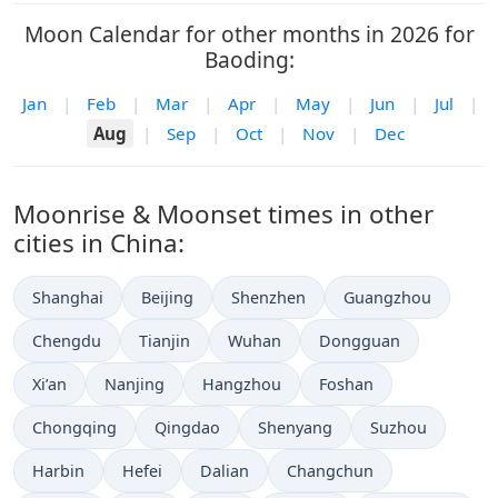
Moon Calendar for other months in 2026 for
Baoding:
Jan
|
Feb
|
Mar
|
Apr
|
May
|
Jun
|
Jul
|
Aug
|
Sep
|
Oct
|
Nov
|
Dec
Moonrise & Moonset times in other
cities in China:
Shanghai
Beijing
Shenzhen
Guangzhou
Chengdu
Tianjin
Wuhan
Dongguan
Xi’an
Nanjing
Hangzhou
Foshan
Chongqing
Qingdao
Shenyang
Suzhou
Harbin
Hefei
Dalian
Changchun