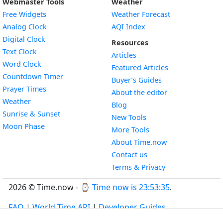
Webmaster Tools
Weather
Free Widgets
Weather Forecast
Widget
Analog Clock
AQI Index
Widget
Digital Clock
Resources
Widget
Text Clock
Articles
Widget
Word Clock
Featured Articles
Widget
Countdown Timer
Buyer’s Guides
Widget
Prayer Times
About the editor
Widget
Weather
Blog
Widget
Sunrise & Sunset
New Tools
Widget
Moon Phase
More Tools
About Time.now
Contact us
Terms & Privacy
2026 © Time.now - ⌚
Time now is 23:53:36
.
FAQ
|
World Time API
|
Developer Guides