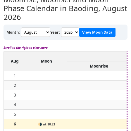
Phase Calendar in Baoding,
August
2026
Month:
Year:
View Moon Data
Scroll to the right to view more
Aug
Moon
Moonrise
1
2
3
4
5
6
🌗
at 10:21