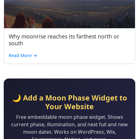
Why moonrise reaches its farthest north or
south
Read More
→
🌙 Add a Moon Phase Widget to
Your Website
Free embeddable moon phase widget. Shows
current phase, illumination, and next full and new
moon dates. Works on WordPress, Wix,