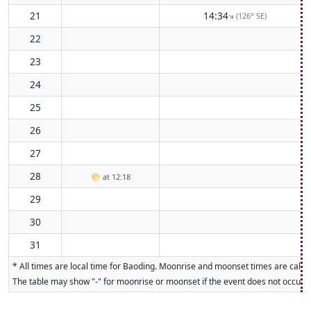
21
14:34
(126° SE)
↑
22
23
24
25
26
27
28
🌕
at 12:18
29
30
31
* All times are local time for Baoding. Moonrise and moonset times are calcul
The table may show "-" for moonrise or moonset if the event does not occur on