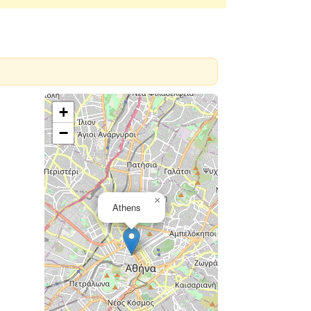
+
−
×
Athens