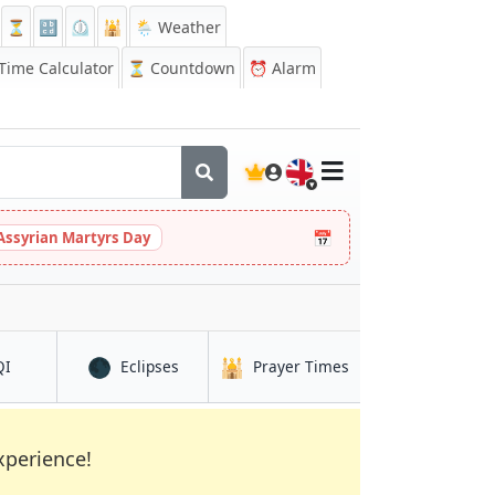
⏳
🔡
⏲️
🕌
🌦️ Weather
ime Calculator
⏳
Countdown
⏰
Alarm
🇬🇧
📅
Assyrian Martyrs Day
🌑
🕌
in Athens
in Athens
in Athens
QI
Eclipses
Prayer Times
xperience!