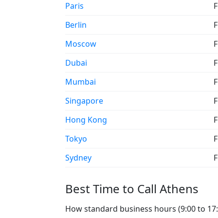
Paris
F
Berlin
F
Moscow
F
Dubai
F
Mumbai
F
Singapore
F
Hong Kong
F
Tokyo
F
Sydney
F
Best Time to Call Athens
How standard business hours (9:00 to 17:0