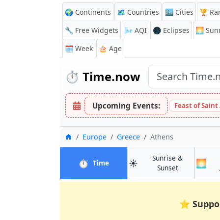
🌍 Continents
🗺️ Countries
🏙️ Cities
🏆 Ra
🔧 Free Widgets
🌬️
AQI
🌑 Eclipses
🌅
Sunr
🗓️ Week
🎂 Age
⏱️
Time.now
Upcoming Events:
Feast of Saint
Home
Europe
Greece
Athens
Sunrise &
⏱️
☀️
🌅
in Athens
Time
in Athens
Sunset
⭐
Suppo