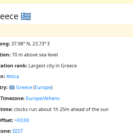
ece 🇬🇷
ong:
37.98° N, 23.73° E
tion:
70 m above sea level
ation rank:
Largest city in Greece
n:
Attica
ry:
🇬🇷
Greece
(
Europe
)
 Timezone:
Europe/Athens
 time:
clocks run about 1h 25m ahead of the sun
ffset:
+03:00
zone:
EEST