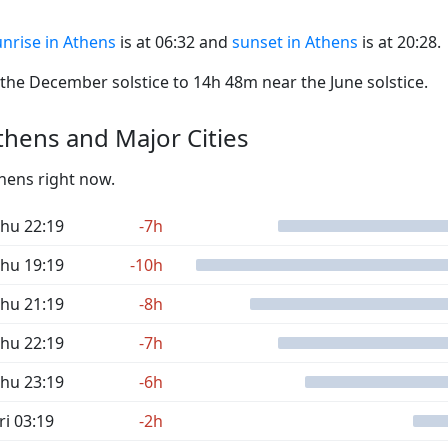
nrise in Athens
is at 06:32 and
sunset in Athens
is at 20:28.
he December solstice to 14h 48m near the June solstice.
hens and Major Cities
thens right now.
hu 22:19
-7h
hu 19:19
-10h
hu 21:19
-8h
hu 22:19
-7h
hu 23:19
-6h
ri 03:19
-2h