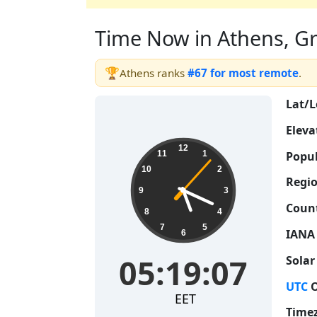
Time Now in Athens, Gre
🏆
Athens ranks
#67 for most remote
.
Lat/L
Eleva
05:19:08
12
Popul
11
1
10
2
Regio
9
3
Count
8
4
7
5
IANA
6
05:19:08
Solar
UTC
O
EET
Time