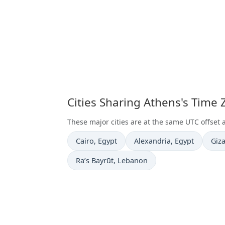
Cities Sharing Athens's Time
These major cities are at the same UTC offset 
Time now in
Time now in
Tim
Cairo
, Egypt
Alexandria
, Egypt
Giz
Time now in
Ra’s Bayrūt
, Lebanon