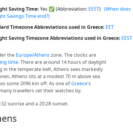
ght Saving Time:
Yes
✅
(Abbreviation:
EEST
)
(When does
ght Savings Time end?)
ard Timezone Abbreviations used in Greece:
EET
ght Saving Timezone Abbreviations used in Greece:
EEST
er the
Europe/Athens
zone. The clocks are
ving time
. There are around 14 hours of daylight
ing in the temperate belt, Athens sees markedly
nes. Athens sits at a modest 70 m above sea
ies some 2096 km off. As one of
Greece
's
 many travellers set their watches by.
32 sunrise and a 20:28 sunset.
hens