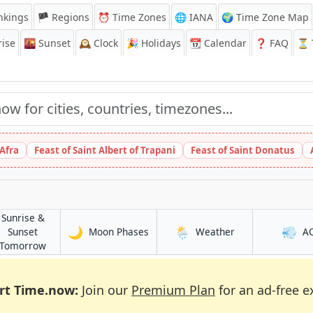
nkings
🏴 Regions
⏰
Time Zones
🌐 IANA
🌍 Time Zone Map
ise
🌇
Sunset
🕰️
Clock
🎉
Holidays
📆
Calendar
❓
FAQ
⏳ T
 Afra
Feast of Saint Albert of Trapani
Feast of Saint Donatus
Sunrise &
🌙
🌦️
💨
in Athens
in Athens
Sunset
Moon Phases
Weather
A
in Athens
Tomorrow
rt Time.now:
Join our
Premium Plan
for an ad-free e