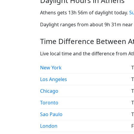
Daylight Hours in Athens
Athens gets 13h 56m of daylight today.
Su
Daylight ranges from about 9h 31m near t
Time Difference Between At
Live local time and the difference from A
New York
T
Los Angeles
T
Chicago
T
Toronto
T
Sao Paulo
T
London
F