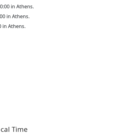
00:00 in Athens.
:00 in Athens.
0 in Athens.
ocal Time