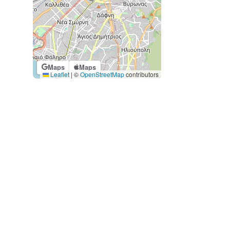
Maps
Maps
Leaflet
|
©
OpenStreetMap
contributors