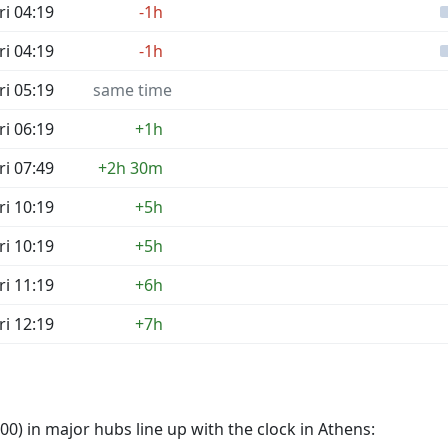
ri 04:19
-1h
ri 04:19
-1h
ri 05:19
same time
ri 06:19
+1h
ri 07:49
+2h 30m
ri 10:19
+5h
ri 10:19
+5h
ri 11:19
+6h
ri 12:19
+7h
0) in major hubs line up with the clock in Athens: