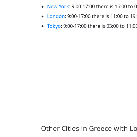
New York
: 9:00-17:00 there is 16:00 to 
London
: 9:00-17:00 there is 11:00 to 19
Tokyo
: 9:00-17:00 there is 03:00 to 11:0
Other Cities in Greece with L