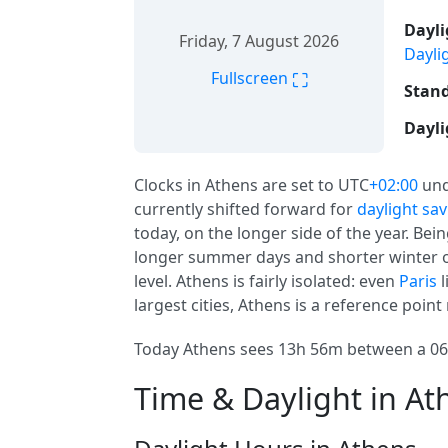
Dayli
Friday, 7 August 2026
Dayli
⛶
Fullscreen
Stand
Dayli
Clocks in Athens are set to UTC
+02:00
und
currently shifted forward for
daylight sa
today, on the longer side of the year. Be
longer summer days and shorter winter o
level. Athens is fairly isolated: even
Paris
l
largest cities, Athens is a reference point
Today Athens sees 13h 56m between a 06:
Time & Daylight in At