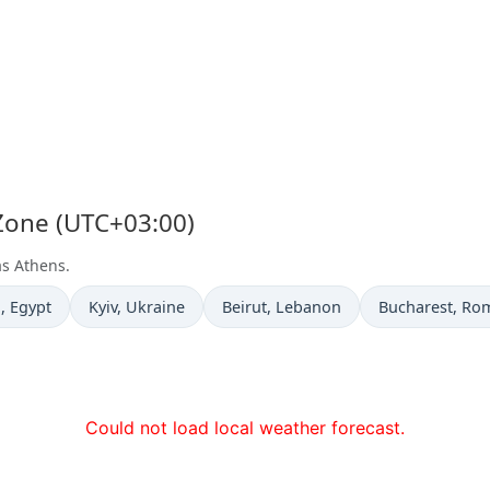
 Zone (UTC+03:00)
as Athens.
e now in
Time now in
Time now in
Time now in
a
, Egypt
Kyiv
, Ukraine
Beirut
, Lebanon
Bucharest
, Ro
Could not load local weather forecast.