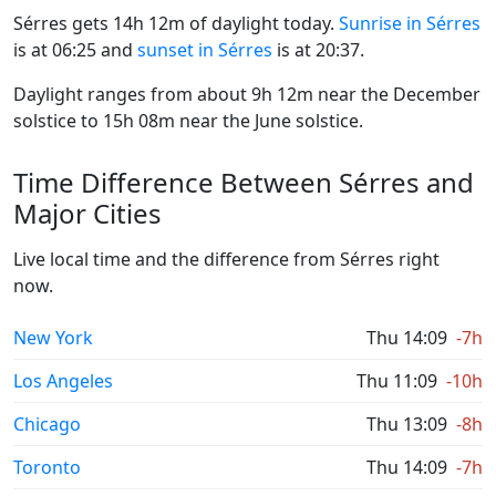
Sérres gets 14h 12m of daylight today.
Sunrise in Sérres
is at 06:25 and
sunset in Sérres
is at 20:37.
Daylight ranges from about 9h 12m near the December
solstice to 15h 08m near the June solstice.
Time Difference Between Sérres and
Major Cities
Live local time and the difference from Sérres right
now.
New York
Thu 14:09
-7h
Los Angeles
Thu 11:09
-10h
Chicago
Thu 13:09
-8h
Toronto
Thu 14:09
-7h