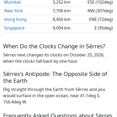
Mumbai
5,252 km
ESE (102deg)
New York
7,706 km
NW (307deg)
Hong Kong
8,450 km
ENE (72deg)
Singapore
9,094 km
E (95deg)
When Do the Clocks Change in Sérres?
Sérres next changes its clocks on October 25, 2026,
when the clocks fall back by one hour.
Sérres's Antipode: The Opposite Side of
the Earth
Dig straight through the Earth from Sérres and you
would surface in the open ocean, near 41.1deg S,
156.4deg W.
Frequently Asked Questions about Sérres