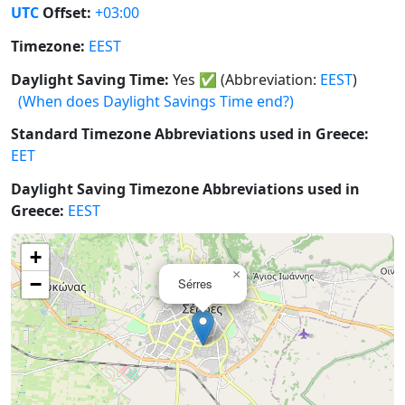
UTC
Offset:
+03:00
Timezone:
EEST
Daylight Saving Time:
Yes
✅
(Abbreviation:
EEST
)
(When does Daylight Savings Time end?)
Standard Timezone Abbreviations used in Greece:
EET
Daylight Saving Timezone Abbreviations used in
Greece:
EEST
+
×
−
Sérres