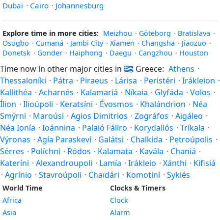
Dubai
·
Cairo
·
Johannesburg
Explore time in more cities:
Meizhou
·
Göteborg
·
Bratislava
·
Osogbo
·
Cumaná
·
Jambi City
·
Xiamen
·
Changsha
·
Jiaozuo
·
Donetsk
·
Gonder
·
Haiphong
·
Daegu
·
Cangzhou
·
Houston
Time now in other major cities in
🇬🇷
Greece:
Athens
·
Thessaloníki
·
Pátra
·
Piraeus
·
Lárisa
·
Peristéri
·
Irákleion
·
Kallithéa
·
Acharnés
·
Kalamariá
·
Níkaia
·
Glyfáda
·
Volos
·
Ílion
·
Ilioúpoli
·
Keratsíni
·
Évosmos
·
Khalándrion
·
Néa
Smýrni
·
Maroúsi
·
Agios Dimitrios
·
Zográfos
·
Aigáleo
·
Néa Ionía
·
Ioánnina
·
Palaió Fáliro
·
Korydallós
·
Tríkala
·
Výronas
·
Agía Paraskeví
·
Galátsi
·
Chalkída
·
Petroúpolis
·
Sérres
·
Políchni
·
Ródos
·
Kalamata
·
Kavála
·
Chaniá
·
Kateríni
·
Alexandroupoli
·
Lamía
·
Irákleio
·
Xánthi
·
Kifisiá
·
Agrínio
·
Stavroúpoli
·
Chaïdári
·
Komotiní
·
Sykiés
World Time
Clocks & Timers
Africa
Clock
Asia
Alarm