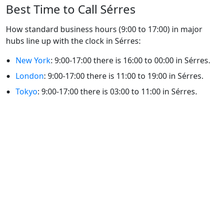
Best Time to Call Sérres
How standard business hours (9:00 to 17:00) in major
hubs line up with the clock in Sérres:
New York
: 9:00-17:00 there is 16:00 to 00:00 in Sérres.
London
: 9:00-17:00 there is 11:00 to 19:00 in Sérres.
Tokyo
: 9:00-17:00 there is 03:00 to 11:00 in Sérres.