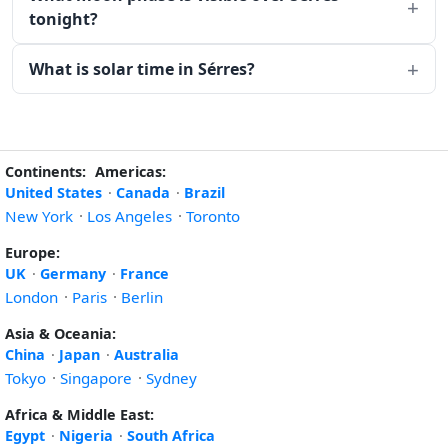
tonight?
What is solar time in Sérres?
Continents:
Americas:
United States
·
Canada
·
Brazil
New York
·
Los Angeles
·
Toronto
Europe:
UK
·
Germany
·
France
London
·
Paris
·
Berlin
Asia & Oceania:
China
·
Japan
·
Australia
Tokyo
·
Singapore
·
Sydney
Africa & Middle East:
Egypt
·
Nigeria
·
South Africa