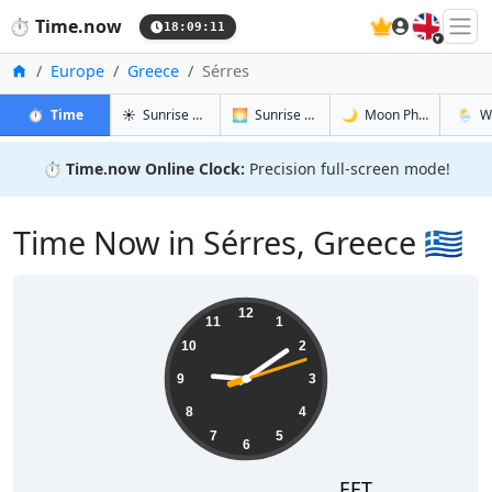
🇬🇧
⏱️
Time.now
18:09:12
Home
Europe
Greece
Sérres
in Sérres
in Sérres
in Sérres
in Sérr
⏱️
Time
☀️
Sunrise & Sunset
🌅
Sunrise & Sunset Tomorrow
🌙
Moon Phases
🌦️
W
⏱️
Time.now Online Clock:
Precision full-screen mode!
Time Now in Sérres, Greece 🇬🇷
21:09:12
12
11
1
10
2
9
3
8
4
7
5
6
EET