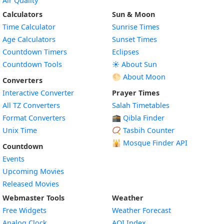
Air Quality
Calculators
Sun & Moon
Time Calculator
Sunrise Times
Age Calculators
Sunset Times
Countdown Timers
Eclipses
Countdown Tools
☀️ About Sun
🌕 About Moon
Converters
Interactive Converter
Prayer Times
All TZ Converters
Salah Timetables
Format Converters
🕋 Qibla Finder
Unix Time
📿 Tasbih Counter
🕌
Mosque Finder API
Countdown
Events
Upcoming Movies
Released Movies
Webmaster Tools
Weather
Free Widgets
Weather Forecast
Widget
Analog Clock
AQI Index