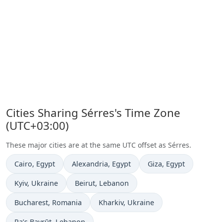
Cities Sharing Sérres's Time Zone
(UTC+03:00)
These major cities are at the same UTC offset as Sérres.
Time now in
Time now in
Time now in
Cairo
, Egypt
Alexandria
, Egypt
Giza
, Egypt
Time now in
Time now in
Kyiv
, Ukraine
Beirut
, Lebanon
Time now in
Time now in
Bucharest
, Romania
Kharkiv
, Ukraine
Time now in
Ra’s Bayrūt
, Lebanon