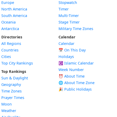
Europe
Stopwatch
North America
Timer
South America
Multi-Timer
Oceania
Stage Timer
Antarctica
Military Time Zones
Directories
Calendar
All Regions
Calendar
Countries
📅
On This Day
Cities
Holidays
Top City Rankings
☪️
Islamic Calendar
Week Number
Top Rankings
⏰ About Time
Sun & Daylight
🌐 About Time Zone
Geography
🎉 Public Holidays
Time Zones
Prayer Times
Moon
Weather