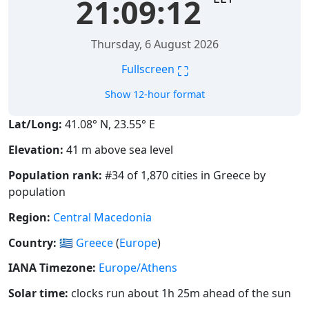
21:09:12
Thursday, 6 August 2026
⛶
Fullscreen
Show 12-hour format
Lat/Long:
41.08° N, 23.55° E
Elevation:
41 m above sea level
Population rank:
#34 of 1,870 cities in Greece by
population
Region:
Central Macedonia
Country:
🇬🇷
Greece
(
Europe
)
IANA Timezone:
Europe/Athens
Solar time:
clocks run about 1h 25m ahead of the sun