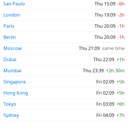
Sao Paulo
Thu 15:09
-6h
London
Thu 19:09
-2h
Paris
Thu 20:09
-1h
Berlin
Thu 20:09
-1h
Moscow
Thu 21:09
same time
Dubai
Thu 22:09
+1h
Mumbai
Thu 23:39
+2h 30m
Singapore
Fri 02:09
+5h
Hong Kong
Fri 02:09
+5h
Tokyo
Fri 03:09
+6h
Sydney
Fri 04:09
+7h