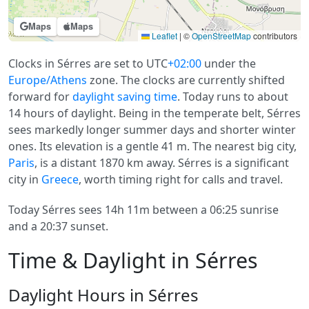
Maps
Maps
Leaflet
|
©
OpenStreetMap
contributors
Clocks in Sérres are set to UTC
+02:00
under the
Europe/Athens
zone. The clocks are currently shifted
forward for
daylight saving time
. Today runs to about
14 hours of daylight. Being in the temperate belt, Sérres
sees markedly longer summer days and shorter winter
ones. Its elevation is a gentle 41 m. The nearest big city,
Paris
, is a distant 1870 km away. Sérres is a significant
city in
Greece
, worth timing right for calls and travel.
Today Sérres sees 14h 11m between a 06:25 sunrise
and a 20:37 sunset.
Time & Daylight in Sérres
Daylight Hours in Sérres