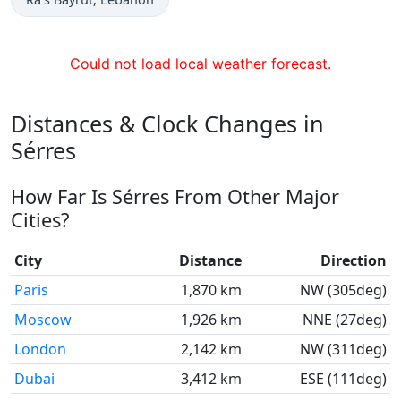
Could not load local weather forecast.
Distances & Clock Changes in
Sérres
How Far Is Sérres From Other Major
Cities?
City
Distance
Direction
Paris
1,870 km
NW (305deg)
Moscow
1,926 km
NNE (27deg)
London
2,142 km
NW (311deg)
Dubai
3,412 km
ESE (111deg)