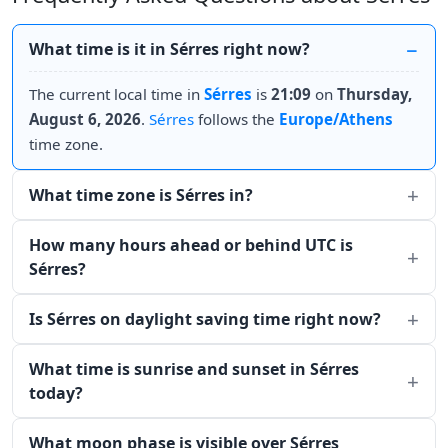
What time is it in Sérres right now?
The current local time in
Sérres
is
21:09
on
Thursday,
August 6, 2026
.
Sérres
follows the
Europe/Athens
time zone.
What time zone is Sérres in?
How many hours ahead or behind UTC is
Sérres?
Is Sérres on daylight saving time right now?
What time is sunrise and sunset in Sérres
today?
What moon phase is visible over Sérres