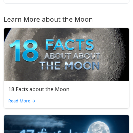
Learn More about the Moon
18 Facts about the Moon
Read More
→