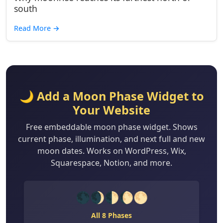
south
Read More
→
🌙 Add a Moon Phase Widget to
Your Website
Free embeddable moon phase widget. Shows
current phase, illumination, and next full and new
moon dates. Works on WordPress, Wix,
Squarespace, Notion, and more.
🌑🌒🌓🌔🌕
All 8 Phases