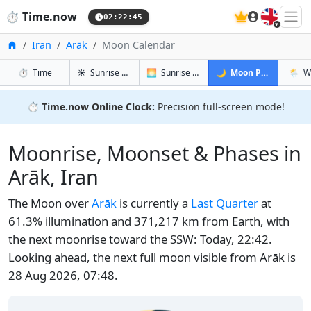
🇬🇧
⏱️
Time.now
02:22:45
Home
Iran
Arāk
Moon Calendar
in Arāk
in Arāk
in Arāk
in Arā
⏱️
Time
☀️
Sunrise & Sunset
🌅
Sunrise & Sunset Tomorrow
🌙
Moon Phases
🌦️
W
⏱️
Time.now Online Clock:
Precision full-screen mode!
Moonrise, Moonset & Phases in
Arāk, Iran
The Moon over
Arāk
is currently a
Last Quarter
at
61.3% illumination and 371,217 km from Earth, with
the next moonrise toward the SSW: Today, 22:42.
Looking ahead, the next full moon visible from Arāk is
28 Aug 2026, 07:48.