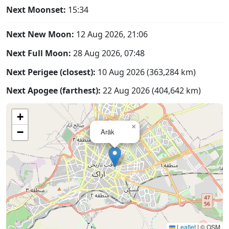
Next Moonset:
15:34
Next New Moon:
12 Aug 2026, 21:06
Next Full Moon:
28 Aug 2026, 07:48
Next Perigee (closest):
10 Aug 2026 (363,284 km)
Next Apogee (farthest):
22 Aug 2026 (404,642 km)
+
×
−
Arāk
Leaflet
|
© OSM