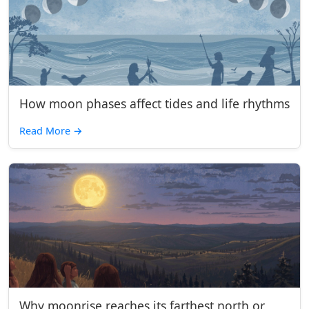
How moon phases affect tides and life rhythms
Read More
→
Why moonrise reaches its farthest north or