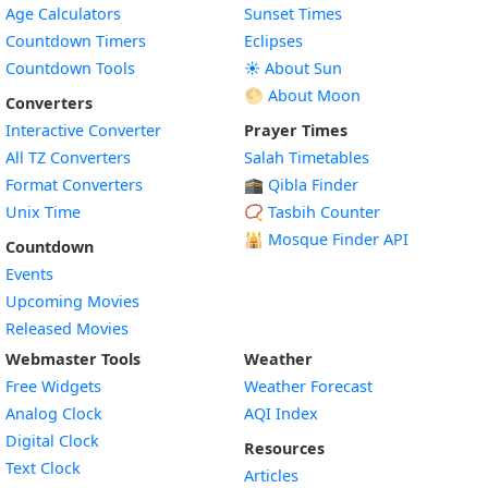
Age Calculators
Sunset Times
Countdown Timers
Eclipses
Countdown Tools
☀️ About Sun
🌕 About Moon
Converters
Interactive Converter
Prayer Times
All TZ Converters
Salah Timetables
Format Converters
🕋 Qibla Finder
Unix Time
📿 Tasbih Counter
🕌
Mosque Finder API
Countdown
Events
Upcoming Movies
Released Movies
Webmaster Tools
Weather
Free Widgets
Weather Forecast
Widget
Analog Clock
AQI Index
Widget
Digital Clock
Resources
Widget
Text Clock
Articles