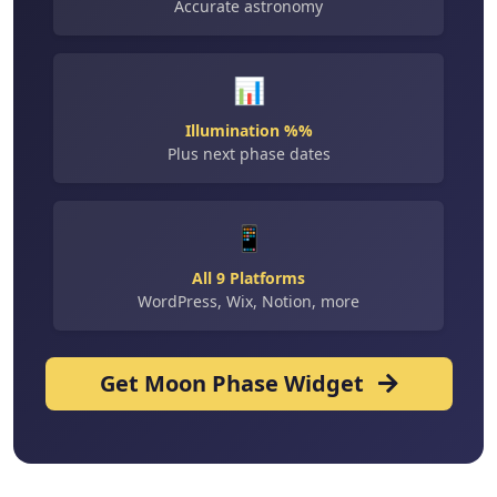
Accurate astronomy
📊
Illumination %%
Plus next phase dates
📱
All 9 Platforms
WordPress, Wix, Notion, more
Get Moon Phase Widget