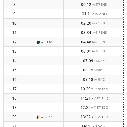
8
00:12
(57° ENE)
↑
9
01:11
(56° NE)
↑
10
02:20
(57° ENE)
↑
11
03:34
(61° ENE)
↑
12
04:48
(67° ENE)
🌑
at 21:06
↑
13
06:01
(74° ENE)
↑
14
07:09
(82° E)
↑
15
08:15
(90° E)
↑
16
09:18
(98° E)
↑
17
10:20
(105° ESE)
↑
18
11:21
(112° ESE)
↑
19
12:22
(117° ESE)
↑
20
13:22
(122° ESE)
↑
🌓
at 06:16
21
14:20
(124° SE)
↑