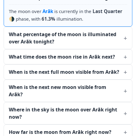
The moon over
Arāk
is currently in the
Last Quarter
🌗 phase, with
61.3%
illumination.
What percentage of the moon is illuminated
over Arāk tonight?
What time does the moon rise in Arāk next?
When is the next full moon visible from Arāk?
When is the next new moon visible from
Arāk?
Where in the sky is the moon over Arāk right
now?
How far is the moon from Arāk right now?