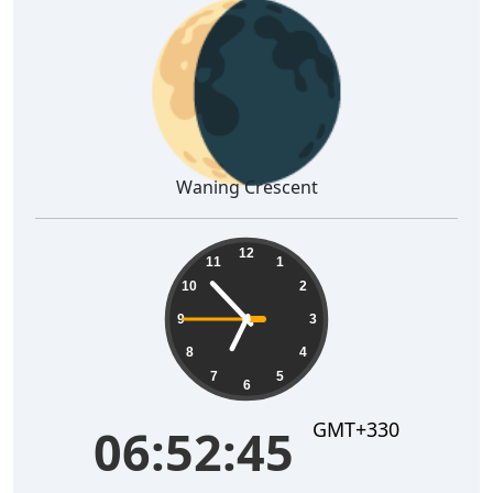
🌘
Waning Crescent
06:52:46
12
11
1
10
2
9
3
8
4
7
5
6
GMT+330
06:52:46