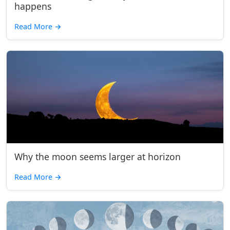
happens
Read More
→
Why the moon seems larger at horizon
Read More
→