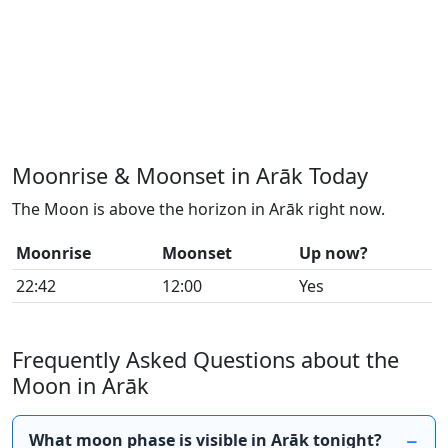
Moonrise & Moonset in Arāk Today
The Moon is above the horizon in Arāk right now.
Moonrise
Moonset
Up now?
22:42
12:00
Yes
Frequently Asked Questions about the
Moon in Arāk
What moon phase is visible in Arāk tonight?