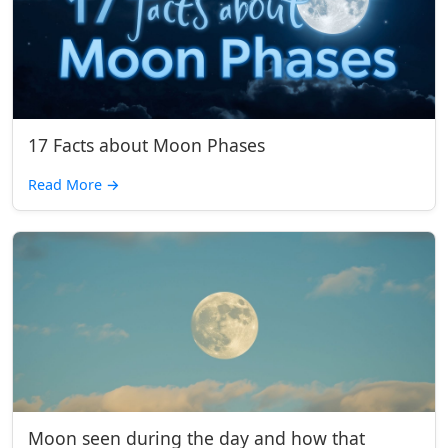
17 Facts about Moon Phases
Read More
→
Moon seen during the day and how that