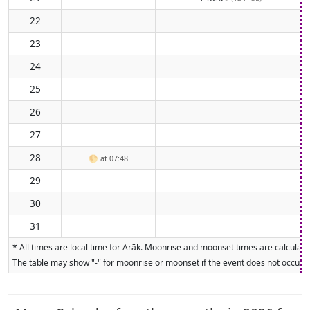
22
23
24
25
26
27
28
🌕
at 07:48
29
30
31
* All times are local time for Arāk. Moonrise and moonset times are calculated
The table may show "-" for moonrise or moonset if the event does not occur on