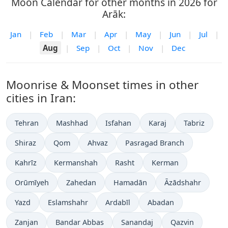
Moon Calendar for other months in 2026 for
Arāk:
Jan
|
Feb
|
Mar
|
Apr
|
May
|
Jun
|
Jul
|
Aug
|
Sep
|
Oct
|
Nov
|
Dec
Moonrise & Moonset times in other
cities in Iran:
Tehran
Mashhad
Isfahan
Karaj
Tabriz
Shiraz
Qom
Ahvaz
Pasragad Branch
Kahrīz
Kermanshah
Rasht
Kerman
Orūmīyeh
Zahedan
Hamadān
Āzādshahr
Yazd
Eslamshahr
Ardabīl
Abadan
Zanjan
Bandar Abbas
Sanandaj
Qazvin