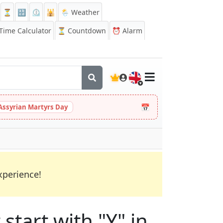
⏳
🔡
⏲️
🕌
🌦️ Weather
ime Calculator
⏳
Countdown
⏰
Alarm
🇬🇧
📅
Assyrian Martyrs Day
xperience!
start with "Y" in