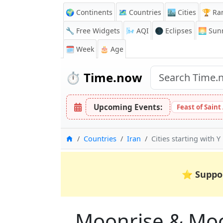
🌍 Continents
🗺️ Countries
🏙️ Cities
🏆 Ra
🔧 Free Widgets
🌬️
AQI
🌑 Eclipses
🌅
Sunr
🗓️ Week
🎂 Age
⏱️
Time.now
Upcoming Events:
Feast of Saint
Home
Countries
Iran
Cities starting with Y
⭐
Suppo
Moonrise & Moons