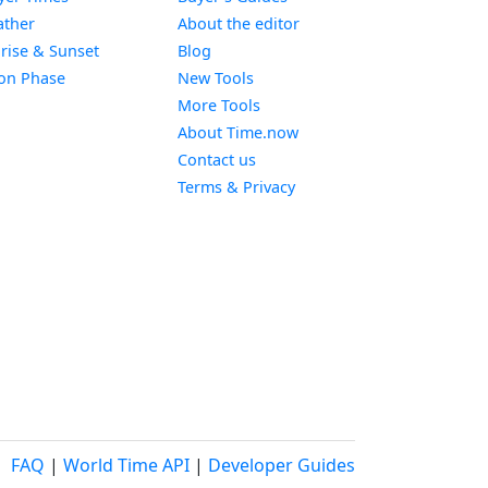
Widget
ther
About the editor
Widget
rise & Sunset
Blog
Widget
on Phase
New Tools
More Tools
About Time.now
Contact us
Terms & Privacy
FAQ
|
World Time API
|
Developer Guides