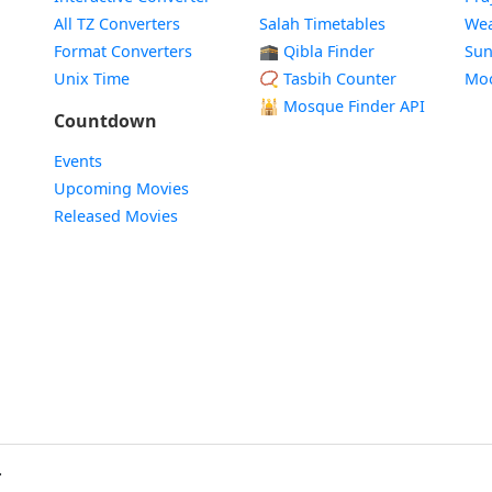
All TZ Converters
Salah Timetables
Wea
Format Converters
🕋 Qibla Finder
Sun
Unix Time
📿 Tasbih Counter
Mo
🕌
Mosque Finder API
Countdown
Events
Upcoming Movies
Released Movies
.