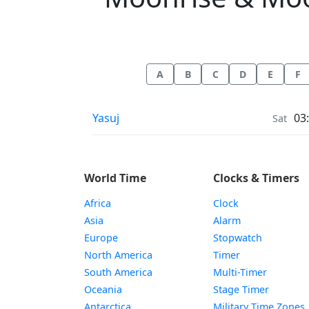
A
B
C
D
E
F
Moonrise & Moonset times in
Yasuj
03
Sat
World Time
Clocks & Timers
Africa
Clock
Asia
Alarm
Europe
Stopwatch
North America
Timer
South America
Multi-Timer
Oceania
Stage Timer
Antarctica
Military Time Zones