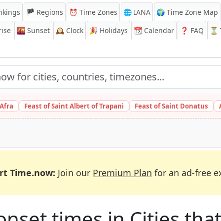
nkings
🏴 Regions
⏰
Time Zones
🌐 IANA
🌍 Time Zone Map
ise
🌇
Sunset
🕰️
Clock
🎉
Holidays
📆
Calendar
❓
FAQ
⏳ T
 Afra
Feast of Saint Albert of Trapani
Feast of Saint Donatus
rt Time.now:
Join our
Premium Plan
for an ad-free e
et times in Cities that 