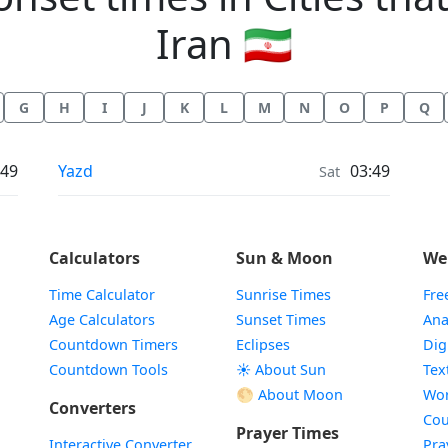
Iran 🇮🇷
G
H
I
J
K
L
M
N
O
P
Q
Moonrise & Moonset times in
:49
Yazd
03:49
Sat
Calculators
Sun & Moon
We
Time Calculator
Sunrise Times
Fre
Age Calculators
Sunset Times
Ana
Countdown Timers
Eclipses
Dig
Countdown Tools
☀️ About Sun
Tex
🌕 About Moon
Wor
Converters
Cou
Prayer Times
Interactive Converter
Pra