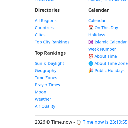
Directories
Calendar
All Regions
Calendar
Countries
📅
On This Day
Cities
Holidays
Top City Rankings
☪️
Islamic Calendar
Week Number
Top Rankings
⏰ About Time
Sun & Daylight
🌐 About Time Zone
Geography
🎉 Public Holidays
Time Zones
Prayer Times
Moon
Weather
Air Quality
2026 © Time.now - ⌚
Time now is 23:19:56