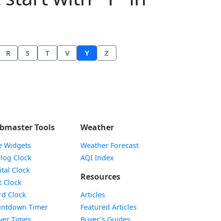
R
S
T
V
Y
Z
bmaster Tools
Weather
e Widgets
Weather Forecast
Widget
log Clock
AQI Index
Widget
ital Clock
Resources
Widget
t Clock
Widget
d Clock
Articles
Widget
ntdown Timer
Featured Articles
Widget
yer Times
Buyer’s Guides