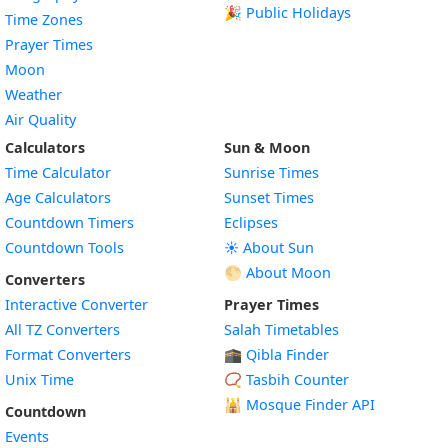
🎉 Public Holidays
Time Zones
Prayer Times
Moon
Weather
Air Quality
Calculators
Sun & Moon
Time Calculator
Sunrise Times
Age Calculators
Sunset Times
Countdown Timers
Eclipses
Countdown Tools
☀️ About Sun
🌕 About Moon
Converters
Interactive Converter
Prayer Times
All TZ Converters
Salah Timetables
Format Converters
🕋 Qibla Finder
Unix Time
📿 Tasbih Counter
🕌
Mosque Finder API
Countdown
Events