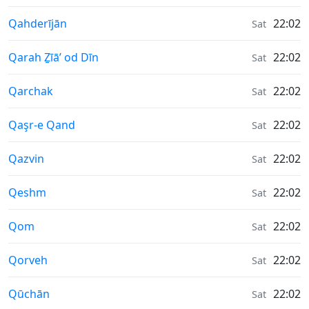
Moonrise & Moonset times in
Qahderījān
22:02
Sat
Moonrise & Moonset times in
Qarah Ẕīā’ od Dīn
22:02
Sat
Moonrise & Moonset times in
Qarchak
22:02
Sat
Moonrise & Moonset times in
Qaşr-e Qand
22:02
Sat
Moonrise & Moonset times in
Qazvin
22:02
Sat
Moonrise & Moonset times in
Qeshm
22:02
Sat
Moonrise & Moonset times in
Qom
22:02
Sat
Moonrise & Moonset times in
Qorveh
22:02
Sat
Moonrise & Moonset times in
Qūchān
22:02
Sat