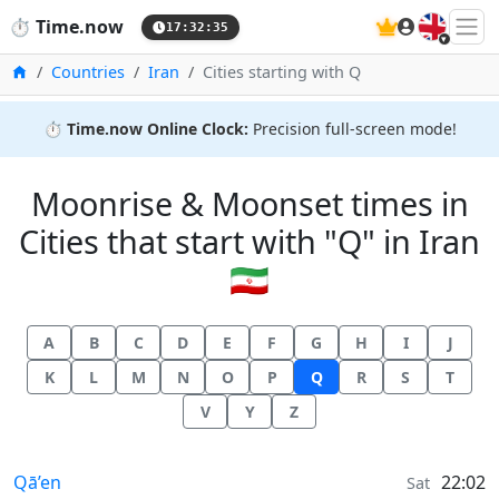
🇬🇧
⏱️
Time.now
17:32:36
Home
Countries
Iran
Cities starting with Q
⏱️
Time.now Online Clock:
Precision full-screen mode!
Moonrise & Moonset times in
Cities that start with "Q" in Iran
🇮🇷
A
B
C
D
E
F
G
H
I
J
K
L
M
N
O
P
Q
R
S
T
V
Y
Z
Moonrise & Moonset times in
Qā’en
22:02
Sat