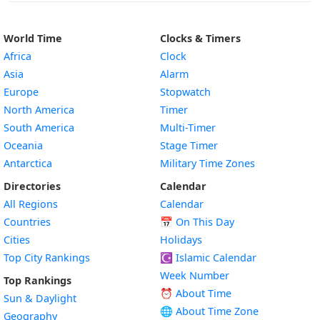
World Time
Clocks & Timers
Africa
Clock
Asia
Alarm
Europe
Stopwatch
North America
Timer
South America
Multi-Timer
Oceania
Stage Timer
Antarctica
Military Time Zones
Directories
Calendar
All Regions
Calendar
Countries
📅
On This Day
Cities
Holidays
Top City Rankings
☪️
Islamic Calendar
Week Number
Top Rankings
⏰ About Time
Sun & Daylight
🌐 About Time Zone
Geography