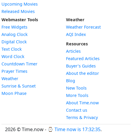
Upcoming Movies
Released Movies
Webmaster Tools
Weather
Free Widgets
Weather Forecast
Widget
Analog Clock
AQI Index
Widget
Digital Clock
Resources
Widget
Text Clock
Articles
Widget
Word Clock
Featured Articles
Widget
Countdown Timer
Buyer’s Guides
Widget
Prayer Times
About the editor
Widget
Weather
Blog
Widget
Sunrise & Sunset
New Tools
Widget
Moon Phase
More Tools
About Time.now
Contact us
Terms & Privacy
2026 © Time.now - ⌚
Time now is 17:32:36
.