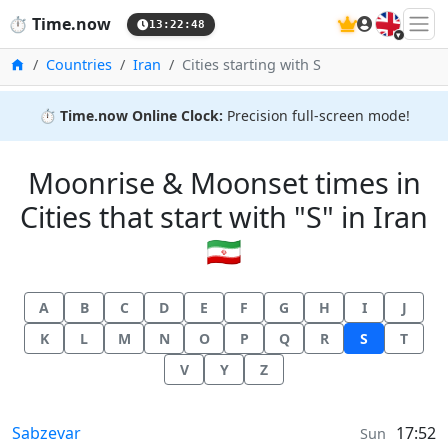
🇬🇧
⏱️
Time.now
13:22:48
Home
Countries
Iran
Cities starting with S
⏱️
Time.now Online Clock:
Precision full-screen mode!
Moonrise & Moonset times in
Cities that start with "S" in Iran
🇮🇷
A
B
C
D
E
F
G
H
I
J
K
L
M
N
O
P
Q
R
S
T
V
Y
Z
Moonrise & Moonset times in
Sabzevar
17:52
Sun