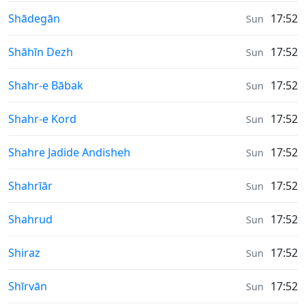
Moonrise & Moonset times in
Shādegān
17:52
Sun
Moonrise & Moonset times in
Shāhīn Dezh
17:52
Sun
Moonrise & Moonset times in
Shahr-e Bābak
17:52
Sun
Moonrise & Moonset times in
Shahr-e Kord
17:52
Sun
Moonrise & Moonset times in
Shahre Jadide Andisheh
17:52
Sun
Moonrise & Moonset times in
Shahrīār
17:52
Sun
Moonrise & Moonset times in
Shahrud
17:52
Sun
Moonrise & Moonset times in
Shiraz
17:52
Sun
Moonrise & Moonset times in
Shīrvān
17:52
Sun