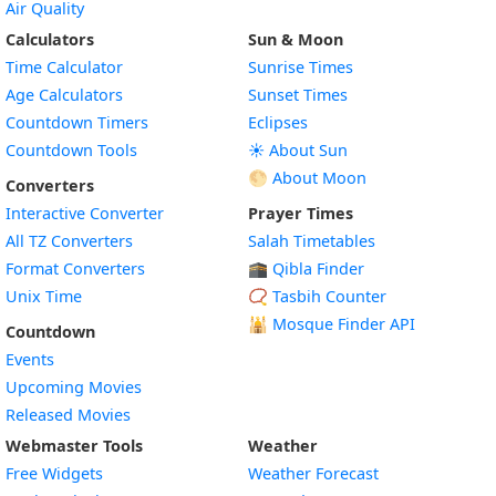
Air Quality
Calculators
Sun & Moon
Time Calculator
Sunrise Times
Age Calculators
Sunset Times
Countdown Timers
Eclipses
Countdown Tools
☀️ About Sun
🌕 About Moon
Converters
Interactive Converter
Prayer Times
All TZ Converters
Salah Timetables
Format Converters
🕋 Qibla Finder
Unix Time
📿 Tasbih Counter
🕌
Mosque Finder API
Countdown
Events
Upcoming Movies
Released Movies
Webmaster Tools
Weather
Free Widgets
Weather Forecast