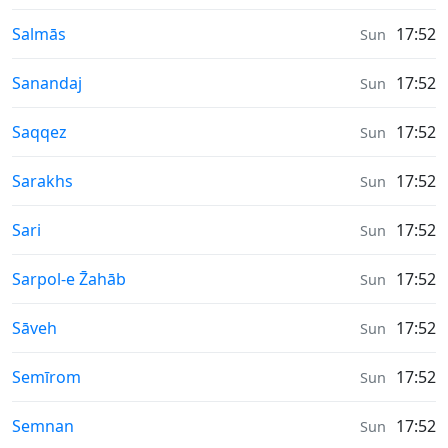
Moonrise & Moonset times in
Salmās
17:52
Sun
Moonrise & Moonset times in
Sanandaj
17:52
Sun
Moonrise & Moonset times in
Saqqez
17:52
Sun
Moonrise & Moonset times in
Sarakhs
17:52
Sun
Moonrise & Moonset times in
Sari
17:52
Sun
Moonrise & Moonset times in
Sarpol-e Z̄ahāb
17:52
Sun
Moonrise & Moonset times in
Sāveh
17:52
Sun
Moonrise & Moonset times in
Semīrom
17:52
Sun
Moonrise & Moonset times in
Semnan
17:52
Sun