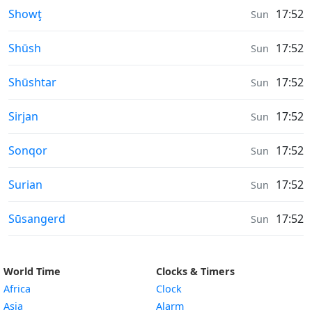
Moonrise & Moonset times in
Showţ
17:52
Sun
Moonrise & Moonset times in
Shūsh
17:52
Sun
Moonrise & Moonset times in
Shūshtar
17:52
Sun
Moonrise & Moonset times in
Sirjan
17:52
Sun
Moonrise & Moonset times in
Sonqor
17:52
Sun
Moonrise & Moonset times in
Surian
17:52
Sun
Moonrise & Moonset times in
Sūsangerd
17:52
Sun
World Time
Clocks & Timers
Africa
Clock
Asia
Alarm