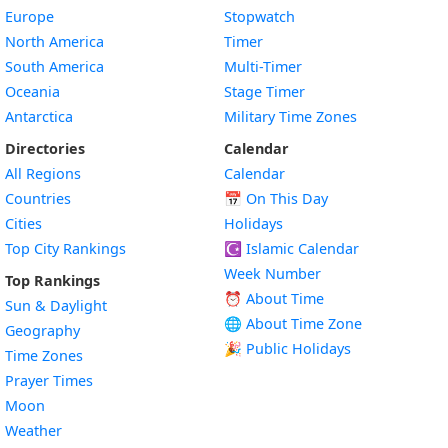
Europe
Stopwatch
North America
Timer
South America
Multi-Timer
Oceania
Stage Timer
Antarctica
Military Time Zones
Directories
Calendar
All Regions
Calendar
Countries
📅
On This Day
Cities
Holidays
Top City Rankings
☪️
Islamic Calendar
Week Number
Top Rankings
⏰ About Time
Sun & Daylight
🌐 About Time Zone
Geography
🎉 Public Holidays
Time Zones
Prayer Times
Moon
Weather