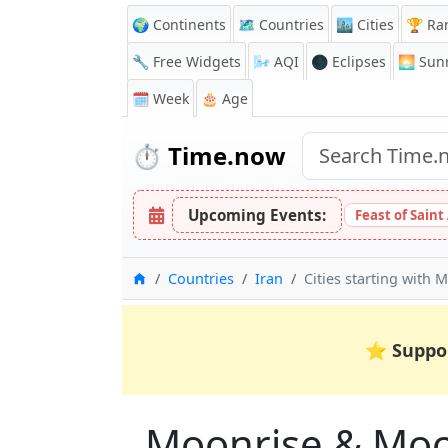
🌍 Continents
🗺️ Countries
🏙️ Cities
🏆 Ra
🔧 Free Widgets
🌬️
AQI
🌑 Eclipses
🌅
Sunr
🗓️ Week
🎂 Age
⏱️
Time.now
Upcoming Events:
Feast of Saint
Home
Countries
Iran
Cities starting with M
⭐
Suppo
Moonrise & Moons