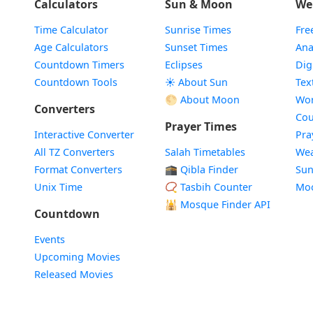
Calculators
Sun & Moon
We
Time Calculator
Sunrise Times
Fre
Age Calculators
Sunset Times
Ana
Countdown Timers
Eclipses
Dig
Countdown Tools
☀️ About Sun
Tex
🌕 About Moon
Wor
Converters
Cou
Prayer Times
Interactive Converter
Pra
All TZ Converters
Salah Timetables
Wea
Format Converters
🕋 Qibla Finder
Sun
Unix Time
📿 Tasbih Counter
Mo
🕌
Mosque Finder API
Countdown
Events
Upcoming Movies
Released Movies