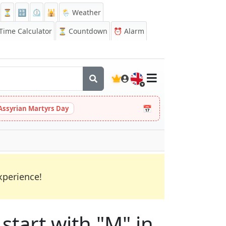
⏳
🔡
⏲️
🕌
🌦️ Weather
ime Calculator
⏳
Countdown
⏰
Alarm
🇬🇧
📅
Assyrian Martyrs Day
xperience!
start with "M" in