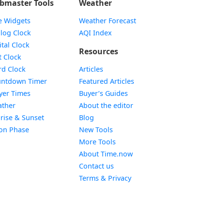
bmaster Tools
Weather
e Widgets
Weather Forecast
Widget
log Clock
AQI Index
Widget
ital Clock
Resources
Widget
t Clock
Widget
d Clock
Articles
Widget
ntdown Timer
Featured Articles
Widget
yer Times
Buyer’s Guides
Widget
ther
About the editor
Widget
rise & Sunset
Blog
Widget
on Phase
New Tools
More Tools
About Time.now
Contact us
Terms & Privacy