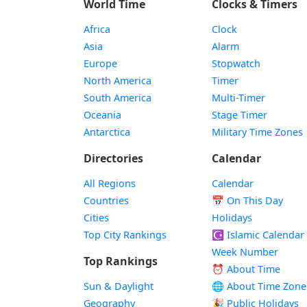
World Time
Clocks & Timers
Africa
Clock
Asia
Alarm
Europe
Stopwatch
North America
Timer
South America
Multi-Timer
Oceania
Stage Timer
Antarctica
Military Time Zones
Directories
Calendar
All Regions
Calendar
Countries
📅
On This Day
Cities
Holidays
Top City Rankings
☪️
Islamic Calendar
Week Number
Top Rankings
⏰ About Time
Sun & Daylight
🌐 About Time Zone
Geography
🎉 Public Holidays