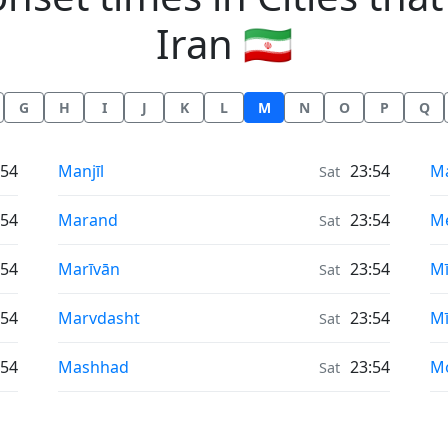
Iran 🇮🇷
G
H
I
J
K
L
M
N
O
P
Q
Moonrise & Moonset times in
Mo
:54
Manjīl
23:54
Ma
Sat
Moonrise & Moonset times in
Mo
:54
Marand
23:54
M
Sat
Moonrise & Moonset times in
Mo
:54
Marīvān
23:54
M
Sat
Moonrise & Moonset times in
Mo
:54
Marvdasht
23:54
M
Sat
Moonrise & Moonset times in
Mo
:54
Mashhad
23:54
M
Sat