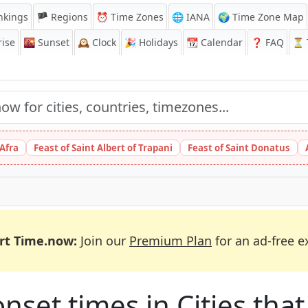
nkings
🏴 Regions
⏰
Time Zones
🌐 IANA
🌍 Time Zone Map
ise
🌇
Sunset
🕰️
Clock
🎉
Holidays
📆
Calendar
❓
FAQ
⏳ T
 Afra
Feast of Saint Albert of Trapani
Feast of Saint Donatus
rt Time.now:
Join our
Premium Plan
for an ad-free e
et times in Cities that 