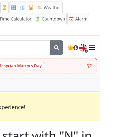
⏳
🔡
⏲️
🕌
🌦️ Weather
ime Calculator
⏳
Countdown
⏰
Alarm
🇬🇧
📅
Assyrian Martyrs Day
xperience!
start with "N" in