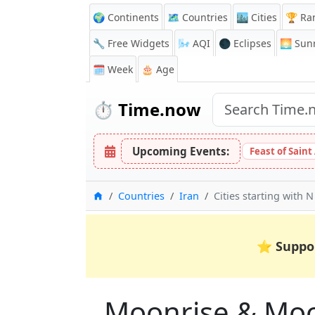
🌍 Continents
🗺️ Countries
🏙️ Cities
🏆 Ra
🔧 Free Widgets
🌬️
AQI
🌑 Eclipses
🌅
Sunr
🗓️ Week
🎂 Age
⏱️
Time.now
Upcoming Events:
Feast of Saint
Home
Countries
Iran
Cities starting with N
⭐
Suppo
Moonrise & Moons