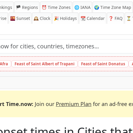
nkings
🏴 Regions
⏰
Time Zones
🌐 IANA
🌍 Time Zone Map
ise
🌇
Sunset
🕰️
Clock
🎉
Holidays
📆
Calendar
❓
FAQ
⏳ T
 Afra
Feast of Saint Albert of Trapani
Feast of Saint Donatus
rt Time.now:
Join our
Premium Plan
for an ad-free e
et times in Cities that 