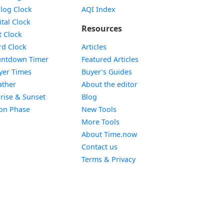
Widget
log Clock
AQI Index
Widget
ital Clock
Resources
Widget
t Clock
Widget
d Clock
Articles
Widget
ntdown Timer
Featured Articles
Widget
yer Times
Buyer’s Guides
Widget
ther
About the editor
Widget
rise & Sunset
Blog
Widget
on Phase
New Tools
More Tools
About Time.now
Contact us
Terms & Privacy