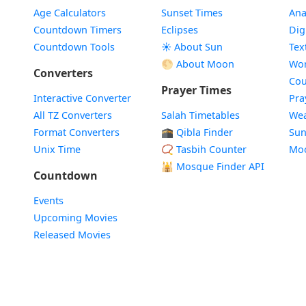
Age Calculators
Sunset Times
Ana
Countdown Timers
Eclipses
Dig
Countdown Tools
☀️ About Sun
Tex
🌕 About Moon
Wor
Converters
Cou
Prayer Times
Interactive Converter
Pra
All TZ Converters
Salah Timetables
Wea
Format Converters
🕋 Qibla Finder
Sun
Unix Time
📿 Tasbih Counter
Mo
🕌
Mosque Finder API
Countdown
Events
Upcoming Movies
Released Movies