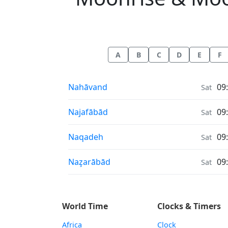
A
B
C
D
E
F
Moonrise & Moonset times in
Nahāvand
09
Sat
Moonrise & Moonset times in
Najafābād
09
Sat
Moonrise & Moonset times in
Naqadeh
09
Sat
Moonrise & Moonset times in
Naz̧arābād
09
Sat
World Time
Clocks & Timers
Africa
Clock