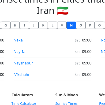
Iran 🇮🇷
G
H
I
J
K
L
M
N
O
P
Q
Moonrise & Moonset times in
Mo
:00
Nekā
09:00
N
Sat
Moonrise & Moonset times in
Mo
:00
Neyrīz
09:00
N
Sat
Moonrise & Moonset times in
:00
Neyshābūr
09:00
Sat
Moonrise & Moonset times in
:00
Nīkshahr
09:00
Sat
Calculators
Sun & Moon
We
Time Calculator
Sunrise Times
Fre