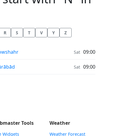
R
S
T
V
Y
Z
onrise & Moonset times in
owshahr
09:00
Sat
onrise & Moonset times in
ūrābād
09:00
Sat
bmaster Tools
Weather
e Widgets
Weather Forecast