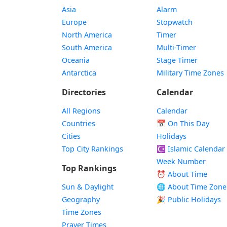
Asia
Alarm
Europe
Stopwatch
North America
Timer
South America
Multi-Timer
Oceania
Stage Timer
Antarctica
Military Time Zones
Directories
Calendar
All Regions
Calendar
Countries
📅
On This Day
Cities
Holidays
Top City Rankings
☪️
Islamic Calendar
Week Number
Top Rankings
⏰ About Time
Sun & Daylight
🌐 About Time Zone
Geography
🎉 Public Holidays
Time Zones
Prayer Times