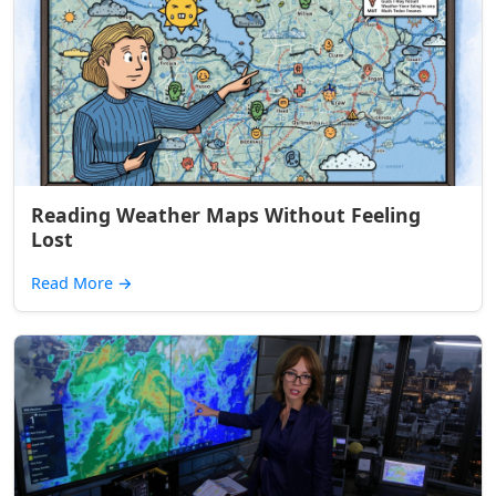
Reading Weather Maps Without Feeling
Lost
Read More
→