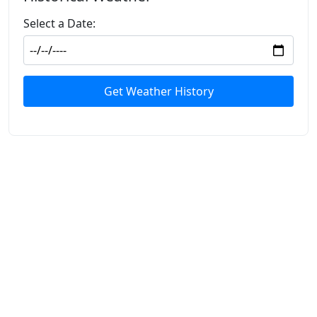
Select a Date:
Get Weather History