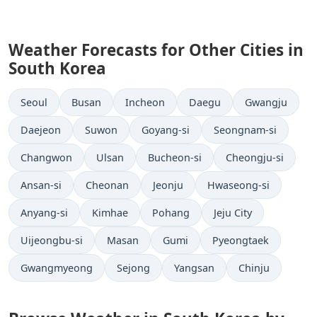
Weather Forecasts for Other Cities in
South Korea
Seoul
Busan
Incheon
Daegu
Gwangju
Daejeon
Suwon
Goyang-si
Seongnam-si
Changwon
Ulsan
Bucheon-si
Cheongju-si
Ansan-si
Cheonan
Jeonju
Hwaseong-si
Anyang-si
Kimhae
Pohang
Jeju City
Uijeongbu-si
Masan
Gumi
Pyeongtaek
Gwangmyeong
Sejong
Yangsan
Chinju