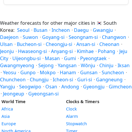
Weather forecasts for other major cities in
🇰🇷
South
Korea:
Seoul
·
Busan
·
Incheon
·
Daegu
·
Gwangju
·
Daejeon
·
Suwon
·
Goyang-si
·
Seongnam-si
·
Changwon
·
Ulsan
·
Bucheon-si
·
Cheongju-si
·
Ansan-si
·
Cheonan
·
Jeonju
·
Hwaseong-si
·
Anyang-si
·
Kimhae
·
Pohang
·
Jeju
City
·
Uijeongbu-si
·
Masan
·
Gumi
·
Pyeongtaek
·
Gwangmyeong
·
Sejong
·
Yangsan
·
Wŏnju
·
Chinju
·
Iksan
·
Yeosu
·
Gunpo
·
Mokpo
·
Hanam
·
Gunsan
·
Suncheon
·
Chuncheon
·
Chungju
·
Icheon-si
·
Guri-si
·
Gangneung
·
Yangju
·
Seogwipo
·
Osan
·
Andong
·
Gyeongju
·
Gimcheon
·
Jeongeup
·
Gyeongsan-si
World Time
Clocks & Timers
Africa
Clock
Asia
Alarm
Europe
Stopwatch
North America
Timer