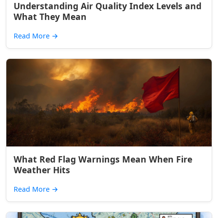
Understanding Air Quality Index Levels and
What They Mean
Read More
→
What Red Flag Warnings Mean When Fire
Weather Hits
Read More
→