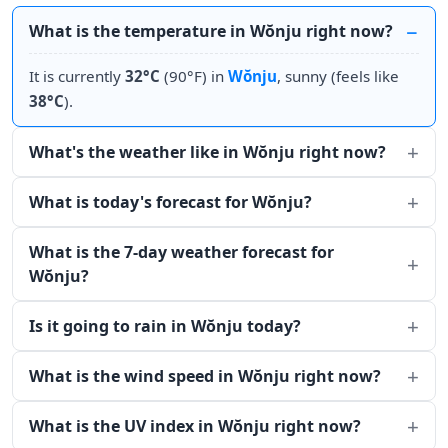
What is the temperature in Wŏnju right now?
It is currently
32°C
(90°F) in
Wŏnju
, sunny (feels like
38°C
).
What's the weather like in Wŏnju right now?
What is today's forecast for Wŏnju?
What is the 7-day weather forecast for
Wŏnju?
Is it going to rain in Wŏnju today?
What is the wind speed in Wŏnju right now?
What is the UV index in Wŏnju right now?