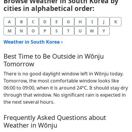
Browse Weather in South Korea by
cities in alphabetical order:
A
B
C
D
E
G
H
I
J
K
M
N
O
P
S
T
U
W
Y
Weather in South Korea ›
Best Time to Be Outside in Wŏnju
Tomorrow
There is no good daylight window left in Wŏnju today.
Tomorrow, the most comfortable window looks like
06:00 to 09:00, when it is around 24°C. It should stay dry
through that window. No significant rain is expected in
the next several hours.
Frequently Asked Questions about
Weather in Wŏnju