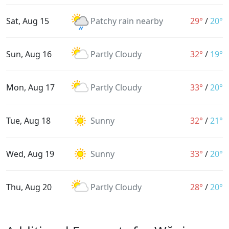
Sat, Aug 15
Patchy rain nearby
29°
/
20°
Sun, Aug 16
Partly Cloudy
32°
/
19°
Mon, Aug 17
Partly Cloudy
33°
/
20°
Tue, Aug 18
Sunny
32°
/
21°
Wed, Aug 19
Sunny
33°
/
20°
Thu, Aug 20
Partly Cloudy
28°
/
20°