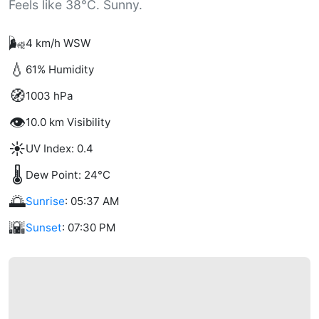
Feels like 38°C. Sunny.
🌬️
4 km/h WSW
💧
61% Humidity
🧭
1003 hPa
👁️
10.0 km Visibility
☀️
UV Index: 0.4
🌡️
Dew Point: 24°C
🌅
Sunrise
: 05:37 AM
🌇
Sunset
: 07:30 PM