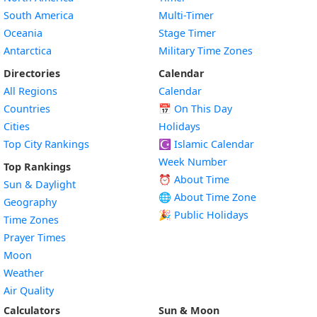
South America
Multi-Timer
Oceania
Stage Timer
Antarctica
Military Time Zones
Directories
Calendar
All Regions
Calendar
Countries
📅
On This Day
Cities
Holidays
Top City Rankings
☪️
Islamic Calendar
Week Number
Top Rankings
⏰ About Time
Sun & Daylight
🌐 About Time Zone
Geography
🎉 Public Holidays
Time Zones
Prayer Times
Moon
Weather
Air Quality
Calculators
Sun & Moon