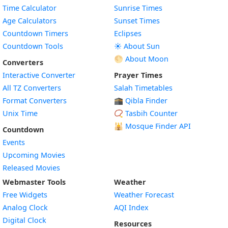
Time Calculator
Sunrise Times
Age Calculators
Sunset Times
Countdown Timers
Eclipses
Countdown Tools
☀️ About Sun
🌕 About Moon
Converters
Interactive Converter
Prayer Times
All TZ Converters
Salah Timetables
Format Converters
🕋 Qibla Finder
Unix Time
📿 Tasbih Counter
🕌
Mosque Finder API
Countdown
Events
Upcoming Movies
Released Movies
Webmaster Tools
Weather
Free Widgets
Weather Forecast
Widget
Analog Clock
AQI Index
Widget
Digital Clock
Resources