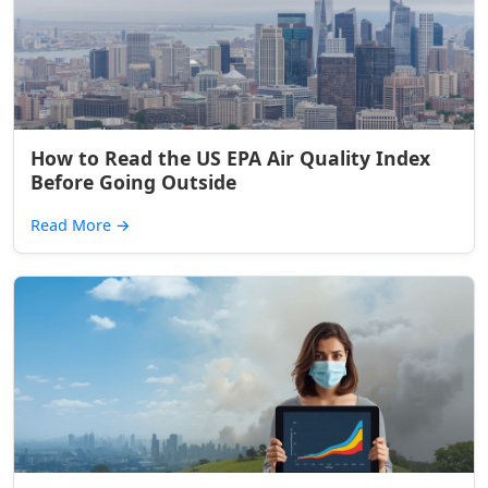
How to Read the US EPA Air Quality Index
Before Going Outside
Read More
→