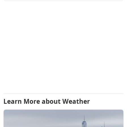
Learn More about Weather