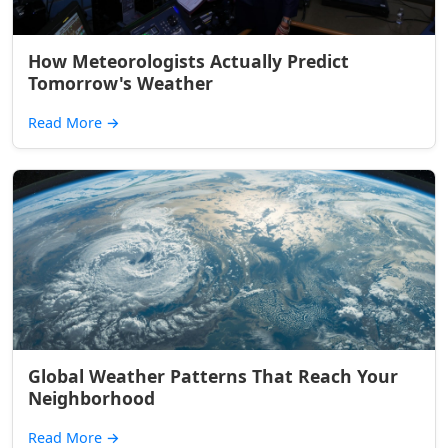
How Meteorologists Actually Predict
Tomorrow's Weather
Read More
→
Global Weather Patterns That Reach Your
Neighborhood
Read More
→