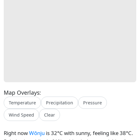
Map Overlays:
Temperature
Precipitation
Pressure
Wind Speed
Clear
Right now
Wŏnju
is 32°C with sunny, feeling like 38°C.