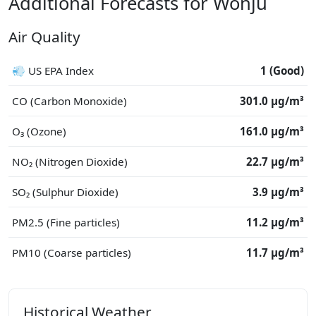
Additional Forecasts for Wŏnju
Air Quality
💨 US EPA Index
1 (Good)
CO (Carbon Monoxide)
301.0 μg/m³
O₃ (Ozone)
161.0 μg/m³
NO₂ (Nitrogen Dioxide)
22.7 μg/m³
SO₂ (Sulphur Dioxide)
3.9 μg/m³
PM2.5 (Fine particles)
11.2 μg/m³
PM10 (Coarse particles)
11.7 μg/m³
Historical Weather