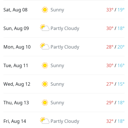
Sat, Aug 08
Sunny
33°
/
19°
Sun, Aug 09
Partly Cloudy
30°
/
18°
Mon, Aug 10
Partly Cloudy
28°
/
20°
Tue, Aug 11
Sunny
30°
/
16°
Wed, Aug 12
Sunny
27°
/
15°
Thu, Aug 13
Sunny
29°
/
18°
Fri, Aug 14
Partly Cloudy
32°
/
18°