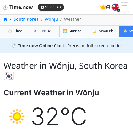
🇬🇧
⏱️
Time.now
20:00:44
Home
South Korea
Wŏnju
Weather
in Wŏnju
in Wŏnju
in Wŏnju
in Wŏnj
⏱️
Time
☀️
Sunrise & Sunset
🌅
Sunrise & Sunset Tomorrow
🌙
Moon Phases
🌦️
W
⏱️
Time.now Online Clock:
Precision full-screen mode!
Weather in Wŏnju, South Korea
🇰🇷
Current Weather in Wŏnju
32°C