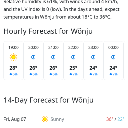
Relative humidity is 61%, with winds around 4 km/h,
and the UV index is 0 (low). In the days ahead, expect
temperatures in Wŏnju from about 18°C to 36°C.
Hourly Forecast for Wŏnju
19:00
20:00
21:00
22:00
23:00
00:00
28°
26°
26°
25°
24°
24°
6%
6%
6%
7%
7%
7%
14-Day Forecast for Wŏnju
Fri, Aug 07
Sunny
36°
/
22°