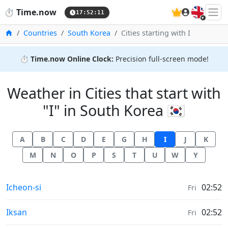
🇬🇧
⏱️
Time.now
17:52:11
Home
Countries
South Korea
Cities starting with I
⏱️
Time.now Online Clock:
Precision full-screen mode!
Weather in Cities that start with
"I" in South Korea 🇰🇷
A
B
C
D
E
G
H
I
J
K
M
N
O
P
S
T
U
W
Y
Weather in
Icheon-si
02:52
Fri
Weather in
Iksan
02:52
Fri