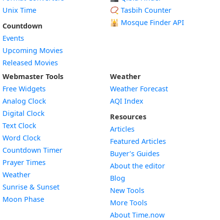
Unix Time
📿 Tasbih Counter
🕌
Mosque Finder API
Countdown
Events
Upcoming Movies
Released Movies
Webmaster Tools
Weather
Free Widgets
Weather Forecast
Widget
Analog Clock
AQI Index
Widget
Digital Clock
Resources
Widget
Text Clock
Articles
Widget
Word Clock
Featured Articles
Widget
Countdown Timer
Buyer’s Guides
Widget
Prayer Times
About the editor
Widget
Weather
Blog
Widget
Sunrise & Sunset
New Tools
Widget
Moon Phase
More Tools
About Time.now