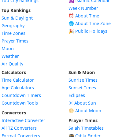
Top City Rankings
☪️
Islamic Calendar
Week Number
Top Rankings
⏰ About Time
Sun & Daylight
🌐 About Time Zone
Geography
🎉 Public Holidays
Time Zones
Prayer Times
Moon
Weather
Air Quality
Calculators
Sun & Moon
Time Calculator
Sunrise Times
Age Calculators
Sunset Times
Countdown Timers
Eclipses
Countdown Tools
☀️ About Sun
🌕 About Moon
Converters
Interactive Converter
Prayer Times
All TZ Converters
Salah Timetables
Format Converters
🕋 Qibla Finder