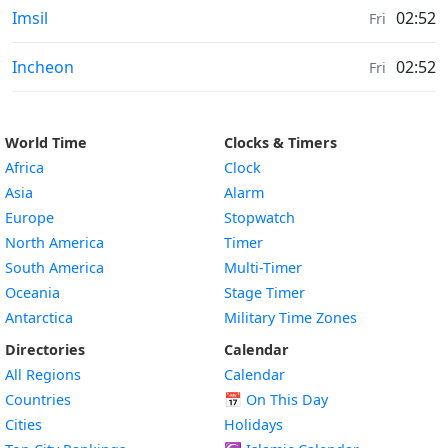
Weather in
Imsil
02:52
Fri
Weather in
Incheon
02:52
Fri
World Time
Clocks & Timers
Africa
Clock
Asia
Alarm
Europe
Stopwatch
North America
Timer
South America
Multi-Timer
Oceania
Stage Timer
Antarctica
Military Time Zones
Directories
Calendar
All Regions
Calendar
Countries
📅
On This Day
Cities
Holidays