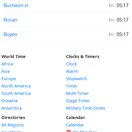
Weather in
Bucheon-si
05:17
Fri
Weather in
Busan
05:17
Fri
Weather in
Buyeo
05:17
Fri
World Time
Clocks & Timers
Africa
Clock
Asia
Alarm
Europe
Stopwatch
North America
Timer
South America
Multi-Timer
Oceania
Stage Timer
Antarctica
Military Time Zones
Directories
Calendar
All Regions
Calendar