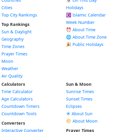
Countries
📅
On This Day
Cities
Holidays
Top City Rankings
☪️
Islamic Calendar
Week Number
Top Rankings
⏰ About Time
Sun & Daylight
🌐 About Time Zone
Geography
🎉 Public Holidays
Time Zones
Prayer Times
Moon
Weather
Air Quality
Calculators
Sun & Moon
Time Calculator
Sunrise Times
Age Calculators
Sunset Times
Countdown Timers
Eclipses
Countdown Tools
☀️ About Sun
🌕 About Moon
Converters
Interactive Converter
Prayer Times