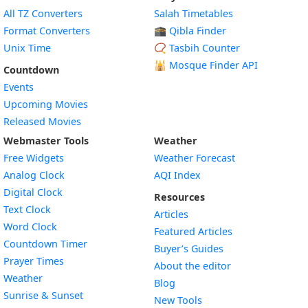
All TZ Converters
Salah Timetables
Format Converters
🕋 Qibla Finder
Unix Time
📿 Tasbih Counter
🕌
Mosque Finder API
Countdown
Events
Upcoming Movies
Released Movies
Webmaster Tools
Weather
Free Widgets
Weather Forecast
Widget
Analog Clock
AQI Index
Widget
Digital Clock
Resources
Widget
Text Clock
Articles
Widget
Word Clock
Featured Articles
Widget
Countdown Timer
Buyer’s Guides
Widget
Prayer Times
About the editor
Widget
Weather
Blog
Widget
Sunrise & Sunset
New Tools