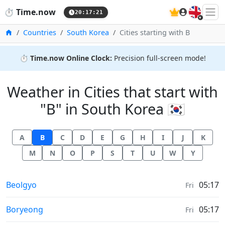
🇬🇧
⏱️
Time.now
20:17:21
Home
Countries
South Korea
Cities starting with B
⏱️
Time.now Online Clock:
Precision full-screen mode!
Weather in Cities that start with
"B" in South Korea 🇰🇷
A
B
C
D
E
G
H
I
J
K
M
N
O
P
S
T
U
W
Y
Weather in
Beolgyo
05:17
Fri
Weather in
Boryeong
05:17
Fri