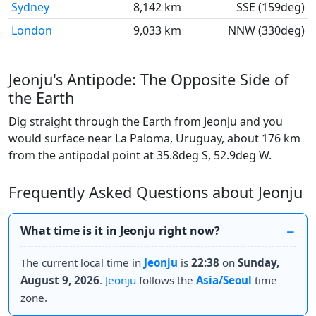
Sydney
8,142 km
SSE (159deg)
London
9,033 km
NNW (330deg)
Jeonju's Antipode: The Opposite Side of
the Earth
Dig straight through the Earth from Jeonju and you
would surface near La Paloma, Uruguay, about 176 km
from the antipodal point at 35.8deg S, 52.9deg W.
Frequently Asked Questions about Jeonju
What time is it in Jeonju right now?
The current local time in
Jeonju
is
22:38
on
Sunday,
August 9, 2026
.
Jeonju
follows the
Asia/Seoul
time
zone.