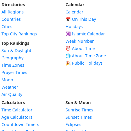
Directories
Calendar
All Regions
Calendar
Countries
📅
On This Day
Cities
Holidays
Top City Rankings
☪️
Islamic Calendar
Week Number
Top Rankings
⏰ About Time
Sun & Daylight
🌐 About Time Zone
Geography
🎉 Public Holidays
Time Zones
Prayer Times
Moon
Weather
Air Quality
Calculators
Sun & Moon
Time Calculator
Sunrise Times
Age Calculators
Sunset Times
Countdown Timers
Eclipses