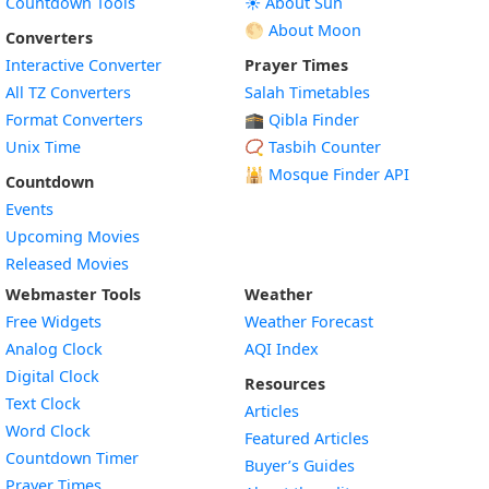
Countdown Tools
☀️ About Sun
🌕 About Moon
Converters
Interactive Converter
Prayer Times
All TZ Converters
Salah Timetables
Format Converters
🕋 Qibla Finder
Unix Time
📿 Tasbih Counter
🕌
Mosque Finder API
Countdown
Events
Upcoming Movies
Released Movies
Webmaster Tools
Weather
Free Widgets
Weather Forecast
Widget
Analog Clock
AQI Index
Widget
Digital Clock
Resources
Widget
Text Clock
Articles
Widget
Word Clock
Featured Articles
Widget
Countdown Timer
Buyer’s Guides
Widget
Prayer Times