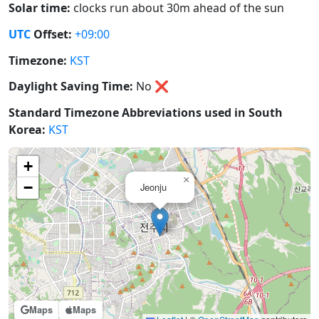
Solar time:
clocks run about 30m ahead of the sun
UTC
Offset:
+09:00
Timezone:
KST
Daylight Saving Time:
No
❌
Standard Timezone Abbreviations used in South
Korea:
KST
+
×
−
Jeonju
Maps
Maps