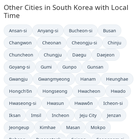
Other Cities in South Korea with Local
Time
Time now in
Time now in
Time now in
Time now in
Ansan-si
Anyang-si
Bucheon-si
Busan
Time now in
Time now in
Time now in
Time now in
Changwon
Cheonan
Cheongju-si
Chinju
Time now in
Time now in
Time now in
Time now in
Chuncheon
Chungju
Daegu
Daejeon
Time now in
Time now in
Time now in
Time now in
Goyang-si
Gumi
Gunpo
Gunsan
Time now in
Time now in
Time now in
Time now in
Gwangju
Gwangmyeong
Hanam
Heunghae
Time now in
Time now in
Time now in
Time now in
Hongch’ŏn
Hongseong
Hwacheon
Hwado
Time now in
Time now in
Time now in
Time now in
Hwaseong-si
Hwasun
Hwawŏn
Icheon-si
Time now in
Time now in
Time now in
Time now in
Time now in
Iksan
Imsil
Incheon
Jeju City
Jenzan
Time now in
Time now in
Time now in
Time now in
Jeongeup
Kimhae
Masan
Mokpo