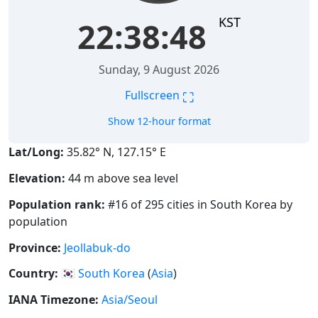
KST
22:38:49
Sunday, 9 August 2026
⛶
Fullscreen
Show 12-hour format
Lat/Long:
35.82° N, 127.15° E
Elevation:
44 m above sea level
Population rank:
#16 of 295 cities in South Korea by
population
Province:
Jeollabuk-do
Country:
🇰🇷
South Korea
(
Asia
)
IANA Timezone:
Asia/Seoul