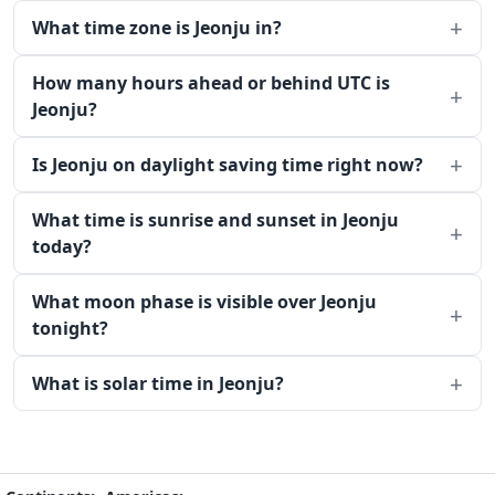
What time zone is Jeonju in?
How many hours ahead or behind UTC is
Jeonju?
Is Jeonju on daylight saving time right now?
What time is sunrise and sunset in Jeonju
today?
What moon phase is visible over Jeonju
tonight?
What is solar time in Jeonju?