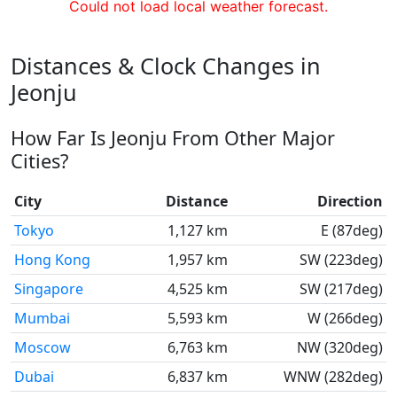
Could not load local weather forecast.
Distances & Clock Changes in
Jeonju
How Far Is Jeonju From Other Major
Cities?
City
Distance
Direction
Tokyo
1,127 km
E (87deg)
Hong Kong
1,957 km
SW (223deg)
Singapore
4,525 km
SW (217deg)
Mumbai
5,593 km
W (266deg)
Moscow
6,763 km
NW (320deg)
Dubai
6,837 km
WNW (282deg)