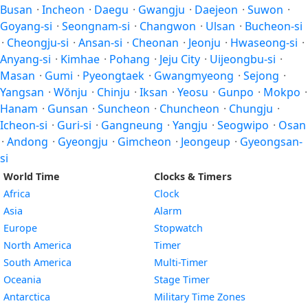
Busan
·
Incheon
·
Daegu
·
Gwangju
·
Daejeon
·
Suwon
·
Goyang-si
·
Seongnam-si
·
Changwon
·
Ulsan
·
Bucheon-si
·
Cheongju-si
·
Ansan-si
·
Cheonan
·
Jeonju
·
Hwaseong-si
·
Anyang-si
·
Kimhae
·
Pohang
·
Jeju City
·
Uijeongbu-si
·
Masan
·
Gumi
·
Pyeongtaek
·
Gwangmyeong
·
Sejong
·
Yangsan
·
Wŏnju
·
Chinju
·
Iksan
·
Yeosu
·
Gunpo
·
Mokpo
·
Hanam
·
Gunsan
·
Suncheon
·
Chuncheon
·
Chungju
·
Icheon-si
·
Guri-si
·
Gangneung
·
Yangju
·
Seogwipo
·
Osan
·
Andong
·
Gyeongju
·
Gimcheon
·
Jeongeup
·
Gyeongsan-
si
World Time
Clocks & Timers
Africa
Clock
Asia
Alarm
Europe
Stopwatch
North America
Timer
South America
Multi-Timer
Oceania
Stage Timer
Antarctica
Military Time Zones