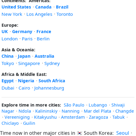
Continents:
Americas:
United States
·
Canada
·
Brazil
New York
·
Los Angeles
·
Toronto
Europe:
UK
·
Germany
·
France
London
·
Paris
·
Berlin
Asia & Oceania:
China
·
Japan
·
Australia
Tokyo
·
Singapore
·
Sydney
Africa & Middle East:
Egypt
·
Nigeria
·
South Africa
Dubai
·
Cairo
·
Johannesburg
Explore time in more cities:
São Paulo
·
Lubango
·
Shivaji
Nagar
·
Ndola
·
Kalininskiy
·
Nanning
·
Mar del Plata
·
Changde
·
Vereeniging
·
Kitakyushu
·
Amsterdam
·
Zaragoza
·
Tabuk
·
Chiclayo
·
Guilin
Time now in other major cities in
🇰🇷
South Korea:
Seoul
·