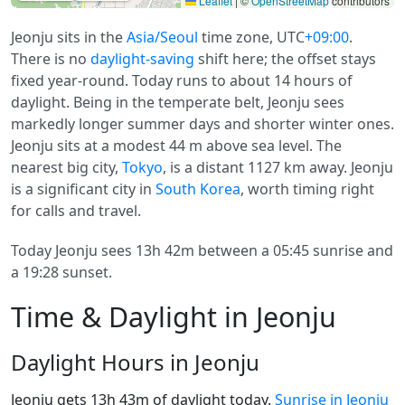
Leaflet
|
©
OpenStreetMap
contributors
Jeonju sits in the
Asia/Seoul
time zone, UTC
+09:00
.
There is no
daylight-saving
shift here; the offset stays
fixed year-round. Today runs to about 14 hours of
daylight. Being in the temperate belt, Jeonju sees
markedly longer summer days and shorter winter ones.
Jeonju sits at a modest 44 m above sea level. The
nearest big city,
Tokyo
, is a distant 1127 km away. Jeonju
is a significant city in
South Korea
, worth timing right
for calls and travel.
Today Jeonju sees 13h 42m between a 05:45 sunrise and
a 19:28 sunset.
Time & Daylight in Jeonju
Daylight Hours in Jeonju
Jeonju gets 13h 43m of daylight today.
Sunrise in Jeonju