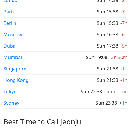
London
Sun 14:38
-8h
Paris
Sun 15:38
-7h
Berlin
Sun 15:38
-7h
Moscow
Sun 16:38
-6h
Dubai
Sun 17:38
-5h
Mumbai
Sun 19:08
-3h 30m
Singapore
Sun 21:38
-1h
Hong Kong
Sun 21:38
-1h
Tokyo
Sun 22:38
same time
Sydney
Sun 23:38
+1h
Best Time to Call Jeonju