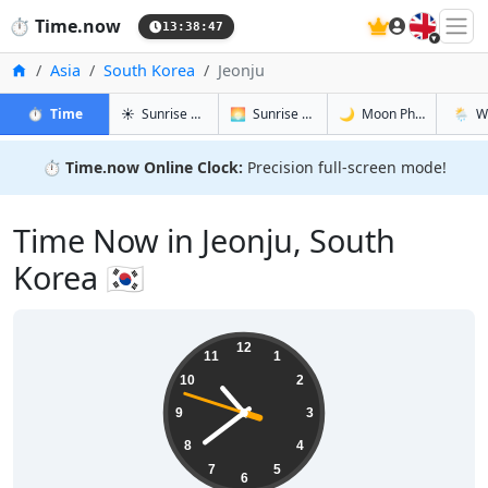
🇬🇧
⏱️
Time.now
13:38:48
Home
Asia
South Korea
Jeonju
in Jeonju
in Jeonju
in Jeonju
in Jeonj
⏱️
Time
☀️
Sunrise & Sunset
🌅
Sunrise & Sunset Tomorrow
🌙
Moon Phases
🌦️
W
⏱️
Time.now Online Clock:
Precision full-screen mode!
Time Now in Jeonju, South
Korea 🇰🇷
22:38:49
12
11
1
10
2
9
3
8
4
7
5
6