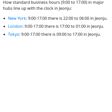
How standard business hours (9:00 to 17:00) in major
hubs line up with the clock in Jeonju:
New York
: 9:00-17:00 there is 22:00 to 06:00 in Jeonju.
London
: 9:00-17:00 there is 17:00 to 01:00 in Jeonju.
Tokyo
: 9:00-17:00 there is 09:00 to 17:00 in Jeonju.