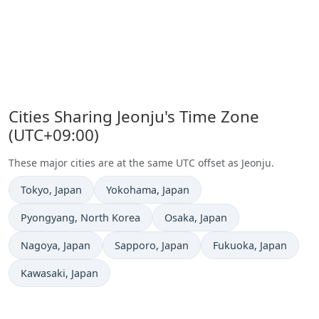
Cities Sharing Jeonju's Time Zone
(UTC+09:00)
These major cities are at the same UTC offset as Jeonju.
Time now in
Time now in
Tokyo
, Japan
Yokohama
, Japan
Time now in
Time now in
Pyongyang
, North Korea
Osaka
, Japan
Time now in
Time now in
Time now in
Nagoya
, Japan
Sapporo
, Japan
Fukuoka
, Japan
Time now in
Kawasaki
, Japan