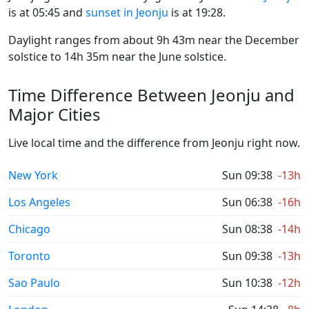
is at 05:45 and
sunset in Jeonju
is at 19:28.
Daylight ranges from about 9h 43m near the December
solstice to 14h 35m near the June solstice.
Time Difference Between Jeonju and
Major Cities
Live local time and the difference from Jeonju right now.
New York
Sun 09:38
-13h
Los Angeles
Sun 06:38
-16h
Chicago
Sun 08:38
-14h
Toronto
Sun 09:38
-13h
Sao Paulo
Sun 10:38
-12h