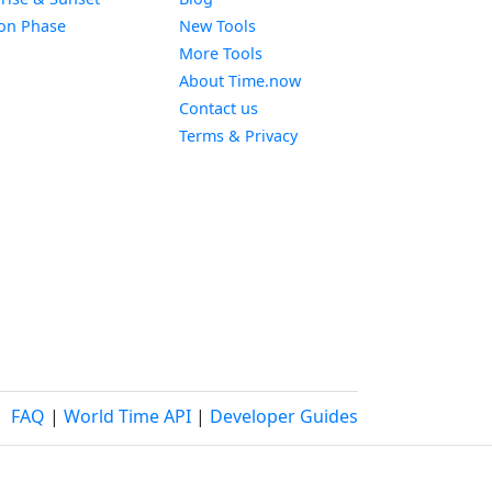
Widget
on Phase
New Tools
More Tools
About Time.now
Contact us
Terms & Privacy
FAQ
|
World Time API
|
Developer Guides