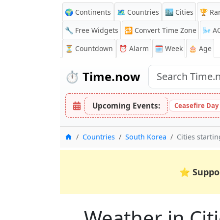
🌍 Continents
🗺️ Countries
🏙️ Cities
🏆 Ra
🔧 Free Widgets
🔁
Convert Time Zone
🌬️
A
⏳
Countdown
⏰
Alarm
🗓️ Week
🎂 Age
⏱️
Time.now
Upcoming Events:
Ceasefire Day
Home
Countries
South Korea
Cities starti
⭐
Suppo
Weather in Citi