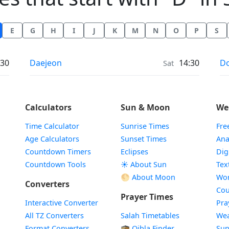
E
G
H
I
J
K
M
N
O
P
S
Weather in
We
:30
Daejeon
14:30
Do
Sat
Calculators
Sun & Moon
We
Time Calculator
Sunrise Times
Fre
Age Calculators
Sunset Times
Ana
Countdown Timers
Eclipses
Dig
Countdown Tools
☀️ About Sun
Tex
🌕 About Moon
Wor
Converters
Cou
Prayer Times
Interactive Converter
Pra
All TZ Converters
Salah Timetables
Wea
Format Converters
🕋 Qibla Finder
Sun