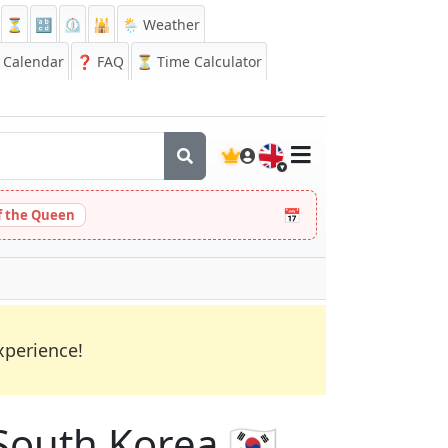
⏳
🔡
⏲️
🕌
🌦️ Weather
Calendar
❓
FAQ
⏳ Time Calculator
🇬🇧
📅
 the Queen
xperience!
South Korea 🇰🇷