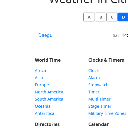
A
B
C
D
Weather in
Daegu
14
Sat
World Time
Clocks & Timers
Africa
Clock
Asia
Alarm
Europe
Stopwatch
North America
Timer
South America
Multi-Timer
Oceania
Stage Timer
Antarctica
Military Time Zones
Directories
Calendar