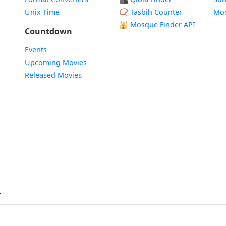
Unix Time
📿 Tasbih Counter
Mo
🕌
Mosque Finder API
Countdown
Events
Upcoming Movies
Released Movies
.