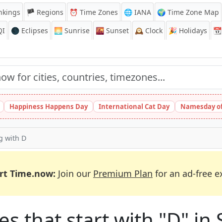
nkings
🏴 Regions
⏰
Time Zones
🌐 IANA
🌍 Time Zone Map
QI
🌑 Eclipses
🌅
Sunrise
🌇
Sunset
🕰️
Clock
🎉
Holidays
📆
Happiness Happens Day
International Cat Day
Namesday of
ng with D
rt Time.now:
Join our
Premium Plan
for an ad-free e
es that start with "D" in 