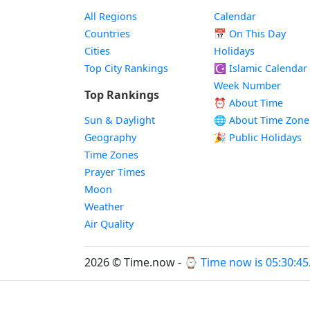
All Regions
Calendar
Countries
📅
On This Day
Cities
Holidays
Top City Rankings
☪️
Islamic Calendar
Week Number
Top Rankings
⏰ About Time
Sun & Daylight
🌐 About Time Zone
Geography
🎉 Public Holidays
Time Zones
Prayer Times
Moon
Weather
Air Quality
2026 © Time.now - ⌚
Time now is 05:30:45