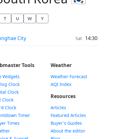
T
U
W
Y
ather in
nghae City
14:30
Sat
bmaster Tools
Weather
e Widgets
Weather Forecast
Widget
log Clock
AQI Index
Widget
ital Clock
Resources
Widget
t Clock
Widget
d Clock
Articles
Widget
ntdown Timer
Featured Articles
Widget
yer Times
Buyer’s Guides
Widget
ther
About the editor
Widget
rise & Sunset
Blog