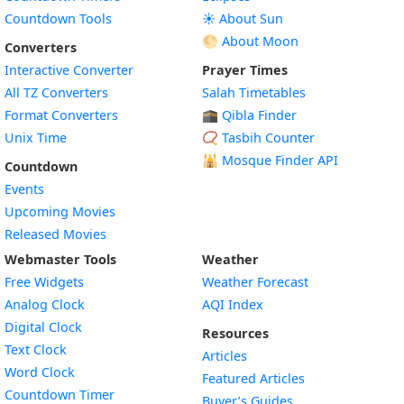
Countdown Tools
☀️ About Sun
🌕 About Moon
Converters
Interactive Converter
Prayer Times
All TZ Converters
Salah Timetables
Format Converters
🕋 Qibla Finder
Unix Time
📿 Tasbih Counter
🕌
Mosque Finder API
Countdown
Events
Upcoming Movies
Released Movies
Webmaster Tools
Weather
Free Widgets
Weather Forecast
Widget
Analog Clock
AQI Index
Widget
Digital Clock
Resources
Widget
Text Clock
Articles
Widget
Word Clock
Featured Articles
Widget
Countdown Timer
Buyer’s Guides