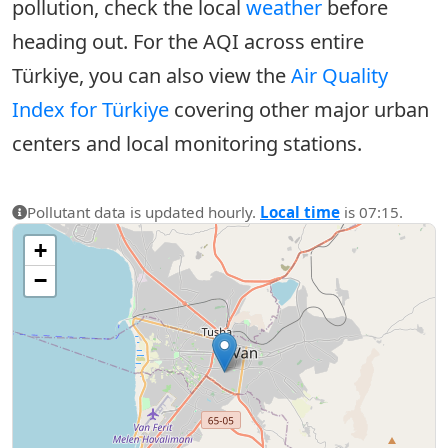
pollution, check the local
weather
before
heading out. For the AQI across entire
Türkiye, you can also view the
Air Quality
Index for Türkiye
covering other major urban
centers and local monitoring stations.
Pollutant data is updated hourly.
Local time
is 07:15.
+
−