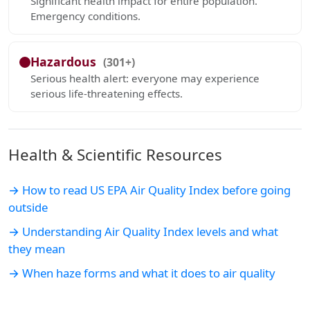
Significant health impact for entire population.
Emergency conditions.
Hazardous
(301+)
Serious health alert: everyone may experience
serious life-threatening effects.
Health & Scientific Resources
→ How to read US EPA Air Quality Index before going
outside
→ Understanding Air Quality Index levels and what
they mean
→ When haze forms and what it does to air quality