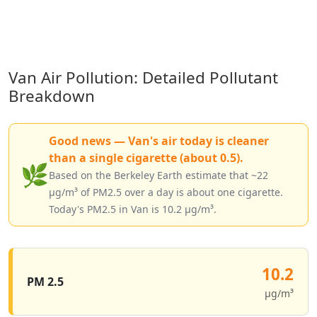
Van Air Pollution: Detailed Pollutant
Breakdown
Good news — Van's air today is cleaner
than a single cigarette (about 0.5).
🌿
Based on the Berkeley Earth estimate that ~22
µg/m³ of PM2.5 over a day is about one cigarette.
Today's PM2.5 in Van is 10.2 µg/m³.
10.2
PM 2.5
µg/m³