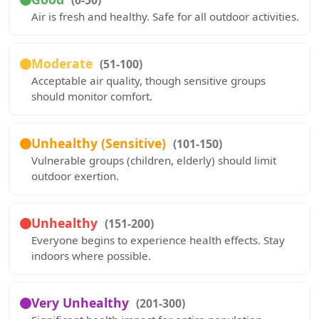
(0-50)
Air is fresh and healthy. Safe for all outdoor activities.
Moderate
(51-100)
Acceptable air quality, though sensitive groups
should monitor comfort.
Unhealthy (Sensitive)
(101-150)
Vulnerable groups (children, elderly) should limit
outdoor exertion.
Unhealthy
(151-200)
Everyone begins to experience health effects. Stay
indoors where possible.
Very Unhealthy
(201-300)