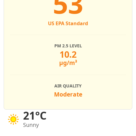
53
US EPA Standard
PM 2.5 LEVEL
10.2
µg/m³
AIR QUALITY
Moderate
21°C
Sunny