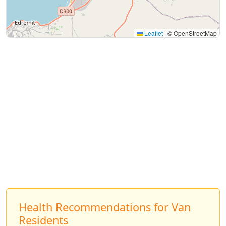
Leaflet
|
© OpenStreetMap
Health Recommendations for Van
Residents