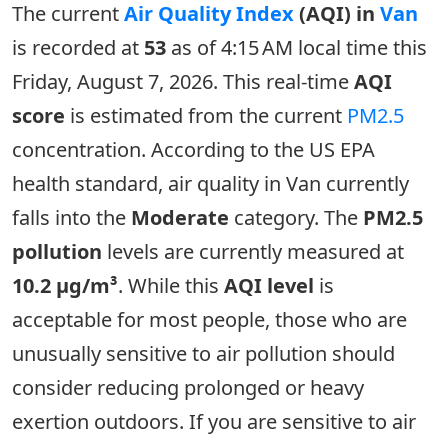
The current
Air Quality Index
(AQI) in
Van
is recorded at
53
as of 4:15 AM local time this
Friday, August 7, 2026. This real-time
AQI
score
is estimated from the current
PM2.5
concentration. According to the US EPA
health standard, air quality in Van currently
falls into the
Moderate
category. The
PM2.5
pollution
levels are currently measured at
10.2 µg/m³
. While this
AQI level
is
acceptable for most people, those who are
unusually sensitive to air pollution should
consider reducing prolonged or heavy
exertion outdoors. If you are sensitive to air