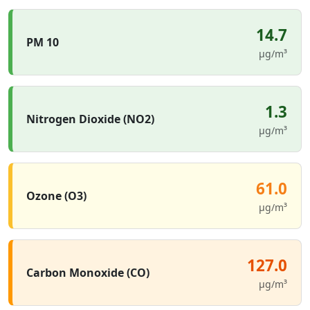
14.7
PM 10
µg/m³
1.3
Nitrogen Dioxide (NO2)
µg/m³
61.0
Ozone (O3)
µg/m³
127.0
Carbon Monoxide (CO)
µg/m³