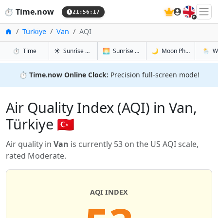
🇬🇧
⏱️
Time.now
21:56:18
Home
Türkiye
Van
AQI
in Van
in Van
in Van
in Van
⏱️
Time
☀️
Sunrise & Sunset
🌅
Sunrise & Sunset Tomorrow
🌙
Moon Phases
🌦️
W
⏱️
Time.now Online Clock:
Precision full-screen mode!
Air Quality Index (AQI) in Van,
Türkiye 🇹🇷
Air quality in
Van
is currently 53 on the US AQI scale,
rated Moderate.
AQI INDEX