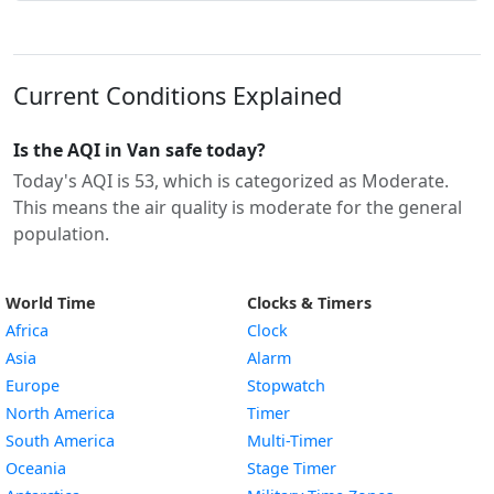
Current Conditions Explained
Is the AQI in Van safe today?
Today's AQI is 53, which is categorized as Moderate.
This means the air quality is moderate for the general
population.
World Time
Clocks & Timers
Africa
Clock
Asia
Alarm
Europe
Stopwatch
North America
Timer
South America
Multi-Timer
Oceania
Stage Timer