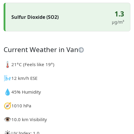
1.3
Sulfur Dioxide (SO2)
µg/m³
Current Weather in Van
🌡️
21°C (Feels like 19°)
🌬️
12 km/h ESE
💧
45% Humidity
🧭
1010 hPa
👁️
10.0 km Visibility
☀️
UV Index: 1.0