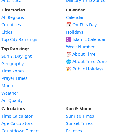
Antarctica
Military Time Zones
Directories
Calendar
All Regions
Calendar
Countries
📅
On This Day
Cities
Holidays
Top City Rankings
☪️
Islamic Calendar
Week Number
Top Rankings
⏰ About Time
Sun & Daylight
🌐 About Time Zone
Geography
🎉 Public Holidays
Time Zones
Prayer Times
Moon
Weather
Air Quality
Calculators
Sun & Moon
Time Calculator
Sunrise Times
Age Calculators
Sunset Times
Countdown Timers
Eclipses