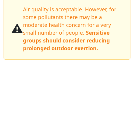
Air quality is acceptable. However, for
some pollutants there may be a
⚠️
moderate health concern for a very
small number of people.
Sensitive
groups should consider reducing
prolonged outdoor exertion.