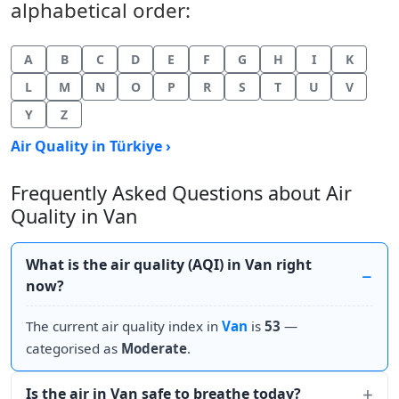
alphabetical order:
A
B
C
D
E
F
G
H
I
K
L
M
N
O
P
R
S
T
U
V
Y
Z
Air Quality in Türkiye ›
Frequently Asked Questions about Air
Quality in Van
What is the air quality (AQI) in Van right
now?
The current air quality index in
Van
is
53
—
categorised as
Moderate
.
Is the air in Van safe to breathe today?