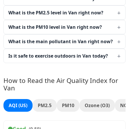
What is the PM2.5 level in Van right now?
What is the PM10 level in Van right now?
What is the main pollutant in Van right now?
Is it safe to exercise outdoors in Van today?
How to Read the Air Quality Index for
Van
AQI (US)
PM2.5
PM10
Ozone (O3)
NO
Good