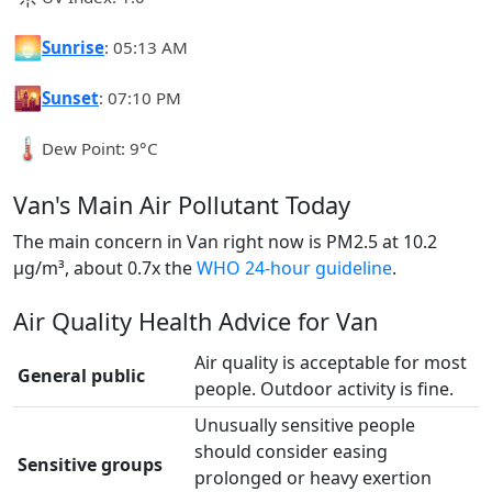
🌅
Sunrise
: 05:13 AM
🌇
Sunset
: 07:10 PM
🌡️
Dew Point: 9°C
Van's Main Air Pollutant Today
The main concern in Van right now is PM2.5 at 10.2
µg/m³, about 0.7x the
WHO 24-hour guideline
.
Air Quality Health Advice for Van
Air quality is acceptable for most
General public
people. Outdoor activity is fine.
Unusually sensitive people
should consider easing
Sensitive groups
prolonged or heavy exertion