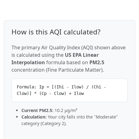
How is this AQI calculated?
The primary Air Quality Index (AQI) shown above
is calculated using the
US EPA Linear
Interpolation
formula based on
PM2.5
concentration (Fine Particulate Matter).
Formula: Ip = [(Ihi - Ilow) / (Chi -
Clow)] * (Cp - Clow) + Ilow
Current PM2.5:
10.2 µg/m³
Calculation:
Your city falls into the "Moderate"
category (Category 2).