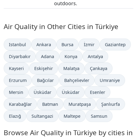
outdoors.
Air Quality in Other Cities in Türkiye
Istanbul
Ankara
Bursa
İzmir
Gaziantep
Diyarbakır
Adana
Konya
Antalya
Kayseri
Eskişehir
Malatya
Çankaya
Erzurum
Bağcılar
Bahçelievler
Umraniye
Mersin
Üsküdar
Üsküdar
Esenler
Karabağlar
Batman
Muratpaşa
Şanlıurfa
Elazığ
Sultangazi
Maltepe
Samsun
Browse Air Quality in Türkiye by cities in