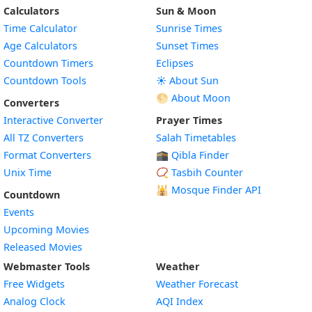
Calculators
Sun & Moon
Time Calculator
Sunrise Times
Age Calculators
Sunset Times
Countdown Timers
Eclipses
Countdown Tools
☀️ About Sun
🌕 About Moon
Converters
Interactive Converter
Prayer Times
All TZ Converters
Salah Timetables
Format Converters
🕋 Qibla Finder
Unix Time
📿 Tasbih Counter
🕌
Mosque Finder API
Countdown
Events
Upcoming Movies
Released Movies
Webmaster Tools
Weather
Free Widgets
Weather Forecast
Widget
Analog Clock
AQI Index