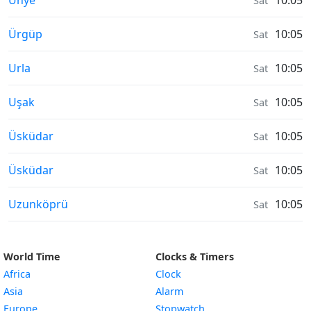
Ünye
10:05
Sat
Air Quality in
Ürgüp
10:05
Sat
Air Quality in
Urla
10:05
Sat
Air Quality in
Uşak
10:05
Sat
Air Quality in
Üsküdar
10:05
Sat
Air Quality in
Üsküdar
10:05
Sat
Air Quality in
Uzunköprü
10:05
Sat
World Time
Clocks & Timers
Africa
Clock
Asia
Alarm
Europe
Stopwatch