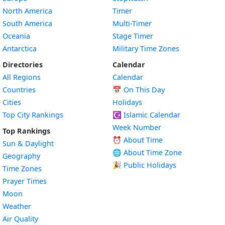
North America
Timer
South America
Multi-Timer
Oceania
Stage Timer
Antarctica
Military Time Zones
Directories
Calendar
All Regions
Calendar
Countries
📅
On This Day
Cities
Holidays
Top City Rankings
☪️
Islamic Calendar
Week Number
Top Rankings
⏰ About Time
Sun & Daylight
🌐 About Time Zone
Geography
🎉 Public Holidays
Time Zones
Prayer Times
Moon
Weather
Air Quality