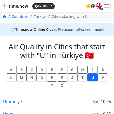
🇬🇧
⏱️
Time.now
07:05:03
Home
Countries
Türkiye
Cities starting with U
⏱️
Time.now Online Clock:
Precision full-screen mode!
Air Quality in Cities that start
with "U" in Türkiye 🇹🇷
A
B
C
D
E
F
G
H
I
K
L
M
N
O
P
R
S
T
U
V
Y
Z
Air Quality in
Umraniye
10:05
Sat
Air Quality in