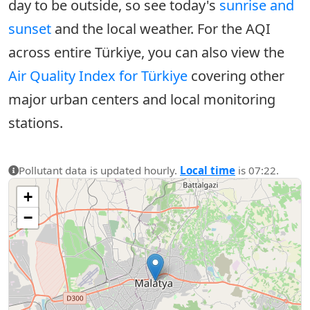
day to be outside, so see today's
sunrise and
sunset
and the local weather. For the AQI
across entire Türkiye, you can also view the
Air Quality Index for Türkiye
covering other
major urban centers and local monitoring
stations.
Pollutant data is updated hourly.
Local time
is 07:22.
+
−