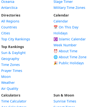
Oceania
Stage Timer
Antarctica
Military Time Zones
Directories
Calendar
All Regions
Calendar
Countries
📅
On This Day
Cities
Holidays
Top City Rankings
☪️
Islamic Calendar
Week Number
Top Rankings
⏰ About Time
Sun & Daylight
🌐 About Time Zone
Geography
🎉 Public Holidays
Time Zones
Prayer Times
Moon
Weather
Air Quality
Calculators
Sun & Moon
Time Calculator
Sunrise Times