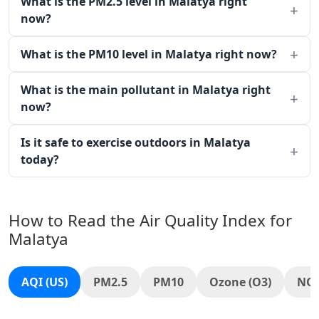
What is the PM2.5 level in Malatya right
now?
What is the PM10 level in Malatya right now?
What is the main pollutant in Malatya right
now?
Is it safe to exercise outdoors in Malatya
today?
How to Read the Air Quality Index for
Malatya
AQI (US)
PM2.5
PM10
Ozone (O3)
NO