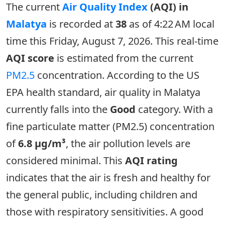
The current
Air Quality Index
(AQI) in
Malatya
is recorded at
38
as of 4:22 AM local
time this Friday, August 7, 2026. This real-time
AQI score
is estimated from the current
PM2.5
concentration. According to the US
EPA health standard, air quality in Malatya
currently falls into the
Good
category. With a
fine particulate matter (PM2.5) concentration
of
6.8 µg/m³
, the air pollution levels are
considered minimal. This
AQI rating
indicates that the air is fresh and healthy for
the general public, including children and
those with respiratory sensitivities. A good