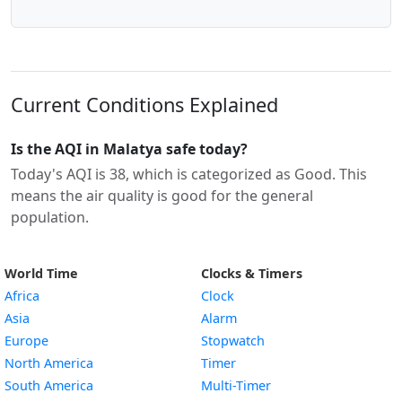
Current Conditions Explained
Is the AQI in Malatya safe today?
Today's AQI is 38, which is categorized as Good. This
means the air quality is good for the general
population.
World Time
Clocks & Timers
Africa
Clock
Asia
Alarm
Europe
Stopwatch
North America
Timer
South America
Multi-Timer