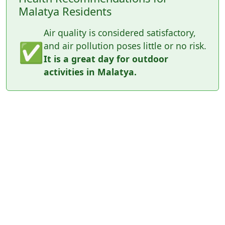
Malatya Residents
Air quality is considered satisfactory,
✅
and air pollution poses little or no risk.
It is a great day for outdoor
activities in Malatya.