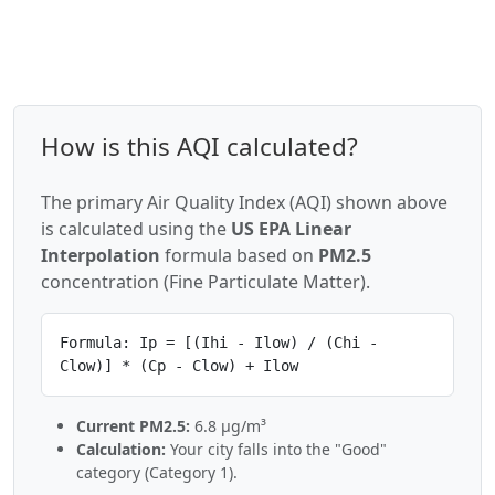
How is this AQI calculated?
The primary Air Quality Index (AQI) shown above
is calculated using the
US EPA Linear
Interpolation
formula based on
PM2.5
concentration (Fine Particulate Matter).
Formula: Ip = [(Ihi - Ilow) / (Chi -
Clow)] * (Cp - Clow) + Ilow
Current PM2.5:
6.8 µg/m³
Calculation:
Your city falls into the "Good"
category (Category 1).