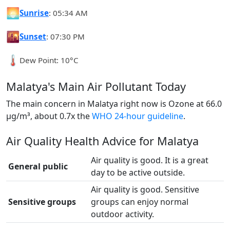
🌅
Sunrise
: 05:34 AM
🌇
Sunset
: 07:30 PM
🌡️
Dew Point: 10°C
Malatya's Main Air Pollutant Today
The main concern in Malatya right now is Ozone at 66.0
µg/m³, about 0.7x the
WHO 24-hour guideline
.
Air Quality Health Advice for Malatya
Air quality is good. It is a great
General public
day to be active outside.
Air quality is good. Sensitive
Sensitive groups
groups can enjoy normal
outdoor activity.