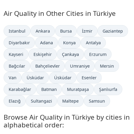
Air Quality in Other Cities in Türkiye
Istanbul
Ankara
Bursa
İzmir
Gaziantep
Diyarbakır
Adana
Konya
Antalya
Kayseri
Eskişehir
Çankaya
Erzurum
Bağcılar
Bahçelievler
Umraniye
Mersin
Van
Üsküdar
Üsküdar
Esenler
Karabağlar
Batman
Muratpaşa
Şanlıurfa
Elazığ
Sultangazi
Maltepe
Samsun
Browse Air Quality in Türkiye by cities in
alphabetical order: