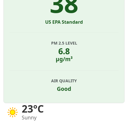
38
US EPA Standard
PM 2.5 LEVEL
6.8
µg/m³
AIR QUALITY
Good
23°C
Sunny