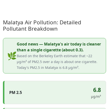
Malatya Air Pollution: Detailed
Pollutant Breakdown
Good news — Malatya's air today is cleaner
than a single cigarette (about 0.3).
🌿
Based on the Berkeley Earth estimate that ~22
µg/m³ of PM2.5 over a day is about one cigarette.
Today's PM2.5 in Malatya is 6.8 µg/m³.
6.8
PM 2.5
µg/m³