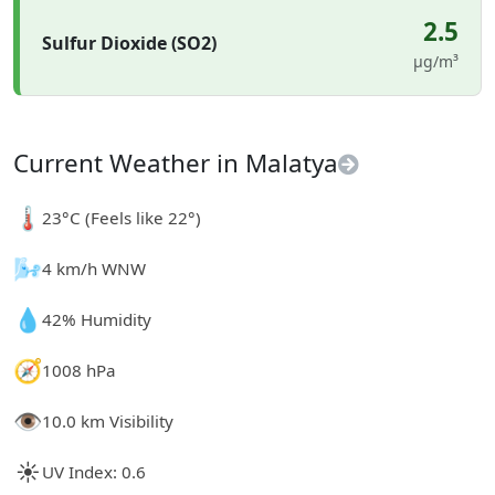
2.5
Sulfur Dioxide (SO2)
µg/m³
Current Weather in Malatya
🌡️
23°C (Feels like 22°)
🌬️
4 km/h WNW
💧
42% Humidity
🧭
1008 hPa
👁️
10.0 km Visibility
☀️
UV Index: 0.6