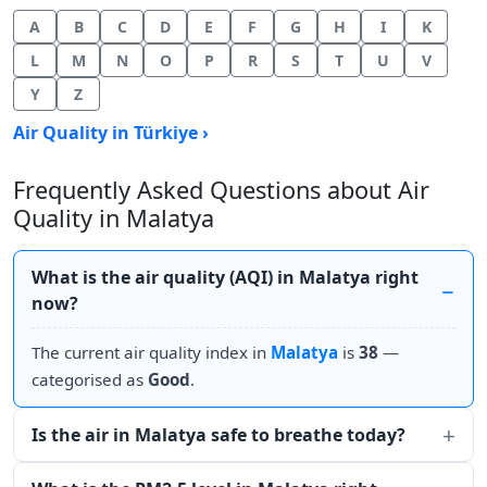
A
B
C
D
E
F
G
H
I
K
L
M
N
O
P
R
S
T
U
V
Y
Z
Air Quality in Türkiye ›
Frequently Asked Questions about Air
Quality in Malatya
What is the air quality (AQI) in Malatya right
now?
The current air quality index in
Malatya
is
38
—
categorised as
Good
.
Is the air in Malatya safe to breathe today?