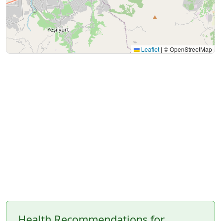
Leaflet
|
© OpenStreetMap
Health Recommendations for