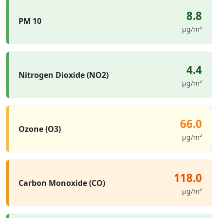
8.8
PM 10
µg/m³
4.4
Nitrogen Dioxide (NO2)
µg/m³
66.0
Ozone (O3)
µg/m³
118.0
Carbon Monoxide (CO)
µg/m³