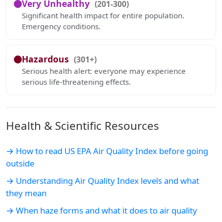
Very Unhealthy
(201-300)
Significant health impact for entire population.
Emergency conditions.
Hazardous
(301+)
Serious health alert: everyone may experience
serious life-threatening effects.
Health & Scientific Resources
→ How to read US EPA Air Quality Index before going
outside
→ Understanding Air Quality Index levels and what
they mean
→ When haze forms and what it does to air quality