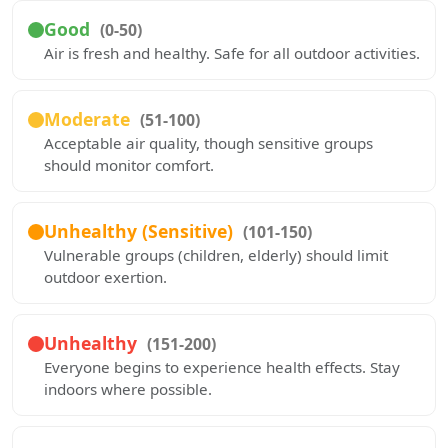
Good
(0-50)
Air is fresh and healthy. Safe for all outdoor activities.
Moderate
(51-100)
Acceptable air quality, though sensitive groups
should monitor comfort.
Unhealthy (Sensitive)
(101-150)
Vulnerable groups (children, elderly) should limit
outdoor exertion.
Unhealthy
(151-200)
Everyone begins to experience health effects. Stay
indoors where possible.