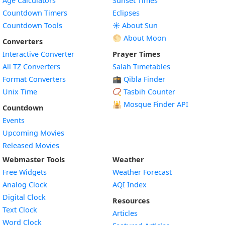
Age Calculators
Sunset Times
Countdown Timers
Eclipses
Countdown Tools
☀️ About Sun
🌕 About Moon
Converters
Interactive Converter
Prayer Times
All TZ Converters
Salah Timetables
Format Converters
🕋 Qibla Finder
Unix Time
📿 Tasbih Counter
🕌
Mosque Finder API
Countdown
Events
Upcoming Movies
Released Movies
Webmaster Tools
Weather
Free Widgets
Weather Forecast
Widget
Analog Clock
AQI Index
Widget
Digital Clock
Resources
Widget
Text Clock
Articles
Widget
Word Clock