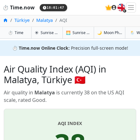
🇬🇧
⏱️
Time.now
18:01:48
Home
Türkiye
Malatya
AQI
in Malatya
in Malatya
in Malatya
in Mala
⏱️
Time
☀️
Sunrise & Sunset
🌅
Sunrise & Sunset Tomorrow
🌙
Moon Phases
🌦️
W
⏱️
Time.now Online Clock:
Precision full-screen mode!
Air Quality Index (AQI) in
Malatya, Türkiye 🇹🇷
Air quality in
Malatya
is currently 38 on the US AQI
scale, rated Good.
AQI INDEX