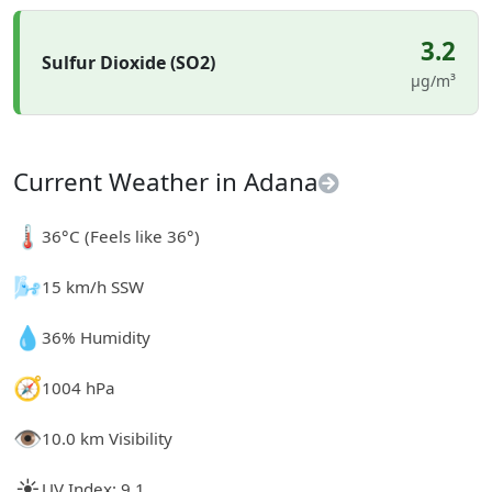
3.2
Sulfur Dioxide (SO2)
µg/m³
Current Weather in Adana
🌡️
36°C (Feels like 36°)
🌬️
15 km/h SSW
💧
36% Humidity
🧭
1004 hPa
👁️
10.0 km Visibility
☀️
UV Index: 9.1