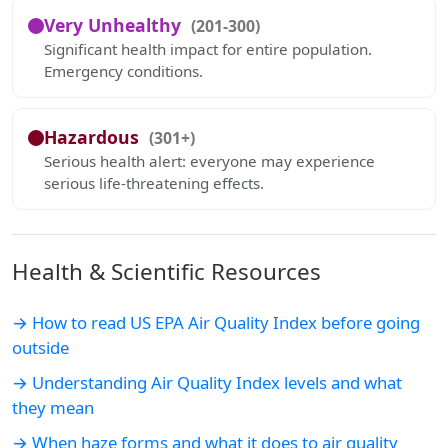
Very Unhealthy
(201-300)
Significant health impact for entire population.
Emergency conditions.
Hazardous
(301+)
Serious health alert: everyone may experience
serious life-threatening effects.
Health & Scientific Resources
→ How to read US EPA Air Quality Index before going
outside
→ Understanding Air Quality Index levels and what
they mean
→ When haze forms and what it does to air quality