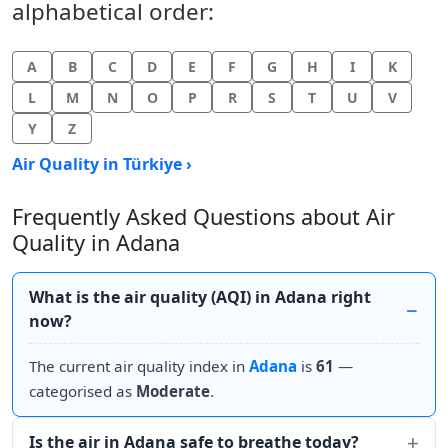
alphabetical order:
A
B
C
D
E
F
G
H
I
K
L
M
N
O
P
R
S
T
U
V
Y
Z
Air Quality in Türkiye ›
Frequently Asked Questions about Air
Quality in Adana
What is the air quality (AQI) in Adana right
now?
The current air quality index in
Adana
is
61
—
categorised as
Moderate
.
Is the air in Adana safe to breathe today?