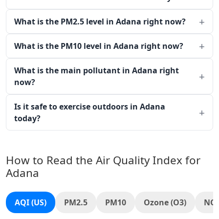
What is the PM2.5 level in Adana right now?
What is the PM10 level in Adana right now?
What is the main pollutant in Adana right
now?
Is it safe to exercise outdoors in Adana
today?
How to Read the Air Quality Index for
Adana
AQI (US)
PM2.5
PM10
Ozone (O3)
NO