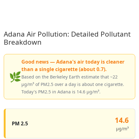
Adana Air Pollution: Detailed Pollutant
Breakdown
Good news — Adana's air today is cleaner
than a single cigarette (about 0.7).
🌿
Based on the Berkeley Earth estimate that ~22
µg/m³ of PM2.5 over a day is about one cigarette.
Today's PM2.5 in Adana is 14.6 µg/m³.
14.6
PM 2.5
µg/m³