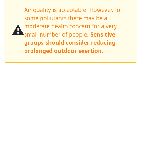
Air quality is acceptable. However, for
some pollutants there may be a
⚠️
moderate health concern for a very
small number of people.
Sensitive
groups should consider reducing
prolonged outdoor exertion.