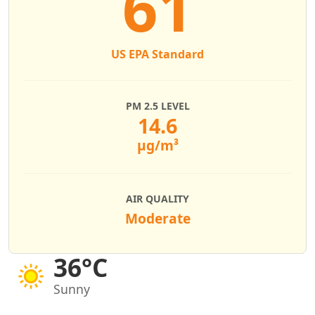
61
US EPA Standard
PM 2.5 LEVEL
14.6
µg/m³
AIR QUALITY
Moderate
36°C
Sunny