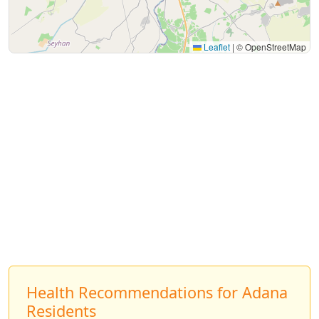
Leaflet
|
© OpenStreetMap
Health Recommendations for Adana
Residents