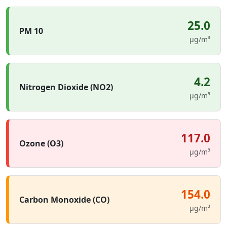
25.0
PM 10
µg/m³
4.2
Nitrogen Dioxide (NO2)
µg/m³
117.0
Ozone (O3)
µg/m³
154.0
Carbon Monoxide (CO)
µg/m³