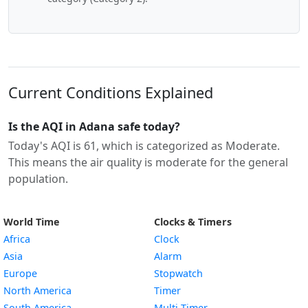
Current Conditions Explained
Is the AQI in Adana safe today?
Today's AQI is 61, which is categorized as Moderate.
This means the air quality is moderate for the general
population.
World Time
Clocks & Timers
Africa
Clock
Asia
Alarm
Europe
Stopwatch
North America
Timer
South America
Multi-Timer