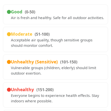
Good
(0-50)
Air is fresh and healthy. Safe for all outdoor activities.
Moderate
(51-100)
Acceptable air quality, though sensitive groups
should monitor comfort.
Unhealthy (Sensitive)
(101-150)
Vulnerable groups (children, elderly) should limit
outdoor exertion.
Unhealthy
(151-200)
Everyone begins to experience health effects. Stay
indoors where possible.