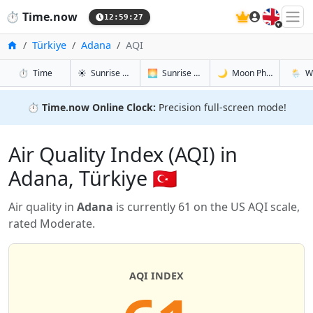
🇬🇧
⏱️
Time.now
12:59:28
Home
Türkiye
Adana
AQI
in Adana
in Adana
in Adana
in Ada
⏱️
Time
☀️
Sunrise & Sunset
🌅
Sunrise & Sunset Tomorrow
🌙
Moon Phases
🌦️
W
⏱️
Time.now Online Clock:
Precision full-screen mode!
Air Quality Index (AQI) in
Adana, Türkiye 🇹🇷
Air quality in
Adana
is currently 61 on the US AQI scale,
rated Moderate.
AQI INDEX