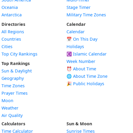
Oceania
Stage Timer
Antarctica
Military Time Zones
Directories
Calendar
All Regions
Calendar
Countries
📅
On This Day
Cities
Holidays
Top City Rankings
☪️
Islamic Calendar
Week Number
Top Rankings
⏰ About Time
Sun & Daylight
🌐 About Time Zone
Geography
🎉 Public Holidays
Time Zones
Prayer Times
Moon
Weather
Air Quality
Calculators
Sun & Moon
Time Calculator
Sunrise Times