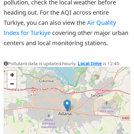
pollution, check the local weather before
heading out. For the AQI across entire
Türkiye, you can also view the
Air Quality
Index for Türkiye
covering other major urban
centers and local monitoring stations.
Pollutant data is updated hourly.
Local time
is 12:40.
+
−