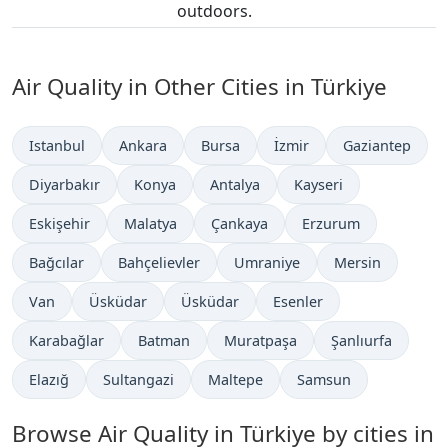
outdoors.
Air Quality in Other Cities in Türkiye
Istanbul
Ankara
Bursa
İzmir
Gaziantep
Diyarbakır
Konya
Antalya
Kayseri
Eskişehir
Malatya
Çankaya
Erzurum
Bağcılar
Bahçelievler
Umraniye
Mersin
Van
Üsküdar
Üsküdar
Esenler
Karabağlar
Batman
Muratpaşa
Şanlıurfa
Elazığ
Sultangazi
Maltepe
Samsun
Browse Air Quality in Türkiye by cities in