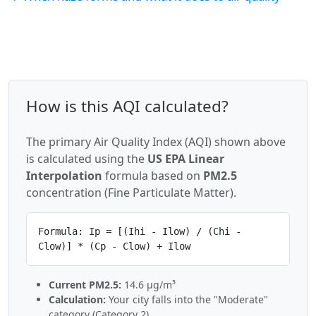
How is this AQI calculated?
The primary Air Quality Index (AQI) shown above
is calculated using the
US EPA Linear
Interpolation
formula based on
PM2.5
concentration (Fine Particulate Matter).
Formula: Ip = [(Ihi - Ilow) / (Chi -
Clow)] * (Cp - Clow) + Ilow
Current PM2.5:
14.6 µg/m³
Calculation:
Your city falls into the "Moderate"
category (Category 2).