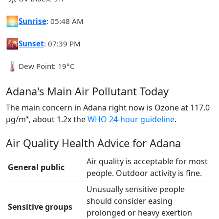
🌅
Sunrise
: 05:48 AM
🌇
Sunset
: 07:39 PM
🌡️
Dew Point: 19°C
Adana's Main Air Pollutant Today
The main concern in Adana right now is Ozone at 117.0
µg/m³, about 1.2x the
WHO 24-hour guideline
.
Air Quality Health Advice for Adana
Air quality is acceptable for most
General public
people. Outdoor activity is fine.
Unusually sensitive people
should consider easing
Sensitive groups
prolonged or heavy exertion