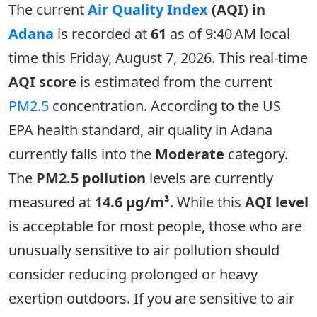
The current
Air Quality Index
(AQI) in
Adana
is recorded at
61
as of 9:40 AM local
time this Friday, August 7, 2026. This real-time
AQI score
is estimated from the current
PM2.5
concentration. According to the US
EPA health standard, air quality in Adana
currently falls into the
Moderate
category.
The
PM2.5 pollution
levels are currently
measured at
14.6 µg/m³
. While this
AQI level
is acceptable for most people, those who are
unusually sensitive to air pollution should
consider reducing prolonged or heavy
exertion outdoors. If you are sensitive to air