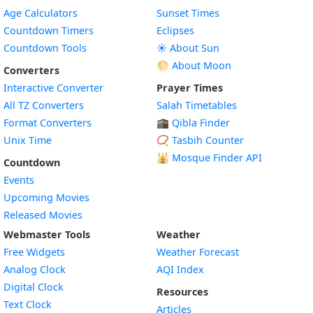
Age Calculators
Sunset Times
Countdown Timers
Eclipses
Countdown Tools
☀️ About Sun
🌕 About Moon
Converters
Interactive Converter
Prayer Times
All TZ Converters
Salah Timetables
Format Converters
🕋 Qibla Finder
Unix Time
📿 Tasbih Counter
🕌
Mosque Finder API
Countdown
Events
Upcoming Movies
Released Movies
Webmaster Tools
Weather
Free Widgets
Weather Forecast
Widget
Analog Clock
AQI Index
Widget
Digital Clock
Resources
Widget
Text Clock
Articles