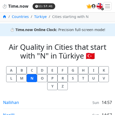
🇬🇧
⏱️
Time.now
11:57:42
Home
Countries
Türkiye
Cities starting with N
⏱️
Time.now Online Clock:
Precision full-screen mode!
Air Quality in Cities that start
with "N" in Türkiye 🇹🇷
A
B
C
D
E
F
G
H
I
K
L
M
N
O
P
R
S
T
U
V
Y
Z
Air Quality in
Nallıhan
14:57
Sun
Air Quality in