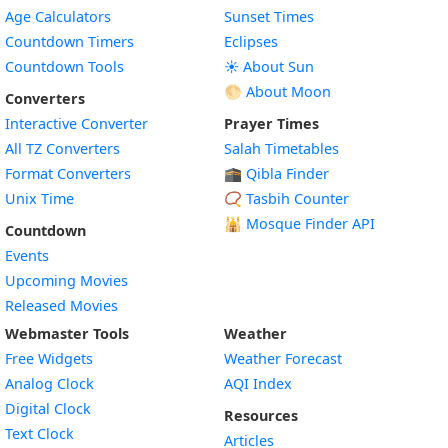
Age Calculators
Sunset Times
Countdown Timers
Eclipses
Countdown Tools
☀️ About Sun
🌕 About Moon
Converters
Interactive Converter
Prayer Times
All TZ Converters
Salah Timetables
Format Converters
🕋 Qibla Finder
Unix Time
📿 Tasbih Counter
🕌
Mosque Finder API
Countdown
Events
Upcoming Movies
Released Movies
Webmaster Tools
Weather
Free Widgets
Weather Forecast
Widget
Analog Clock
AQI Index
Widget
Digital Clock
Resources
Widget
Text Clock
Articles