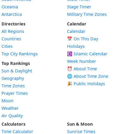
Oceania
Stage Timer
Antarctica
Military Time Zones
Directories
Calendar
All Regions
Calendar
Countries
📅
On This Day
Cities
Holidays
Top City Rankings
☪️
Islamic Calendar
Week Number
Top Rankings
⏰ About Time
Sun & Daylight
🌐 About Time Zone
Geography
🎉 Public Holidays
Time Zones
Prayer Times
Moon
Weather
Air Quality
Calculators
Sun & Moon
Time Calculator
Sunrise Times