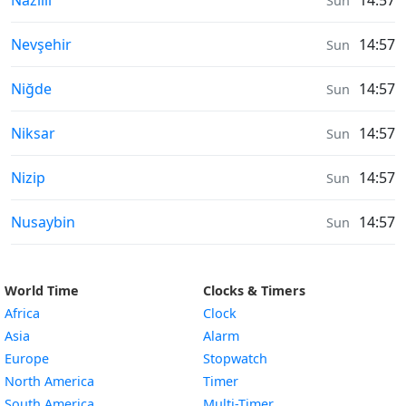
Nazilli
14:57
Sun
Air Quality in
Nevşehir
14:57
Sun
Air Quality in
Niğde
14:57
Sun
Air Quality in
Niksar
14:57
Sun
Air Quality in
Nizip
14:57
Sun
Air Quality in
Nusaybin
14:57
Sun
World Time
Clocks & Timers
Africa
Clock
Asia
Alarm
Europe
Stopwatch
North America
Timer
South America
Multi-Timer