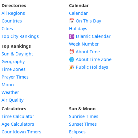
Directories
Calendar
All Regions
Calendar
Countries
📅
On This Day
Cities
Holidays
Top City Rankings
☪️
Islamic Calendar
Week Number
Top Rankings
⏰ About Time
Sun & Daylight
🌐 About Time Zone
Geography
🎉 Public Holidays
Time Zones
Prayer Times
Moon
Weather
Air Quality
Calculators
Sun & Moon
Time Calculator
Sunrise Times
Age Calculators
Sunset Times
Countdown Timers
Eclipses