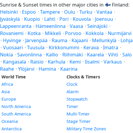
Sunrise & Sunset times in other major cities in
🇫🇮
Finland:
Helsinki
·
Espoo
·
Tampere
·
Oulu
·
Turku
·
Vantaa
·
Jyväskylä
·
Kuopio
·
Lahti
·
Pori
·
Kouvola
·
Joensuu
·
Lappeenranta
·
Hämeenlinna
·
Vaasa
·
Seinäjoki
·
Rovaniemi
·
Kotka
·
Mikkeli
·
Porvoo
·
Kokkola
·
Nurmijärvi
·
Hyvinge
·
Järvenpää
·
Rauma
·
Kajaani
·
Mellunkylä
·
Lohja
·
Vuosaari
·
Tuusula
·
Kirkkonummi
·
Kerava
·
Imatra
·
Nokia
·
Savonlinna
·
Kallio
·
Riihimäki
·
Kaarela
·
Vihti
·
Salo
·
Kangasala
·
Raisio
·
Karhula
·
Kemi
·
Iisalmi
·
Varkaus
·
Raahe
·
Ylöjärvi
·
Hamina
·
Kaarina
World Time
Clocks & Timers
Africa
Clock
Asia
Alarm
Europe
Stopwatch
North America
Timer
South America
Multi-Timer
Oceania
Stage Timer
Antarctica
Military Time Zones