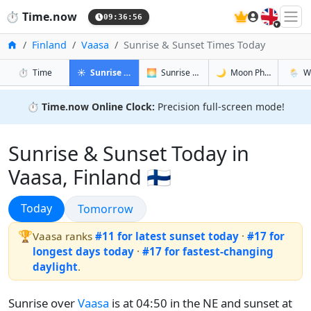
🇬🇧
⏱️
Time.now
09:36:57
Home
Finland
Vaasa
Sunrise & Sunset Times Today
in Vaasa
in Vaasa
in Vaasa
in Vaas
⏱️
Time
☀️
Sunrise & Sunset
🌅
Sunrise & Sunset Tomorrow
🌙
Moon Phases
🌦️
W
⏱️
Time.now Online Clock:
Precision full-screen mode!
Sunrise & Sunset Today in
Vaasa, Finland 🇫🇮
Sunrise & Sunset
Today
Sunrise & Sunset
Tomorrow
🏆
Vaasa ranks
#11 for latest sunset today
·
#17 for
longest days today
·
#17 for fastest-changing
daylight
.
Sunrise over
Vaasa
is at 04:50 in the NE and sunset at