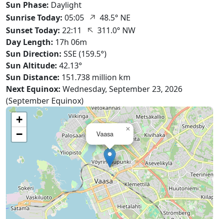
Sun Phase:
Daylight
↑
Sunrise Today:
05:05
48.5° NE
↑
Sunset Today:
22:11
311.0° NW
Day Length:
17h 06m
Sun Direction:
SSE (159.5°)
Sun Altitude:
42.13°
Sun Distance:
151.738 million km
Next Equinox:
Wednesday, September 23, 2026
(September Equinox)
+
×
−
Vaasa