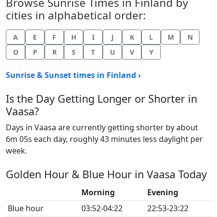
Browse Sunrise Times in Finland by
cities in alphabetical order:
A
E
F
H
I
J
K
L
M
N
O
P
R
S
T
U
V
Y
Sunrise & Sunset times in Finland ›
Is the Day Getting Longer or Shorter in
Vaasa?
Days in Vaasa are currently getting shorter by about
6m 05s each day, roughly 43 minutes less daylight per
week.
Golden Hour & Blue Hour in Vaasa Today
Morning
Evening
Blue hour
03:52-04:22
22:53-23:22