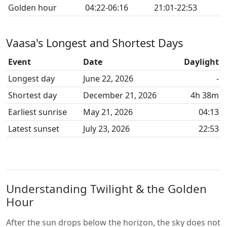
Golden hour
04:22-06:16
21:01-22:53
Vaasa's Longest and Shortest Days
Event
Date
Daylight
Longest day
June 22, 2026
-
Shortest day
December 21, 2026
4h 38m
Earliest sunrise
May 21, 2026
04:13
Latest sunset
July 23, 2026
22:53
Understanding Twilight & the Golden
Hour
After the sun drops below the horizon, the sky does not