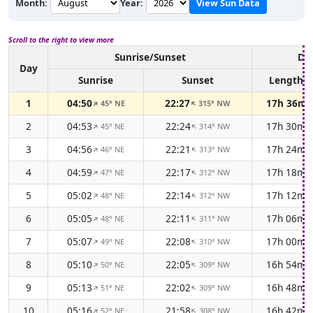
Month:
Year:
View Sun Data
Scroll to the right to view more
Sunrise/Sunset
Day
Day
Sunrise
Sunset
Length
1
04:50
22:27
17h 36m
45° NE
315° NW
↑
↑
2
04:53
22:24
17h 30m
45° NE
314° NW
↑
↑
3
04:56
22:21
17h 24m
46° NE
313° NW
↑
↑
4
04:59
22:17
17h 18m
47° NE
312° NW
↑
↑
5
05:02
22:14
17h 12m
48° NE
312° NW
↑
↑
6
05:05
22:11
17h 06m
48° NE
311° NW
↑
↑
7
05:07
22:08
17h 00m
49° NE
310° NW
↑
↑
8
05:10
22:05
16h 54m
50° NE
309° NW
↑
↑
9
05:13
22:02
16h 48m
51° NE
309° NW
↑
↑
10
05:16
21:58
16h 42m
52° NE
308° NW
↑
↑