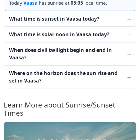
Today
Vaasa
has sunrise at
05:05
local time.
What time is sunset in Vaasa today?
What time is solar noon in Vaasa today?
When does civil twilight begin and end in
Vaasa?
Where on the horizon does the sun rise and
set in Vaasa?
Learn More about Sunrise/Sunset
Times