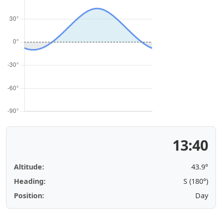
13:40
Altitude:
43.9°
Heading:
S (180°)
Position:
Day