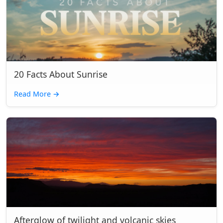
20 Facts About Sunrise
Read More
→
Afterglow of twilight and volcanic skies