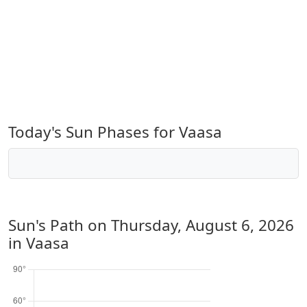
Today's Sun Phases for Vaasa
Sun's Path on
Thursday, August 6, 2026
in Vaasa