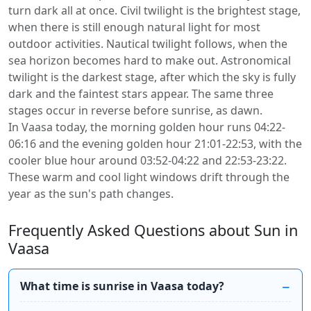
turn dark all at once. Civil twilight is the brightest stage,
when there is still enough natural light for most
outdoor activities. Nautical twilight follows, when the
sea horizon becomes hard to make out. Astronomical
twilight is the darkest stage, after which the sky is fully
dark and the faintest stars appear. The same three
stages occur in reverse before sunrise, as dawn.
In Vaasa today, the morning golden hour runs 04:22-
06:16 and the evening golden hour 21:01-22:53, with the
cooler blue hour around 03:52-04:22 and 22:53-23:22.
These warm and cool light windows drift through the
year as the sun's path changes.
Frequently Asked Questions about Sun in
Vaasa
What time is sunrise in Vaasa today?