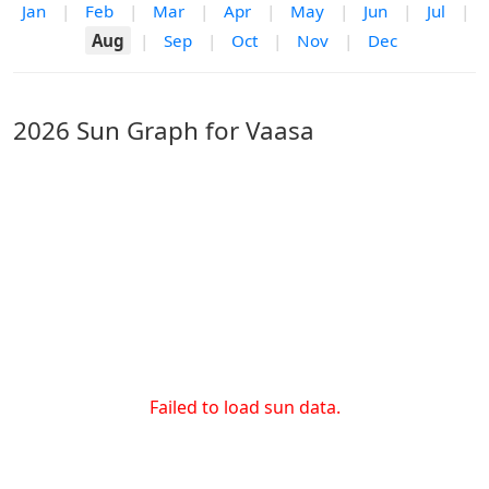
Jan
|
Feb
|
Mar
|
Apr
|
May
|
Jun
|
Jul
|
Aug
|
Sep
|
Oct
|
Nov
|
Dec
2026 Sun Graph for Vaasa
Failed to load sun data.