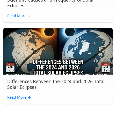
Eclipses
Read More
→
Differences Between the 2024 and 2026 Total
Solar Eclipses
Read More
→