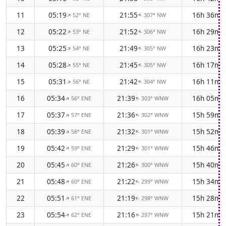
11
05:19
21:55
16h 36m
52° NE
307° NW
↑
↑
12
05:22
21:52
16h 29m
53° NE
306° NW
↑
↑
13
05:25
21:49
16h 23m
54° NE
305° NW
↑
↑
14
05:28
21:45
16h 17m
55° NE
305° NW
↑
↑
15
05:31
21:42
16h 11m
56° NE
304° NW
↑
↑
16
05:34
21:39
16h 05m
56° ENE
303° WNW
↑
↑
17
05:37
21:36
15h 59m
57° ENE
302° WNW
↑
↑
18
05:39
21:32
15h 52m
58° ENE
301° WNW
↑
↑
19
05:42
21:29
15h 46m
59° ENE
301° WNW
↑
↑
20
05:45
21:26
15h 40m
60° ENE
300° WNW
↑
↑
21
05:48
21:22
15h 34m
60° ENE
299° WNW
↑
↑
22
05:51
21:19
15h 28m
61° ENE
298° WNW
↑
↑
23
05:54
21:16
15h 21m
62° ENE
297° WNW
↑
↑