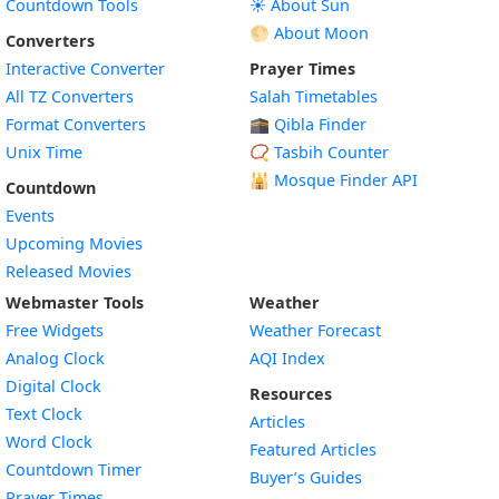
Countdown Tools
☀️ About Sun
🌕 About Moon
Converters
Interactive Converter
Prayer Times
All TZ Converters
Salah Timetables
Format Converters
🕋 Qibla Finder
Unix Time
📿 Tasbih Counter
🕌
Mosque Finder API
Countdown
Events
Upcoming Movies
Released Movies
Webmaster Tools
Weather
Free Widgets
Weather Forecast
Widget
Analog Clock
AQI Index
Widget
Digital Clock
Resources
Widget
Text Clock
Articles
Widget
Word Clock
Featured Articles
Widget
Countdown Timer
Buyer’s Guides
Widget
Prayer Times