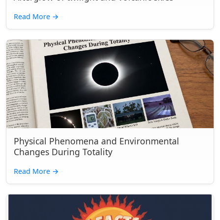
Read More
→
Physical Phenomena and Environmental
Changes During Totality
Read More
→