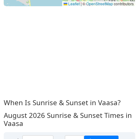
Leaflet
|
©
OpenStreetMap
contributors
When Is Sunrise & Sunset in Vaasa?
August 2026
Sunrise & Sunset Times in
Vaasa