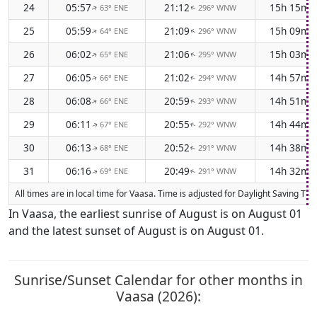
24
05:57
21:12
15h 15m
63° ENE
296° WNW
↑
↑
25
05:59
21:09
15h 09m
64° ENE
296° WNW
↑
↑
26
06:02
21:06
15h 03m
65° ENE
295° WNW
↑
↑
27
06:05
21:02
14h 57m
66° ENE
294° WNW
↑
↑
28
06:08
20:59
14h 51m
66° ENE
293° WNW
↑
↑
29
06:11
20:55
14h 44m
67° ENE
292° WNW
↑
↑
30
06:13
20:52
14h 38m
68° ENE
291° WNW
↑
↑
31
06:16
20:49
14h 32m
69° ENE
291° WNW
↑
↑
All times are in local time for Vaasa. Time is adjusted for Daylight Saving T
In Vaasa, the earliest sunrise of August is on August 01
and the latest sunset of August is on August 01.
Sunrise/Sunset Calendar for other months in
Vaasa (2026):