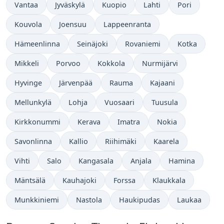
Vantaa
Jyväskylä
Kuopio
Lahti
Pori
Kouvola
Joensuu
Lappeenranta
Hämeenlinna
Seinäjoki
Rovaniemi
Kotka
Mikkeli
Porvoo
Kokkola
Nurmijärvi
Hyvinge
Järvenpää
Rauma
Kajaani
Mellunkylä
Lohja
Vuosaari
Tuusula
Kirkkonummi
Kerava
Imatra
Nokia
Savonlinna
Kallio
Riihimäki
Kaarela
Vihti
Salo
Kangasala
Anjala
Hamina
Mäntsälä
Kauhajoki
Forssa
Klaukkala
Munkkiniemi
Nastola
Haukipudas
Laukaa