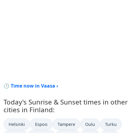
🕒 Time now in Vaasa ›
Today's Sunrise & Sunset times in other
cities in Finland:
Helsinki
Espoo
Tampere
Oulu
Turku