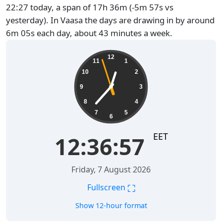
22:27 today, a span of 17h 36m (-5m 57s vs
yesterday). In Vaasa the days are drawing in by around
6m 05s each day, about 43 minutes a week.
12:36:58
12
11
1
10
2
9
3
8
4
7
5
6
EET
12:36:58
Friday, 7 August 2026
⛶
Fullscreen
Show 12-hour format