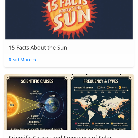
15 Facts About the Sun
Read More
→
Scientific Causes and Frequency of Solar