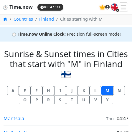
🇬🇧
⏱️
Time.now
01:47:31
Home
Countries
Finland
Cities starting with M
⏱️
Time.now Online Clock:
Precision full-screen mode!
Sunrise & Sunset times in Cities
that start with "M" in Finland
🇫🇮
A
E
F
H
I
J
K
L
M
N
O
P
R
S
T
U
V
Y
Sunrise & Sunset times in
Mäntsälä
04:47
Thu