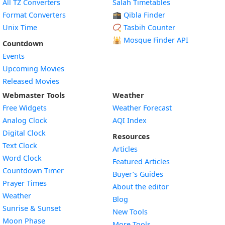
All TZ Converters
Salah Timetables
Format Converters
🕋 Qibla Finder
Unix Time
📿 Tasbih Counter
🕌
Mosque Finder API
Countdown
Events
Upcoming Movies
Released Movies
Webmaster Tools
Weather
Free Widgets
Weather Forecast
Widget
Analog Clock
AQI Index
Widget
Digital Clock
Resources
Widget
Text Clock
Articles
Widget
Word Clock
Featured Articles
Widget
Countdown Timer
Buyer’s Guides
Widget
Prayer Times
About the editor
Widget
Weather
Blog
Widget
Sunrise & Sunset
New Tools
Widget
Moon Phase
More Tools