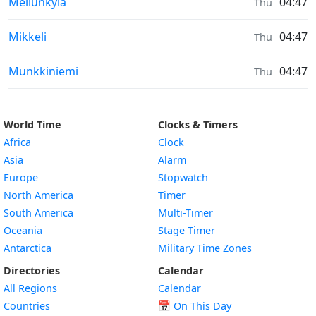
Sunrise & Sunset times in
Mellunkylä
04:47
Thu
Sunrise & Sunset times in
Mikkeli
04:47
Thu
Sunrise & Sunset times in
Munkkiniemi
04:47
Thu
World Time
Clocks & Timers
Africa
Clock
Asia
Alarm
Europe
Stopwatch
North America
Timer
South America
Multi-Timer
Oceania
Stage Timer
Antarctica
Military Time Zones
Directories
Calendar
All Regions
Calendar
Countries
📅
On This Day