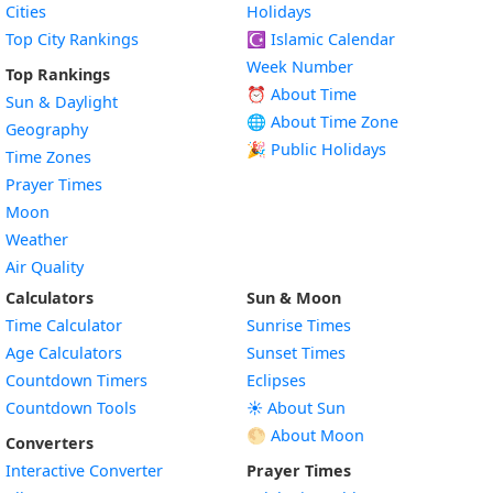
Cities
Holidays
Top City Rankings
☪️
Islamic Calendar
Week Number
Top Rankings
⏰ About Time
Sun & Daylight
🌐 About Time Zone
Geography
🎉 Public Holidays
Time Zones
Prayer Times
Moon
Weather
Air Quality
Calculators
Sun & Moon
Time Calculator
Sunrise Times
Age Calculators
Sunset Times
Countdown Timers
Eclipses
Countdown Tools
☀️ About Sun
🌕 About Moon
Converters
Interactive Converter
Prayer Times