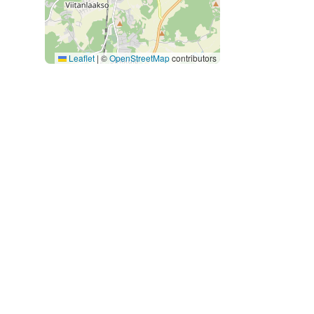
Leaflet
|
©
OpenStreetMap
contributors