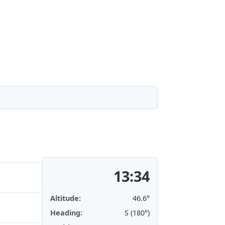
13:34
Altitude:
46.6°
Heading:
S (180°)