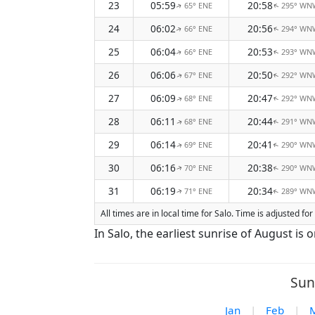
23
05:59
20:58
65° ENE
295° WN
↑
↑
24
06:02
20:56
66° ENE
294° WN
↑
↑
25
06:04
20:53
66° ENE
293° WN
↑
↑
26
06:06
20:50
67° ENE
292° WN
↑
↑
27
06:09
20:47
68° ENE
292° WN
↑
↑
28
06:11
20:44
68° ENE
291° WN
↑
↑
29
06:14
20:41
69° ENE
290° WN
↑
↑
30
06:16
20:38
70° ENE
290° WN
↑
↑
31
06:19
20:34
71° ENE
289° WN
↑
↑
All times are in local time for Salo. Time is adjusted 
In Salo, the earliest sunrise of August is
Sun
Jan
|
Feb
|