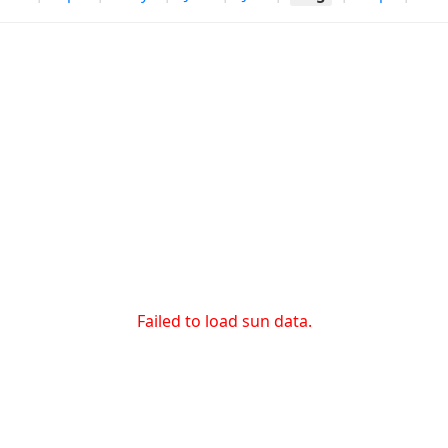
Failed to load sun data.