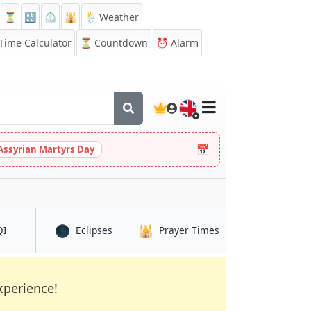
⏳
🔡
⏲️
🕌
🌦️ Weather
ime Calculator
⏳
Countdown
⏰
Alarm
🇬🇧
📅
Assyrian Martyrs Day
🌑
🕌
in Salo
in Salo
in Salo
QI
Eclipses
Prayer Times
xperience!