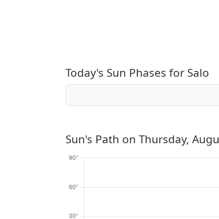
Today's Sun Phases for Salo
Sun's Path on
Thursday, Augu