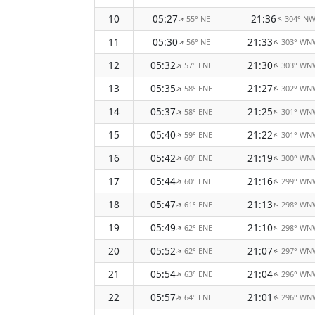
10
05:27
21:36
55° NE
304° N
↑
↑
11
05:30
21:33
56° NE
303° WN
↑
↑
12
05:32
21:30
57° ENE
303° WN
↑
↑
13
05:35
21:27
58° ENE
302° WN
↑
↑
14
05:37
21:25
58° ENE
301° WN
↑
↑
15
05:40
21:22
59° ENE
301° WN
↑
↑
16
05:42
21:19
60° ENE
300° WN
↑
↑
17
05:44
21:16
60° ENE
299° WN
↑
↑
18
05:47
21:13
61° ENE
298° WN
↑
↑
19
05:49
21:10
62° ENE
298° WN
↑
↑
20
05:52
21:07
62° ENE
297° WN
↑
↑
21
05:54
21:04
63° ENE
296° WN
↑
↑
22
05:57
21:01
64° ENE
296° WN
↑
↑