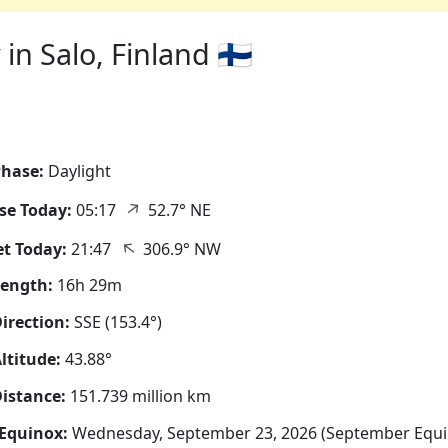
n Salo, Finland 🇫🇮
hase:
Daylight
↑
se Today:
05:17
52.7° NE
↑
t Today:
21:47
306.9° NW
Length:
16h 29m
irection:
SSE (153.4°)
ltitude:
43.88°
istance:
151.739 million km
Equinox:
Wednesday, September 23, 2026 (September Equi