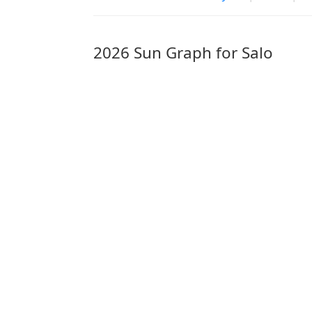
2026 Sun Graph for Salo