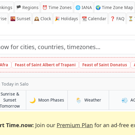
nkings
🏴 Regions
⏰
Time Zones
🌐 IANA
🌍 Time Zone Map
ise
🌇
Sunset
🕰️
Clock
🎉
Holidays
📆
Calendar
❓
FAQ
⏳ T
 Afra
Feast of Saint Albert of Trapani
Feast of Saint Donatus
s Today
in Salo
Sunrise &
🌙
🌦️
💨
in Salo
in Salo
Sunset
Moon Phases
Weather
A
in Salo
Tomorrow
rt Time.now:
Join our
Premium Plan
for an ad-free e