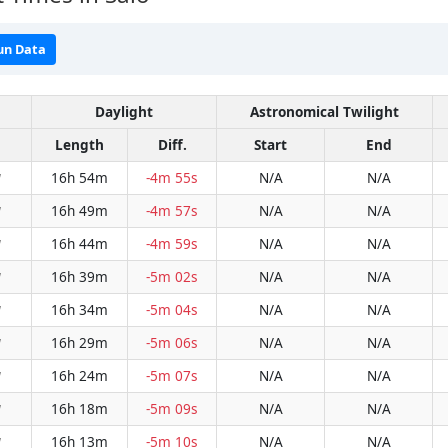
un Data
Daylight
Astronomical Twilight
Length
Diff.
Start
End
16h 54m
-4m 55s
N/A
N/A
W
16h 49m
-4m 57s
N/A
N/A
W
16h 44m
-4m 59s
N/A
N/A
W
16h 39m
-5m 02s
N/A
N/A
W
16h 34m
-5m 04s
N/A
N/A
W
16h 29m
-5m 06s
N/A
N/A
W
16h 24m
-5m 07s
N/A
N/A
W
16h 18m
-5m 09s
N/A
N/A
W
16h 13m
-5m 10s
N/A
N/A
W