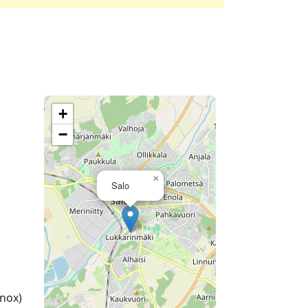
+
−
×
Salo
nox)