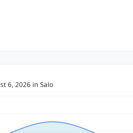
st 6, 2026
in Salo