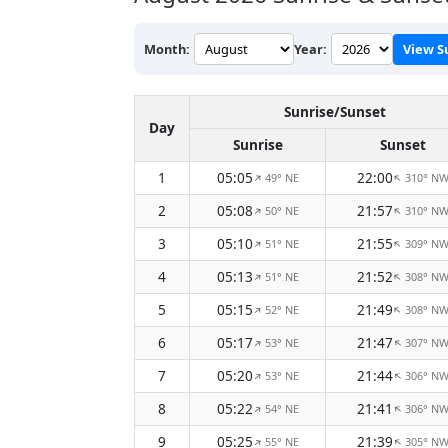
Month:
Year:
View S
Sunrise/Sunset
Day
Sunrise
Sunset
1
05:05
22:00
49° NE
310° N
↑
↑
2
05:08
21:57
50° NE
310° N
↑
↑
3
05:10
21:55
51° NE
309° N
↑
↑
4
05:13
21:52
51° NE
308° N
↑
↑
5
05:15
21:49
52° NE
308° N
↑
↑
6
05:17
21:47
53° NE
307° N
↑
↑
7
05:20
21:44
53° NE
306° N
↑
↑
8
05:22
21:41
54° NE
306° N
↑
↑
9
05:25
21:39
55° NE
305° N
↑
↑