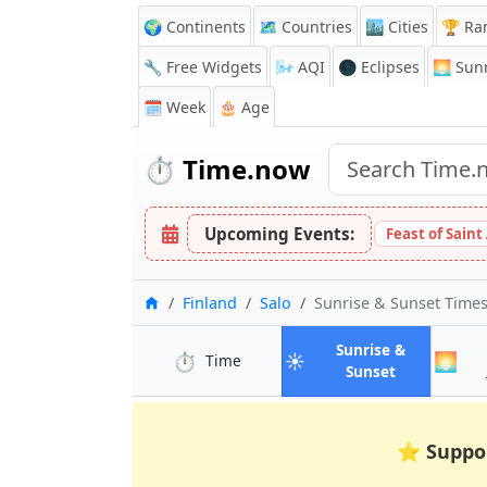
🌍 Continents
🗺️ Countries
🏙️ Cities
🏆 Ra
🔧 Free Widgets
🌬️
AQI
🌑 Eclipses
🌅
Sunr
🗓️ Week
🎂 Age
⏱️
Time.now
Upcoming Events:
Feast of Saint
Home
Finland
Salo
Sunrise & Sunset Time
Sunrise &
⏱️
☀️
🌅
in Salo
Time
in Salo
Sunset
⭐
Suppo