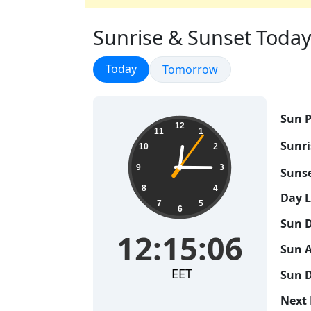
Sunrise & Sunset Today i
Sunrise & Sunset
Today
Sunrise & Sunset
Tomorrow
Sun P
12:15:07
12
11
1
Sunri
10
2
9
3
Sunse
8
4
Day 
7
5
6
Sun D
12:15:07
Sun A
EET
Sun D
Next 