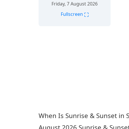
Friday, 7 August 2026
⛶
Fullscreen
When Is Sunrise & Sunset in 
August 2026
Sunrise & Sunset