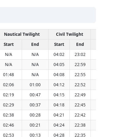
Nautical Twilight
Civil Twilight
Solar No
Start
End
Start
End
Time
Sun Dis
N/A
N/A
04:02
23:02
13:33
1
N/A
N/A
04:05
22:59
13:33
1
01:48
N/A
04:08
22:55
13:33
1
02:06
01:00
04:12
22:52
13:33
1
02:19
00:47
04:15
22:49
13:33
1
02:29
00:37
04:18
22:45
13:33
1
02:38
00:28
04:21
22:42
13:33
1
02:46
00:21
04:24
22:38
13:33
1
02:53
00:13
04:28
22:35
13:33
1