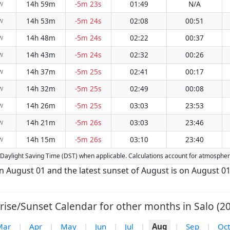
14h 59m
-5m 23s
01:49
N/A
W
14h 53m
-5m 24s
02:08
00:51
W
14h 48m
-5m 24s
02:22
00:37
W
14h 43m
-5m 24s
02:32
00:26
W
14h 37m
-5m 25s
02:41
00:17
W
14h 32m
-5m 25s
02:49
00:08
W
14h 26m
-5m 25s
03:03
23:53
W
14h 21m
-5m 26s
03:03
23:46
W
14h 15m
-5m 26s
03:10
23:40
W
for Daylight Saving Time (DST) when applicable. Calculations account for atmosphe
 on August 01 and the latest sunset of August is on August 01
rise/Sunset Calendar for other months in Salo (20
Mar
|
Apr
|
May
|
Jun
|
Jul
|
Aug
|
Sep
|
Oct