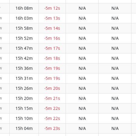
16h 08m
-5m 12s
N/A
N/A
W
16h 03m
-5m 13s
N/A
N/A
W
15h 58m
-5m 14s
N/A
N/A
W
15h 52m
-5m 16s
N/A
N/A
W
15h 47m
-5m 17s
N/A
N/A
W
15h 42m
-5m 18s
N/A
N/A
W
15h 36m
-5m 19s
N/A
N/A
W
15h 31m
-5m 19s
N/A
N/A
W
15h 26m
-5m 20s
N/A
N/A
W
15h 20m
-5m 21s
N/A
N/A
W
15h 15m
-5m 22s
N/A
N/A
W
15h 10m
-5m 22s
N/A
N/A
W
15h 04m
-5m 23s
N/A
N/A
W