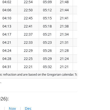
04:02
22:54
05:09
21:48
13:30
1
04:06
22:50
05:12
21:44
13:29
1
04:10
22:45
05:15
21:41
13:29
1
04:13
22:41
05:18
21:38
13:29
1
04:17
22:37
05:21
21:34
13:29
1
04:21
22:33
05:23
21:31
13:28
1
04:24
22:29
05:26
21:28
13:28
1
04:28
22:25
05:29
21:24
13:28
1
04:31
22:21
05:32
21:21
13:27
1
ric refraction and are based on the Gregorian calendar. Today's date is
highligh
.
26):
|
Nov
|
Dec