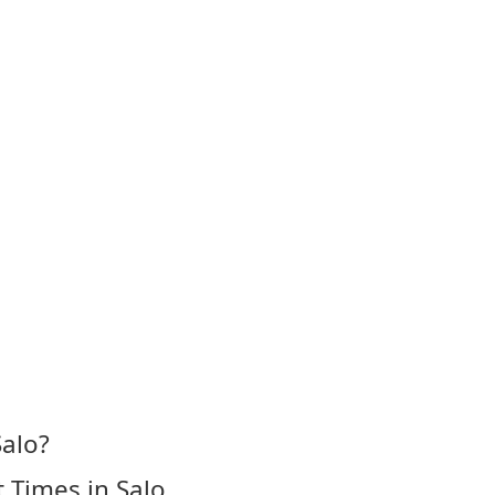
Salo?
 Times in Salo