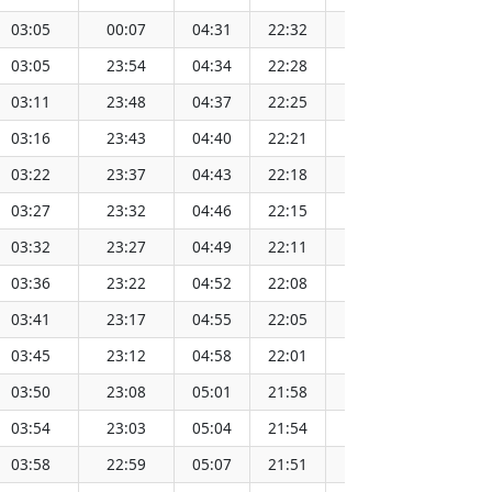
03:05
00:07
04:31
22:32
13:32
1
03:05
23:54
04:34
22:28
13:32
1
03:11
23:48
04:37
22:25
13:32
1
03:16
23:43
04:40
22:21
13:32
1
03:22
23:37
04:43
22:18
13:32
1
03:27
23:32
04:46
22:15
13:32
1
03:32
23:27
04:49
22:11
13:31
1
03:36
23:22
04:52
22:08
13:31
1
03:41
23:17
04:55
22:05
13:31
1
03:45
23:12
04:58
22:01
13:31
1
03:50
23:08
05:01
21:58
13:31
1
03:54
23:03
05:04
21:54
13:30
1
03:58
22:59
05:07
21:51
13:30
1