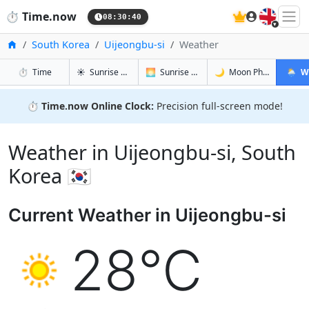
🇬🇧
⏱️
Time.now
08:30:41
Home
South Korea
Uijeongbu-si
Weather
in Uijeongbu-si
in Uijeongbu-si
in Uijeongb
in Uije
⏱️
Time
☀️
Sunrise & Sunset
🌅
Sunrise & Sunset Tomorrow
🌙
Moon Phases
🌦️
W
⏱️
Time.now Online Clock:
Precision full-screen mode!
Weather in Uijeongbu-si, South
Korea 🇰🇷
Current Weather in Uijeongbu-si
28°C