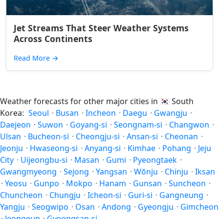
Jet Streams That Steer Weather Systems
Across Continents
Read More
→
Weather forecasts for other major cities in
🇰🇷
South
Korea:
Seoul
·
Busan
·
Incheon
·
Daegu
·
Gwangju
·
Daejeon
·
Suwon
·
Goyang-si
·
Seongnam-si
·
Changwon
·
Ulsan
·
Bucheon-si
·
Cheongju-si
·
Ansan-si
·
Cheonan
·
Jeonju
·
Hwaseong-si
·
Anyang-si
·
Kimhae
·
Pohang
·
Jeju
City
·
Uijeongbu-si
·
Masan
·
Gumi
·
Pyeongtaek
·
Gwangmyeong
·
Sejong
·
Yangsan
·
Wŏnju
·
Chinju
·
Iksan
·
Yeosu
·
Gunpo
·
Mokpo
·
Hanam
·
Gunsan
·
Suncheon
·
Chuncheon
·
Chungju
·
Icheon-si
·
Guri-si
·
Gangneung
·
Yangju
·
Seogwipo
·
Osan
·
Andong
·
Gyeongju
·
Gimcheon
·
Jeongeup
·
Gyeongsan-si