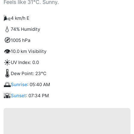
Feels like 31°C. Sunny.
🌬️
4 km/h E
💧
74% Humidity
🧭
1005 hPa
👁️
10.0 km Visibility
☀️
UV Index: 0.0
🌡️
Dew Point: 23°C
🌅
Sunrise
: 05:40 AM
🌇
Sunset
: 07:34 PM