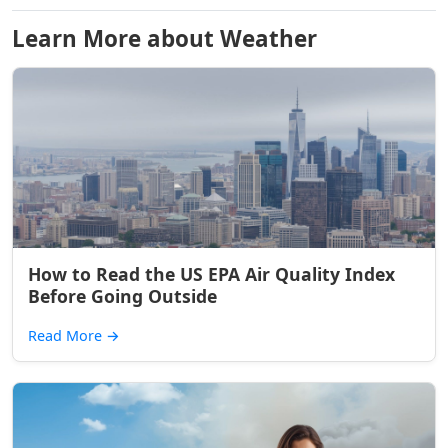
Learn More about Weather
How to Read the US EPA Air Quality Index
Before Going Outside
Read More
→