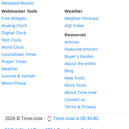
Released Movies
Webmaster Tools
Weather
Free Widgets
Weather Forecast
Widget
Analog Clock
AQI Index
Widget
Digital Clock
Resources
Widget
Text Clock
Articles
Widget
Word Clock
Featured Articles
Widget
Countdown Timer
Buyer’s Guides
Widget
Prayer Times
About the editor
Widget
Weather
Blog
Widget
Sunrise & Sunset
New Tools
Widget
Moon Phase
More Tools
About Time.now
Contact us
Terms & Privacy
2026 © Time.now - ⌚
Time now is 08:30:41
.