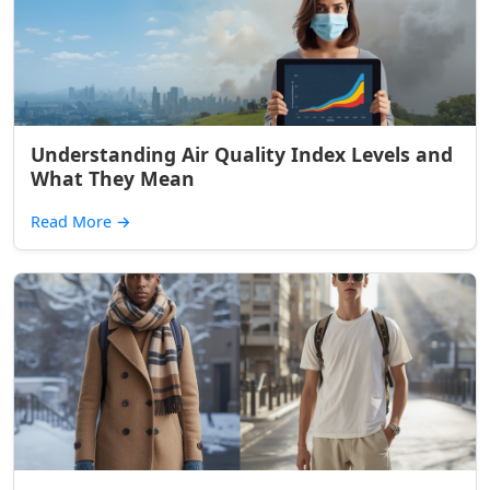
Understanding Air Quality Index Levels and
What They Mean
Read More
→