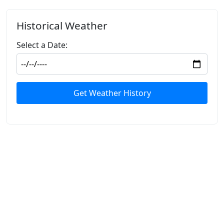
Historical Weather
Select a Date:
Get Weather History