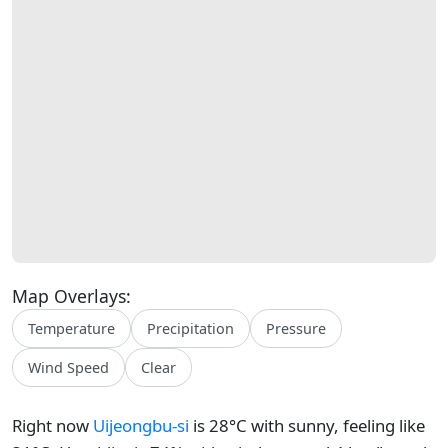
Map Overlays:
Temperature
Precipitation
Pressure
Wind Speed
Clear
Right now
Uijeongbu-si
is 28°C with sunny, feeling like