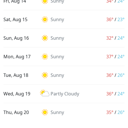
Fri, Aug 14
Sunny
34°
/
24°
Sat, Aug 15
Sunny
36°
/
23°
Sun, Aug 16
Sunny
32°
/
24°
Mon, Aug 17
Sunny
37°
/
24°
Tue, Aug 18
Sunny
36°
/
26°
Wed, Aug 19
Partly Cloudy
36°
/
24°
Thu, Aug 20
Sunny
35°
/
26°