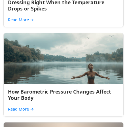
Dressing Right When the Temperature
Drops or Spikes
Read More
→
How Barometric Pressure Changes Affect
Your Body
Read More
→