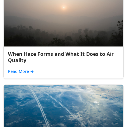
When Haze Forms and What It Does to Air
Quality
Read More
→