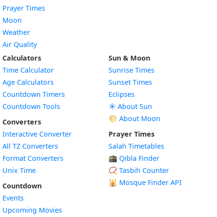
Prayer Times
Moon
Weather
Air Quality
Calculators
Sun & Moon
Time Calculator
Sunrise Times
Age Calculators
Sunset Times
Countdown Timers
Eclipses
Countdown Tools
☀️ About Sun
🌕 About Moon
Converters
Interactive Converter
Prayer Times
All TZ Converters
Salah Timetables
Format Converters
🕋 Qibla Finder
Unix Time
📿 Tasbih Counter
🕌
Mosque Finder API
Countdown
Events
Upcoming Movies