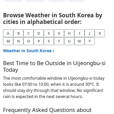
Browse Weather in South Korea by
cities in alphabetical order:
A
B
C
D
E
G
H
I
J
K
M
N
O
P
S
T
U
W
Y
Weather in South Korea ›
Best Time to Be Outside in Uijeongbu-si
Today
The most comfortable window in Uijeongbu-si today
looks like 07:00 to 10:00, when it is around 30°C. It
should stay dry through that window. No significant
rain is expected in the next several hours.
Frequently Asked Questions about