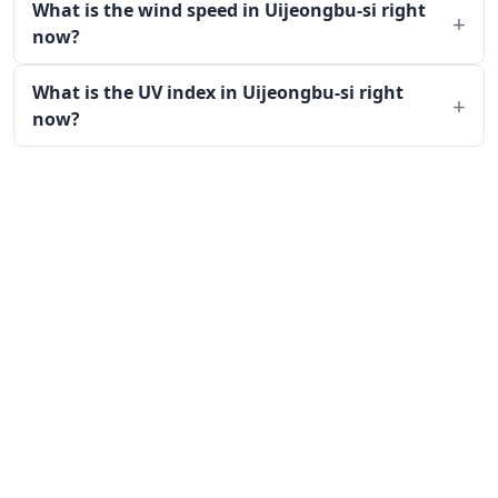
What is the wind speed in Uijeongbu-si right
now?
What is the UV index in Uijeongbu-si right
now?