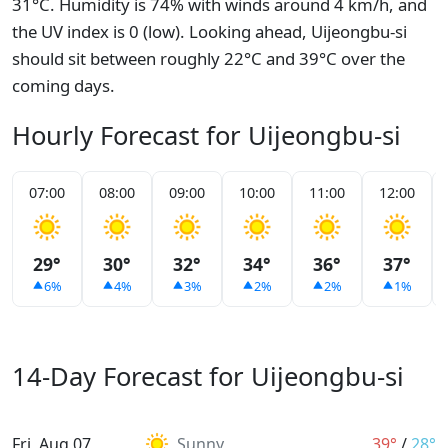
31°C. Humidity is 74% with winds around 4 km/h, and
the UV index is 0 (low). Looking ahead, Uijeongbu-si
should sit between roughly 22°C and 39°C over the
coming days.
Hourly Forecast for Uijeongbu-si
07:00
08:00
09:00
10:00
11:00
12:00
29°
30°
32°
34°
36°
37°
6%
4%
3%
2%
2%
1%
14-Day Forecast for Uijeongbu-si
Fri, Aug 07
Sunny
39°
/
28°