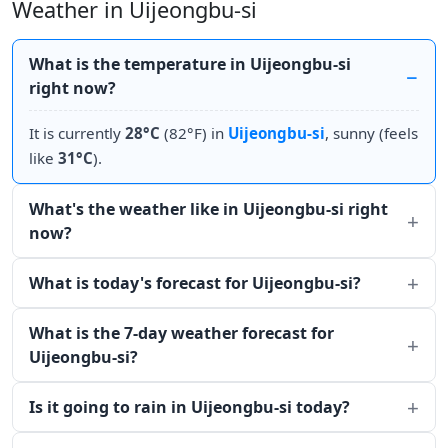
Weather in Uijeongbu-si
What is the temperature in Uijeongbu-si
right now?
It is currently
28°C
(82°F) in
Uijeongbu-si
, sunny (feels
like
31°C
).
What's the weather like in Uijeongbu-si right
now?
What is today's forecast for Uijeongbu-si?
What is the 7-day weather forecast for
Uijeongbu-si?
Is it going to rain in Uijeongbu-si today?