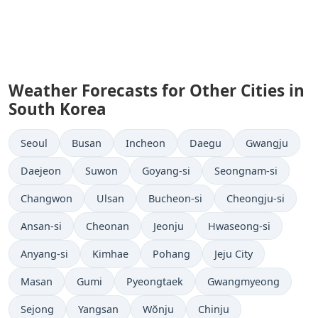
Weather Forecasts for Other Cities in
South Korea
Seoul
Busan
Incheon
Daegu
Gwangju
Daejeon
Suwon
Goyang-si
Seongnam-si
Changwon
Ulsan
Bucheon-si
Cheongju-si
Ansan-si
Cheonan
Jeonju
Hwaseong-si
Anyang-si
Kimhae
Pohang
Jeju City
Masan
Gumi
Pyeongtaek
Gwangmyeong
Sejong
Yangsan
Wŏnju
Chinju