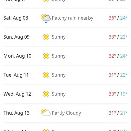
Sat, Aug 08
Patchy rain nearby
36°
/
24°
Sun, Aug 09
Sunny
33°
/
22°
Mon, Aug 10
Sunny
32°
/
24°
Tue, Aug 11
Sunny
31°
/
22°
Wed, Aug 12
Sunny
30°
/
19°
Thu, Aug 13
Partly Cloudy
31°
/
21°