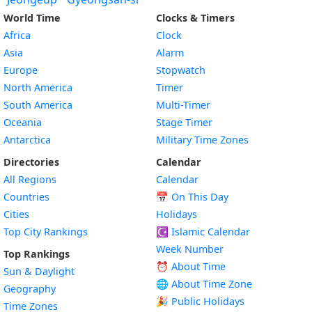
World Time
Clocks & Timers
Africa
Clock
Asia
Alarm
Europe
Stopwatch
North America
Timer
South America
Multi-Timer
Oceania
Stage Timer
Antarctica
Military Time Zones
Directories
Calendar
All Regions
Calendar
Countries
📅
On This Day
Cities
Holidays
Top City Rankings
☪️
Islamic Calendar
Week Number
Top Rankings
⏰ About Time
Sun & Daylight
🌐 About Time Zone
Geography
🎉 Public Holidays
Time Zones