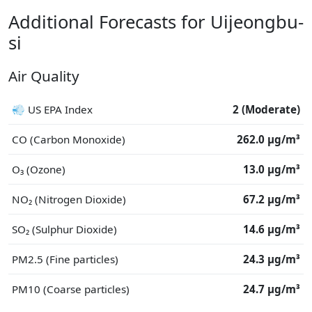
Additional Forecasts for Uijeongbu-
si
Air Quality
💨 US EPA Index
2 (Moderate)
CO (Carbon Monoxide)
262.0 μg/m³
O₃ (Ozone)
13.0 μg/m³
NO₂ (Nitrogen Dioxide)
67.2 μg/m³
SO₂ (Sulphur Dioxide)
14.6 μg/m³
PM2.5 (Fine particles)
24.3 μg/m³
PM10 (Coarse particles)
24.7 μg/m³