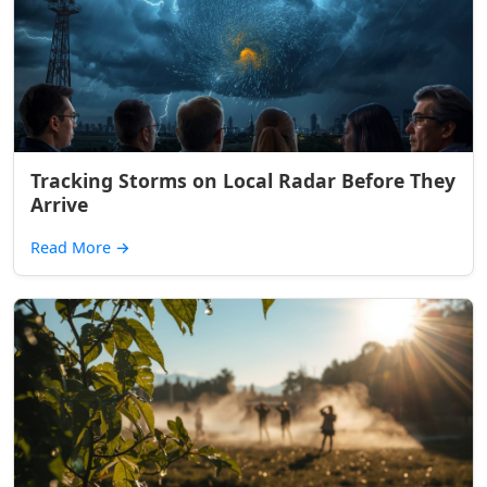
Tracking Storms on Local Radar Before They
Arrive
Read More
→