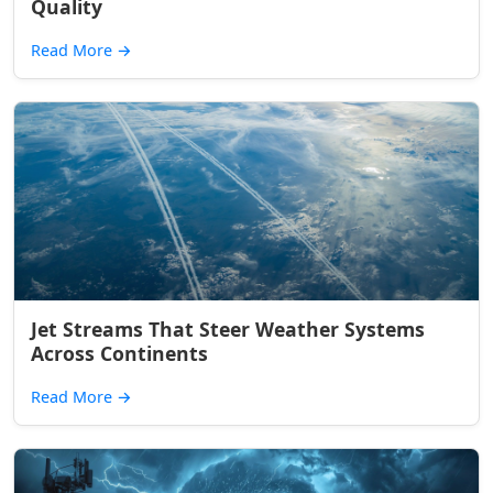
Quality
Read More
→
Jet Streams That Steer Weather Systems
Across Continents
Read More
→