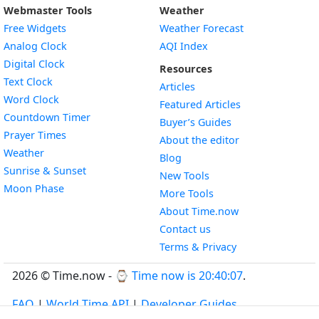
Webmaster Tools
Weather
Free Widgets
Weather Forecast
Widget
Analog Clock
AQI Index
Widget
Digital Clock
Resources
Widget
Text Clock
Articles
Widget
Word Clock
Featured Articles
Widget
Countdown Timer
Buyer’s Guides
Widget
Prayer Times
About the editor
Widget
Weather
Blog
Widget
Sunrise & Sunset
New Tools
Widget
Moon Phase
More Tools
About Time.now
Contact us
Terms & Privacy
2026 © Time.now - ⌚
Time now is 20:40:08
.
FAQ
|
World Time API
|
Developer Guides