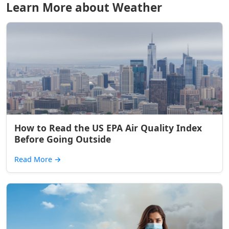
Learn More about Weather
How to Read the US EPA Air Quality Index
Before Going Outside
Read More
→