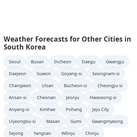
Weather Forecasts for Other Cities in
South Korea
Seoul
Busan
Incheon
Daegu
Gwangju
Daejeon
Suwon
Goyang-si
Seongnam-si
Changwon
Ulsan
Bucheon-si
Cheongju-si
Ansan-si
Cheonan
Jeonju
Hwaseong-si
Anyang-si
Kimhae
Pohang
Jeju City
Uijeongbu-si
Masan
Gumi
Gwangmyeong
Sejong
Yangsan
Wŏnju
Chinju