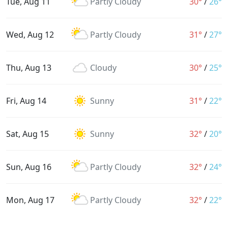
Tue, Aug 11
Partly Cloudy
30°
/
26°
Wed, Aug 12
Partly Cloudy
31°
/
27°
Thu, Aug 13
Cloudy
30°
/
25°
Fri, Aug 14
Sunny
31°
/
22°
Sat, Aug 15
Sunny
32°
/
20°
Sun, Aug 16
Partly Cloudy
32°
/
24°
Mon, Aug 17
Partly Cloudy
32°
/
22°