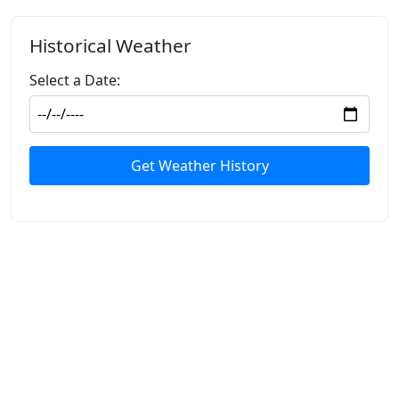
Historical Weather
Select a Date:
Get Weather History