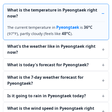
What is the temperature in Pyeongtaek right
now?
The current temperature in
Pyeongtaek
is
36°C
(97°F), partly cloudy (feels like
48°C
).
What's the weather like in Pyeongtaek right
now?
What is today's forecast for Pyeongtaek?
What is the 7-day weather forecast for
Pyeongtaek?
Is it going to rain in Pyeongtaek today?
What is the wind speed in Pyeongtaek right