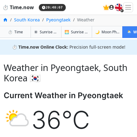
🇬🇧
⏱️
Time.now
20:40:08
Home
South Korea
Pyeongtaek
Weather
in Pyeongtaek
in Pyeongtaek
in Pyeongt
in Pyeo
⏱️
Time
☀️
Sunrise & Sunset
🌅
Sunrise & Sunset Tomorrow
🌙
Moon Phases
🌦️
W
⏱️
Time.now Online Clock:
Precision full-screen mode!
Weather in Pyeongtaek, South
Korea 🇰🇷
Current Weather in Pyeongtaek
36°C