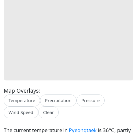
Map Overlays:
Temperature
Precipitation
Pressure
Wind Speed
Clear
The current temperature in
Pyeongtaek
is 36°C, partly