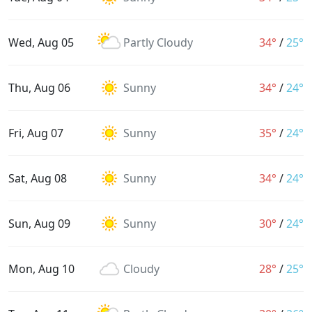
Wed, Aug 05
Partly Cloudy
34°
/
25°
Thu, Aug 06
Sunny
34°
/
24°
Fri, Aug 07
Sunny
35°
/
24°
Sat, Aug 08
Sunny
34°
/
24°
Sun, Aug 09
Sunny
30°
/
24°
Mon, Aug 10
Cloudy
28°
/
25°