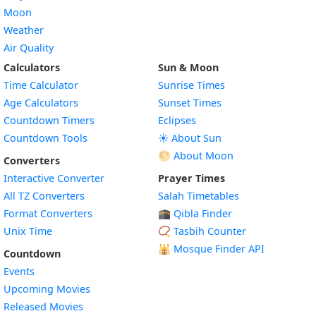
Moon
Weather
Air Quality
Calculators
Sun & Moon
Time Calculator
Sunrise Times
Age Calculators
Sunset Times
Countdown Timers
Eclipses
Countdown Tools
☀️ About Sun
🌕 About Moon
Converters
Interactive Converter
Prayer Times
All TZ Converters
Salah Timetables
Format Converters
🕋 Qibla Finder
Unix Time
📿 Tasbih Counter
🕌
Mosque Finder API
Countdown
Events
Upcoming Movies
Released Movies