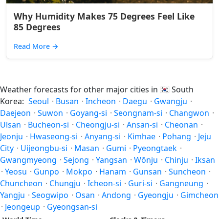
Why Humidity Makes 75 Degrees Feel Like
85 Degrees
Read More
→
Weather forecasts for other major cities in
🇰🇷
South
Korea:
Seoul
·
Busan
·
Incheon
·
Daegu
·
Gwangju
·
Daejeon
·
Suwon
·
Goyang-si
·
Seongnam-si
·
Changwon
·
Ulsan
·
Bucheon-si
·
Cheongju-si
·
Ansan-si
·
Cheonan
·
Jeonju
·
Hwaseong-si
·
Anyang-si
·
Kimhae
·
Pohang
·
Jeju
City
·
Uijeongbu-si
·
Masan
·
Gumi
·
Pyeongtaek
·
Gwangmyeong
·
Sejong
·
Yangsan
·
Wŏnju
·
Chinju
·
Iksan
·
Yeosu
·
Gunpo
·
Mokpo
·
Hanam
·
Gunsan
·
Suncheon
·
Chuncheon
·
Chungju
·
Icheon-si
·
Guri-si
·
Gangneung
·
Yangju
·
Seogwipo
·
Osan
·
Andong
·
Gyeongju
·
Gimcheon
·
Jeongeup
·
Gyeongsan-si