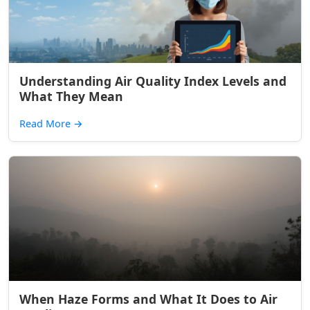
Understanding Air Quality Index Levels and
What They Mean
Read More
→
When Haze Forms and What It Does to Air