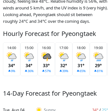
cloudy, feeling like 48°C. Relative humidity is 56%, with
winds around 5 km/h, and the UV index is 9 (very high).
Looking ahead, Pyeongtaek should sit between
roughly 24°C and 34°C over the coming days.
Hourly Forecast for Pyeongtaek
14:00
15:00
16:00
17:00
18:00
19:00
34°
34°
33°
32°
31°
29°
9%
36%
57%
39%
65%
81%
14-Day Forecast for Pyeongtaek
Tue, Aug 04
Sunny
34°
/
25°