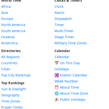
World Time
Clocks & Timers
Africa
Clock
Asia
Alarm
Europe
Stopwatch
North America
Timer
South America
Multi-Timer
Oceania
Stage Timer
Antarctica
Military Time Zones
Directories
Calendar
All Regions
Calendar
Countries
📅
On This Day
Cities
Holidays
Top City Rankings
☪️
Islamic Calendar
Week Number
Top Rankings
⏰ About Time
Sun & Daylight
🌐 About Time Zone
Geography
🎉 Public Holidays
Time Zones
Prayer Times