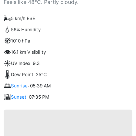
Feels like 48°C. Partly cloudy.
🌬️
5 km/h ESE
💧
56% Humidity
🧭
1010 hPa
👁️
16.1 km Visibility
☀️
UV Index: 9.3
🌡️
Dew Point: 25°C
🌅
Sunrise
: 05:39 AM
🌇
Sunset
: 07:35 PM