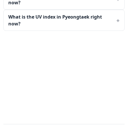
now?
What is the UV index in Pyeongtaek right
now?