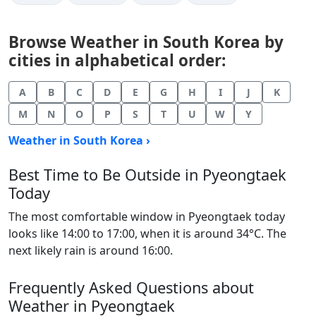
Browse Weather in South Korea by
cities in alphabetical order:
A
B
C
D
E
G
H
I
J
K
M
N
O
P
S
T
U
W
Y
Weather in South Korea ›
Best Time to Be Outside in Pyeongtaek
Today
The most comfortable window in Pyeongtaek today
looks like 14:00 to 17:00, when it is around 34°C. The
next likely rain is around 16:00.
Frequently Asked Questions about
Weather in Pyeongtaek