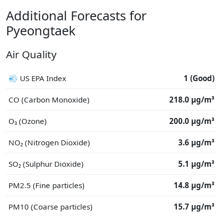
Additional Forecasts for
Pyeongtaek
Air Quality
💨 US EPA Index
1 (Good)
CO (Carbon Monoxide)
218.0 μg/m³
O₃ (Ozone)
200.0 μg/m³
NO₂ (Nitrogen Dioxide)
3.6 μg/m³
SO₂ (Sulphur Dioxide)
5.1 μg/m³
PM2.5 (Fine particles)
14.8 μg/m³
PM10 (Coarse particles)
15.7 μg/m³