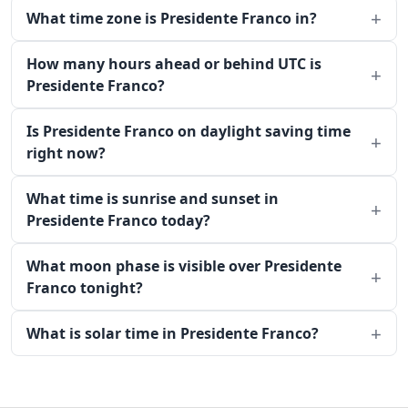
What time zone is Presidente Franco in?
How many hours ahead or behind UTC is
Presidente Franco?
Is Presidente Franco on daylight saving time
right now?
What time is sunrise and sunset in
Presidente Franco today?
What moon phase is visible over Presidente
Franco tonight?
What is solar time in Presidente Franco?