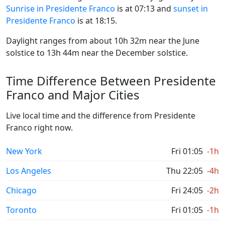
Sunrise in Presidente Franco
is at 07:13 and
sunset in
Presidente Franco
is at 18:15.
Daylight ranges from about 10h 32m near the June
solstice to 13h 44m near the December solstice.
Time Difference Between Presidente
Franco and Major Cities
Live local time and the difference from Presidente
Franco right now.
New York
Fri 01:05
-1h
Los Angeles
Thu 22:05
-4h
Chicago
Fri 24:05
-2h
Toronto
Fri 01:05
-1h