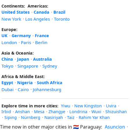
Continents:
Americas:
United States
·
Canada
·
Brazil
New York
·
Los Angeles
·
Toronto
Europe:
UK
·
Germany
·
France
London
·
Paris
·
Berlin
Asia & Oceania:
China
·
Japan
·
Australia
Tokyo
·
Singapore
·
Sydney
Africa & Middle East:
Egypt
·
Nigeria
·
South Africa
Dubai
·
Cairo
·
Johannesburg
Explore time in more cities:
Yiwu
·
New Kingston
·
Uvira
·
Irbid
·
Anshan
·
Mesa
·
Zhangye
·
Londrina
·
Wuxi
·
Shizuishan
·
Siping
·
Nürnberg
·
Nasiriyah
·
Taiz
·
Rahim Yar Khan
Time now in other major cities in
🇵🇾
Paraguay:
Asuncion
·