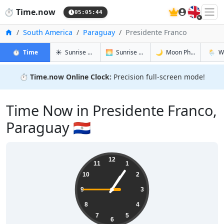
🇬🇧
⏱️
Time.now
05:05:45
Home
South America
Paraguay
Presidente Franco
in Presidente Franco
in Presidente Franco
in Preside
in Pres
⏱️
Time
☀️
Sunrise & Sunset
🌅
Sunrise & Sunset Tomorrow
🌙
Moon Phases
🌦️
W
⏱️
Time.now Online Clock:
Precision full-screen mode!
Time Now in Presidente Franco,
Paraguay 🇵🇾
01:05:46
12
11
1
10
2
9
3
8
4
7
5
6