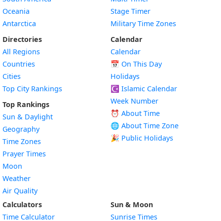
Oceania
Stage Timer
Antarctica
Military Time Zones
Directories
Calendar
All Regions
Calendar
Countries
📅
On This Day
Cities
Holidays
Top City Rankings
☪️
Islamic Calendar
Week Number
Top Rankings
⏰ About Time
Sun & Daylight
🌐 About Time Zone
Geography
🎉 Public Holidays
Time Zones
Prayer Times
Moon
Weather
Air Quality
Calculators
Sun & Moon
Time Calculator
Sunrise Times