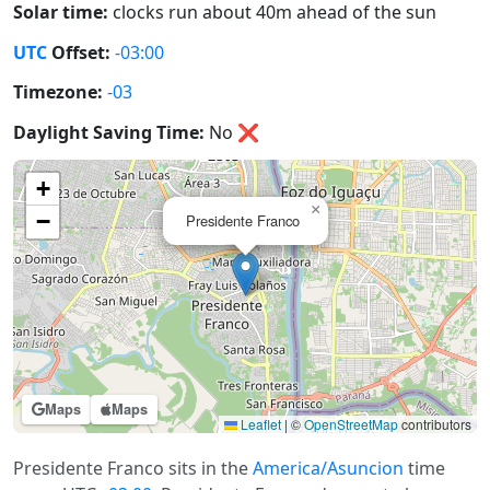
Solar time:
clocks run about 40m ahead of the sun
UTC
Offset:
-03:00
Timezone:
-03
Daylight Saving Time:
No
❌
+
×
−
Presidente Franco
Maps
Maps
Leaflet
|
©
OpenStreetMap
contributors
Presidente Franco sits in the
America/Asuncion
time