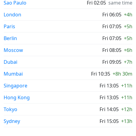
Sao Paulo
Fri 02:05
same time
London
Fri 06:05
+4h
Paris
Fri 07:05
+5h
Berlin
Fri 07:05
+5h
Moscow
Fri 08:05
+6h
Dubai
Fri 09:05
+7h
Mumbai
Fri 10:35
+8h 30m
Singapore
Fri 13:05
+11h
Hong Kong
Fri 13:05
+11h
Tokyo
Fri 14:05
+12h
Sydney
Fri 15:05
+13h