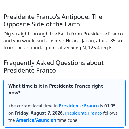
Presidente Franco's Antipode: The
Opposite Side of the Earth
Dig straight through the Earth from Presidente Franco
and you would surface near Hirara, Japan, about 85 km
from the antipodal point at 25.6deg N, 125.4deg E.
Frequently Asked Questions about
Presidente Franco
What time is it in Presidente Franco right
now?
The current local time in
Presidente Franco
is
01:05
on
Friday, August 7, 2026
.
Presidente Franco
follows
the
America/Asuncion
time zone.