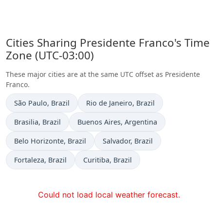
Cities Sharing Presidente Franco's Time
Zone (UTC-03:00)
These major cities are at the same UTC offset as Presidente
Franco.
Time now in
Time now in
São Paulo
, Brazil
Rio de Janeiro
, Brazil
Time now in
Time now in
Brasilia
, Brazil
Buenos Aires
, Argentina
Time now in
Time now in
Belo Horizonte
, Brazil
Salvador
, Brazil
Time now in
Time now in
Fortaleza
, Brazil
Curitiba
, Brazil
Could not load local weather forecast.