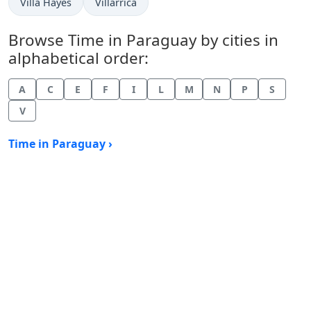
Time now in
Time now in
Villa Hayes
Villarrica
Browse Time in Paraguay by cities in
alphabetical order:
A
C
E
F
I
L
M
N
P
S
V
Time in Paraguay ›