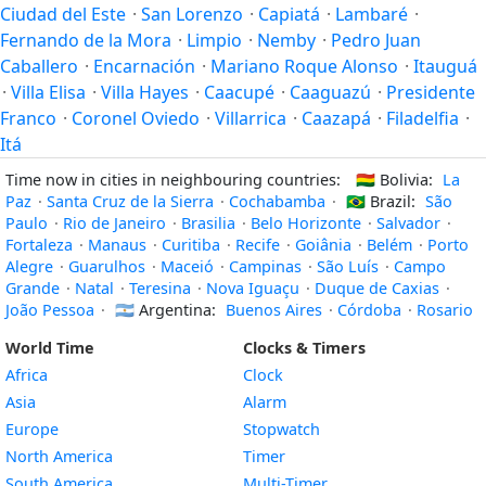
Ciudad del Este
·
San Lorenzo
·
Capiatá
·
Lambaré
·
Fernando de la Mora
·
Limpio
·
Nemby
·
Pedro Juan
Caballero
·
Encarnación
·
Mariano Roque Alonso
·
Itauguá
·
Villa Elisa
·
Villa Hayes
·
Caacupé
·
Caaguazú
·
Presidente
Franco
·
Coronel Oviedo
·
Villarrica
·
Caazapá
·
Filadelfia
·
Itá
Time now in cities in neighbouring countries:
🇧🇴
Bolivia:
La
Paz
·
Santa Cruz de la Sierra
·
Cochabamba
·
🇧🇷
Brazil:
São
Paulo
·
Rio de Janeiro
·
Brasilia
·
Belo Horizonte
·
Salvador
·
Fortaleza
·
Manaus
·
Curitiba
·
Recife
·
Goiânia
·
Belém
·
Porto
Alegre
·
Guarulhos
·
Maceió
·
Campinas
·
São Luís
·
Campo
Grande
·
Natal
·
Teresina
·
Nova Iguaçu
·
Duque de Caxias
·
João Pessoa
·
🇦🇷
Argentina:
Buenos Aires
·
Córdoba
·
Rosario
World Time
Clocks & Timers
Africa
Clock
Asia
Alarm
Europe
Stopwatch
North America
Timer
South America
Multi-Timer