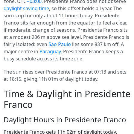
zone, UTC
−03:00
. Presidente Franco does not observe
daylight saving time
, so this offset holds all year. The
sun is up for only about 11 hours today. Presidente
Franco sits far enough from the equator to feel a clear,
if moderate, change of seasons. Presidente Franco sits
at a modest 206 m above sea level. Presidente Franco is
fairly isolated: even
Sao Paulo
lies some 837 km off. A
major centre in
Paraguay
, Presidente Franco keeps a
busy schedule across its time zone.
The sun rises over Presidente Franco at 07:13 and sets
at 18:15, giving 11h 01m of daylight today.
Time & Daylight in Presidente
Franco
Daylight Hours in Presidente Franco
Presidente Franco gets 11h 02m of daylight today.