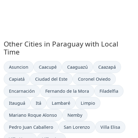
Other Cities in Paraguay with Local
Time
Time now in
Time now in
Time now in
Time now in
Asuncion
Caacupé
Caaguazú
Caazapá
Time now in
Time now in
Time now in
Capiatá
Ciudad del Este
Coronel Oviedo
Time now in
Time now in
Time now in
Encarnación
Fernando de la Mora
Filadelfia
Time now in
Time now in
Time now in
Time now in
Itauguá
Itá
Lambaré
Limpio
Time now in
Time now in
Mariano Roque Alonso
Nemby
Time now in
Time now in
Time now in
Pedro Juan Caballero
San Lorenzo
Villa Elisa