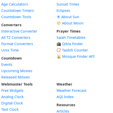
Age Calculators
Sunset Times
Countdown Timers
Eclipses
Countdown Tools
☀️ About Sun
🌕 About Moon
Converters
Interactive Converter
Prayer Times
All TZ Converters
Salah Timetables
Format Converters
🕋 Qibla Finder
Unix Time
📿 Tasbih Counter
🕌
Mosque Finder API
Countdown
Events
Upcoming Movies
Released Movies
Webmaster Tools
Weather
Free Widgets
Weather Forecast
Widget
Analog Clock
AQI Index
Widget
Digital Clock
Resources
Widget
Text Clock
Articles