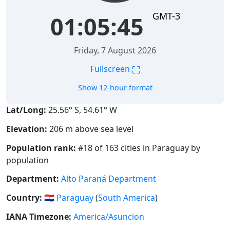
GMT-3
01:05:46
Friday, 7 August 2026
⛶
Fullscreen
Show 12-hour format
Lat/Long:
25.56° S, 54.61° W
Elevation:
206 m above sea level
Population rank:
#18 of 163 cities in Paraguay by
population
Department:
Alto Paraná Department
Country:
🇵🇾
Paraguay
(
South America
)
IANA Timezone:
America/Asuncion