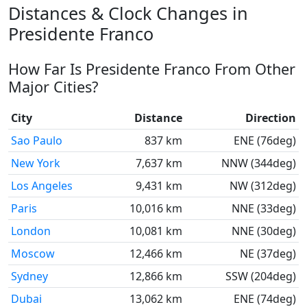
Distances & Clock Changes in
Presidente Franco
How Far Is Presidente Franco From Other
Major Cities?
City
Distance
Direction
Sao Paulo
837 km
ENE (76deg)
New York
7,637 km
NNW (344deg)
Los Angeles
9,431 km
NW (312deg)
Paris
10,016 km
NNE (33deg)
London
10,081 km
NNE (30deg)
Moscow
12,466 km
NE (37deg)
Sydney
12,866 km
SSW (204deg)
Dubai
13,062 km
ENE (74deg)