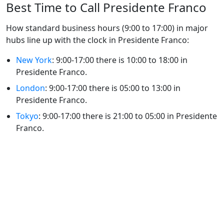
Best Time to Call Presidente Franco
How standard business hours (9:00 to 17:00) in major
hubs line up with the clock in Presidente Franco:
New York
: 9:00-17:00 there is 10:00 to 18:00 in
Presidente Franco.
London
: 9:00-17:00 there is 05:00 to 13:00 in
Presidente Franco.
Tokyo
: 9:00-17:00 there is 21:00 to 05:00 in Presidente
Franco.