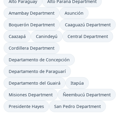
Alto Paraguay
Alto Paraná Department
Amambay Department
Asunción
Boquerón Department
Caaguazú Department
Caazapá
Canindeyú
Central Department
Cordillera Department
Departamento de Concepción
Departamento de Paraguarí
Departamento del Guairá
Itapúa
Misiones Department
Ñeembucú Department
Presidente Hayes
San Pedro Department