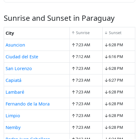
Sunrise and Sunset in Paraguay
City
↑ Sunrise
↓ Sunset
↑
↓
Asuncion
7:23 AM
6:28 PM
↑
↓
Ciudad del Este
7:12 AM
6:16 PM
↑
↓
San Lorenzo
7:23 AM
6:28 PM
↑
↓
Capiatá
7:23 AM
6:27 PM
↑
↓
Lambaré
7:23 AM
6:28 PM
↑
↓
Fernando de la Mora
7:23 AM
6:28 PM
↑
↓
Limpio
7:23 AM
6:28 PM
↑
↓
Nemby
7:23 AM
6:28 PM