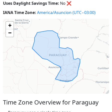
Uses Daylight Savings Time:
No
❌
IANA Time Zone:
America/Asuncion
(UTC−03:00)
+
−
Time Zone Overview for Paraguay