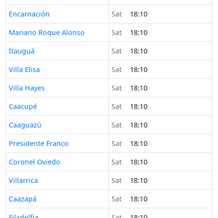
Time now in
Encarnación
Sat
18:10
Time now in
Mariano Roque Alonso
Sat
18:10
Time now in
Itauguá
Sat
18:10
Time now in
Villa Elisa
Sat
18:10
Time now in
Villa Hayes
Sat
18:10
Time now in
Caacupé
Sat
18:10
Time now in
Caaguazú
Sat
18:10
Time now in
Presidente Franco
Sat
18:10
Time now in
Coronel Oviedo
Sat
18:10
Time now in
Villarrica
Sat
18:10
Time now in
Caazapá
Sat
18:10
Time now in
Filadelfia
Sat
18:10