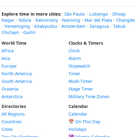
Explore time in more cities:
São Paulo
·
Lubango
·
Shivaji
Nagar
·
Ndola
·
Kalininskiy
·
Nanning
·
Mar del Plata
·
Changde
·
Vereeniging
·
Kitakyushu
·
Amsterdam
·
Zaragoza
·
Tabuk
·
Chiclayo
·
Guilin
World Time
Clocks & Timers
Africa
Clock
Asia
Alarm
Europe
Stopwatch
North America
Timer
South America
Multi-Timer
Oceania
Stage Timer
Antarctica
Military Time Zones
Directories
Calendar
All Regions
Calendar
Countries
📅
On This Day
Cities
Holidays
Top City Rankings
☪️
Islamic Calendar