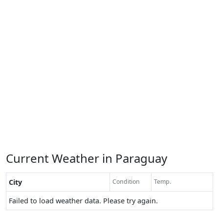
Current Weather in Paraguay
City
Condition
Temp.
Failed to load weather data. Please try again.