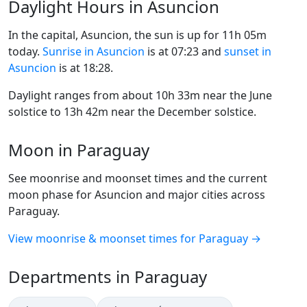
Daylight Hours in Asuncion
In the capital, Asuncion, the sun is up for 11h 05m
today.
Sunrise in Asuncion
is at 07:23 and
sunset in
Asuncion
is at 18:28.
Daylight ranges from about 10h 33m near the June
solstice to 13h 42m near the December solstice.
Moon in Paraguay
See moonrise and moonset times and the current
moon phase for Asuncion and major cities across
Paraguay.
View moonrise & moonset times for Paraguay →
Departments in Paraguay