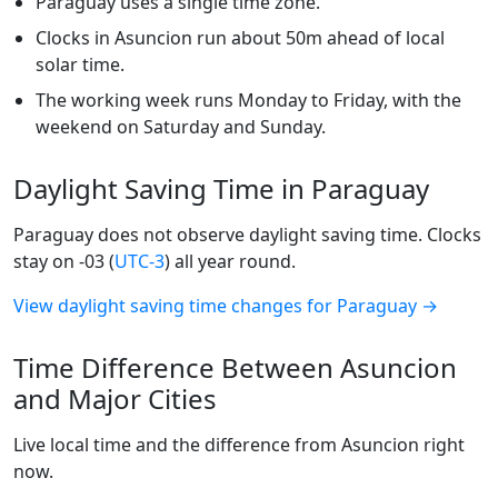
Paraguay uses a single time zone.
Clocks in Asuncion run about 50m ahead of local
solar time.
The working week runs Monday to Friday, with the
weekend on Saturday and Sunday.
Daylight Saving Time in Paraguay
Paraguay does not observe daylight saving time. Clocks
stay on -03 (
UTC-3
) all year round.
View daylight saving time changes for Paraguay →
Time Difference Between Asuncion
and Major Cities
Live local time and the difference from Asuncion right
now.