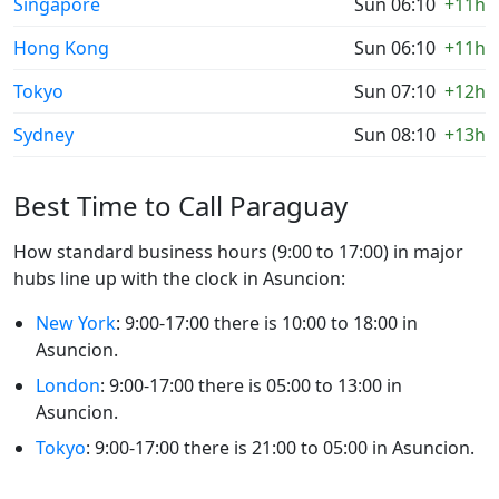
Singapore
Sun 06:10
+11h
Hong Kong
Sun 06:10
+11h
Tokyo
Sun 07:10
+12h
Sydney
Sun 08:10
+13h
Best Time to Call Paraguay
How standard business hours (9:00 to 17:00) in major
hubs line up with the clock in Asuncion:
New York
: 9:00-17:00 there is 10:00 to 18:00 in
Asuncion.
London
: 9:00-17:00 there is 05:00 to 13:00 in
Asuncion.
Tokyo
: 9:00-17:00 there is 21:00 to 05:00 in Asuncion.