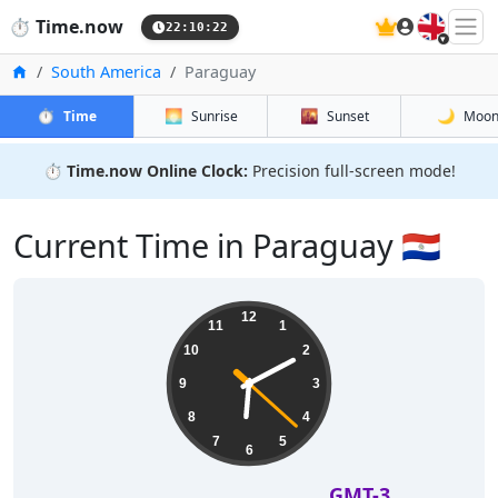
🇬🇧
⏱️
Time.now
22:10:22
Home
South America
Paraguay
⏱️
🌅
🌇
🌙
Time
Sunrise
Sunset
Moo
⏱️
Time.now Online Clock:
Precision full-screen mode!
Current Time in Paraguay 🇵🇾
12
11
1
10
2
9
3
8
4
7
5
6
GMT-3