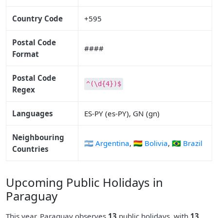
Country Code
+595
Postal Code
####
Format
Postal Code
^(\d{4})$
Regex
Languages
ES-PY (es-PY), GN (gn)
Neighbouring
🇦🇷 Argentina
,
🇧🇴 Bolivia
,
🇧🇷 Brazil
Countries
Upcoming Public Holidays in
Paraguay
This year, Paraguay observes
13
public holidays, with
13