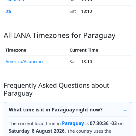
Time now in
Itá
Sat
18:10
All IANA Timezones for Paraguay
Timezone
Current Time
America/Asuncion
Sat
18:10
Frequently Asked Questions about
Paraguay
What time is it in Paraguay right now?
The current local time in
Paraguay
is
07:30:36 -03
on
Saturday, 8 August 2026
. The country uses the