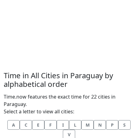
Time in All Cities in Paraguay by
alphabetical order
Time.now features the exact time for 22 cities in
Paraguay.
Select a letter to view all cities:
A
C
E
F
I
L
M
N
P
S
V