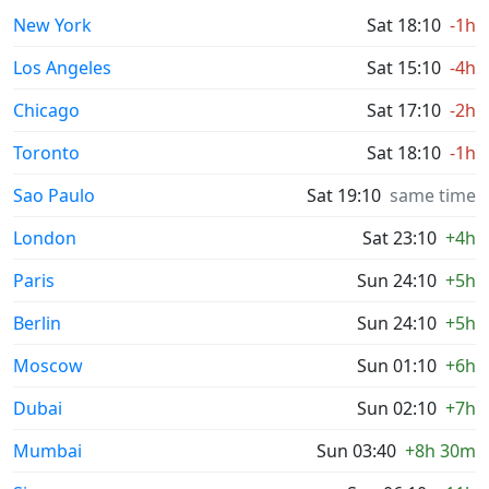
New York
Sat 18:10
-1h
Los Angeles
Sat 15:10
-4h
Chicago
Sat 17:10
-2h
Toronto
Sat 18:10
-1h
Sao Paulo
Sat 19:10
same time
London
Sat 23:10
+4h
Paris
Sun 24:10
+5h
Berlin
Sun 24:10
+5h
Moscow
Sun 01:10
+6h
Dubai
Sun 02:10
+7h
Mumbai
Sun 03:40
+8h 30m