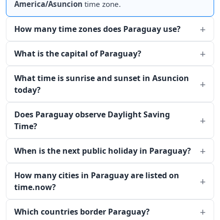
America/Asuncion
time zone.
How many time zones does Paraguay use?
What is the capital of Paraguay?
What time is sunrise and sunset in Asuncion
today?
Does Paraguay observe Daylight Saving
Time?
When is the next public holiday in Paraguay?
How many cities in Paraguay are listed on
time.now?
Which countries border Paraguay?