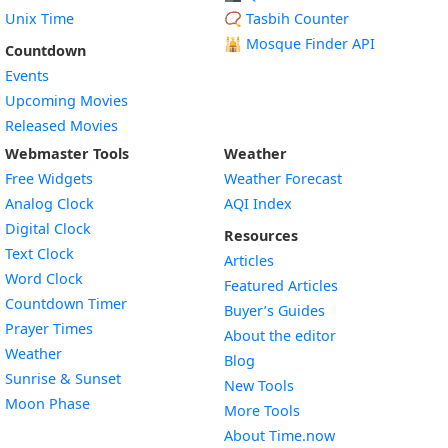
Unix Time
📿 Tasbih Counter
🕌
Mosque Finder API
Countdown
Events
Upcoming Movies
Released Movies
Webmaster Tools
Weather
Free Widgets
Weather Forecast
Widget
Analog Clock
AQI Index
Widget
Digital Clock
Resources
Widget
Text Clock
Articles
Widget
Word Clock
Featured Articles
Widget
Countdown Timer
Buyer’s Guides
Widget
Prayer Times
About the editor
Widget
Weather
Blog
Widget
Sunrise & Sunset
New Tools
Widget
Moon Phase
More Tools
About Time.now