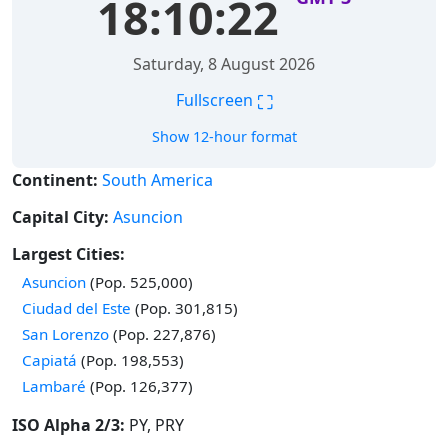
18:10:23
Saturday, 8 August 2026
⛶
Fullscreen
Show 12-hour format
Continent:
South America
Capital City:
Asuncion
Largest Cities:
Time in
Asuncion
(Pop. 525,000)
Time in
Ciudad del Este
(Pop. 301,815)
Time in
San Lorenzo
(Pop. 227,876)
Time in
Capiatá
(Pop. 198,553)
Time in
Lambaré
(Pop. 126,377)
ISO Alpha 2/3:
PY, PRY