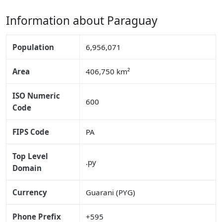
Information about Paraguay
Population
6,956,071
Area
406,750 km²
ISO Numeric
600
Code
FIPS Code
PA
Top Level
.py
Domain
Currency
Guarani (PYG)
Phone Prefix
+595