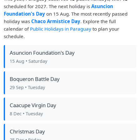
scheduled for 2027. The next holiday is
Asuncion
Foundation's Day
on 15 Aug. The most recently passed
holiday was
Chaco Armistice Day
. Explore the full
calendar of
Public Holidays in Paraguay
to plan your
schedule.
Asuncion Foundation's Day
15 Aug
• Saturday
Boqueron Battle Day
29 Sep
• Tuesday
Caacupe Virgin Day
8 Dec
• Tuesday
Christmas Day
25 Dec
• Friday