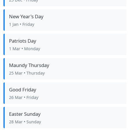
New Year's Day
1 Jan
• Friday
Patriots Day
1 Mar
• Monday
Maundy Thursday
25 Mar
• Thursday
Good Friday
26 Mar
• Friday
Easter Sunday
28 Mar
• Sunday