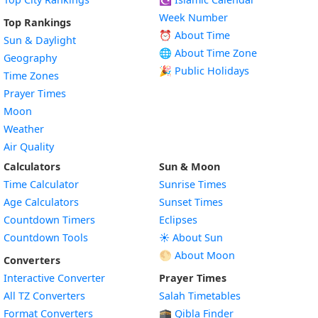
Week Number
Top Rankings
⏰ About Time
Sun & Daylight
🌐 About Time Zone
Geography
🎉 Public Holidays
Time Zones
Prayer Times
Moon
Weather
Air Quality
Calculators
Sun & Moon
Time Calculator
Sunrise Times
Age Calculators
Sunset Times
Countdown Timers
Eclipses
Countdown Tools
☀️ About Sun
🌕 About Moon
Converters
Interactive Converter
Prayer Times
All TZ Converters
Salah Timetables
Format Converters
🕋 Qibla Finder