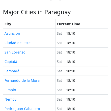
Major Cities in Paraguay
City
Current Time
Time now in
Asuncion
Sat
18:10
Time now in
Ciudad del Este
Sat
18:10
Time now in
San Lorenzo
Sat
18:10
Time now in
Capiatá
Sat
18:10
Time now in
Lambaré
Sat
18:10
Time now in
Fernando de la Mora
Sat
18:10
Time now in
Limpio
Sat
18:10
Time now in
Nemby
Sat
18:10
Time now in
Pedro Juan Caballero
Sat
18:10