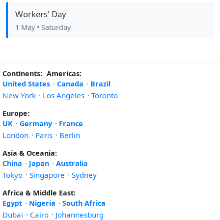
Workers' Day
1 May
• Saturday
Continents:
Americas:
United States
·
Canada
·
Brazil
New York
·
Los Angeles
·
Toronto
Europe:
UK
·
Germany
·
France
London
·
Paris
·
Berlin
Asia & Oceania:
China
·
Japan
·
Australia
Tokyo
·
Singapore
·
Sydney
Africa & Middle East:
Egypt
·
Nigeria
·
South Africa
Dubai
·
Cairo
·
Johannesburg