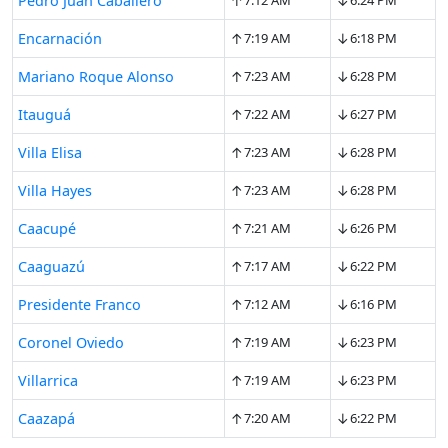
↑
↓
Pedro Juan Caballero
7:12 AM
6:24 PM
↑
↓
Encarnación
7:19 AM
6:18 PM
↑
↓
Mariano Roque Alonso
7:23 AM
6:28 PM
↑
↓
Itauguá
7:22 AM
6:27 PM
↑
↓
Villa Elisa
7:23 AM
6:28 PM
↑
↓
Villa Hayes
7:23 AM
6:28 PM
↑
↓
Caacupé
7:21 AM
6:26 PM
↑
↓
Caaguazú
7:17 AM
6:22 PM
↑
↓
Presidente Franco
7:12 AM
6:16 PM
↑
↓
Coronel Oviedo
7:19 AM
6:23 PM
↑
↓
Villarrica
7:19 AM
6:23 PM
↑
↓
Caazapá
7:20 AM
6:22 PM