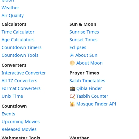
Weather
Air Quality
Calculators
Sun & Moon
Time Calculator
Sunrise Times
Age Calculators
Sunset Times
Countdown Timers
Eclipses
Countdown Tools
☀️ About Sun
🌕 About Moon
Converters
Interactive Converter
Prayer Times
All TZ Converters
Salah Timetables
Format Converters
🕋 Qibla Finder
Unix Time
📿 Tasbih Counter
🕌
Mosque Finder API
Countdown
Events
Upcoming Movies
Released Movies
Webmaster Tools
Weather