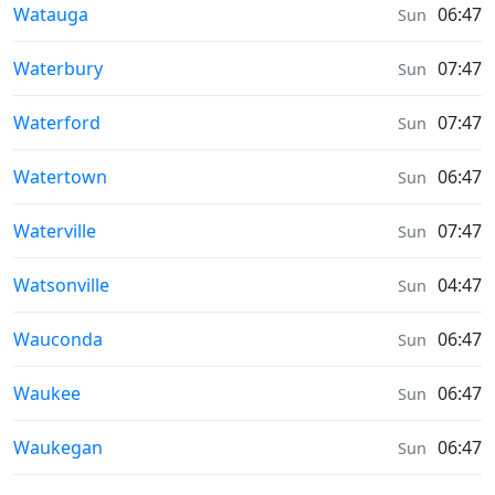
Sunrise & Sunset times in
Watauga
06:47
Sun
Sunrise & Sunset times in
Waterbury
07:47
Sun
Sunrise & Sunset times in
Waterford
07:47
Sun
Sunrise & Sunset times in
Watertown
06:47
Sun
Sunrise & Sunset times in
Waterville
07:47
Sun
Sunrise & Sunset times in
Watsonville
04:47
Sun
Sunrise & Sunset times in
Wauconda
06:47
Sun
Sunrise & Sunset times in
Waukee
06:47
Sun
Sunrise & Sunset times in
Waukegan
06:47
Sun