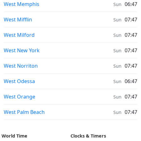
Sunrise & Sunset times in
West Memphis
06:47
Sun
Sunrise & Sunset times in
West Mifflin
07:47
Sun
Sunrise & Sunset times in
West Milford
07:47
Sun
Sunrise & Sunset times in
West New York
07:47
Sun
Sunrise & Sunset times in
West Norriton
07:47
Sun
Sunrise & Sunset times in
West Odessa
06:47
Sun
Sunrise & Sunset times in
West Orange
07:47
Sun
Sunrise & Sunset times in
West Palm Beach
07:47
Sun
World Time
Clocks & Timers