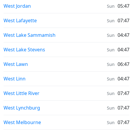
Sunrise & Sunset times in
West Jordan
05:47
Sun
Sunrise & Sunset times in
West Lafayette
07:47
Sun
Sunrise & Sunset times in
West Lake Sammamish
04:47
Sun
Sunrise & Sunset times in
West Lake Stevens
04:47
Sun
Sunrise & Sunset times in
West Lawn
06:47
Sun
Sunrise & Sunset times in
West Linn
04:47
Sun
Sunrise & Sunset times in
West Little River
07:47
Sun
Sunrise & Sunset times in
West Lynchburg
07:47
Sun
Sunrise & Sunset times in
West Melbourne
07:47
Sun