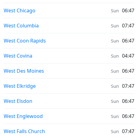
Sunrise & Sunset times in
West Chicago
06:47
Sun
Sunrise & Sunset times in
West Columbia
07:47
Sun
Sunrise & Sunset times in
West Coon Rapids
06:47
Sun
Sunrise & Sunset times in
West Covina
04:47
Sun
Sunrise & Sunset times in
West Des Moines
06:47
Sun
Sunrise & Sunset times in
West Elkridge
07:47
Sun
Sunrise & Sunset times in
West Elsdon
06:47
Sun
Sunrise & Sunset times in
West Englewood
06:47
Sun
Sunrise & Sunset times in
West Falls Church
07:47
Sun