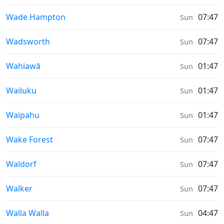
Sunrise & Sunset times in
Wade Hampton
07:47
Sun
Sunrise & Sunset times in
Wadsworth
07:47
Sun
Sunrise & Sunset times in
Wahiawā
01:47
Sun
Sunrise & Sunset times in
Wailuku
01:47
Sun
Sunrise & Sunset times in
Waipahu
01:47
Sun
Sunrise & Sunset times in
Wake Forest
07:47
Sun
Sunrise & Sunset times in
Waldorf
07:47
Sun
Sunrise & Sunset times in
Walker
07:47
Sun
Sunrise & Sunset times in
Walla Walla
04:47
Sun