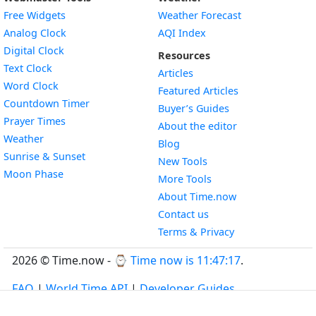
Free Widgets
Weather Forecast
Widget
Analog Clock
AQI Index
Widget
Digital Clock
Resources
Widget
Text Clock
Articles
Widget
Word Clock
Featured Articles
Widget
Countdown Timer
Buyer’s Guides
Widget
Prayer Times
About the editor
Widget
Weather
Blog
Widget
Sunrise & Sunset
New Tools
Widget
Moon Phase
More Tools
About Time.now
Contact us
Terms & Privacy
2026 © Time.now - ⌚
Time now is 11:47:18
.
FAQ
|
World Time API
|
Developer Guides