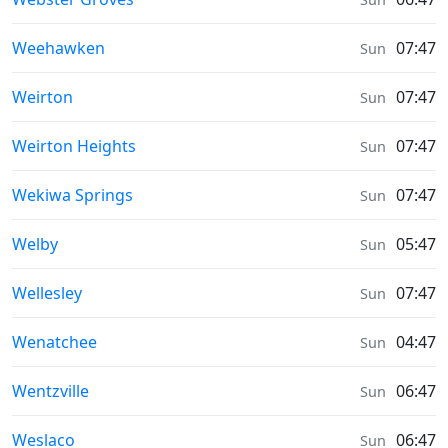
Sunrise & Sunset times in
Weehawken
07:47
Sun
Sunrise & Sunset times in
Weirton
07:47
Sun
Sunrise & Sunset times in
Weirton Heights
07:47
Sun
Sunrise & Sunset times in
Wekiwa Springs
07:47
Sun
Sunrise & Sunset times in
Welby
05:47
Sun
Sunrise & Sunset times in
Wellesley
07:47
Sun
Sunrise & Sunset times in
Wenatchee
04:47
Sun
Sunrise & Sunset times in
Wentzville
06:47
Sun
Sunrise & Sunset times in
Weslaco
06:47
Sun