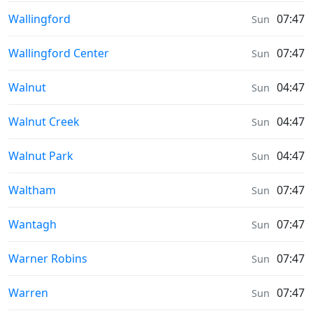
Sunrise & Sunset times in
Wallingford
07:47
Sun
Sunrise & Sunset times in
Wallingford Center
07:47
Sun
Sunrise & Sunset times in
Walnut
04:47
Sun
Sunrise & Sunset times in
Walnut Creek
04:47
Sun
Sunrise & Sunset times in
Walnut Park
04:47
Sun
Sunrise & Sunset times in
Waltham
07:47
Sun
Sunrise & Sunset times in
Wantagh
07:47
Sun
Sunrise & Sunset times in
Warner Robins
07:47
Sun
Sunrise & Sunset times in
Warren
07:47
Sun