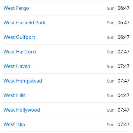
Sunrise & Sunset times in
West Fargo
06:47
Sun
Sunrise & Sunset times in
West Garfield Park
06:47
Sun
Sunrise & Sunset times in
West Gulfport
06:47
Sun
Sunrise & Sunset times in
West Hartford
07:47
Sun
Sunrise & Sunset times in
West Haven
07:47
Sun
Sunrise & Sunset times in
West Hempstead
07:47
Sun
Sunrise & Sunset times in
West Hills
04:47
Sun
Sunrise & Sunset times in
West Hollywood
07:47
Sun
Sunrise & Sunset times in
West Islip
07:47
Sun