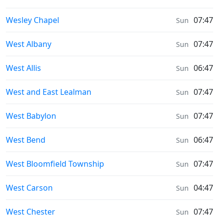
Sunrise & Sunset times in
Wesley Chapel
07:47
Sun
Sunrise & Sunset times in
West Albany
07:47
Sun
Sunrise & Sunset times in
West Allis
06:47
Sun
Sunrise & Sunset times in
West and East Lealman
07:47
Sun
Sunrise & Sunset times in
West Babylon
07:47
Sun
Sunrise & Sunset times in
West Bend
06:47
Sun
Sunrise & Sunset times in
West Bloomfield Township
07:47
Sun
Sunrise & Sunset times in
West Carson
04:47
Sun
Sunrise & Sunset times in
West Chester
07:47
Sun