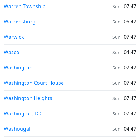
Sunrise & Sunset times in
Warren Township
07:47
Sun
Sunrise & Sunset times in
Warrensburg
06:47
Sun
Sunrise & Sunset times in
Warwick
07:47
Sun
Sunrise & Sunset times in
Wasco
04:47
Sun
Sunrise & Sunset times in
Washington
07:47
Sun
Sunrise & Sunset times in
Washington Court House
07:47
Sun
Sunrise & Sunset times in
Washington Heights
07:47
Sun
Sunrise & Sunset times in
Washington, D.C.
07:47
Sun
Sunrise & Sunset times in
Washougal
04:47
Sun