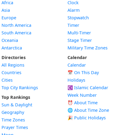
Africa
Clock
Asia
Alarm
Europe
Stopwatch
North America
Timer
South America
Multi-Timer
Oceania
Stage Timer
Antarctica
Military Time Zones
Directories
Calendar
All Regions
Calendar
Countries
📅
On This Day
Cities
Holidays
Top City Rankings
☪️
Islamic Calendar
Week Number
Top Rankings
⏰ About Time
Sun & Daylight
🌐 About Time Zone
Geography
🎉 Public Holidays
Time Zones
Prayer Times
Moon