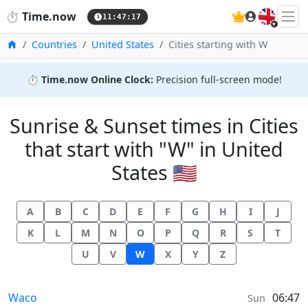
🇬🇧
⏱️
Time.now
11:47:18
Home
Countries
United States
Cities starting with W
⏱️
Time.now Online Clock:
Precision full-screen mode!
Sunrise & Sunset times in Cities
that start with "W" in United
States 🇺🇸
A
B
C
D
E
F
G
H
I
J
K
L
M
N
O
P
Q
R
S
T
U
V
W
X
Y
Z
Sunrise & Sunset times in
Waco
06:47
Sun