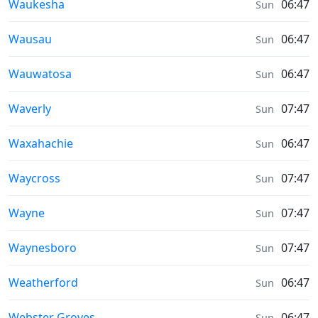
Sunrise & Sunset times in
Waukesha
06:47
Sun
Sunrise & Sunset times in
Wausau
06:47
Sun
Sunrise & Sunset times in
Wauwatosa
06:47
Sun
Sunrise & Sunset times in
Waverly
07:47
Sun
Sunrise & Sunset times in
Waxahachie
06:47
Sun
Sunrise & Sunset times in
Waycross
07:47
Sun
Sunrise & Sunset times in
Wayne
07:47
Sun
Sunrise & Sunset times in
Waynesboro
07:47
Sun
Sunrise & Sunset times in
Weatherford
06:47
Sun
Sunrise & Sunset times in
Webster Groves
06:47
Sun