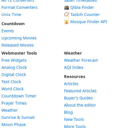
All TZ Converters
Salah Timetables
Format Converters
🕋 Qibla Finder
Unix Time
📿 Tasbih Counter
🕌
Mosque Finder API
Countdown
Events
Upcoming Movies
Released Movies
Webmaster Tools
Weather
Free Widgets
Weather Forecast
Widget
Analog Clock
AQI Index
Widget
Digital Clock
Resources
Widget
Text Clock
Articles
Widget
Word Clock
Featured Articles
Widget
Countdown Timer
Buyer’s Guides
Widget
Prayer Times
About the editor
Widget
Weather
Blog
Widget
Sunrise & Sunset
New Tools
Widget
Moon Phase
More Tools