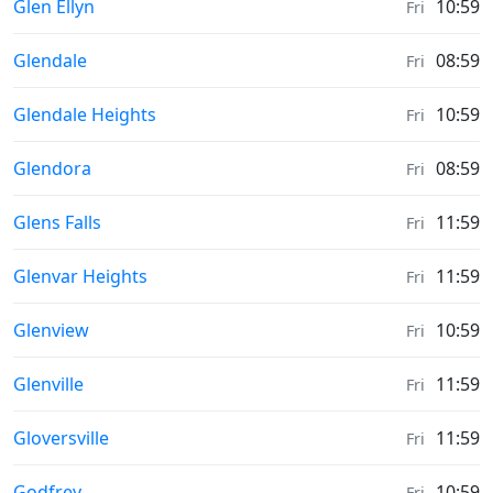
Sunrise & Sunset times in
Glen Ellyn
10:59
Fri
Sunrise & Sunset times in
Glendale
08:59
Fri
Sunrise & Sunset times in
Glendale Heights
10:59
Fri
Sunrise & Sunset times in
Glendora
08:59
Fri
Sunrise & Sunset times in
Glens Falls
11:59
Fri
Sunrise & Sunset times in
Glenvar Heights
11:59
Fri
Sunrise & Sunset times in
Glenview
10:59
Fri
Sunrise & Sunset times in
Glenville
11:59
Fri
Sunrise & Sunset times in
Gloversville
11:59
Fri
Sunrise & Sunset times in
Godfrey
10:59
Fri