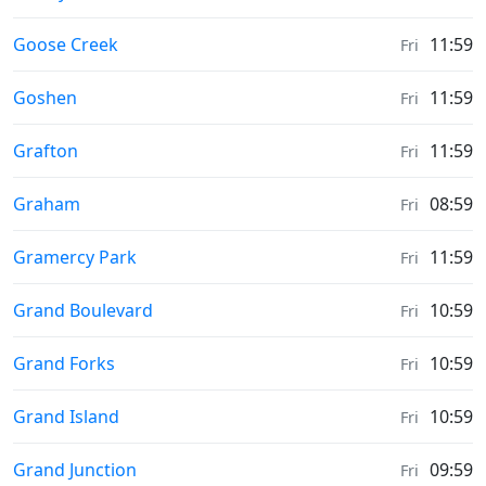
Sunrise & Sunset times in
Goose Creek
11:59
Fri
Sunrise & Sunset times in
Goshen
11:59
Fri
Sunrise & Sunset times in
Grafton
11:59
Fri
Sunrise & Sunset times in
Graham
08:59
Fri
Sunrise & Sunset times in
Gramercy Park
11:59
Fri
Sunrise & Sunset times in
Grand Boulevard
10:59
Fri
Sunrise & Sunset times in
Grand Forks
10:59
Fri
Sunrise & Sunset times in
Grand Island
10:59
Fri
Sunrise & Sunset times in
Grand Junction
09:59
Fri