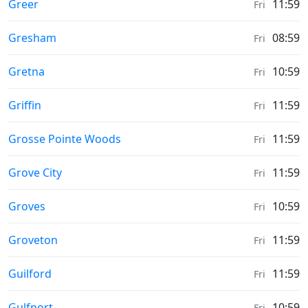
Sunrise & Sunset times in
Greer
11:59
Fri
Sunrise & Sunset times in
Gresham
08:59
Fri
Sunrise & Sunset times in
Gretna
10:59
Fri
Sunrise & Sunset times in
Griffin
11:59
Fri
Sunrise & Sunset times in
Grosse Pointe Woods
11:59
Fri
Sunrise & Sunset times in
Grove City
11:59
Fri
Sunrise & Sunset times in
Groves
10:59
Fri
Sunrise & Sunset times in
Groveton
11:59
Fri
Sunrise & Sunset times in
Guilford
11:59
Fri
Sunrise & Sunset times in
Gulfport
10:59
Fri