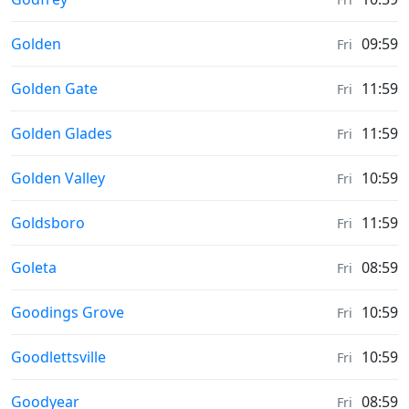
Sunrise & Sunset times in
Golden
09:59
Fri
Sunrise & Sunset times in
Golden Gate
11:59
Fri
Sunrise & Sunset times in
Golden Glades
11:59
Fri
Sunrise & Sunset times in
Golden Valley
10:59
Fri
Sunrise & Sunset times in
Goldsboro
11:59
Fri
Sunrise & Sunset times in
Goleta
08:59
Fri
Sunrise & Sunset times in
Goodings Grove
10:59
Fri
Sunrise & Sunset times in
Goodlettsville
10:59
Fri
Sunrise & Sunset times in
Goodyear
08:59
Fri