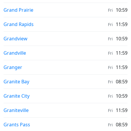
Sunrise & Sunset times in
Grand Prairie
10:59
Fri
Sunrise & Sunset times in
Grand Rapids
11:59
Fri
Sunrise & Sunset times in
Grandview
10:59
Fri
Sunrise & Sunset times in
Grandville
11:59
Fri
Sunrise & Sunset times in
Granger
11:59
Fri
Sunrise & Sunset times in
Granite Bay
08:59
Fri
Sunrise & Sunset times in
Granite City
10:59
Fri
Sunrise & Sunset times in
Graniteville
11:59
Fri
Sunrise & Sunset times in
Grants Pass
08:59
Fri