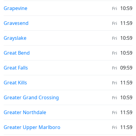
Sunrise & Sunset times in
Grapevine
10:59
Fri
Sunrise & Sunset times in
Gravesend
11:59
Fri
Sunrise & Sunset times in
Grayslake
10:59
Fri
Sunrise & Sunset times in
Great Bend
10:59
Fri
Sunrise & Sunset times in
Great Falls
09:59
Fri
Sunrise & Sunset times in
Great Kills
11:59
Fri
Sunrise & Sunset times in
Greater Grand Crossing
10:59
Fri
Sunrise & Sunset times in
Greater Northdale
11:59
Fri
Sunrise & Sunset times in
Greater Upper Marlboro
11:59
Fri