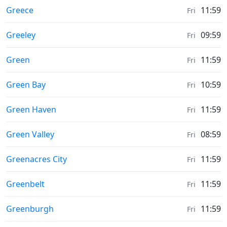
Sunrise & Sunset times in
Greece
11:59
Fri
Sunrise & Sunset times in
Greeley
09:59
Fri
Sunrise & Sunset times in
Green
11:59
Fri
Sunrise & Sunset times in
Green Bay
10:59
Fri
Sunrise & Sunset times in
Green Haven
11:59
Fri
Sunrise & Sunset times in
Green Valley
08:59
Fri
Sunrise & Sunset times in
Greenacres City
11:59
Fri
Sunrise & Sunset times in
Greenbelt
11:59
Fri
Sunrise & Sunset times in
Greenburgh
11:59
Fri