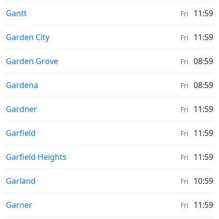
Sunrise & Sunset times in
Gantt
11:59
Fri
Sunrise & Sunset times in
Garden City
11:59
Fri
Sunrise & Sunset times in
Garden Grove
08:59
Fri
Sunrise & Sunset times in
Gardena
08:59
Fri
Sunrise & Sunset times in
Gardner
11:59
Fri
Sunrise & Sunset times in
Garfield
11:59
Fri
Sunrise & Sunset times in
Garfield Heights
11:59
Fri
Sunrise & Sunset times in
Garland
10:59
Fri
Sunrise & Sunset times in
Garner
11:59
Fri