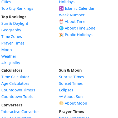
Cities
Holidays
Top City Rankings
☪️
Islamic Calendar
Week Number
Top Rankings
⏰ About Time
Sun & Daylight
🌐 About Time Zone
Geography
🎉 Public Holidays
Time Zones
Prayer Times
Moon
Weather
Air Quality
Calculators
Sun & Moon
Time Calculator
Sunrise Times
Age Calculators
Sunset Times
Countdown Timers
Eclipses
Countdown Tools
☀️ About Sun
🌕 About Moon
Converters
Interactive Converter
Prayer Times