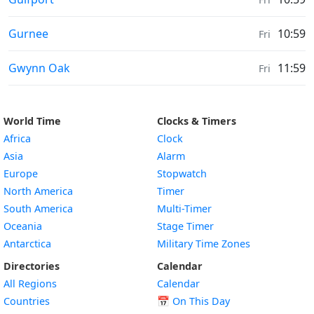
Sunrise & Sunset times in
Gurnee
10:59
Fri
Sunrise & Sunset times in
Gwynn Oak
11:59
Fri
World Time
Clocks & Timers
Africa
Clock
Asia
Alarm
Europe
Stopwatch
North America
Timer
South America
Multi-Timer
Oceania
Stage Timer
Antarctica
Military Time Zones
Directories
Calendar
All Regions
Calendar
Countries
📅
On This Day