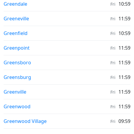
Sunrise & Sunset times in
Greendale
10:59
Fri
Sunrise & Sunset times in
Greeneville
11:59
Fri
Sunrise & Sunset times in
Greenfield
10:59
Fri
Sunrise & Sunset times in
Greenpoint
11:59
Fri
Sunrise & Sunset times in
Greensboro
11:59
Fri
Sunrise & Sunset times in
Greensburg
11:59
Fri
Sunrise & Sunset times in
Greenville
11:59
Fri
Sunrise & Sunset times in
Greenwood
11:59
Fri
Sunrise & Sunset times in
Greenwood Village
09:59
Fri