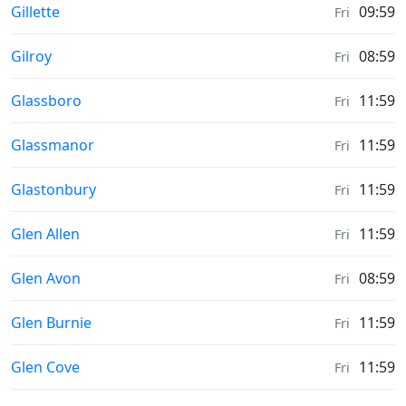
Sunrise & Sunset times in
Gillette
09:59
Fri
Sunrise & Sunset times in
Gilroy
08:59
Fri
Sunrise & Sunset times in
Glassboro
11:59
Fri
Sunrise & Sunset times in
Glassmanor
11:59
Fri
Sunrise & Sunset times in
Glastonbury
11:59
Fri
Sunrise & Sunset times in
Glen Allen
11:59
Fri
Sunrise & Sunset times in
Glen Avon
08:59
Fri
Sunrise & Sunset times in
Glen Burnie
11:59
Fri
Sunrise & Sunset times in
Glen Cove
11:59
Fri