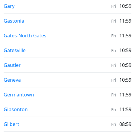
Sunrise & Sunset times in
Gary
10:59
Fri
Sunrise & Sunset times in
Gastonia
11:59
Fri
Sunrise & Sunset times in
Gates-North Gates
11:59
Fri
Sunrise & Sunset times in
Gatesville
10:59
Fri
Sunrise & Sunset times in
Gautier
10:59
Fri
Sunrise & Sunset times in
Geneva
10:59
Fri
Sunrise & Sunset times in
Germantown
11:59
Fri
Sunrise & Sunset times in
Gibsonton
11:59
Fri
Sunrise & Sunset times in
Gilbert
08:59
Fri