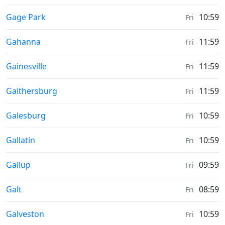
Sunrise & Sunset times in
Gage Park
10:59
Fri
Sunrise & Sunset times in
Gahanna
11:59
Fri
Sunrise & Sunset times in
Gainesville
11:59
Fri
Sunrise & Sunset times in
Gaithersburg
11:59
Fri
Sunrise & Sunset times in
Galesburg
10:59
Fri
Sunrise & Sunset times in
Gallatin
10:59
Fri
Sunrise & Sunset times in
Gallup
09:59
Fri
Sunrise & Sunset times in
Galt
08:59
Fri
Sunrise & Sunset times in
Galveston
10:59
Fri