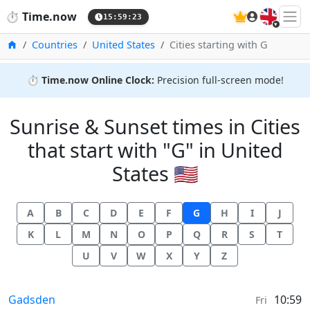
🇬🇧
⏱️
Time.now
15:59:24
Home
Countries
United States
Cities starting with G
⏱️
Time.now Online Clock:
Precision full-screen mode!
Sunrise & Sunset times in Cities
that start with "G" in United
States 🇺🇸
A
B
C
D
E
F
G
H
I
J
K
L
M
N
O
P
Q
R
S
T
U
V
W
X
Y
Z
Sunrise & Sunset times in
Gadsden
10:59
Fri