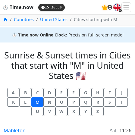
🇬🇧
⏱️
Time.now
15:26:31
Home
Countries
United States
Cities starting with M
⏱️
Time.now Online Clock:
Precision full-screen mode!
Sunrise & Sunset times in Cities
that start with "M" in United
States 🇺🇸
A
B
C
D
E
F
G
H
I
J
K
L
M
N
O
P
Q
R
S
T
U
V
W
X
Y
Z
Sunrise & Sunset times in
Mableton
11:26
Sat