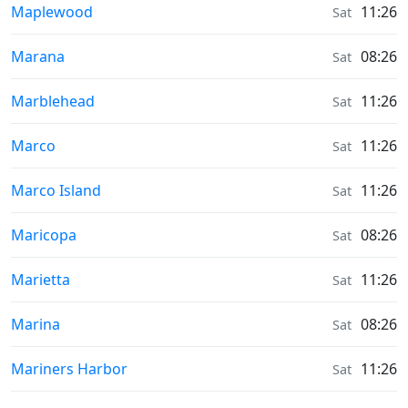
Sunrise & Sunset times in
Maplewood
11:26
Sat
Sunrise & Sunset times in
Marana
08:26
Sat
Sunrise & Sunset times in
Marblehead
11:26
Sat
Sunrise & Sunset times in
Marco
11:26
Sat
Sunrise & Sunset times in
Marco Island
11:26
Sat
Sunrise & Sunset times in
Maricopa
08:26
Sat
Sunrise & Sunset times in
Marietta
11:26
Sat
Sunrise & Sunset times in
Marina
08:26
Sat
Sunrise & Sunset times in
Mariners Harbor
11:26
Sat