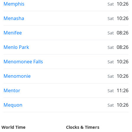
Sunrise & Sunset times in
Memphis
10:26
Sat
Sunrise & Sunset times in
Menasha
10:26
Sat
Sunrise & Sunset times in
Menifee
08:26
Sat
Sunrise & Sunset times in
Menlo Park
08:26
Sat
Sunrise & Sunset times in
Menomonee Falls
10:26
Sat
Sunrise & Sunset times in
Menomonie
10:26
Sat
Sunrise & Sunset times in
Mentor
11:26
Sat
Sunrise & Sunset times in
Mequon
10:26
Sat
World Time
Clocks & Timers