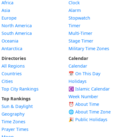
Africa
Clock
Asia
Alarm
Europe
Stopwatch
North America
Timer
South America
Multi-Timer
Oceania
Stage Timer
Antarctica
Military Time Zones
Directories
Calendar
All Regions
Calendar
Countries
📅
On This Day
Cities
Holidays
Top City Rankings
☪️
Islamic Calendar
Week Number
Top Rankings
⏰ About Time
Sun & Daylight
🌐 About Time Zone
Geography
🎉 Public Holidays
Time Zones
Prayer Times
Moon