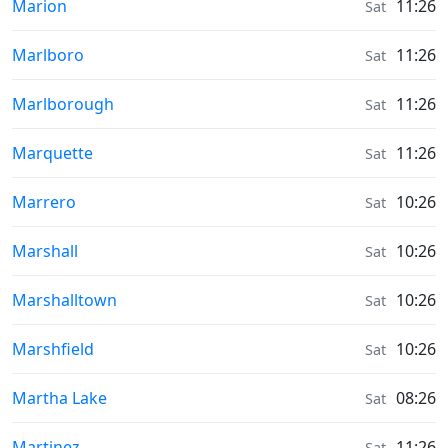
Sunrise & Sunset times in
Marion
11:26
Sat
Sunrise & Sunset times in
Marlboro
11:26
Sat
Sunrise & Sunset times in
Marlborough
11:26
Sat
Sunrise & Sunset times in
Marquette
11:26
Sat
Sunrise & Sunset times in
Marrero
10:26
Sat
Sunrise & Sunset times in
Marshall
10:26
Sat
Sunrise & Sunset times in
Marshalltown
10:26
Sat
Sunrise & Sunset times in
Marshfield
10:26
Sat
Sunrise & Sunset times in
Martha Lake
08:26
Sat
Sunrise & Sunset times in
Martinez
11:26
Sat