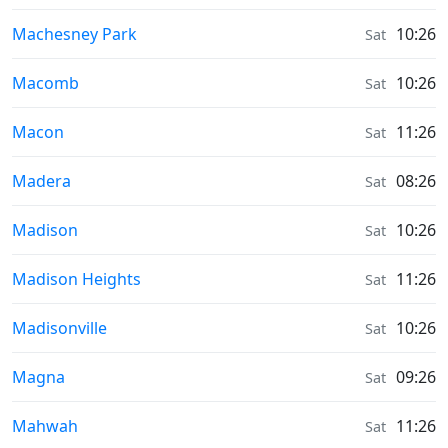
Sunrise & Sunset times in
Machesney Park
10:26
Sat
Sunrise & Sunset times in
Macomb
10:26
Sat
Sunrise & Sunset times in
Macon
11:26
Sat
Sunrise & Sunset times in
Madera
08:26
Sat
Sunrise & Sunset times in
Madison
10:26
Sat
Sunrise & Sunset times in
Madison Heights
11:26
Sat
Sunrise & Sunset times in
Madisonville
10:26
Sat
Sunrise & Sunset times in
Magna
09:26
Sat
Sunrise & Sunset times in
Mahwah
11:26
Sat