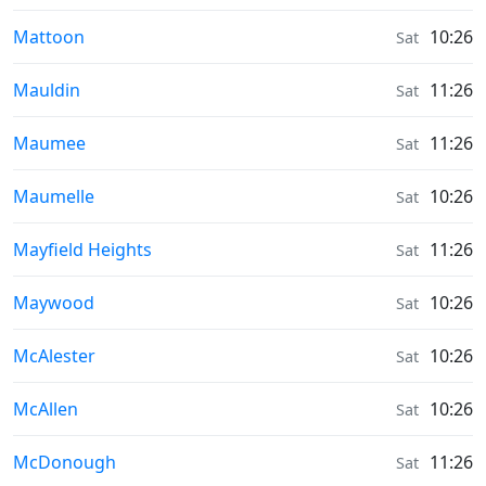
Sunrise & Sunset times in
Mattoon
10:26
Sat
Sunrise & Sunset times in
Mauldin
11:26
Sat
Sunrise & Sunset times in
Maumee
11:26
Sat
Sunrise & Sunset times in
Maumelle
10:26
Sat
Sunrise & Sunset times in
Mayfield Heights
11:26
Sat
Sunrise & Sunset times in
Maywood
10:26
Sat
Sunrise & Sunset times in
McAlester
10:26
Sat
Sunrise & Sunset times in
McAllen
10:26
Sat
Sunrise & Sunset times in
McDonough
11:26
Sat