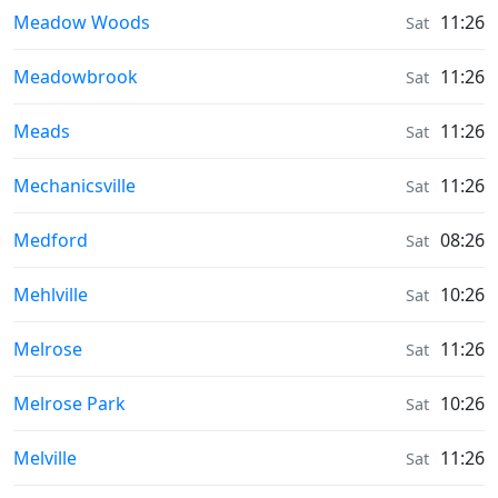
Sunrise & Sunset times in
Meadow Woods
11:26
Sat
Sunrise & Sunset times in
Meadowbrook
11:26
Sat
Sunrise & Sunset times in
Meads
11:26
Sat
Sunrise & Sunset times in
Mechanicsville
11:26
Sat
Sunrise & Sunset times in
Medford
08:26
Sat
Sunrise & Sunset times in
Mehlville
10:26
Sat
Sunrise & Sunset times in
Melrose
11:26
Sat
Sunrise & Sunset times in
Melrose Park
10:26
Sat
Sunrise & Sunset times in
Melville
11:26
Sat