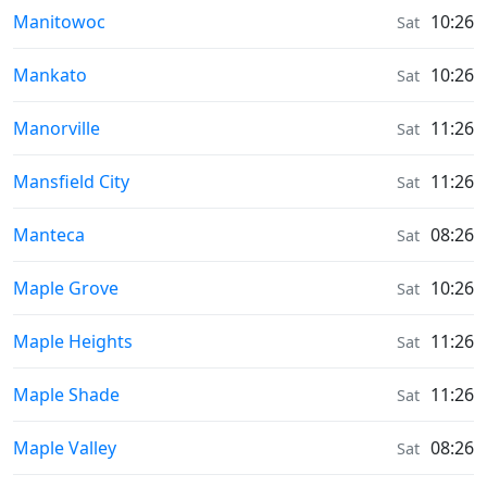
Sunrise & Sunset times in
Manitowoc
10:26
Sat
Sunrise & Sunset times in
Mankato
10:26
Sat
Sunrise & Sunset times in
Manorville
11:26
Sat
Sunrise & Sunset times in
Mansfield City
11:26
Sat
Sunrise & Sunset times in
Manteca
08:26
Sat
Sunrise & Sunset times in
Maple Grove
10:26
Sat
Sunrise & Sunset times in
Maple Heights
11:26
Sat
Sunrise & Sunset times in
Maple Shade
11:26
Sat
Sunrise & Sunset times in
Maple Valley
08:26
Sat