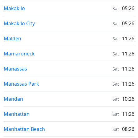
Sunrise & Sunset times in
Makakilo
05:26
Sat
Sunrise & Sunset times in
Makakilo City
05:26
Sat
Sunrise & Sunset times in
Malden
11:26
Sat
Sunrise & Sunset times in
Mamaroneck
11:26
Sat
Sunrise & Sunset times in
Manassas
11:26
Sat
Sunrise & Sunset times in
Manassas Park
11:26
Sat
Sunrise & Sunset times in
Mandan
10:26
Sat
Sunrise & Sunset times in
Manhattan
11:26
Sat
Sunrise & Sunset times in
Manhattan Beach
08:26
Sat