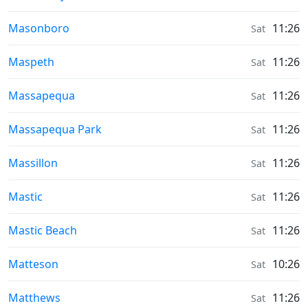
Sunrise & Sunset times in
Masonboro
11:26
Sat
Sunrise & Sunset times in
Maspeth
11:26
Sat
Sunrise & Sunset times in
Massapequa
11:26
Sat
Sunrise & Sunset times in
Massapequa Park
11:26
Sat
Sunrise & Sunset times in
Massillon
11:26
Sat
Sunrise & Sunset times in
Mastic
11:26
Sat
Sunrise & Sunset times in
Mastic Beach
11:26
Sat
Sunrise & Sunset times in
Matteson
10:26
Sat
Sunrise & Sunset times in
Matthews
11:26
Sat