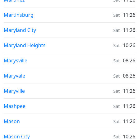
Sunrise & Sunset times in
Martinsburg
11:26
Sat
Sunrise & Sunset times in
Maryland City
11:26
Sat
Sunrise & Sunset times in
Maryland Heights
10:26
Sat
Sunrise & Sunset times in
Marysville
08:26
Sat
Sunrise & Sunset times in
Maryvale
08:26
Sat
Sunrise & Sunset times in
Maryville
11:26
Sat
Sunrise & Sunset times in
Mashpee
11:26
Sat
Sunrise & Sunset times in
Mason
11:26
Sat
Sunrise & Sunset times in
Mason City
10:26
Sat