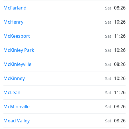
Sunrise & Sunset times in
McFarland
08:26
Sat
Sunrise & Sunset times in
McHenry
10:26
Sat
Sunrise & Sunset times in
McKeesport
11:26
Sat
Sunrise & Sunset times in
McKinley Park
10:26
Sat
Sunrise & Sunset times in
McKinleyville
08:26
Sat
Sunrise & Sunset times in
McKinney
10:26
Sat
Sunrise & Sunset times in
McLean
11:26
Sat
Sunrise & Sunset times in
McMinnville
08:26
Sat
Sunrise & Sunset times in
Mead Valley
08:26
Sat