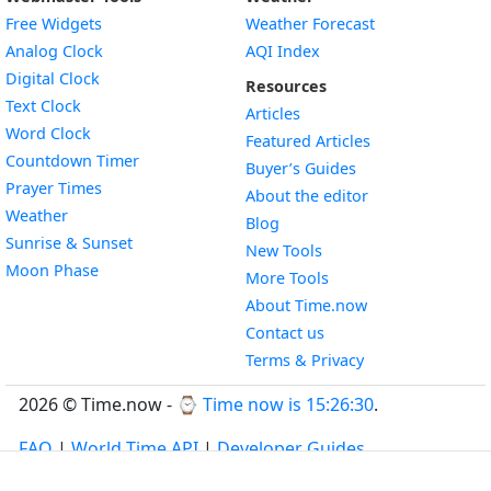
Free Widgets
Weather Forecast
Widget
Analog Clock
AQI Index
Widget
Digital Clock
Resources
Widget
Text Clock
Articles
Widget
Word Clock
Featured Articles
Widget
Countdown Timer
Buyer’s Guides
Widget
Prayer Times
About the editor
Widget
Weather
Blog
Widget
Sunrise & Sunset
New Tools
Widget
Moon Phase
More Tools
About Time.now
Contact us
Terms & Privacy
2026 © Time.now - ⌚
Time now is 15:26:31
.
FAQ
|
World Time API
|
Developer Guides