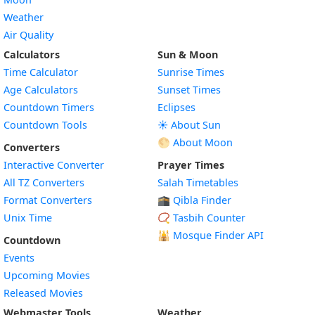
Weather
Air Quality
Calculators
Sun & Moon
Time Calculator
Sunrise Times
Age Calculators
Sunset Times
Countdown Timers
Eclipses
Countdown Tools
☀️ About Sun
🌕 About Moon
Converters
Interactive Converter
Prayer Times
All TZ Converters
Salah Timetables
Format Converters
🕋 Qibla Finder
Unix Time
📿 Tasbih Counter
🕌
Mosque Finder API
Countdown
Events
Upcoming Movies
Released Movies
Webmaster Tools
Weather