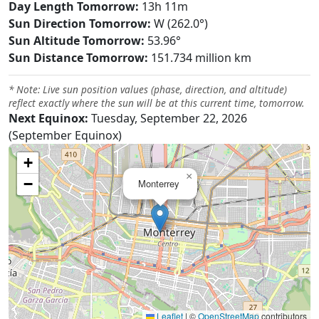
Day Length Tomorrow:
13h 11m
Sun Direction Tomorrow:
W (262.0°)
Sun Altitude Tomorrow:
53.96°
Sun Distance Tomorrow:
151.734 million km
* Note: Live sun position values (phase, direction, and altitude)
reflect exactly where the sun will be at this current time, tomorrow.
Next Equinox:
Tuesday, September 22, 2026
(September Equinox)
+
×
−
Monterrey
Leaflet
|
©
OpenStreetMap
contributors