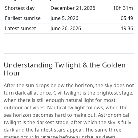
Shortest day
December 21, 2026
10h 31m
Earliest sunrise
June 5, 2026
05:49
Latest sunset
June 26, 2026
19:36
Understanding Twilight & the Golden
Hour
After the sun drops below the horizon, the sky does not
turn dark all at once. Civil twilight is the brightest stage,
when there is still enough natural light for most
outdoor activities. Nautical twilight follows, when the
sea horizon becomes hard to make out. Astronomical
twilight is the darkest stage, after which the sky is fully
dark and the faintest stars appear. The same three
stages occur in reverse before sunrise, as dawn.