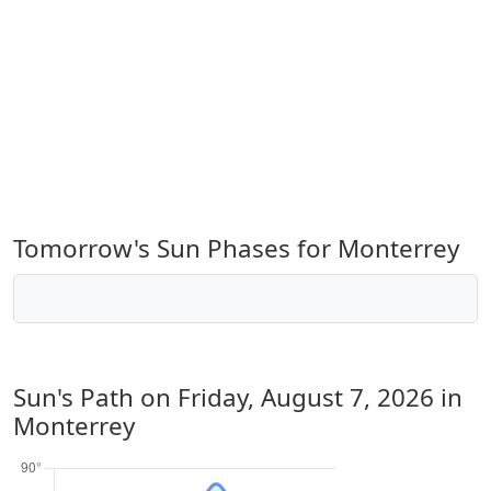
Tomorrow's Sun Phases for Monterrey
Sun's Path on
Friday, August 7, 2026
in
Monterrey