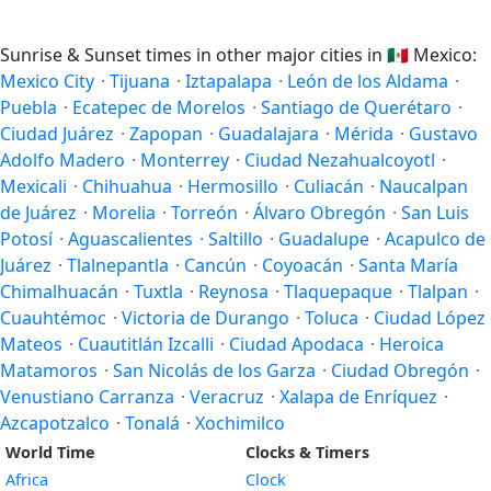
Sunrise & Sunset times in other major cities in
🇲🇽
Mexico:
Mexico City
·
Tijuana
·
Iztapalapa
·
León de los Aldama
·
Puebla
·
Ecatepec de Morelos
·
Santiago de Querétaro
·
Ciudad Juárez
·
Zapopan
·
Guadalajara
·
Mérida
·
Gustavo
Adolfo Madero
·
Monterrey
·
Ciudad Nezahualcoyotl
·
Mexicali
·
Chihuahua
·
Hermosillo
·
Culiacán
·
Naucalpan
de Juárez
·
Morelia
·
Torreón
·
Álvaro Obregón
·
San Luis
Potosí
·
Aguascalientes
·
Saltillo
·
Guadalupe
·
Acapulco de
Juárez
·
Tlalnepantla
·
Cancún
·
Coyoacán
·
Santa María
Chimalhuacán
·
Tuxtla
·
Reynosa
·
Tlaquepaque
·
Tlalpan
·
Cuauhtémoc
·
Victoria de Durango
·
Toluca
·
Ciudad López
Mateos
·
Cuautitlán Izcalli
·
Ciudad Apodaca
·
Heroica
Matamoros
·
San Nicolás de los Garza
·
Ciudad Obregón
·
Venustiano Carranza
·
Veracruz
·
Xalapa de Enríquez
·
Azcapotzalco
·
Tonalá
·
Xochimilco
World Time
Clocks & Timers
Africa
Clock