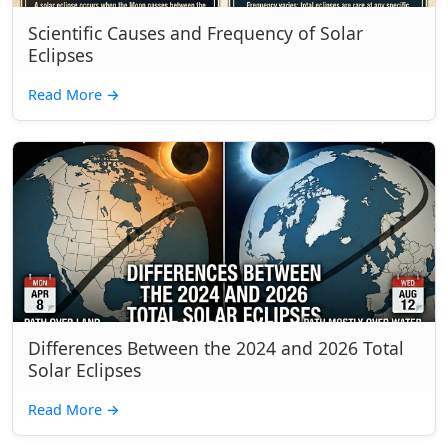
Scientific Causes and Frequency of Solar
Eclipses
Read More
→
Differences Between the 2024 and 2026 Total
Solar Eclipses
Read More
→