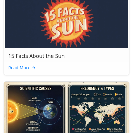
15 Facts About the Sun
Read More
→