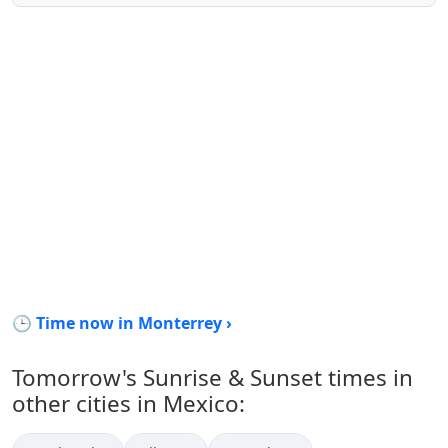
🕒 Time now in Monterrey ›
Tomorrow's Sunrise & Sunset times in
other cities in Mexico: