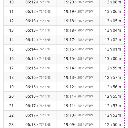
10
06:12
19:20
13h 08m
72° ENE
287° WNW
↑
↑
11
06:12
19:19
13h 06m
73° ENE
287° WNW
↑
↑
12
06:13
19:18
13h 05m
73° ENE
287° WNW
↑
↑
13
06:13
19:18
13h 04m
73° ENE
286° WNW
↑
↑
14
06:14
19:17
13h 02m
74° ENE
286° WNW
↑
↑
15
06:14
19:16
13h 01m
74° ENE
286° WNW
↑
↑
16
06:15
19:15
13h 00m
74° ENE
285° WNW
↑
↑
17
06:15
19:14
12h 59m
75° ENE
285° WNW
↑
↑
18
06:16
19:13
12h 57m
75° ENE
285° WNW
↑
↑
19
06:16
19:12
12h 56m
76° ENE
284° WNW
↑
↑
20
06:16
19:11
12h 55m
76° ENE
284° WNW
↑
↑
21
06:17
19:11
12h 53m
76° ENE
284° WNW
↑
↑
22
06:17
19:10
12h 52m
77° ENE
283° WNW
↑
↑
23
06:18
19:09
12h 50m
77° ENE
283° WNW
↑
↑