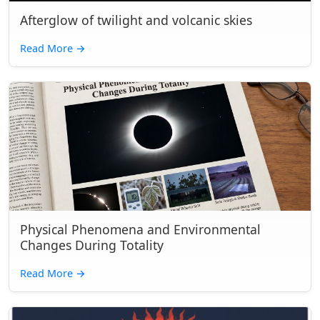
Afterglow of twilight and volcanic skies
Read More
→
Physical Phenomena and Environmental
Changes During Totality
Read More
→