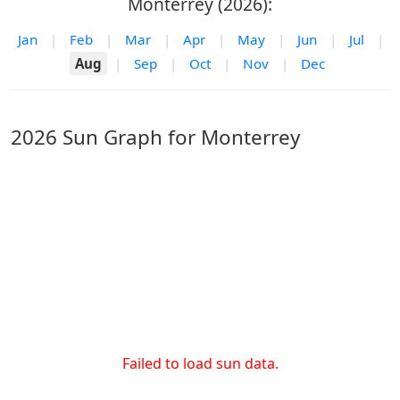
Monterrey (2026):
Jan
|
Feb
|
Mar
|
Apr
|
May
|
Jun
|
Jul
|
Aug
|
Sep
|
Oct
|
Nov
|
Dec
2026 Sun Graph for Monterrey
Failed to load sun data.