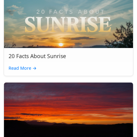
20 Facts About Sunrise
Read More
→