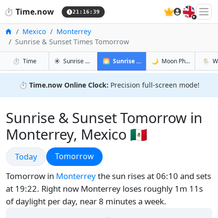
🇬🇧
⏱️
Time.now
21:16:40
Home
Mexico
Monterrey
Sunrise & Sunset Times Tomorrow
in Monterrey
in Monterrey
in Monte
in Mont
⏱️
Time
☀️
Sunrise & Sunset
🌅
Sunrise & Sunset Tomorrow
🌙
Moon Phases
🌦️
W
⏱️
Time.now Online Clock:
Precision full-screen mode!
Sunrise & Sunset Tomorrow in
Monterrey, Mexico 🇲🇽
Sunrise & Sunset
Sunrise & Sunset
Tomorrow
Today
Tomorrow in
Monterrey
the sun rises at 06:10 and sets
at 19:22. Right now Monterrey loses roughly 1m 11s
of daylight per day, near 8 minutes a week.