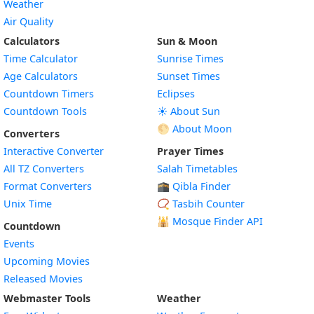
Weather
Air Quality
Calculators
Sun & Moon
Time Calculator
Sunrise Times
Age Calculators
Sunset Times
Countdown Timers
Eclipses
Countdown Tools
☀️ About Sun
🌕 About Moon
Converters
Interactive Converter
Prayer Times
All TZ Converters
Salah Timetables
Format Converters
🕋 Qibla Finder
Unix Time
📿 Tasbih Counter
🕌
Mosque Finder API
Countdown
Events
Upcoming Movies
Released Movies
Webmaster Tools
Weather