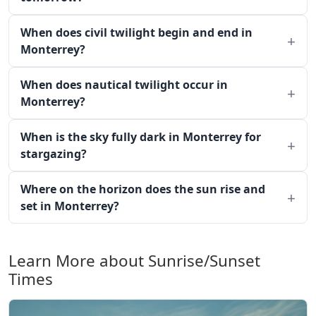
When does civil twilight begin and end in
Monterrey?
When does nautical twilight occur in
Monterrey?
When is the sky fully dark in Monterrey for
stargazing?
Where on the horizon does the sun rise and
set in Monterrey?
Learn More about Sunrise/Sunset
Times