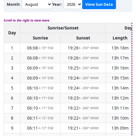
Month:
Year:
View Sun Data
Scroll to the right to view more
Sunrise/Sunset
Dayli
Day
Sunrise
Sunset
Length
1
06:08
19:26
13h 18m
70° ENE
290° WNW
↑
↑
2
06:08
19:26
13h 17m
70° ENE
290° WNW
↑
↑
3
06:09
19:25
13h 16m
70° ENE
290° WNW
↑
↑
4
06:09
19:24
13h 15m
70° ENE
289° WNW
↑
↑
5
06:10
19:24
13h 14m
71° ENE
289° WNW
↑
↑
6
06:10
19:23
13h 12m
71° ENE
289° WNW
↑
↑
7
06:10
19:22
13h 11m
71° ENE
288° WNW
↑
↑
8
06:11
19:22
13h 10m
72° ENE
288° WNW
↑
↑
9
06:11
19:21
13h 09m
72° ENE
288° WNW
↑
↑