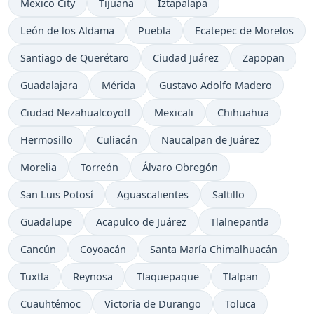
Mexico City
Tijuana
Iztapalapa
León de los Aldama
Puebla
Ecatepec de Morelos
Santiago de Querétaro
Ciudad Juárez
Zapopan
Guadalajara
Mérida
Gustavo Adolfo Madero
Ciudad Nezahualcoyotl
Mexicali
Chihuahua
Hermosillo
Culiacán
Naucalpan de Juárez
Morelia
Torreón
Álvaro Obregón
San Luis Potosí
Aguascalientes
Saltillo
Guadalupe
Acapulco de Juárez
Tlalnepantla
Cancún
Coyoacán
Santa María Chimalhuacán
Tuxtla
Reynosa
Tlaquepaque
Tlalpan
Cuauhtémoc
Victoria de Durango
Toluca