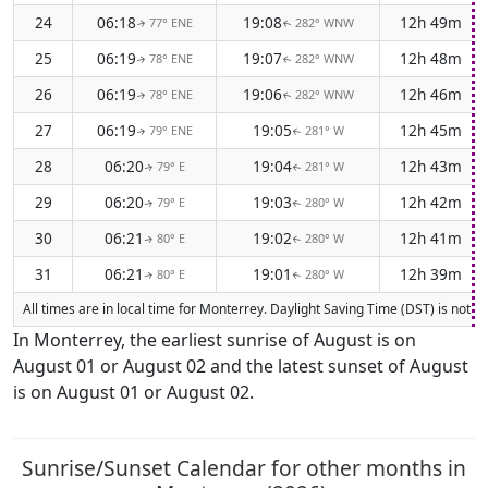
24
06:18
19:08
12h 49m
77° ENE
282° WNW
↑
↑
25
06:19
19:07
12h 48m
78° ENE
282° WNW
↑
↑
26
06:19
19:06
12h 46m
78° ENE
282° WNW
↑
↑
27
06:19
19:05
12h 45m
79° ENE
281° W
↑
↑
28
06:20
19:04
12h 43m
79° E
281° W
↑
↑
29
06:20
19:03
12h 42m
79° E
280° W
↑
↑
30
06:21
19:02
12h 41m
80° E
280° W
↑
↑
31
06:21
19:01
12h 39m
80° E
280° W
↑
↑
All times are in local time for Monterrey. Daylight Saving Time (DST) is not c
In Monterrey, the earliest sunrise of August is on
August 01 or August 02 and the latest sunset of August
is on August 01 or August 02.
Sunrise/Sunset Calendar for other months in