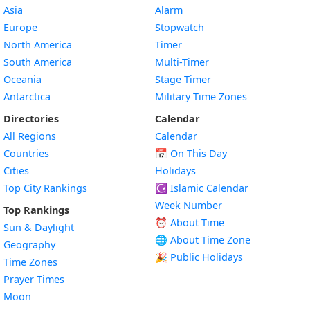
Asia
Alarm
Europe
Stopwatch
North America
Timer
South America
Multi-Timer
Oceania
Stage Timer
Antarctica
Military Time Zones
Directories
Calendar
All Regions
Calendar
Countries
📅
On This Day
Cities
Holidays
Top City Rankings
☪️
Islamic Calendar
Week Number
Top Rankings
⏰ About Time
Sun & Daylight
🌐 About Time Zone
Geography
🎉 Public Holidays
Time Zones
Prayer Times
Moon