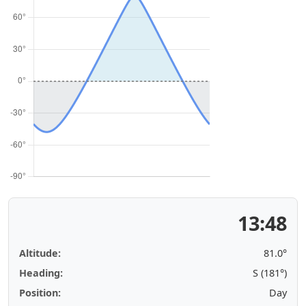
13:48
Altitude:
81.0°
Heading:
S (181°)
Position:
Day