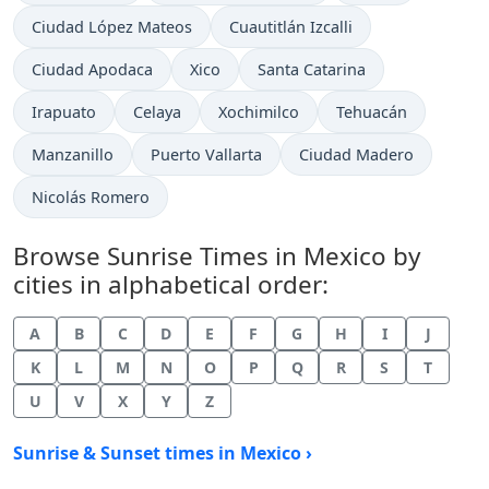
Ciudad López Mateos
Cuautitlán Izcalli
Ciudad Apodaca
Xico
Santa Catarina
Irapuato
Celaya
Xochimilco
Tehuacán
Manzanillo
Puerto Vallarta
Ciudad Madero
Nicolás Romero
Browse Sunrise Times in Mexico by
cities in alphabetical order:
A
B
C
D
E
F
G
H
I
J
K
L
M
N
O
P
Q
R
S
T
U
V
X
Y
Z
Sunrise & Sunset times in Mexico ›