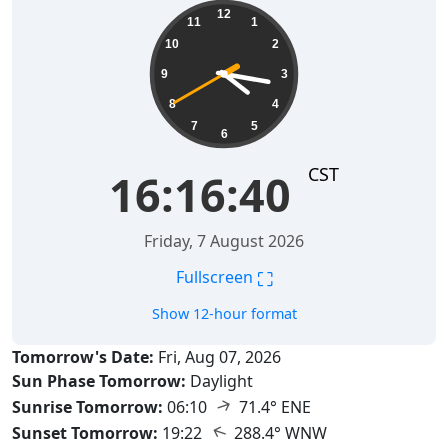
16:16:41
12
11
1
10
2
9
3
8
4
7
5
6
CST
16:16:41
Friday, 7 August 2026
⛶
Fullscreen
Show 12-hour format
Tomorrow's Date:
Fri, Aug 07, 2026
Sun Phase Tomorrow:
Daylight
↑
Sunrise Tomorrow:
06:10
71.4° ENE
↑
Sunset Tomorrow:
19:22
288.4° WNW