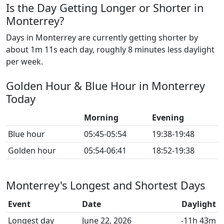
Is the Day Getting Longer or Shorter in
Monterrey?
Days in Monterrey are currently getting shorter by
about 1m 11s each day, roughly 8 minutes less daylight
per week.
Golden Hour & Blue Hour in Monterrey
Today
Morning
Evening
Blue hour
05:45-05:54
19:38-19:48
Golden hour
05:54-06:41
18:52-19:38
Monterrey's Longest and Shortest Days
Event
Date
Daylight
Longest day
June 22, 2026
-11h 43m