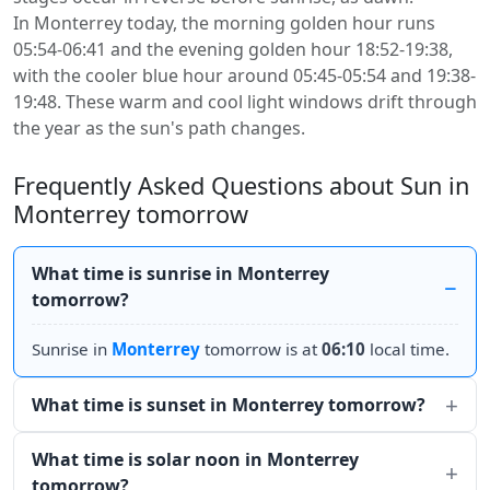
In Monterrey today, the morning golden hour runs
05:54-06:41 and the evening golden hour 18:52-19:38,
with the cooler blue hour around 05:45-05:54 and 19:38-
19:48. These warm and cool light windows drift through
the year as the sun's path changes.
Frequently Asked Questions about Sun in
Monterrey tomorrow
What time is sunrise in Monterrey
tomorrow?
Sunrise in
Monterrey
tomorrow is at
06:10
local time.
What time is sunset in Monterrey tomorrow?
What time is solar noon in Monterrey
tomorrow?