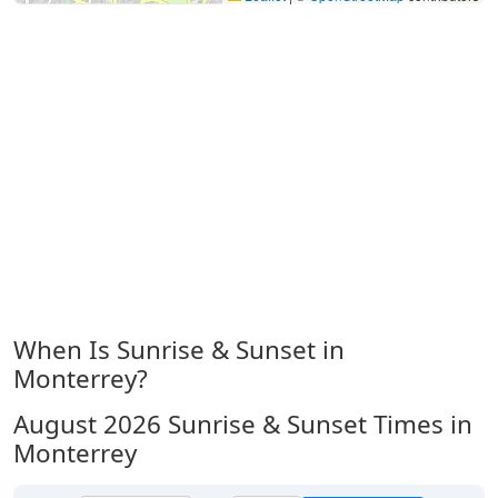
When Is Sunrise & Sunset in
Monterrey?
August 2026
Sunrise & Sunset Times in
Monterrey