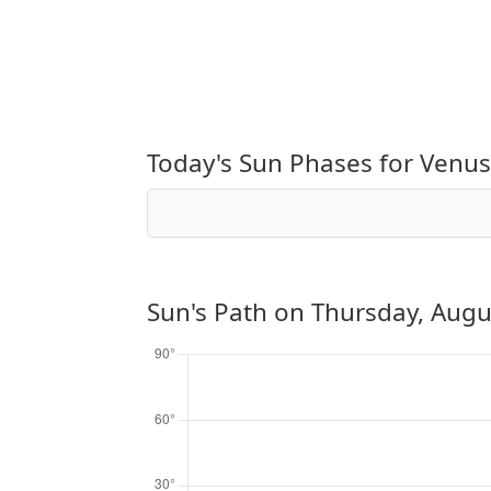
Today's Sun Phases for Venus
Sun's Path on
Thursday, Augu