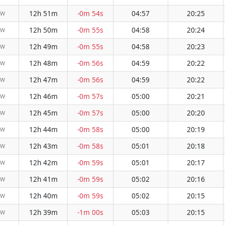
12h 51m
-0m 54s
04:57
20:25
NW
12h 50m
-0m 55s
04:58
20:24
NW
12h 49m
-0m 55s
04:58
20:23
NW
12h 48m
-0m 56s
04:59
20:22
NW
12h 47m
-0m 56s
04:59
20:22
NW
12h 46m
-0m 57s
05:00
20:21
NW
12h 45m
-0m 57s
05:00
20:20
NW
12h 44m
-0m 58s
05:00
20:19
NW
12h 43m
-0m 58s
05:01
20:18
NW
12h 42m
-0m 59s
05:01
20:17
NW
12h 41m
-0m 59s
05:02
20:16
NW
12h 40m
-0m 59s
05:02
20:15
NW
12h 39m
-1m 00s
05:03
20:15
NW