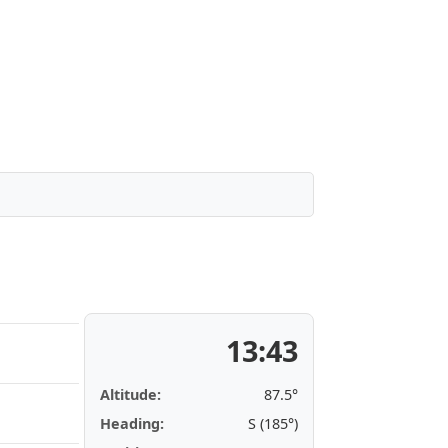
13:43
Altitude:
87.5°
Heading:
S (185°)