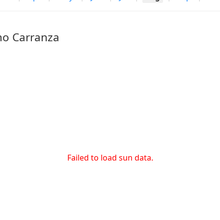
no Carranza
Failed to load sun data.