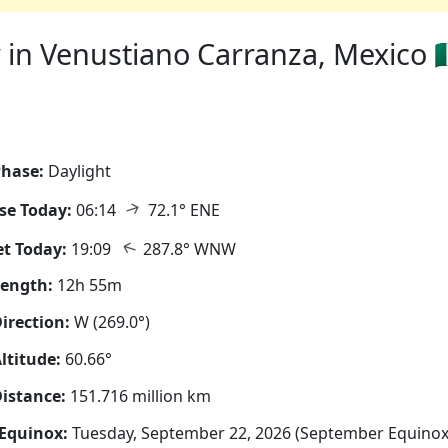
in Venustiano Carranza, Mexico 🇲
hase:
Daylight
↑
se Today:
06:14
72.1° ENE
↑
t Today:
19:09
287.8° WNW
Length:
12h 55m
irection:
W (269.0°)
ltitude:
60.66°
istance:
151.716 million km
Equinox:
Tuesday, September 22, 2026 (September Equinox