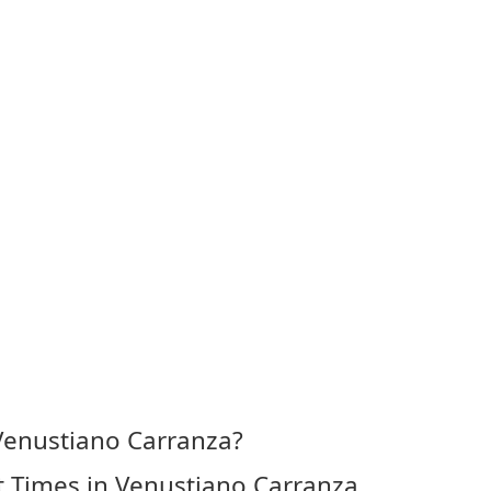
Venustiano Carranza?
 Times in Venustiano Carranza