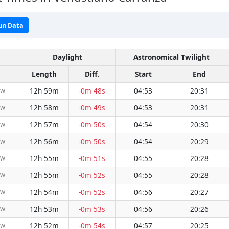
un Data
Daylight
Astronomical Twilight
Length
Diff.
Start
End
12h 59m
-0m 48s
04:53
20:31
NW
12h 58m
-0m 49s
04:53
20:31
NW
12h 57m
-0m 50s
04:54
20:30
NW
12h 56m
-0m 50s
04:54
20:29
NW
12h 55m
-0m 51s
04:55
20:28
NW
12h 55m
-0m 52s
04:55
20:28
NW
12h 54m
-0m 52s
04:56
20:27
NW
12h 53m
-0m 53s
04:56
20:26
NW
12h 52m
-0m 54s
04:57
20:25
NW