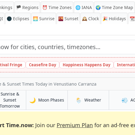
nkings
🏴 Regions
⏰
Time Zones
🌐 IANA
🌍 Time Zone Map
QI
🌑 Eclipses
🌅
Sunrise
🌇
Sunset
🕰️
Clock
🎉
Holidays
📆
tival Fringe
Ceasefire Day
Happiness Happens Day
Internat
e & Sunset Times Today
in Venustiano Carranza
Sunrise &
🌙
🌦️
💨
in Venustiano Carranza
in Venustiano Ca
Sunset
Moon Phases
Weather
A
no Carranza
in Venustiano Carranza
Tomorrow
rt Time.now:
Join our
Premium Plan
for an ad-free e