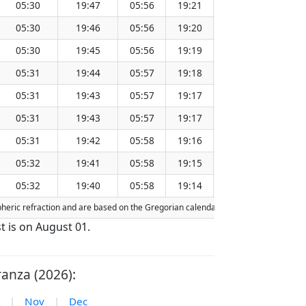
05:30
19:47
05:56
19:21
12:39
05:30
19:46
05:56
19:20
12:38
05:30
19:45
05:56
19:19
12:38
05:31
19:44
05:57
19:18
12:38
05:31
19:43
05:57
19:17
12:38
05:31
19:43
05:57
19:17
12:37
05:31
19:42
05:58
19:16
12:37
05:32
19:41
05:58
19:15
12:37
05:32
19:40
05:58
19:14
12:36
spheric refraction and are based on the Gregorian calendar. Today's date is
highl
t is on August 01.
anza (2026):
|
Nov
|
Dec