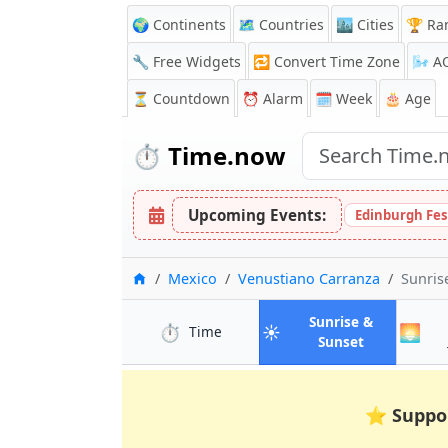
🌍 Continents
🗺️ Countries
🏙️ Cities
🏆 Ra
🔧 Free Widgets
🔁
Convert Time Zone
🌬️
A
⏳
Countdown
⏰
Alarm
🗓️ Week
🎂 Age
⏱️
Time.now
Upcoming Events:
Edinburgh Fes
Home
Mexico
Venustiano Carranza
Sunris
Sunrise &
⏱️
☀️
🌅
in Venustiano Carranza
Time
in Venustia
Sunset
⭐
Suppo