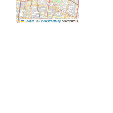
Leaflet
|
©
OpenStreetMap
contributors