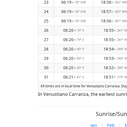
23
06:19
18:58
78° ENE
282° W
↑
↑
24
06:19
18:57
78° ENE
282° W
↑
↑
25
06:19
18:56
78° ENE
281° W
↑
↑
26
06:20
18:55
79° E
281° 
↑
↑
27
06:20
18:55
79° E
281° 
↑
↑
28
06:20
18:54
80° E
280° 
↑
↑
29
06:20
18:53
80° E
280° 
↑
↑
30
06:20
18:52
80° E
280° 
↑
↑
31
06:21
18:51
81° E
279° 
↑
↑
All times are in local time for Venustiano Carranza. Da
In Venustiano Carranza, the earliest sunr
Sunrise/Sun
Jan
|
Feb
|