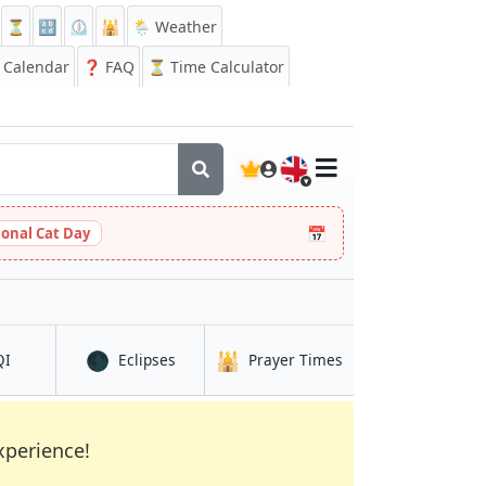
⏳
🔡
⏲️
🕌
🌦️ Weather
Calendar
❓
FAQ
⏳ Time Calculator
🇬🇧
📅
ional Cat Day
🌑
🕌
rranza
in Venustiano Carranza
in Venustiano Carranza
in Venustiano Carra
QI
Eclipses
Prayer Times
xperience!