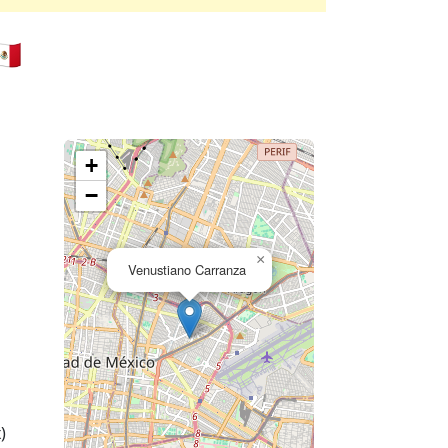
🇽
+
−
×
Venustiano Carranza
)