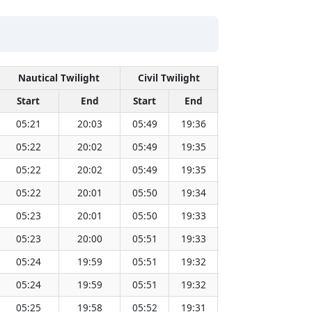
Nautical Twilight
Civil Twilight
Solar 
Start
End
Start
End
Time
Sun D
05:21
20:03
05:49
19:36
12:42
05:22
20:02
05:49
19:35
12:42
05:22
20:02
05:49
19:35
12:42
05:22
20:01
05:50
19:34
12:42
05:23
20:01
05:50
19:33
12:42
05:23
20:00
05:51
19:33
12:42
05:24
19:59
05:51
19:32
12:42
05:24
19:59
05:51
19:32
12:42
05:25
19:58
05:52
19:31
12:42