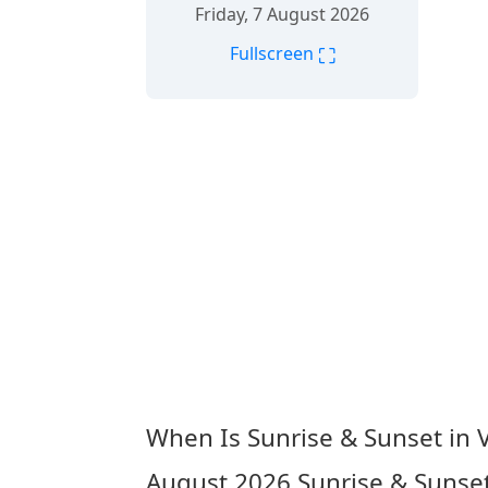
Friday, 7 August 2026
⛶
Fullscreen
When Is Sunrise & Sunset in 
August 2026
Sunrise & Sunset