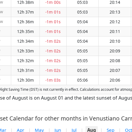
12h 38m
-1m 00s
05:03
20:14
NW
12h 37m
-1m 01s
05:03
20:13
NW
12h 36m
-1m 01s
05:04
20:12
NW
12h 35m
-1m 01s
05:04
20:11
W
12h 34m
-1m 02s
05:04
20:10
W
12h 33m
-1m 02s
05:05
20:09
W
12h 32m
-1m 02s
05:05
20:08
W
12h 31m
-1m 02s
05:05
20:07
W
12h 30m
-1m 03s
05:06
20:06
W
ylight Saving Time (DST) is not currently in effect. Calculations account for atmo
ise of August is on August 01 and the latest sunset of Augus
set Calendar for other months in Venustiano Carr
Mar
|
Apr
|
May
|
Jun
|
Jul
|
Aug
|
Sep
|
Oct