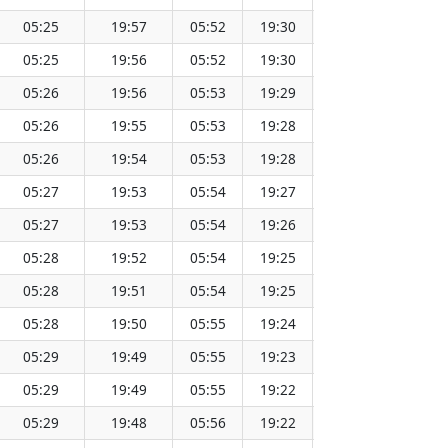
05:25
19:57
05:52
19:30
12:41
05:25
19:56
05:52
19:30
12:41
05:26
19:56
05:53
19:29
12:41
05:26
19:55
05:53
19:28
12:41
05:26
19:54
05:53
19:28
12:41
05:27
19:53
05:54
19:27
12:40
05:27
19:53
05:54
19:26
12:40
05:28
19:52
05:54
19:25
12:40
05:28
19:51
05:54
19:25
12:40
05:28
19:50
05:55
19:24
12:40
05:29
19:49
05:55
19:23
12:39
05:29
19:49
05:55
19:22
12:39
05:29
19:48
05:56
19:22
12:39