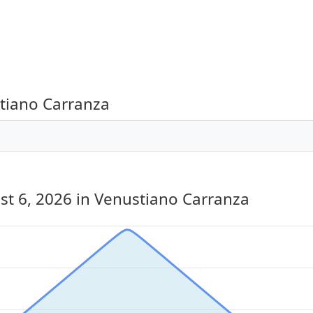
tiano Carranza
st 6, 2026
in Venustiano Carranza