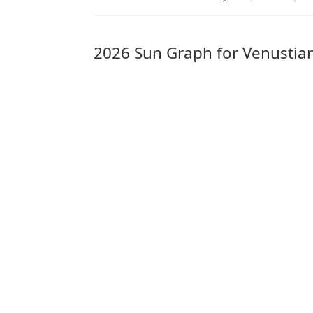
2026 Sun Graph for Venustia