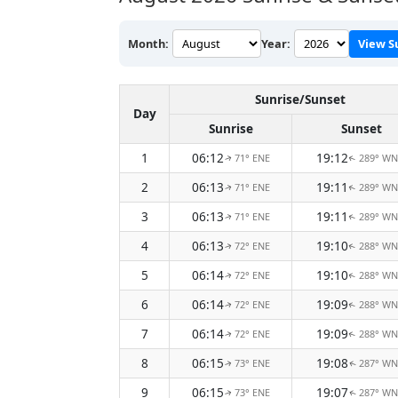
Month:
Year:
View S
Sunrise/Sunset
Day
Sunrise
Sunset
1
06:12
19:12
71° ENE
289° W
↑
↑
2
06:13
19:11
71° ENE
289° W
↑
↑
3
06:13
19:11
71° ENE
289° W
↑
↑
4
06:13
19:10
72° ENE
288° W
↑
↑
5
06:14
19:10
72° ENE
288° W
↑
↑
6
06:14
19:09
72° ENE
288° W
↑
↑
7
06:14
19:09
72° ENE
288° W
↑
↑
8
06:15
19:08
73° ENE
287° W
↑
↑
9
06:15
19:07
73° ENE
287° W
↑
↑