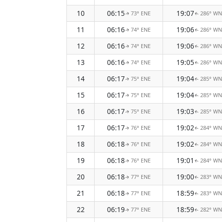
10
06:15
19:07
73° ENE
286° W
↑
↑
11
06:16
19:06
74° ENE
286° W
↑
↑
12
06:16
19:06
74° ENE
286° W
↑
↑
13
06:16
19:05
74° ENE
286° W
↑
↑
14
06:17
19:04
75° ENE
285° W
↑
↑
15
06:17
19:04
75° ENE
285° W
↑
↑
16
06:17
19:03
75° ENE
285° W
↑
↑
17
06:17
19:02
76° ENE
284° W
↑
↑
18
06:18
19:02
76° ENE
284° W
↑
↑
19
06:18
19:01
76° ENE
284° W
↑
↑
20
06:18
19:00
77° ENE
283° W
↑
↑
21
06:18
18:59
77° ENE
283° W
↑
↑
22
06:19
18:59
77° ENE
282° W
↑
↑