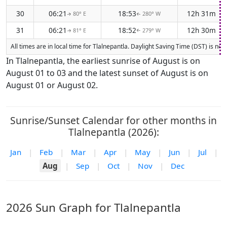
30
06:21
18:53
12h 31m
80° E
280° W
↑
↑
31
06:21
18:52
12h 30m
81° E
279° W
↑
↑
All times are in local time for Tlalnepantla. Daylight Saving Time (DST) is no
In Tlalnepantla, the earliest sunrise of August is on
August 01 to 03 and the latest sunset of August is on
August 01 or August 02.
Sunrise/Sunset Calendar for other months in
Tlalnepantla (2026):
Jan
|
Feb
|
Mar
|
Apr
|
May
|
Jun
|
Jul
|
Aug
|
Sep
|
Oct
|
Nov
|
Dec
2026 Sun Graph for Tlalnepantla