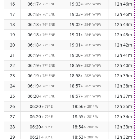
16
06:17
19:03
12h 46m
75° ENE
285° WNW
↑
↑
17
06:18
19:03
12h 45m
76° ENE
284° WNW
↑
↑
18
06:18
19:02
12h 44m
76° ENE
284° WNW
↑
↑
19
06:18
19:01
12h 43m
76° ENE
284° WNW
↑
↑
20
06:18
19:01
12h 42m
77° ENE
283° WNW
↑
↑
21
06:19
19:00
12h 41m
77° ENE
283° WNW
↑
↑
22
06:19
18:59
12h 40m
77° ENE
282° WNW
↑
↑
23
06:19
18:58
12h 39m
78° ENE
282° WNW
↑
↑
24
06:19
18:57
12h 38m
78° ENE
282° WNW
↑
↑
25
06:20
18:57
12h 37m
78° ENE
281° WNW
↑
↑
26
06:20
18:56
12h 35m
79° E
281° W
↑
↑
27
06:20
18:55
12h 34m
79° E
281° W
↑
↑
28
06:20
18:54
12h 33m
80° E
280° W
↑
↑
29
06:21
18:53
12h 32m
80° E
280° W
↑
↑