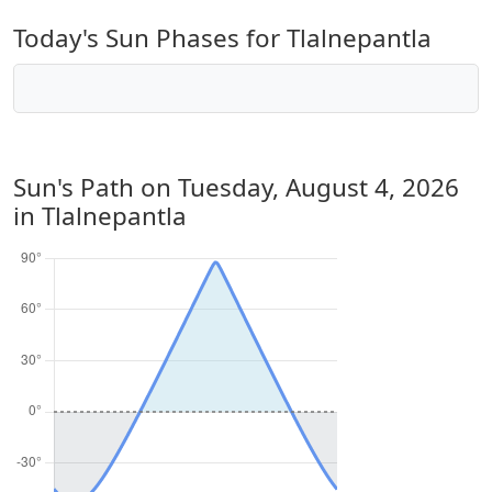
Today's Sun Phases for Tlalnepantla
Sun's Path on
Tuesday, August 4, 2026
in Tlalnepantla