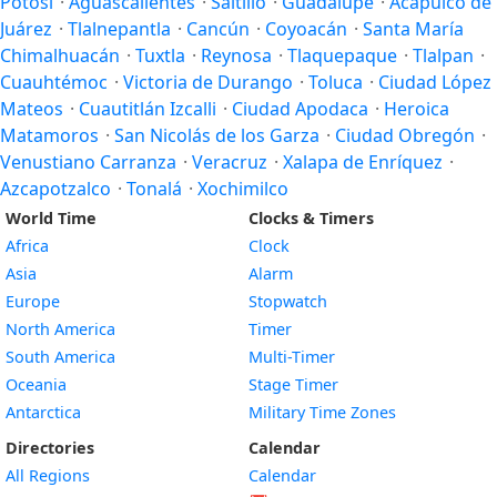
Potosí
·
Aguascalientes
·
Saltillo
·
Guadalupe
·
Acapulco de
Juárez
·
Tlalnepantla
·
Cancún
·
Coyoacán
·
Santa María
Chimalhuacán
·
Tuxtla
·
Reynosa
·
Tlaquepaque
·
Tlalpan
·
Cuauhtémoc
·
Victoria de Durango
·
Toluca
·
Ciudad López
Mateos
·
Cuautitlán Izcalli
·
Ciudad Apodaca
·
Heroica
Matamoros
·
San Nicolás de los Garza
·
Ciudad Obregón
·
Venustiano Carranza
·
Veracruz
·
Xalapa de Enríquez
·
Azcapotzalco
·
Tonalá
·
Xochimilco
World Time
Clocks & Timers
Africa
Clock
Asia
Alarm
Europe
Stopwatch
North America
Timer
South America
Multi-Timer
Oceania
Stage Timer
Antarctica
Military Time Zones
Directories
Calendar
All Regions
Calendar