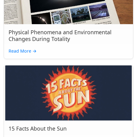
Physical Phenomena and Environmental
Changes During Totality
Read More
→
15 Facts About the Sun