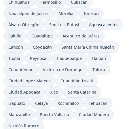
Chihuahua
Hermosillo
Culiacán
Naucalpan de Juárez
Morelia
Torreón
Álvaro Obregón
San Luis Potosí
Aguascalientes
Saltillo
Guadalupe
Acapulco de Juárez
Cancún
Coyoacán
Santa María Chimalhuacán
Tuxtla
Reynosa
Tlaquepaque
Tlalpan
Cuauhtémoc
Victoria de Durango
Toluca
Ciudad López Mateos
Cuautitlán Izcalli
Ciudad Apodaca
Xico
Santa Catarina
Irapuato
Celaya
Xochimilco
Tehuacán
Manzanillo
Puerto Vallarta
Ciudad Madero
Nicolás Romero