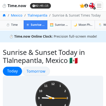
🇬🇧
⏱️
Time.now
02:45:16
Home
Mexico
Tlalnepantla
Sunrise & Sunset Times Today
in Tlalnepantla
in Tlalnepantla
in Tlalnepa
in Tlal
⏱️
Time
☀️
Sunrise & Sunset
🌅
Sunrise & Sunset Tomorrow
🌙
Moon Phases
🌦️
W
⏱️
Time.now Online Clock:
Precision full-screen mode!
Sunrise & Sunset Today in
Tlalnepantla, Mexico 🇲🇽
Sunrise & Sunset
Today
Sunrise & Sunset
Tomorrow
21:45:16
12
11
1
10
2
9
3
8
4