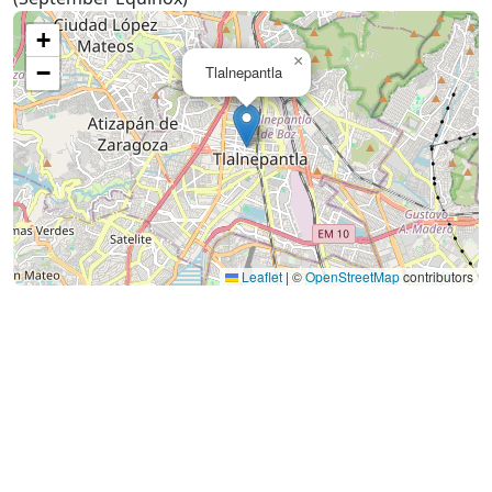
+
×
−
Tlalnepantla
Leaflet
|
©
OpenStreetMap
contributors