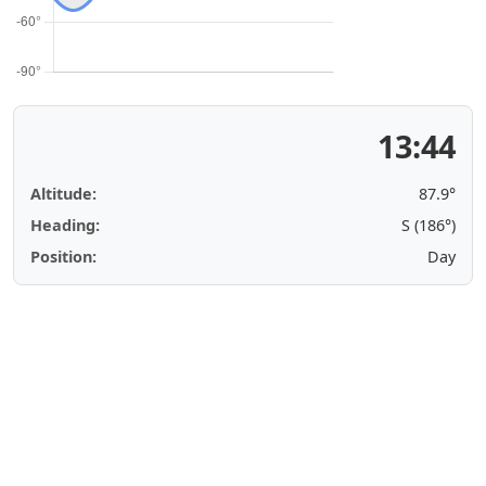
13:44
Altitude:
87.9°
Heading:
S (186°)
Position:
Day