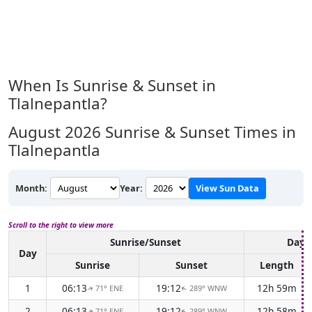
When Is Sunrise & Sunset in
Tlalnepantla?
August 2026
Sunrise & Sunset Times in
Tlalnepantla
Month:
Year:
View Sun Data
Scroll to the right to view more
Sunrise/Sunset
Dayl
Day
Sunrise
Sunset
Length
1
06:13
19:12
12h 59m
71° ENE
289° WNW
↑
↑
2
06:13
19:12
12h 58m
71° ENE
289° WNW
↑
↑