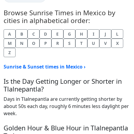
Browse Sunrise Times in Mexico by
cities in alphabetical order:
A
B
C
D
E
G
H
I
J
L
M
N
O
P
R
S
T
U
V
X
Z
Sunrise & Sunset times in Mexico ›
Is the Day Getting Longer or Shorter in
Tlalnepantla?
Days in Tlalnepantla are currently getting shorter by
about 50s each day, roughly 6 minutes less daylight per
week.
Golden Hour & Blue Hour in Tlalnepantla