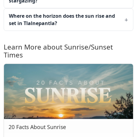
stargazing?
Where on the horizon does the sun rise and
set in Tlalnepantla?
Learn More about Sunrise/Sunset
Times
20 Facts About Sunrise