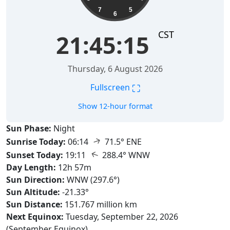
7
5
6
CST
21:45:16
Thursday, 6 August 2026
⛶
Fullscreen
Show 12-hour format
Sun Phase:
Night
↑
Sunrise Today:
06:14
71.5° ENE
↑
Sunset Today:
19:11
288.4° WNW
Day Length:
12h 57m
Sun Direction:
WNW (297.6°)
Sun Altitude:
-21.33°
Sun Distance:
151.767 million km
Next Equinox:
Tuesday, September 22, 2026
(September Equinox)