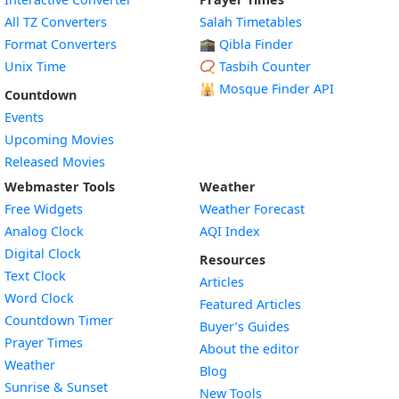
All TZ Converters
Salah Timetables
Format Converters
🕋 Qibla Finder
Unix Time
📿 Tasbih Counter
🕌
Mosque Finder API
Countdown
Events
Upcoming Movies
Released Movies
Webmaster Tools
Weather
Free Widgets
Weather Forecast
Widget
Analog Clock
AQI Index
Widget
Digital Clock
Resources
Widget
Text Clock
Articles
Widget
Word Clock
Featured Articles
Widget
Countdown Timer
Buyer’s Guides
Widget
Prayer Times
About the editor
Widget
Weather
Blog
Widget
Sunrise & Sunset
New Tools