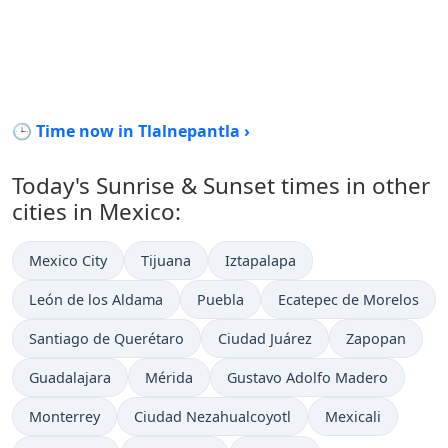
🕒 Time now in Tlalnepantla ›
Today's Sunrise & Sunset times in other
cities in Mexico:
Mexico City
Tijuana
Iztapalapa
León de los Aldama
Puebla
Ecatepec de Morelos
Santiago de Querétaro
Ciudad Juárez
Zapopan
Guadalajara
Mérida
Gustavo Adolfo Madero
Monterrey
Ciudad Nezahualcoyotl
Mexicali