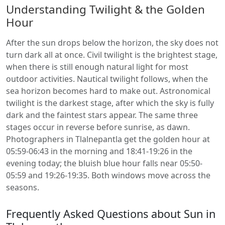
Understanding Twilight & the Golden
Hour
After the sun drops below the horizon, the sky does not
turn dark all at once. Civil twilight is the brightest stage,
when there is still enough natural light for most
outdoor activities. Nautical twilight follows, when the
sea horizon becomes hard to make out. Astronomical
twilight is the darkest stage, after which the sky is fully
dark and the faintest stars appear. The same three
stages occur in reverse before sunrise, as dawn.
Photographers in Tlalnepantla get the golden hour at
05:59-06:43 in the morning and 18:41-19:26 in the
evening today; the bluish blue hour falls near 05:50-
05:59 and 19:26-19:35. Both windows move across the
seasons.
Frequently Asked Questions about Sun in