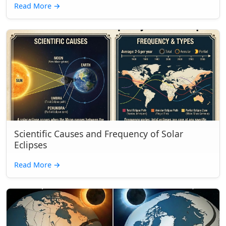
Read More
→
Scientific Causes and Frequency of Solar
Eclipses
Read More
→