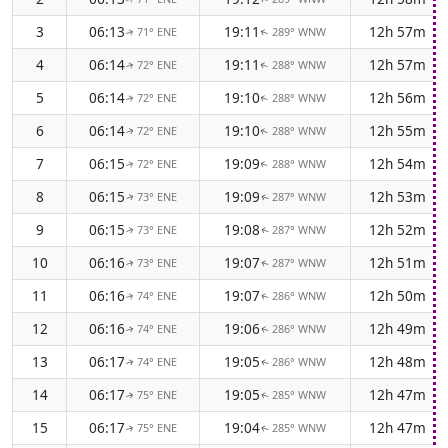
3
06:13
19:11
12h 57m
71° ENE
289° WNW
↑
↑
4
06:14
19:11
12h 57m
72° ENE
288° WNW
↑
↑
5
06:14
19:10
12h 56m
72° ENE
288° WNW
↑
↑
6
06:14
19:10
12h 55m
72° ENE
288° WNW
↑
↑
7
06:15
19:09
12h 54m
72° ENE
288° WNW
↑
↑
8
06:15
19:09
12h 53m
73° ENE
287° WNW
↑
↑
9
06:15
19:08
12h 52m
73° ENE
287° WNW
↑
↑
10
06:16
19:07
12h 51m
73° ENE
287° WNW
↑
↑
11
06:16
19:07
12h 50m
74° ENE
286° WNW
↑
↑
12
06:16
19:06
12h 49m
74° ENE
286° WNW
↑
↑
13
06:17
19:05
12h 48m
74° ENE
286° WNW
↑
↑
14
06:17
19:05
12h 47m
75° ENE
285° WNW
↑
↑
15
06:17
19:04
12h 47m
75° ENE
285° WNW
↑
↑