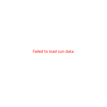
Failed to load sun data.