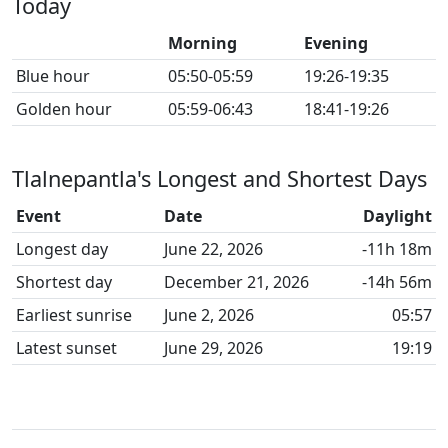
Today
Morning
Evening
Blue hour
05:50-05:59
19:26-19:35
Golden hour
05:59-06:43
18:41-19:26
Tlalnepantla's Longest and Shortest Days
Event
Date
Daylight
Longest day
June 22, 2026
-11h 18m
Shortest day
December 21, 2026
-14h 56m
Earliest sunrise
June 2, 2026
05:57
Latest sunset
June 29, 2026
19:19