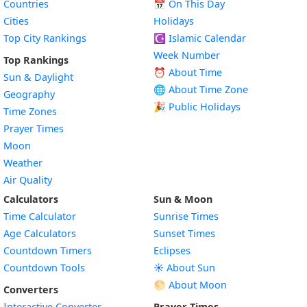
Countries
📅
On This Day
Cities
Holidays
Top City Rankings
☪️
Islamic Calendar
Week Number
Top Rankings
⏰ About Time
Sun & Daylight
🌐 About Time Zone
Geography
🎉 Public Holidays
Time Zones
Prayer Times
Moon
Weather
Air Quality
Calculators
Sun & Moon
Time Calculator
Sunrise Times
Age Calculators
Sunset Times
Countdown Timers
Eclipses
Countdown Tools
☀️ About Sun
🌕 About Moon
Converters
Interactive Converter
Prayer Times