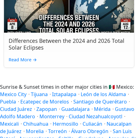
Differences Between the 2024 and 2026 Total
Solar Eclipses
Read More
→
Sunrise & Sunset times in other major cities in
🇲🇽
Mexico:
Mexico City
·
Tijuana
·
Iztapalapa
·
León de los Aldama
·
Puebla
·
Ecatepec de Morelos
·
Santiago de Querétaro
·
Ciudad Juárez
·
Zapopan
·
Guadalajara
·
Mérida
·
Gustavo
Adolfo Madero
·
Monterrey
·
Ciudad Nezahualcoyotl
·
Mexicali
·
Chihuahua
·
Hermosillo
·
Culiacán
·
Naucalpan
de Juárez
·
Morelia
·
Torreón
·
Álvaro Obregón
·
San Luis