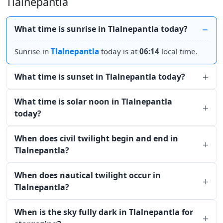
Tlalnepantla
What time is sunrise in Tlalnepantla today?
Sunrise in
Tlalnepantla
today is at
06:14
local time.
What time is sunset in Tlalnepantla today?
What time is solar noon in Tlalnepantla
today?
When does civil twilight begin and end in
Tlalnepantla?
When does nautical twilight occur in
Tlalnepantla?
When is the sky fully dark in Tlalnepantla for