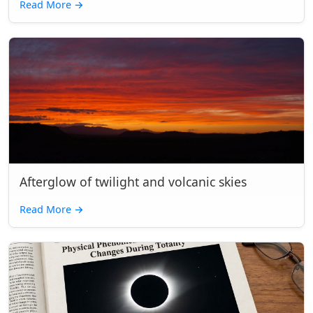
Read More
→
Afterglow of twilight and volcanic skies
Read More
→