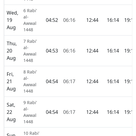
6 Rabi’
Wed,
al-
19
04:52
06:16
12:44
16:14
19:1
Awwal
Aug
1448
7 Rabi’
Thu,
al-
20
04:53
06:16
12:44
16:14
19:1
Awwal
Aug
1448
8 Rabi’
Fri,
al-
21
04:54
06:17
12:44
16:14
19:1
Awwal
Aug
1448
9 Rabi’
Sat,
al-
22
04:54
06:17
12:44
16:14
19:1
Awwal
Aug
1448
10 Rabi’
Sun,