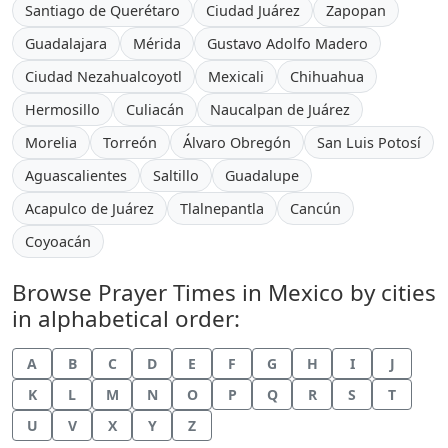
Santiago de Querétaro
Ciudad Juárez
Zapopan
Guadalajara
Mérida
Gustavo Adolfo Madero
Ciudad Nezahualcoyotl
Mexicali
Chihuahua
Hermosillo
Culiacán
Naucalpan de Juárez
Morelia
Torreón
Álvaro Obregón
San Luis Potosí
Aguascalientes
Saltillo
Guadalupe
Acapulco de Juárez
Tlalnepantla
Cancún
Coyoacán
Browse Prayer Times in Mexico by cities
in alphabetical order:
A
B
C
D
E
F
G
H
I
J
K
L
M
N
O
P
Q
R
S
T
U
V
X
Y
Z