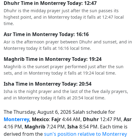
Dhuhr Time in Monterrey Today: 12:47
Dhuhr is the midday prayer just after the sun passes its
highest point, and in Monterrey today it falls at 12:47 local
time.
Asr Time in Monterrey Today: 16:16
Asr is the afternoon prayer between Dhuhr and sunset, and in
Monterrey today it falls at 16:16 local time.
Maghrib Time in Monterrey Today: 19:24
Maghrib is the sunset prayer performed just after the sun
sets, and in Monterrey today it falls at 19:24 local time.
Isha Time in Monterrey Today: 20:54
Isha is the night prayer and the last of the five daily prayers,
and in Monterrey today it falls at 20:54 local time.
The Thursday, August 6, 2026 Salah schedule for
Monterrey
, Mexico
:
Fajr
4:44 AM,
Dhuhr
12:47 PM,
Asr
4:16 PM,
Maghrib
7:24 PM,
Isha
8:54 PM. Each time is
derived from the
sun's position relative to Monterrey