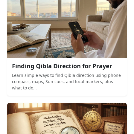
Finding Qibla Direction for Prayer
Learn simple ways to find Qibla direction using phone
compass, maps, Sun cues, and local markers, plus
what to do...