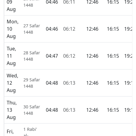
09
04:46
06:11
12:46
16:15
19:2
1448
Aug
Mon,
27 Safar
10
04:46
06:12
12:46
16:15
19:2
1448
Aug
Tue,
28 Safar
11
04:47
06:12
12:46
16:15
19:2
1448
Aug
Wed,
29 Safar
12
04:48
06:13
12:46
16:15
19:1
1448
Aug
Thu,
30 Safar
13
04:48
06:13
12:46
16:15
19:1
1448
Aug
1 Rabi’
Fri,
al-