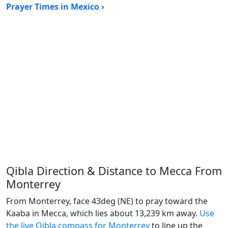
Prayer Times in Mexico ›
Qibla Direction & Distance to Mecca From
Monterrey
From Monterrey, face 43deg (NE) to pray toward the
Kaaba in Mecca, which lies about 13,239 km away.
Use
the live Qibla compass for Monterrey
to line up the