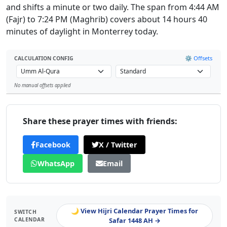
and shifts a minute or two daily. The span from 4:44 AM
(Fajr) to 7:24 PM (Maghrib) covers about 14 hours 40
minutes of daylight in Monterrey today.
⚙️ Offsets
CALCULATION CONFIG
No manual offsets applied
Leaflet
Share these prayer times with friends:
Facebook
X / Twitter
WhatsApp
Email
🌙 View Hijri Calendar Prayer Times for
SWITCH
CALENDAR
Safar 1448 AH →