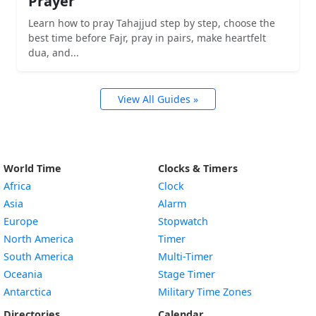
Prayer
Learn how to pray Tahajjud step by step, choose the
best time before Fajr, pray in pairs, make heartfelt
dua, and...
View All Guides »
World Time
Clocks & Timers
Africa
Clock
Asia
Alarm
Europe
Stopwatch
North America
Timer
South America
Multi-Timer
Oceania
Stage Timer
Antarctica
Military Time Zones
Directories
Calendar