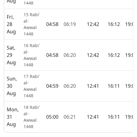
Aug
1448
15 Rabi’
Fri,
al-
28
04:58
06:19
12:42
16:12
19:0
Awwal
Aug
1448
16 Rabi’
Sat,
al-
29
04:58
06:20
12:42
16:12
19:0
Awwal
Aug
1448
17 Rabi’
Sun,
al-
30
04:59
06:20
12:41
16:11
19:0
Awwal
Aug
1448
18 Rabi’
Mon,
al-
31
05:00
06:21
12:41
16:11
19:0
Awwal
Aug
1448