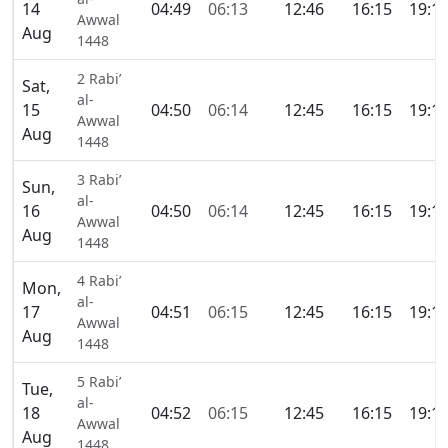
14
04:49
06:13
12:46
16:15
19:1
Awwal
Aug
1448
2 Rabi’
Sat,
al-
15
04:50
06:14
12:45
16:15
19:1
Awwal
Aug
1448
3 Rabi’
Sun,
al-
16
04:50
06:14
12:45
16:15
19:1
Awwal
Aug
1448
4 Rabi’
Mon,
al-
17
04:51
06:15
12:45
16:15
19:1
Awwal
Aug
1448
5 Rabi’
Tue,
al-
18
04:52
06:15
12:45
16:15
19:1
Awwal
Aug
1448