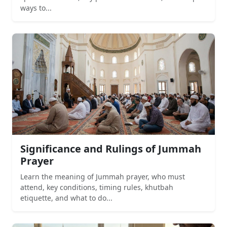
ways to...
Significance and Rulings of Jummah
Prayer
Learn the meaning of Jummah prayer, who must
attend, key conditions, timing rules, khutbah
etiquette, and what to do...