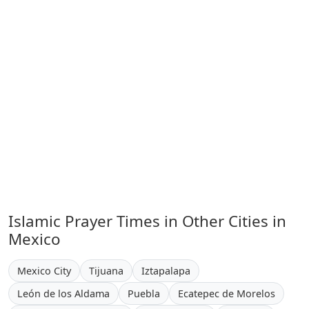
Islamic Prayer Times in Other Cities in
Mexico
Mexico City
Tijuana
Iztapalapa
León de los Aldama
Puebla
Ecatepec de Morelos