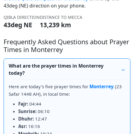
43deg (NE) direction on your phone.
QIBLA DIRECTION
DISTANCE TO MECCA
43deg NE
13,239 km
Frequently Asked Questions about Prayer
Times in Monterrey
What are the prayer times in Monterrey
today?
Here are today's five prayer times for
Monterrey
(23
Safar 1448 AH), in local time:
Fajr:
04:44
Sunrise:
06:10
Dhuhr:
12:47
Asr:
16:16
Maghrib:
19:24