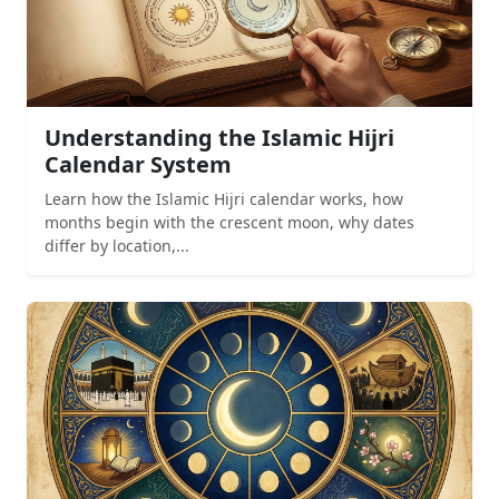
Understanding the Islamic Hijri
Calendar System
Learn how the Islamic Hijri calendar works, how
months begin with the crescent moon, why dates
differ by location,...