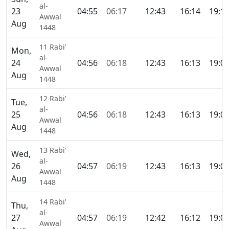
al-
23
04:55
06:17
12:43
16:14
19:1
Awwal
Aug
1448
11 Rabi’
Mon,
al-
24
04:56
06:18
12:43
16:13
19:0
Awwal
Aug
1448
12 Rabi’
Tue,
al-
25
04:56
06:18
12:43
16:13
19:0
Awwal
Aug
1448
13 Rabi’
Wed,
al-
26
04:57
06:19
12:43
16:13
19:0
Awwal
Aug
1448
14 Rabi’
Thu,
al-
27
04:57
06:19
12:42
16:12
19:0
Awwal