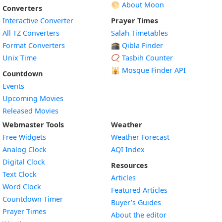
🌕 About Moon
Converters
Interactive Converter
Prayer Times
All TZ Converters
Salah Timetables
Format Converters
🕋 Qibla Finder
Unix Time
📿 Tasbih Counter
🕌
Mosque Finder API
Countdown
Events
Upcoming Movies
Released Movies
Webmaster Tools
Weather
Free Widgets
Weather Forecast
Widget
Analog Clock
AQI Index
Widget
Digital Clock
Resources
Widget
Text Clock
Articles
Widget
Word Clock
Featured Articles
Widget
Countdown Timer
Buyer’s Guides
Widget
Prayer Times
About the editor