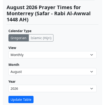
August 2026 Prayer Times for
Monterrey (Safar - Rabi Al-Awwal
1448 AH)
Calendar Type
Gregorian
Islamic (Hijri)
View
Month
Year
Update Table