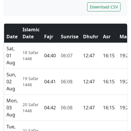
Download CSV
Islamic
Date
Date
Fajr
Sunrise
Dhuhr
Asr
Magh
Sat,
18 Safar
01
04:40
06:07
12:47
16:15
19:2
1448
Aug
Sun,
19 Safar
02
04:41
06:08
12:47
16:15
19:2
1448
Aug
Mon,
20 Safar
03
04:42
06:08
12:47
16:15
19:2
1448
Aug
Tue,
21 Safar