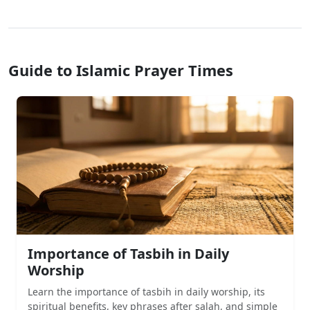
Guide to Islamic Prayer Times
Importance of Tasbih in Daily
Worship
Learn the importance of tasbih in daily worship, its
spiritual benefits, key phrases after salah, and simple