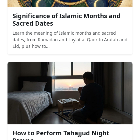
Significance of Islamic Months and
Sacred Dates
Learn the meaning of Islamic months and sacred
dates, from Ramadan and Laylat al Qadr to Arafah and
Eid, plus how to...
How to Perform Tahajjud Night