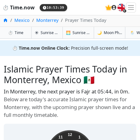
🇬🇧
⏱️
Time.now
10:53:40
Home
Mexico
Monterrey
Prayer Times Today
in Monterrey
in Monterrey
in Monterr
in Mont
⏱️
Time
☀️
Sunrise & Sunset
🌅
Sunrise & Sunset Tomorrow
🌙
Moon Phases
🌦️
W
⏱️
Time.now Online Clock:
Precision full-screen mode!
Islamic Prayer Times Today in
Monterrey, Mexico 🇲🇽
In Monterrey, the next prayer is Fajr at 05:44, in 0m.
Below are today's accurate Islamic prayer times for
Monterrey, with the upcoming prayer shown live and a
full monthly timetable.
12
11
1