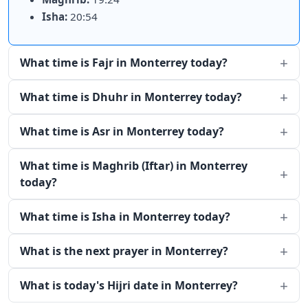
Isha:
20:54
What time is Fajr in Monterrey today?
What time is Dhuhr in Monterrey today?
What time is Asr in Monterrey today?
What time is Maghrib (Iftar) in Monterrey
today?
What time is Isha in Monterrey today?
What is the next prayer in Monterrey?
What is today's Hijri date in Monterrey?