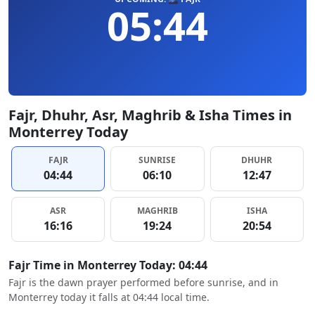
05:44
Fajr, Dhuhr, Asr, Maghrib & Isha Times in
Monterrey Today
FAJR
SUNRISE
DHUHR
04:44
06:10
12:47
ASR
MAGHRIB
ISHA
16:16
19:24
20:54
Fajr Time in Monterrey Today: 04:44
Fajr is the dawn prayer performed before sunrise, and in
Monterrey today it falls at 04:44 local time.