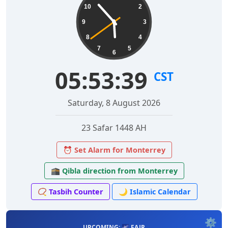
10
2
9
3
8
4
7
5
6
05:53:40
CST
Saturday, 8 August 2026
23 Safar 1448 AH
⏰ Set Alarm for Monterrey
🕋 Qibla direction from Monterrey
📿 Tasbih Counter
🌙 Islamic Calendar
⚙️
UPCOMING: 🌌 FAJR