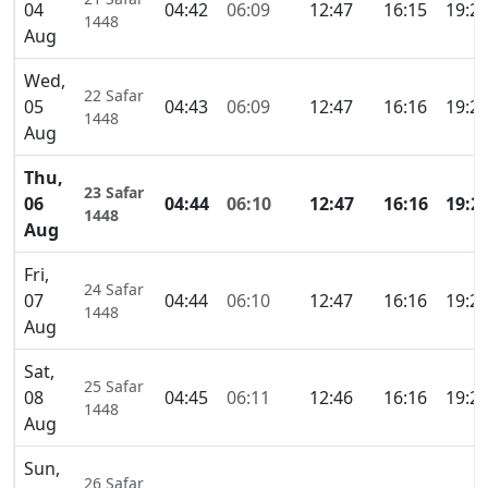
04
04:42
06:09
12:47
16:15
19:2
1448
Aug
Wed,
22 Safar
05
04:43
06:09
12:47
16:16
19:2
1448
Aug
Thu,
23 Safar
06
04:44
06:10
12:47
16:16
19:2
1448
Aug
Fri,
24 Safar
07
04:44
06:10
12:47
16:16
19:2
1448
Aug
Sat,
25 Safar
08
04:45
06:11
12:46
16:16
19:2
1448
Aug
Sun,
26 Safar