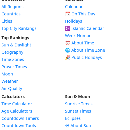
All Regions
Calendar
Countries
📅
On This Day
Cities
Holidays
Top City Rankings
☪️
Islamic Calendar
Week Number
Top Rankings
⏰ About Time
Sun & Daylight
🌐 About Time Zone
Geography
🎉 Public Holidays
Time Zones
Prayer Times
Moon
Weather
Air Quality
Calculators
Sun & Moon
Time Calculator
Sunrise Times
Age Calculators
Sunset Times
Countdown Timers
Eclipses
Countdown Tools
☀️ About Sun