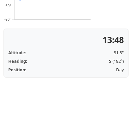
13:48
Altitude:
81.8°
Heading:
S (182°)
Position:
Day