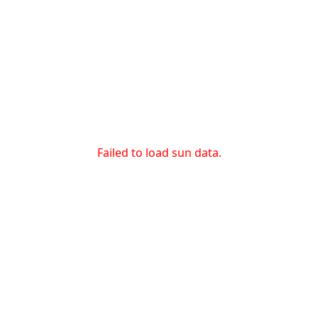
Failed to load sun data.