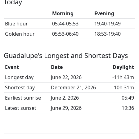
Today
Morning
Evening
Blue hour
05:44-05:53
19:40-19:49
Golden hour
05:53-06:40
18:53-19:40
Guadalupe's Longest and Shortest Days
Event
Date
Daylight
Longest day
June 22, 2026
-11h 43m
Shortest day
December 21, 2026
10h 31m
Earliest sunrise
June 2, 2026
05:49
Latest sunset
June 29, 2026
19:36