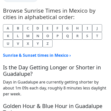
Browse Sunrise Times in Mexico by
cities in alphabetical order:
A
B
C
D
E
F
G
H
I
J
K
L
M
N
O
P
Q
R
S
T
U
V
X
Y
Z
Sunrise & Sunset times in Mexico ›
Is the Day Getting Longer or Shorter in
Guadalupe?
Days in Guadalupe are currently getting shorter by
about 1m 09s each day, roughly 8 minutes less daylight
per week.
Golden Hour & Blue Hour in Guadalupe