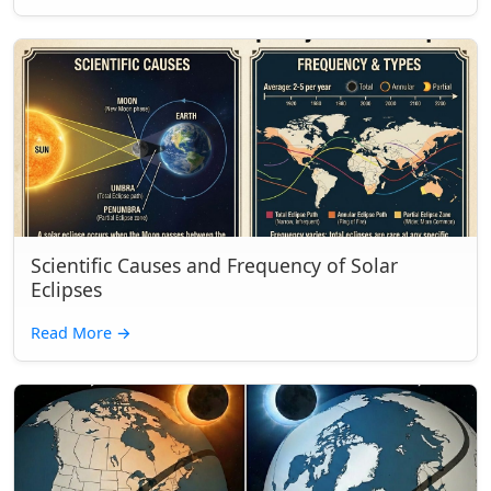
Scientific Causes and Frequency of Solar
Eclipses
Read More
→