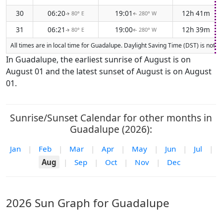
30
06:20
19:01
12h 41m
80° E
280° W
↑
↑
31
06:21
19:00
12h 39m
80° E
280° W
↑
↑
All times are in local time for Guadalupe. Daylight Saving Time (DST) is not 
In Guadalupe, the earliest sunrise of August is on
August 01 and the latest sunset of August is on August
01.
Sunrise/Sunset Calendar for other months in
Guadalupe (2026):
Jan
|
Feb
|
Mar
|
Apr
|
May
|
Jun
|
Jul
|
Aug
|
Sep
|
Oct
|
Nov
|
Dec
2026 Sun Graph for Guadalupe