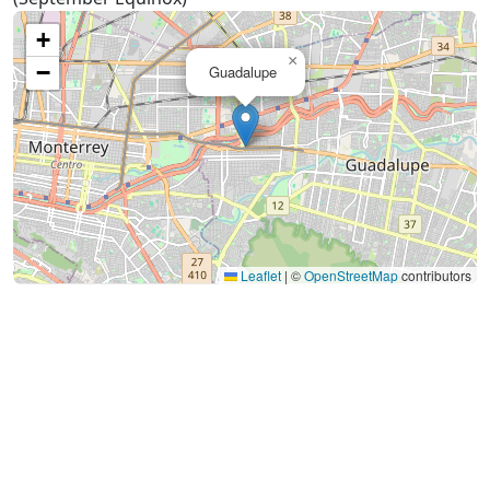
+
×
−
Guadalupe
Leaflet
|
©
OpenStreetMap
contributors