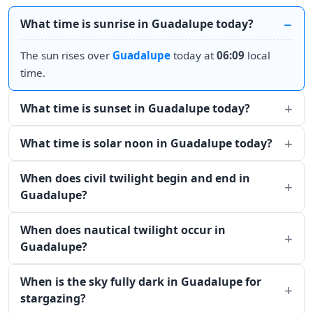
What time is sunrise in Guadalupe today?
The sun rises over
Guadalupe
today at
06:09
local
time.
What time is sunset in Guadalupe today?
What time is solar noon in Guadalupe today?
When does civil twilight begin and end in
Guadalupe?
When does nautical twilight occur in
Guadalupe?
When is the sky fully dark in Guadalupe for
stargazing?