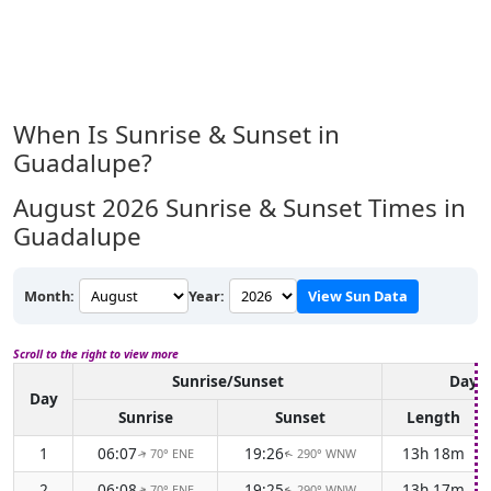
When Is Sunrise & Sunset in
Guadalupe?
August 2026
Sunrise & Sunset Times in
Guadalupe
Month:
Year:
View Sun Data
Scroll to the right to view more
Sunrise/Sunset
Dayli
Day
Sunrise
Sunset
Length
1
06:07
19:26
13h 18m
70° ENE
290° WNW
↑
↑
2
06:08
19:25
13h 17m
70° ENE
290° WNW
↑
↑