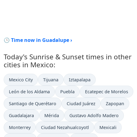
🕒 Time now in Guadalupe ›
Today's Sunrise & Sunset times in other
cities in Mexico:
Mexico City
Tijuana
Iztapalapa
León de los Aldama
Puebla
Ecatepec de Morelos
Santiago de Querétaro
Ciudad Juárez
Zapopan
Guadalajara
Mérida
Gustavo Adolfo Madero
Monterrey
Ciudad Nezahualcoyotl
Mexicali