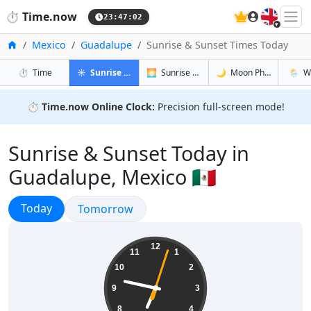
🇬🇧
⏱️
Time.now
23:47:03
Home
Mexico
Guadalupe
Sunrise & Sunset Times Today
in Guadalupe
in Guadalupe
in Guadalu
in Gua
⏱️
Time
☀️
Sunrise & Sunset
🌅
Sunrise & Sunset Tomorrow
🌙
Moon Phases
🌦️
W
⏱️
Time.now Online Clock:
Precision full-screen mode!
Sunrise & Sunset Today in
Guadalupe, Mexico 🇲🇽
Sunrise & Sunset
Today
Sunrise & Sunset
Tomorrow
18:47:04
12
11
1
10
2
9
3
8
4