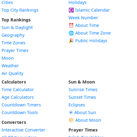
Cities
Holidays
Top City Rankings
☪️
Islamic Calendar
Week Number
Top Rankings
⏰ About Time
Sun & Daylight
🌐 About Time Zone
Geography
🎉 Public Holidays
Time Zones
Prayer Times
Moon
Weather
Air Quality
Calculators
Sun & Moon
Time Calculator
Sunrise Times
Age Calculators
Sunset Times
Countdown Timers
Eclipses
Countdown Tools
☀️ About Sun
🌕 About Moon
Converters
Interactive Converter
Prayer Times