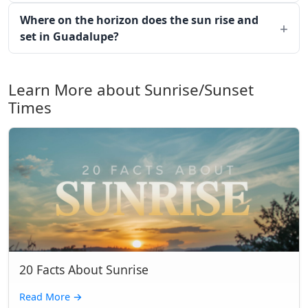
Where on the horizon does the sun rise and
set in Guadalupe?
Learn More about Sunrise/Sunset
Times
20 Facts About Sunrise
Read More
→