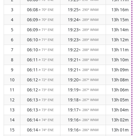
3
06:08
19:25
13h 16m
70° ENE
290° WNW
↑
↑
4
06:09
19:24
13h 15m
70° ENE
289° WNW
↑
↑
5
06:09
19:23
13h 14m
71° ENE
289° WNW
↑
↑
6
06:10
19:23
13h 12m
71° ENE
289° WNW
↑
↑
7
06:10
19:22
13h 11m
71° ENE
288° WNW
↑
↑
8
06:11
19:21
13h 10m
72° ENE
288° WNW
↑
↑
9
06:11
19:21
13h 09m
72° ENE
288° WNW
↑
↑
10
06:12
19:20
13h 08m
72° ENE
287° WNW
↑
↑
11
06:12
19:19
13h 06m
73° ENE
287° WNW
↑
↑
12
06:13
19:18
13h 05m
73° ENE
287° WNW
↑
↑
13
06:13
19:17
13h 04m
73° ENE
286° WNW
↑
↑
14
06:14
19:16
13h 02m
74° ENE
286° WNW
↑
↑
15
06:14
19:16
13h 01m
74° ENE
286° WNW
↑
↑