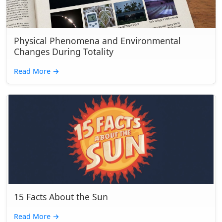
Physical Phenomena and Environmental
Changes During Totality
Read More
→
15 Facts About the Sun
Read More
→