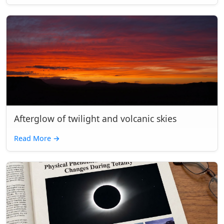
Afterglow of twilight and volcanic skies
Read More
→