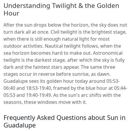
Understanding Twilight & the Golden
Hour
After the sun drops below the horizon, the sky does not
turn dark all at once. Civil twilight is the brightest stage,
when there is still enough natural light for most
outdoor activities. Nautical twilight follows, when the
sea horizon becomes hard to make out. Astronomical
twilight is the darkest stage, after which the sky is fully
dark and the faintest stars appear. The same three
stages occur in reverse before sunrise, as dawn.
Guadalupe sees its golden hour today around 05:53-
06:40 and 18:53-19:40, framed by the blue hour at 05:44-
05:53 and 19:40-19:49. As the sun's arc shifts with the
seasons, these windows move with it.
Frequently Asked Questions about Sun in
Guadalupe