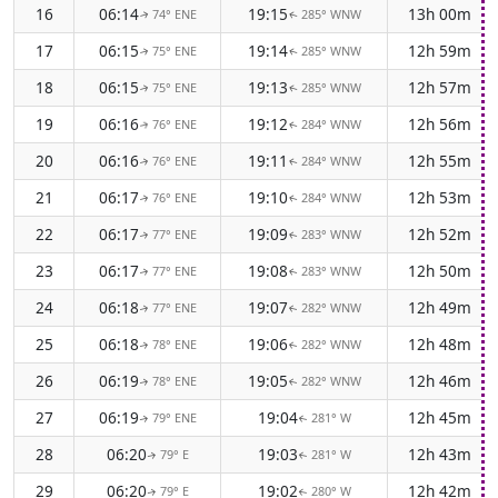
16
06:14
19:15
13h 00m
74° ENE
285° WNW
↑
↑
17
06:15
19:14
12h 59m
75° ENE
285° WNW
↑
↑
18
06:15
19:13
12h 57m
75° ENE
285° WNW
↑
↑
19
06:16
19:12
12h 56m
76° ENE
284° WNW
↑
↑
20
06:16
19:11
12h 55m
76° ENE
284° WNW
↑
↑
21
06:17
19:10
12h 53m
76° ENE
284° WNW
↑
↑
22
06:17
19:09
12h 52m
77° ENE
283° WNW
↑
↑
23
06:17
19:08
12h 50m
77° ENE
283° WNW
↑
↑
24
06:18
19:07
12h 49m
77° ENE
282° WNW
↑
↑
25
06:18
19:06
12h 48m
78° ENE
282° WNW
↑
↑
26
06:19
19:05
12h 46m
78° ENE
282° WNW
↑
↑
27
06:19
19:04
12h 45m
79° ENE
281° W
↑
↑
28
06:20
19:03
12h 43m
79° E
281° W
↑
↑
29
06:20
19:02
12h 42m
79° E
280° W
↑
↑