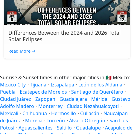
Differences Between the 2024 and 2026 Total
Solar Eclipses
Read More
→
Sunrise & Sunset times in other major cities in
🇲🇽
Mexico:
Mexico City
·
Tijuana
·
Iztapalapa
·
León de los Aldama
·
Puebla
·
Ecatepec de Morelos
·
Santiago de Querétaro
·
Ciudad Juárez
·
Zapopan
·
Guadalajara
·
Mérida
·
Gustavo
Adolfo Madero
·
Monterrey
·
Ciudad Nezahualcoyotl
·
Mexicali
·
Chihuahua
·
Hermosillo
·
Culiacán
·
Naucalpan
de Juárez
·
Morelia
·
Torreón
·
Álvaro Obregón
·
San Luis
Potosí
·
Aguascalientes
·
Saltillo
·
Guadalupe
·
Acapulco de