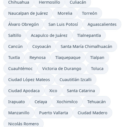
Chihuahua
Hermosillo
Culiacán
Naucalpan de Juárez
Morelia
Torreón
Álvaro Obregón
San Luis Potosí
Aguascalientes
Saltillo
Acapulco de Juárez
Tlalnepantla
Cancún
Coyoacán
Santa María Chimalhuacán
Tuxtla
Reynosa
Tlaquepaque
Tlalpan
Cuauhtémoc
Victoria de Durango
Toluca
Ciudad López Mateos
Cuautitlán Izcalli
Ciudad Apodaca
Xico
Santa Catarina
Irapuato
Celaya
Xochimilco
Tehuacán
Manzanillo
Puerto Vallarta
Ciudad Madero
Nicolás Romero