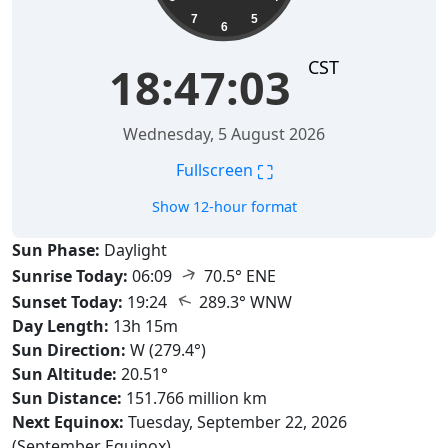
7
5
6
CST
18:47:04
Wednesday, 5 August 2026
⛶
Fullscreen
Show 12-hour format
Sun Phase:
Daylight
↑
Sunrise Today:
06:09
70.5° ENE
↑
Sunset Today:
19:24
289.3° WNW
Day Length:
13h 15m
Sun Direction:
W (279.4°)
Sun Altitude:
20.51°
Sun Distance:
151.766 million km
Next Equinox:
Tuesday, September 22, 2026
(September Equinox)