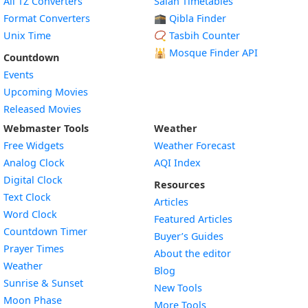
All TZ Converters
Salah Timetables
Format Converters
🕋 Qibla Finder
Unix Time
📿 Tasbih Counter
🕌
Mosque Finder API
Countdown
Events
Upcoming Movies
Released Movies
Webmaster Tools
Weather
Free Widgets
Weather Forecast
Widget
Analog Clock
AQI Index
Widget
Digital Clock
Resources
Widget
Text Clock
Articles
Widget
Word Clock
Featured Articles
Widget
Countdown Timer
Buyer’s Guides
Widget
Prayer Times
About the editor
Widget
Weather
Blog
Widget
Sunrise & Sunset
New Tools
Widget
Moon Phase
More Tools