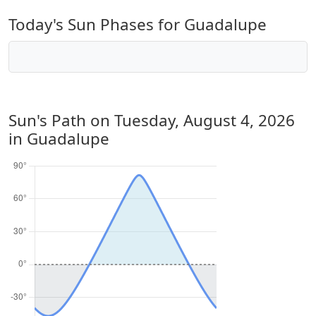
Today's Sun Phases for Guadalupe
Sun's Path on
Tuesday, August 4, 2026
in Guadalupe