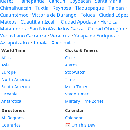
Juárez
·
Tlalnepantla
·
Cancún
·
Coyoacán
·
Santa María
Chimalhuacán
·
Tuxtla
·
Reynosa
·
Tlaquepaque
·
Tlalpan
·
Cuauhtémoc
·
Victoria de Durango
·
Toluca
·
Ciudad López
Mateos
·
Cuautitlán Izcalli
·
Ciudad Apodaca
·
Heroica
Matamoros
·
San Nicolás de los Garza
·
Ciudad Obregón
·
Venustiano Carranza
·
Veracruz
·
Xalapa de Enríquez
·
Azcapotzalco
·
Tonalá
·
Xochimilco
World Time
Clocks & Timers
Africa
Clock
Asia
Alarm
Europe
Stopwatch
North America
Timer
South America
Multi-Timer
Oceania
Stage Timer
Antarctica
Military Time Zones
Directories
Calendar
All Regions
Calendar
Countries
📅
On This Day